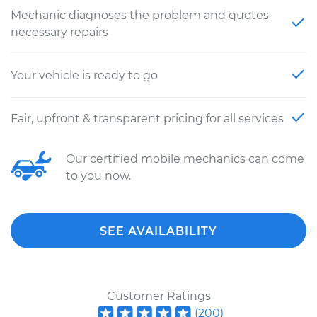
Mechanic diagnoses the problem and quotes
necessary repairs
Your vehicle is ready to go
Fair, upfront & transparent pricing for all services
Our certified mobile mechanics can come
to you now.
SEE AVAILABILITY
Customer Ratings
(
200
)