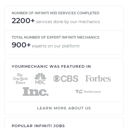
NUMBER OF INFINITI M35 SERVICES COMPLETED
2200+
services done by our mechanics
TOTAL NUMBER OF EXPERT INFINITI MECHANICS
900+
experts on our platform
YOURMECHANIC WAS FEATURED IN
LEARN MORE ABOUT US
POPULAR INFINITI JOBS