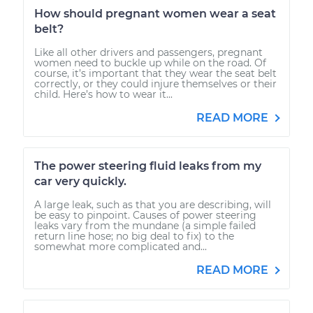
How should pregnant women wear a seat
belt?
Like all other drivers and passengers, pregnant
women need to buckle up while on the road. Of
course, it’s important that they wear the seat belt
correctly, or they could injure themselves or their
child. Here’s how to wear it...
READ MORE
The power steering fluid leaks from my
car very quickly.
A large leak, such as that you are describing, will
be easy to pinpoint. Causes of power steering
leaks vary from the mundane (a simple failed
return line hose; no big deal to fix) to the
somewhat more complicated and...
READ MORE