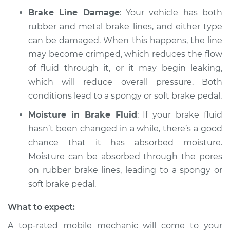
Brake Line Damage
: Your vehicle has both
rubber and metal brake lines, and either type
can be damaged. When this happens, the line
may become crimped, which reduces the flow
of fluid through it, or it may begin leaking,
which will reduce overall pressure. Both
conditions lead to a spongy or soft brake pedal.
Moisture in Brake Fluid
: If your brake fluid
hasn’t been changed in a while, there’s a good
chance that it has absorbed moisture.
Moisture can be absorbed through the pores
on rubber brake lines, leading to a spongy or
soft brake pedal.
What to expect:
A top-rated mobile mechanic will come to your