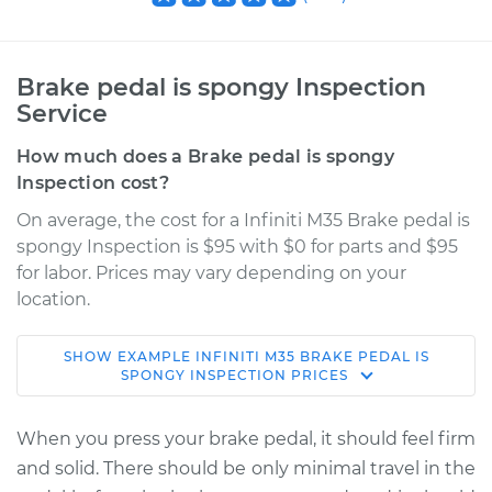
Brake pedal is spongy Inspection
Service
How much does a Brake pedal is spongy
Inspection cost?
On average, the cost for a Infiniti M35 Brake pedal is
spongy Inspection is $95 with $0 for parts and $95
for labor. Prices may vary depending on your
location.
SHOW
EXAMPLE
INFINITI
M35
BRAKE PEDAL IS
2006 Infiniti M35
SPONGY INSPECTION
PRICES
V6-3.5L
When you press your brake pedal, it should feel firm
Service type
Brake pedal is
and solid. There should be only minimal travel in the
spongy Inspection