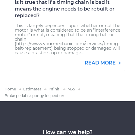
Is it true that if a timing chain is bad it
means the engine needs to be rebuilt or
replaced?
This is largely dependent upon whether or not the
motor is what is considered to be an "interference
motor" or not, meaning that the timing belt or
chain
(https://www.yourmechanic.com/services/timing-
belt-replacement) being stopped or damaged will
cause a drastic stop or damage...
READ MORE
Home
Estimates
Infiniti
M35
Brake pedal is spongy Inspection
How can we help?