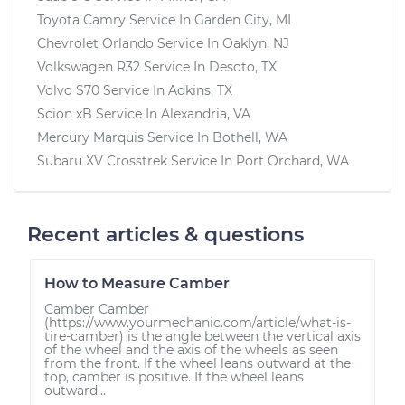
Toyota Camry
Service In
Garden City, MI
Chevrolet Orlando
Service In
Oaklyn, NJ
Volkswagen R32
Service In
Desoto, TX
Volvo S70
Service In
Adkins, TX
Scion xB
Service In
Alexandria, VA
Mercury Marquis
Service In
Bothell, WA
Subaru XV Crosstrek
Service In
Port Orchard, WA
Recent articles & questions
How to Measure Camber
Camber Camber
(https://www.yourmechanic.com/article/what-is-
tire-camber) is the angle between the vertical axis
of the wheel and the axis of the wheels as seen
from the front. If the wheel leans outward at the
top, camber is positive. If the wheel leans
outward...