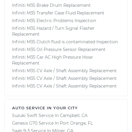
Infiniti M35 Brake Drum Replacement
Infiniti M35 Transfer Case Fluid Replacement
Infiniti M35 Electric Problems Inspection
Infiniti M35 Hazard / Turn Signal Flasher
Replacement
Infiniti M35 Clutch fluid is contaminated Inspection
Infiniti M35 Oil Pressure Sensor Replacement
Infiniti M35 Car AC High Pressure Hose
Replacement
Infiniti M35 CV Axle / Shaft Assembly Replacement
Infiniti M35 CV Axle / Shaft Assembly Replacement
Infiniti M35 CV Axle / Shaft Assembly Replacement
AUTO SERVICE IN YOUR CITY
Suzuki Swift
Service In
Campbell, CA
Genesis G70
Service In
Port Orange, FL
Saab 9-3
Service In
Milner, GA