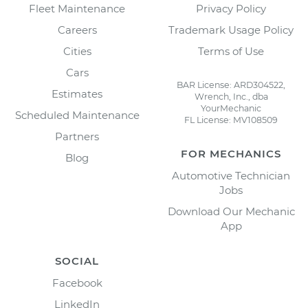
Fleet Maintenance
Privacy Policy
Careers
Trademark Usage Policy
Cities
Terms of Use
Cars
BAR License: ARD304522,
Estimates
Wrench, Inc., dba
YourMechanic
Scheduled Maintenance
FL License: MV108509
Partners
FOR MECHANICS
Blog
Automotive Technician
Jobs
Download Our Mechanic
App
SOCIAL
Facebook
LinkedIn