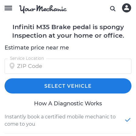
Infiniti M35 Brake pedal is spongy
Inspection at your home or office.
Estimate price near me
Service Location
SELECT VEHICLE
How A Diagnostic Works
Instantly book a certified mobile mechanic to
come to you