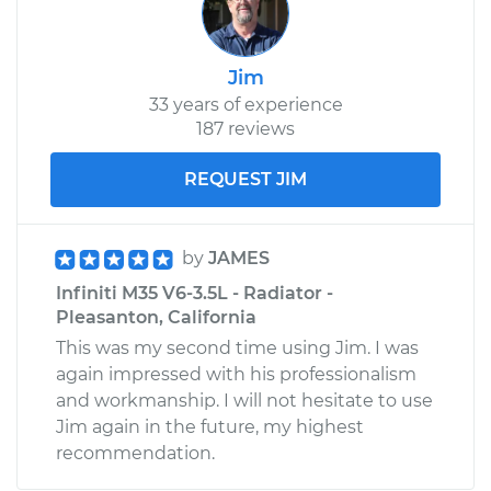
Jim
33 years of experience
187 reviews
REQUEST JIM
by
JAMES
Infiniti M35 V6-3.5L - Radiator -
Pleasanton, California
This was my second time using Jim. I was
again impressed with his professionalism
and workmanship. I will not hesitate to use
Jim again in the future, my highest
recommendation.