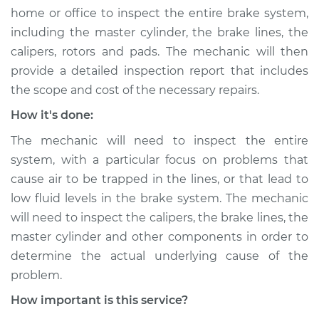
home or office to inspect the entire brake system,
including the master cylinder, the brake lines, the
calipers, rotors and pads. The mechanic will then
provide a detailed inspection report that includes
the scope and cost of the necessary repairs.
How it's done:
The mechanic will need to inspect the entire
system, with a particular focus on problems that
cause air to be trapped in the lines, or that lead to
low fluid levels in the brake system. The mechanic
will need to inspect the calipers, the brake lines, the
master cylinder and other components in order to
determine the actual underlying cause of the
problem.
How important is this service?