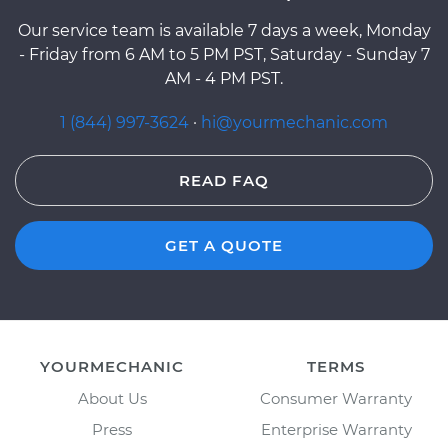
Our service team is available 7 days a week, Monday
- Friday from 6 AM to 5 PM PST, Saturday - Sunday 7
AM - 4 PM PST.
1 (844) 997-3624
·
hi@yourmechanic.com
READ FAQ
GET A QUOTE
YOURMECHANIC
TERMS
About Us
Consumer Warranty
Press
Enterprise Warranty