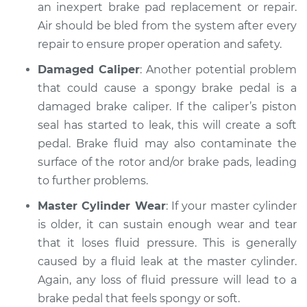
an inexpert brake pad replacement or repair.
Air should be bled from the system after every
Shop/Dealer Price
$112.48
-
$125.60
repair to ensure proper operation and safety.
Damaged Caliper
: Another potential problem
2007 Infiniti M35
that could cause a spongy brake pedal is a
V6-3.5L
damaged brake caliper. If the caliper’s piston
seal has started to leak, this will create a soft
Service type
Brake pedal is
pedal. Brake fluid may also contaminate the
spongy Inspection
surface of the rotor and/or brake pads, leading
to further problems.
Estimate
$94.99
Master Cylinder Wear
: If your master cylinder
Shop/Dealer Price
$112.55
-
$125.72
is older, it can sustain enough wear and tear
that it loses fluid pressure. This is generally
caused by a fluid leak at the master cylinder.
Again, any loss of fluid pressure will lead to a
brake pedal that feels spongy or soft.