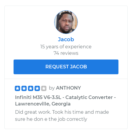
Jacob
15 years of experience
74 reviews
REQUEST JACOB
by
ANTHONY
Infiniti M35 V6-3.5L - Catalytic Converter -
Lawrenceville, Georgia
Did great work. Took his time and made
sure he don e the job correctly