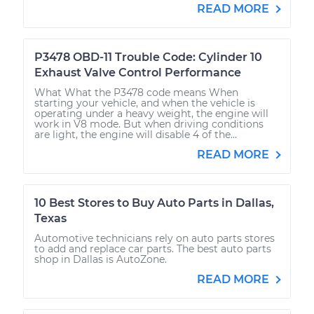
READ MORE
P3478 OBD-11 Trouble Code: Cylinder 10
Exhaust Valve Control Performance
What What the P3478 code means When
starting your vehicle, and when the vehicle is
operating under a heavy weight, the engine will
work in V8 mode. But when driving conditions
are light, the engine will disable 4 of the...
READ MORE
10 Best Stores to Buy Auto Parts in Dallas,
Texas
Automotive technicians rely on auto parts stores
to add and replace car parts. The best auto parts
shop in Dallas is AutoZone.
READ MORE