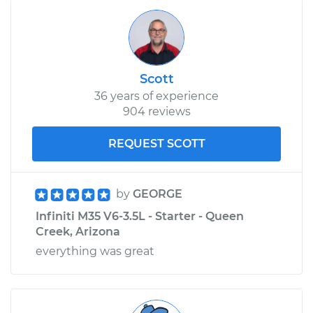
Scott
36 years of experience
904 reviews
REQUEST SCOTT
by
GEORGE
Infiniti M35 V6-3.5L - Starter - Queen
Creek, Arizona
everything was great