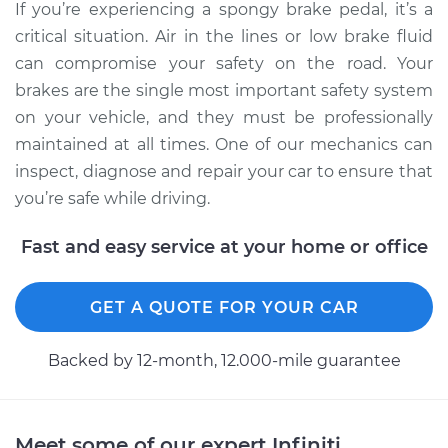
If you’re experiencing a spongy brake pedal, it’s a
critical situation. Air in the lines or low brake fluid
can compromise your safety on the road. Your
brakes are the single most important safety system
on your vehicle, and they must be professionally
maintained at all times. One of our mechanics can
inspect, diagnose and repair your car to ensure that
you’re safe while driving.
Fast and easy service at your home or office
GET A QUOTE FOR YOUR CAR
Backed by 12-month, 12.000-mile guarantee
Meet some of our expert Infiniti