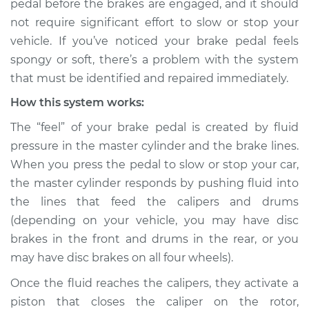
pedal before the brakes are engaged, and it should
not require significant effort to slow or stop your
Estimate
$114.99
vehicle. If you’ve noticed your brake pedal feels
spongy or soft, there’s a problem with the system
Shop/Dealer Price
$132.49
-
$145.62
that must be identified and repaired immediately.
How this system works:
2010 Infiniti M35
The “feel” of your brake pedal is created by fluid
V6-3.5L
pressure in the master cylinder and the brake lines.
When you press the pedal to slow or stop your car,
Service type
Brake pedal is
the master cylinder responds by pushing fluid into
spongy Inspection
the lines that feed the calipers and drums
(depending on your vehicle, you may have disc
Estimate
$94.99
brakes in the front and drums in the rear, or you
may have disc brakes on all four wheels).
Shop/Dealer Price
$112.52
-
$125.67
Once the fluid reaches the calipers, they activate a
piston that closes the caliper on the rotor,