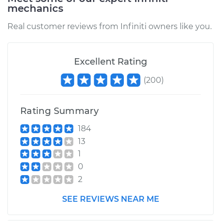
mechanics
Real customer reviews from Infiniti owners like you.
Excellent Rating
(
200
)
Rating Summary
184
13
1
0
2
SEE REVIEWS NEAR ME