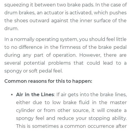
2009 Infiniti M35
squeezing it between two brake pads. In the case of
V6-3.5L
drum brakes, an actuator is activated, which pushes
the shoes outward against the inner surface of the
Service type
Brake pedal is
drum.
spongy Inspection
In a normally operating system, you should feel little
Estimate
$94.99
to no difference in the firmness of the brake pedal
during any part of operation. However, there are
Shop/Dealer Price
$112.52
-
$125.67
several potential problems that could lead to a
spongy or soft pedal feel.
Common reasons for this to happen:
2008 Infiniti M35
V6-3.5L
Air in the Lines
: If air gets into the brake lines,
either due to low brake fluid in the master
Service type
Brake pedal is
cylinder or from other source, it will create a
spongy Inspection
spongy feel and reduce your stopping ability.
This is sometimes a common occurrence after
Estimate
$94.99