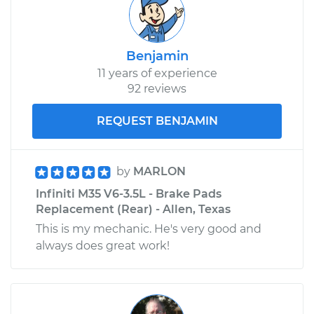
Benjamin
11 years of experience
92 reviews
REQUEST BENJAMIN
by
MARLON
Infiniti M35 V6-3.5L - Brake Pads
Replacement (Rear) - Allen, Texas
This is my mechanic. He's very good and
always does great work!