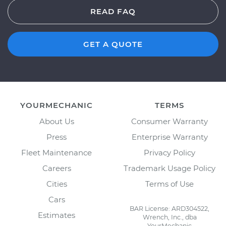
READ FAQ
GET A QUOTE
YOURMECHANIC
TERMS
About Us
Consumer Warranty
Press
Enterprise Warranty
Fleet Maintenance
Privacy Policy
Careers
Trademark Usage Policy
Cities
Terms of Use
Cars
BAR License: ARD304522,
Estimates
Wrench, Inc., dba
YourMechanic