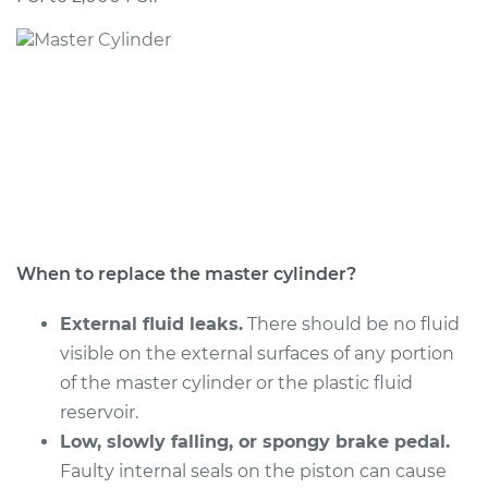
2005 Infiniti FX45
V8-4.5L
Service type
Brake Master
Cylinder
Replacement
Estimate
$572.41
Shop/Dealer Price
$672.29
-
$962.43
When to replace the master cylinder?
External fluid leaks.
There should be no fluid
visible on the external surfaces of any portion
2008 Infiniti FX45
of the master cylinder or the plastic fluid
V8-4.5L
reservoir.
Service type
Low, slowly falling, or spongy brake pedal.
Brake Master
Cylinder
Faulty internal seals on the piston can cause