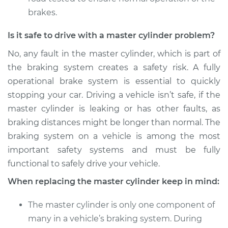
brakes.
Is it safe to drive with a master cylinder problem?
No, any fault in the master cylinder, which is part of
the braking system creates a safety risk. A fully
operational brake system is essential to quickly
stopping your car. Driving a vehicle isn’t safe, if the
master cylinder is leaking or has other faults, as
braking distances might be longer than normal. The
braking system on a vehicle is among the most
important safety systems and must be fully
functional to safely drive your vehicle.
When replacing the master cylinder keep in mind:
The master cylinder is only one component of
many in a vehicle’s braking system. During