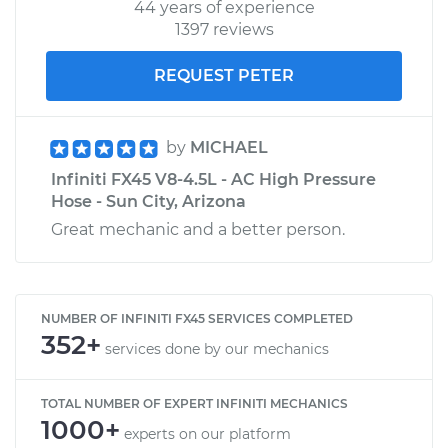
44 years of experience
1397 reviews
REQUEST PETER
by
MICHAEL
Infiniti FX45 V8-4.5L - AC High Pressure
Hose - Sun City, Arizona
Great mechanic and a better person.
NUMBER OF INFINITI FX45 SERVICES COMPLETED
352+
services done by our mechanics
TOTAL NUMBER OF EXPERT INFINITI MECHANICS
1000+
experts on our platform