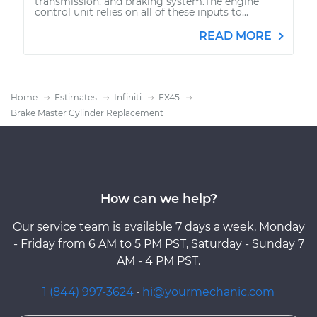
transmission, and braking system.The engine
control unit relies on all of these inputs to...
READ MORE
Home
Estimates
Infiniti
FX45
Brake Master Cylinder Replacement
How can we help?
Our service team is available 7 days a week, Monday
- Friday from 6 AM to 5 PM PST, Saturday - Sunday 7
AM - 4 PM PST.
1 (844) 997-3624
·
hi@yourmechanic.com