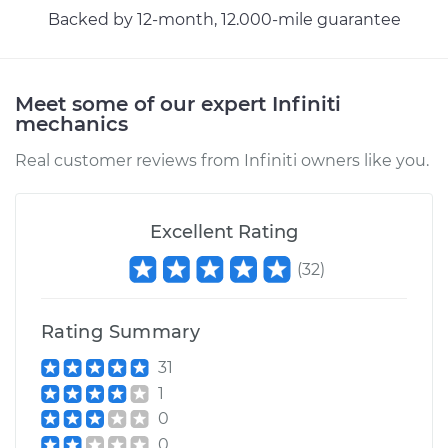
Backed by 12-month, 12.000-mile guarantee
Meet some of our expert Infiniti
mechanics
Real customer reviews from Infiniti owners like you.
Excellent Rating
(
32
)
Rating Summary
31
1
0
0