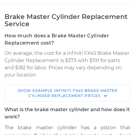
Brake Master Cylinder Replacement
Service
How much does a Brake Master Cylinder
Replacement cost?
On average, the cost for a Infiniti FX45 Brake Master
Cylinder Replacement is $373 with $191 for parts
and $182 for labor. Prices may vary depending on
your location.
SHOW
EXAMPLE
INFINITI
FX45
BRAKE MASTER
2003 Infiniti FX45
CYLINDER REPLACEMENT
PRICES
V8-4.5L
What is the brake master cylinder and how does it
Service type
Brake Master
work?
Cylinder
The brake master cylinder has a piston that
Replacement