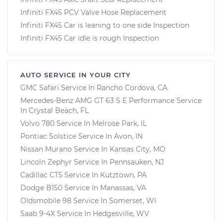
Infiniti FX45 PCV Valve Hose Replacement
Infiniti FX45 Car is leaning to one side Inspection
Infiniti FX45 Car idle is rough Inspection
AUTO SERVICE IN YOUR CITY
GMC Safari
Service In
Rancho Cordova, CA
Mercedes-Benz AMG GT 63 S E Performance
Service
In
Crystal Beach, FL
Volvo 780
Service In
Melrose Park, IL
Pontiac Solstice
Service In
Avon, IN
Nissan Murano
Service In
Kansas City, MO
Lincoln Zephyr
Service In
Pennsauken, NJ
Cadillac CT5
Service In
Kutztown, PA
Dodge B150
Service In
Manassas, VA
Oldsmobile 98
Service In
Somerset, WI
Saab 9-4X
Service In
Hedgesville, WV