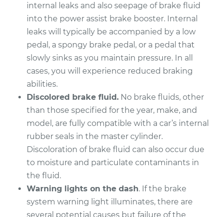
Replacement
internal leaks and also seepage of brake fluid
into the power assist brake booster. Internal
Estimate
$584.81
leaks will typically be accompanied by a low
pedal, a spongy brake pedal, or a pedal that
Shop/Dealer Price
$687.79
-
$987.22
slowly sinks as you maintain pressure. In all
cases, you will experience reduced braking
abilities.
2004 Infiniti FX45
Discolored brake fluid.
No brake fluids, other
V8-4.5L
than those specified for the year, make, and
model, are fully compatible with a car’s internal
Service type
Brake Master
rubber seals in the master cylinder.
Cylinder
Replacement
Discoloration of brake fluid can also occur due
to moisture and particulate contaminants in
Estimate
$572.41
the fluid.
Warning lights on the dash
. If the brake
Shop/Dealer Price
$675.64
-
$968.29
system warning light illuminates, there are
several potential causes but failure of the