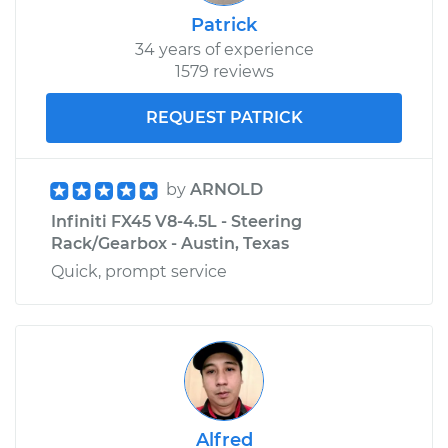
Patrick
34 years of experience
1579 reviews
REQUEST PATRICK
by
ARNOLD
Infiniti FX45 V8-4.5L - Steering
Rack/Gearbox - Austin, Texas
Quick, prompt service
Alfred