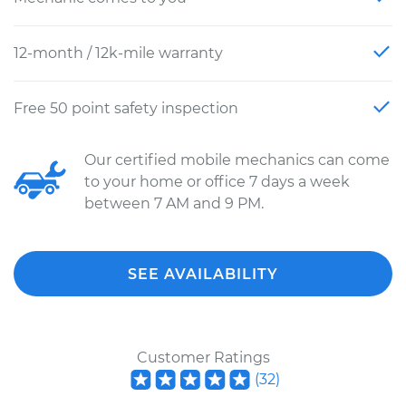
12-month / 12k-mile warranty
Free 50 point safety inspection
Our certified mobile mechanics can come
to your home or office 7 days a week
between 7 AM and 9 PM.
SEE AVAILABILITY
Customer Ratings
(
32
)