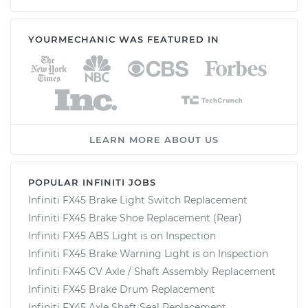
YOURMECHANIC WAS FEATURED IN
LEARN MORE ABOUT US
POPULAR INFINITI JOBS
Infiniti FX45 Brake Light Switch Replacement
Infiniti FX45 Brake Shoe Replacement (Rear)
Infiniti FX45 ABS Light is on Inspection
Infiniti FX45 Brake Warning Light is on Inspection
Infiniti FX45 CV Axle / Shaft Assembly Replacement
Infiniti FX45 Brake Drum Replacement
Infiniti FX45 Axle Shaft Seal Replacement