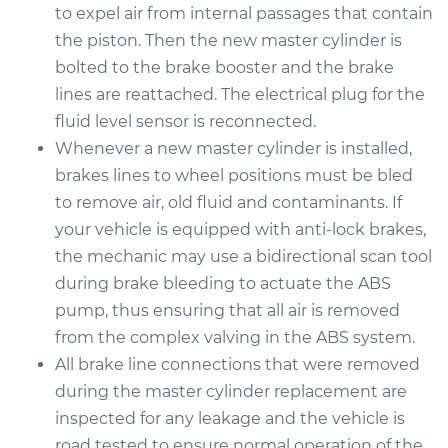
to expel air from internal passages that contain
the piston. Then the new master cylinder is
bolted to the brake booster and the brake
lines are reattached. The electrical plug for the
fluid level sensor is reconnected.
Whenever a new master cylinder is installed,
brakes lines to wheel positions must be bled
to remove air, old fluid and contaminants. If
your vehicle is equipped with anti-lock brakes,
the mechanic may use a bidirectional scan tool
during brake bleeding to actuate the ABS
pump, thus ensuring that all air is removed
from the complex valving in the ABS system.
All brake line connections that were removed
during the master cylinder replacement are
inspected for any leakage and the vehicle is
road tested to ensure normal operation of the