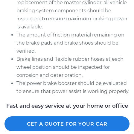
replacement of the master cylinder, all vehicle
braking system components should be
inspected to ensure maximum braking power
is available.
The amount of friction material remaining on
the brake pads and brake shoes should be
verified.
Brake lines and flexible rubber hoses at each
wheel position should be inspected for
corrosion and deterioration.
The power brake booster should be evaluated
to ensure that power assist is working properly.
Fast and easy service at your home or office
GET A QUOTE FOR YOUR CAR