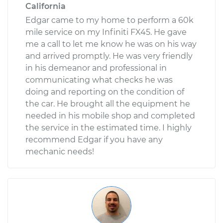
California
Edgar came to my home to perform a 60k
mile service on my Infiniti FX45. He gave
me a call to let me know he was on his way
and arrived promptly. He was very friendly
in his demeanor and professional in
communicating what checks he was
doing and reporting on the condition of
the car. He brought all the equipment he
needed in his mobile shop and completed
the service in the estimated time. I highly
recommend Edgar if you have any
mechanic needs!