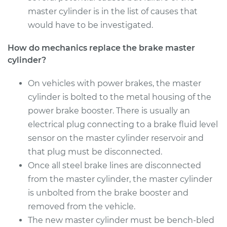
master cylinder is in the list of causes that
2007 Infiniti FX45
would have to be investigated.
V8-4.5L
How do mechanics replace the brake master
cylinder?
Service type
Brake Master
Cylinder
Replacement
On vehicles with power brakes, the master
cylinder is bolted to the metal housing of the
Estimate
$584.81
power brake booster. There is usually an
electrical plug connecting to a brake fluid level
Shop/Dealer Price
$688.11
-
$987.78
sensor on the master cylinder reservoir and
that plug must be disconnected.
Once all steel brake lines are disconnected
from the master cylinder, the master cylinder
is unbolted from the brake booster and
removed from the vehicle.
The new master cylinder must be bench-bled