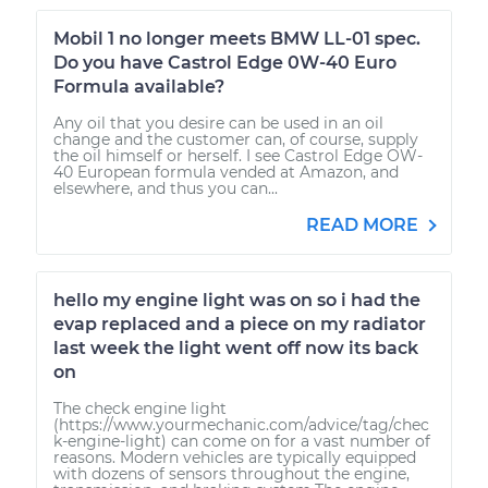
Mobil 1 no longer meets BMW LL-01 spec.
Do you have Castrol Edge 0W-40 Euro
Formula available?
Any oil that you desire can be used in an oil
change and the customer can, of course, supply
the oil himself or herself. I see Castrol Edge OW-
40 European formula vended at Amazon, and
elsewhere, and thus you can...
READ MORE
hello my engine light was on so i had the
evap replaced and a piece on my radiator
last week the light went off now its back
on
The check engine light
(https://www.yourmechanic.com/advice/tag/chec
k-engine-light) can come on for a vast number of
reasons. Modern vehicles are typically equipped
with dozens of sensors throughout the engine,