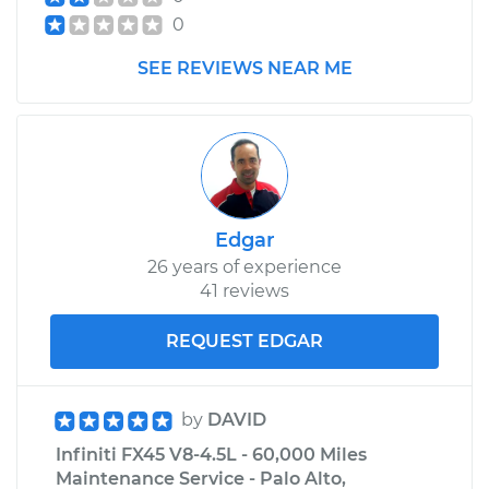
0
SEE REVIEWS NEAR ME
Edgar
26 years of experience
41 reviews
REQUEST EDGAR
by
DAVID
Infiniti FX45 V8-4.5L - 60,000 Miles
Maintenance Service - Palo Alto,