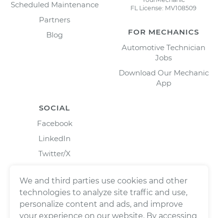
Scheduled Maintenance
FL License: MV108509
Partners
FOR MECHANICS
Blog
Automotive Technician
Jobs
Download Our Mechanic
App
SOCIAL
Facebook
LinkedIn
Twitter/X
Instagram
We and third parties use cookies and other
technologies to analyze site traffic and use,
personalize content and ads, and improve
your experience on our website. By accessing