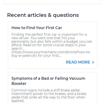
Recent articles & questions
How to Find Your First Car
Finding the perfect first car is important for a
new driver. You want one that fits your
personality but also falls within a budget you can
afford. Read on for some crucial steps in your
search
(https://www.yourmechanic.com/article/how-to-
buy-a-used-car) for your first...
READ MORE
Symptoms of a Bad or Failing Vacuum
Booster
Common signs include a stiff brake pedal,
intermittent power to the brakes, and a brake
pedal that sinks all the way to the floor when
applied.