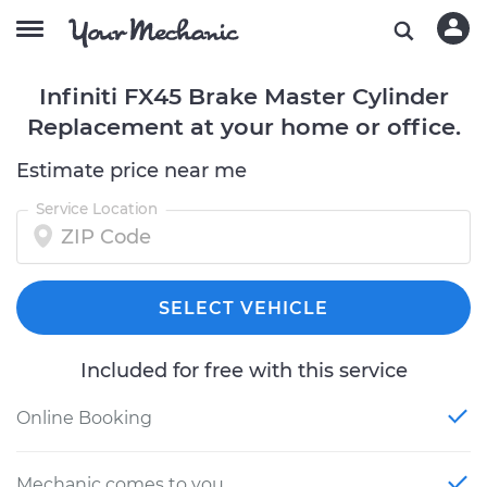
Infiniti FX45 Brake Master Cylinder
Replacement at your home or office.
Estimate price near me
Service Location
SELECT VEHICLE
Included for free with this service
Online Booking
Mechanic comes to you