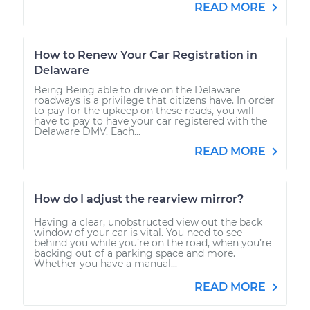
READ MORE
How to Renew Your Car Registration in
Delaware
Being Being able to drive on the Delaware
roadways is a privilege that citizens have. In order
to pay for the upkeep on these roads, you will
have to pay to have your car registered with the
Delaware DMV. Each...
READ MORE
How do I adjust the rearview mirror?
Having a clear, unobstructed view out the back
window of your car is vital. You need to see
behind you while you’re on the road, when you’re
backing out of a parking space and more.
Whether you have a manual...
READ MORE