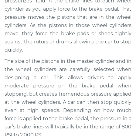
pressurizes fluid in the brake lines to each wheel
cylinder as you apply force to the brake pedal. That
Estimate
$584.12
pressure moves the pistons that are in the wheel
cylinders. As the pistons in those wheel cylinders
Shop/Dealer Price
$687.97
-
$981.07
move, they force the brake pads or shoes tightly
against the rotors or drums allowing the car to stop
quickly.
2006 Infiniti FX45
V8-4.5L
The size of the pistons in the master cylinder and in
the wheel cylinders are carefully selected when
Service type
Brake Master
designing a car. This allows drivers to apply
Cylinder
moderate pressure on the brake pedal when
Replacement
stopping, but creates tremendous pressure applied
at the wheel cylinders. A car can then stop quickly
Estimate
$572.41
even at high speeds. Depending on how much
force is applied to the brake pedal, the pressure in a
Shop/Dealer Price
$672.23
-
$962.33
car’s brake lines will typically be in the range of 800
PSI to 2,000 PSI.