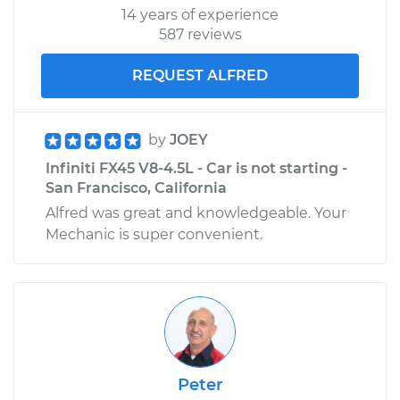
14 years of experience
587 reviews
REQUEST ALFRED
by
JOEY
Infiniti FX45 V8-4.5L - Car is not starting -
San Francisco, California
Alfred was great and knowledgeable. Your
Mechanic is super convenient.
Peter