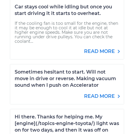
Car stays cool while idling but once you
start driving it it starts to overheat.
If the cooling fan is too small for the engine, then
it may be enough to cool it at idle but not at
higher engine speeds. Make sure you are not
running under drive pulleys. You can check the
coolant...
READ MORE
Sometimes hesitant to start. Will not
move in drive or reverse. Making vacuum
sound when I push on Accelerator
READ MORE
Hi there. Thanks for helping me. My
[engine](/topics-engine-toyota/) light was
on for two days, and then it was off on