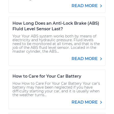
READ MORE
How Long Does an Anti-Lock Brake (ABS)
Fluid Level Sensor Last?
Your Your ABS system works both by means of
electricity and hydraulic pressure. Fluid levels
need to be monitored at all times, and that is the
job of the ABS fluid level sensor. Located in the
master cylinder, the ABS...
READ MORE
How to Care for Your Car Battery
How How to Care For Your Car Battery Your car’s
battery may have been neglected if you have
difficulty starting your car, and it is usually when
the weather turns...
READ MORE