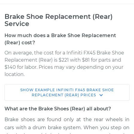
Brake Shoe Replacement (Rear)
Service
How much does a Brake Shoe Replacement
(Rear) cost?
On average, the cost for a Infiniti FX45 Brake Shoe
Replacement (Rear) is $221 with $81 for parts and
$140 for labor. Prices may vary depending on your
location.
SHOW
EXAMPLE
INFINITI
FX45
BRAKE SHOE
2005 Infiniti FX45
REPLACEMENT (REAR)
PRICES
V8-4.5L
What are the Brake Shoes (Rear) all about?
Service type
Brake Shoe
Brake shoes are found only at the rear wheels in
Replacement (Rear)
cars with a drum brake system. When you step on