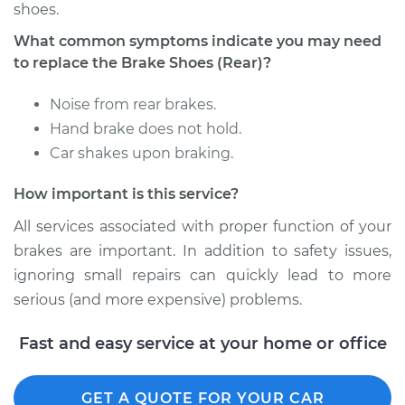
shoes.
Shop/Dealer Price
$350.64
-
$473.92
What common symptoms indicate you may need
to replace the Brake Shoes (Rear)?
2006 Infiniti FX45
Noise from rear brakes.
V8-4.5L
Hand brake does not hold.
Car shakes upon braking.
Service type
Brake Shoe
Replacement (Rear)
How important is this service?
Estimate
$307.11
All services associated with proper function of your
brakes are important. In addition to safety issues,
Shop/Dealer Price
$353.22
-
$478.43
ignoring small repairs can quickly lead to more
serious (and more expensive) problems.
Fast and easy service at your home or office
2003 Infiniti FX45
V8-4.5L
GET A QUOTE FOR YOUR CAR