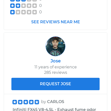
0
0
SEE REVIEWS NEAR ME
Jose
11 years of experience
285 reviews
REQUEST JOSE
by
CARLOS
Infiniti FX45 V8-4.5L - Exhaust fume odor