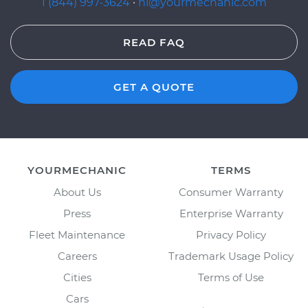
1 (844) 997-3624
·
hi@yourmechanic.com
READ FAQ
GET A QUOTE
YOURMECHANIC
TERMS
About Us
Consumer Warranty
Press
Enterprise Warranty
Fleet Maintenance
Privacy Policy
Careers
Trademark Usage Policy
Cities
Terms of Use
Cars