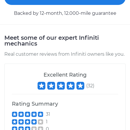
Service type
Brake Shoe
Replacement (Rear)
Backed by 12-month, 12.000-mile guarantee
Estimate
$307.11
Meet some of our expert Infiniti
Shop/Dealer Price
$350.89
-
$474.35
mechanics
Real customer reviews from Infiniti owners like you.
Excellent Rating
(
32
)
Rating Summary
31
1
0