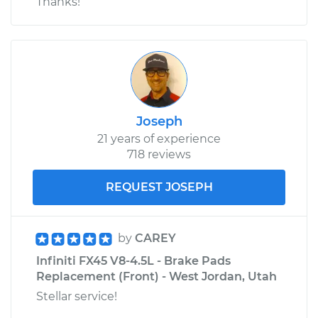
Thanks!
Joseph
21 years of experience
718 reviews
REQUEST JOSEPH
by
CAREY
Infiniti FX45 V8-4.5L - Brake Pads
Replacement (Front) - West Jordan, Utah
Stellar service!