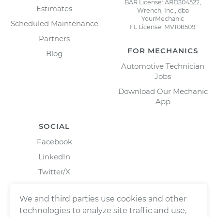
BAR License: ARD304522,
Estimates
Wrench, Inc., dba
YourMechanic
Scheduled Maintenance
FL License: MV108509
Partners
FOR MECHANICS
Blog
Automotive Technician
Jobs
Download Our Mechanic
App
SOCIAL
Facebook
LinkedIn
Twitter/X
Instagram
We and third parties use cookies and other
technologies to analyze site traffic and use,