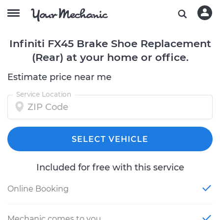
Infiniti FX45 Brake Shoe Replacement
(Rear) at your home or office.
Estimate price near me
Service Location
SELECT VEHICLE
Included for free with this service
Online Booking
Mechanic comes to you