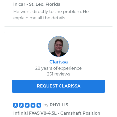
in car - St. Leo, Florida
He went directly to the problem. He
explain me all the details.
Clarissa
28 years of experience
251 reviews
REQUEST CLARISSA
by
PHYLLIS
Infiniti FX45 V8-4.5L - Camshaft Position