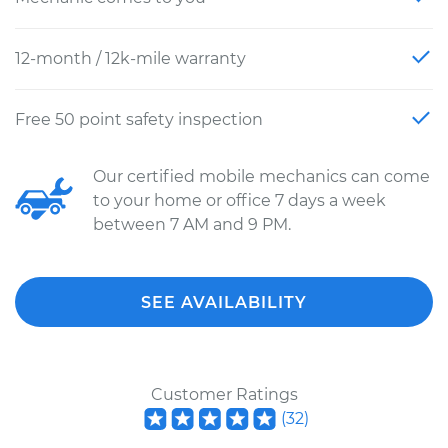
12-month / 12k-mile warranty
Free 50 point safety inspection
Our certified mobile mechanics can come
to your home or office 7 days a week
between 7 AM and 9 PM.
SEE AVAILABILITY
Customer Ratings
(
32
)