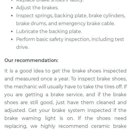
V8-4.5L
Adjust the brakes.
Inspect springs, backing plate, brake cylinders,
Service type
Brake Shoe
Replacement (Rear)
brake drums, and emergency brake cable.
Lubricate the backing plate.
Estimate
$307.11
Perform basic safety inspection, including test
drive.
Shop/Dealer Price
$350.64
-
$473.92
Our recommendation:
It is a good idea to get the brake shoes inspected
and measured once a year. To inspect brake shoes,
2008 Infiniti FX45
V8-4.5L
the mechanic will usually have to take the tires off. If
you are getting a brake service, and if the brake
Service type
Brake Shoe
shoes are still good, just have them cleaned and
Replacement (Rear)
adjusted. Get your brake system inspected if the
brake warning light is on. If the shoes need
Estimate
$307.11
replacing, we highly recommend ceramic brake