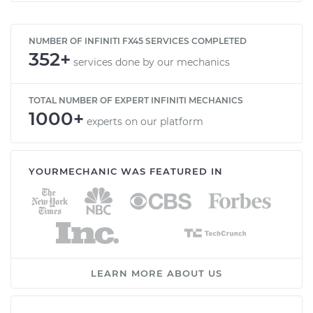
NUMBER OF INFINITI FX45 SERVICES COMPLETED
352+
services done by our mechanics
TOTAL NUMBER OF EXPERT INFINITI MECHANICS
1000+
experts on our platform
YOURMECHANIC WAS FEATURED IN
LEARN MORE ABOUT US