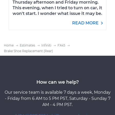
Thursday afternoon and Friday morning.
This evening, when I tried to turn on car, it
won't start. I wonder what issue it may be.
READ MORE
Home
Estimates
Infiniti
FX45
Brake Shoe Replacement (Rear)
How can we help?
Our service team is available 7 days a week, Monday
- Friday from 6 AM to 5 PM PST, Saturday - Sunday 7
AM - 4 PM PST.