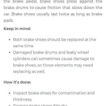
the brake pedal, brake shoes press against the
Estimate
$316.12
brake drums to cause friction that slows down the
car. Brake shoes usually last twice as long as brake
Shop/Dealer Price
$362.70
-
$488.27
pads.
Keep in mind:
2004 Infiniti FX45
Both brake shoes should be replaced at the
V8-4.5L
same time.
Service type
Damaged brake drums and leaky wheel
Brake Shoe
Replacement (Rear)
cylinders can sometimes cause damage to
brake shoes, so those elements may need
Estimate
$307.11
replacing as well.
How it's done:
Shop/Dealer Price
$350.60
-
$473.85
Inspect brake shoes for contamination and
thickness.
2007 Infiniti FX45
Replace brake shoes if faulty.