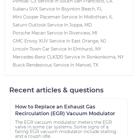
Pontiac G3
Service In
South San Francisco, CA
Subaru SVX
Service In
Boynton Beach, FL
Mini Cooper Paceman
Service In
Midlothian, IL
Saturn Outlook
Service In
Joppa, MD
Porsche Macan
Service In
Riverview, MI
GMC Envoy XUV
Service In
East Orange, NJ
Lincoln Town Car
Service In
Elmhurst, NY
Mercedes-Benz CLK320
Service In
Ronkonkoma, NY
Buick Rendezvous
Service In
Manvel, TX
Recent articles & questions
How to Replace an Exhaust Gas
Recirculation (EGR) Vacuum Modulator
The EGR vacuum modulator meters the EGR
valve in some car systems. Some signs of a
failing EGR vacuum modulator include stalling
and a rough idle.