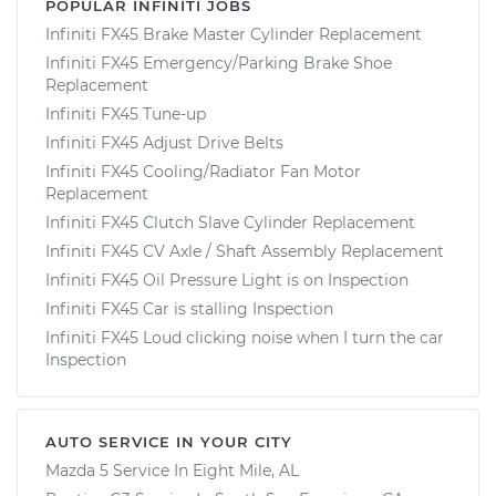
POPULAR INFINITI JOBS
Infiniti FX45 Brake Master Cylinder Replacement
Infiniti FX45 Emergency/Parking Brake Shoe
Replacement
Infiniti FX45 Tune-up
Infiniti FX45 Adjust Drive Belts
Infiniti FX45 Cooling/Radiator Fan Motor
Replacement
Infiniti FX45 Clutch Slave Cylinder Replacement
Infiniti FX45 CV Axle / Shaft Assembly Replacement
Infiniti FX45 Oil Pressure Light is on Inspection
Infiniti FX45 Car is stalling Inspection
Infiniti FX45 Loud clicking noise when I turn the car
Inspection
AUTO SERVICE IN YOUR CITY
Mazda 5
Service In
Eight Mile, AL