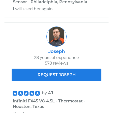
Sensor - Philadelphia, Pennsylvania
I will used her again
Joseph
28 years of experience
578 reviews
REQUEST JOSEPH
by
AJ
Infiniti FX45 V8-4.5L - Thermostat -
Houston, Texas