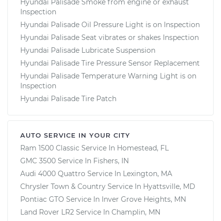
Hyundai Palisade Smoke from engine or exhaust
Inspection
Hyundai Palisade Oil Pressure Light is on Inspection
Hyundai Palisade Seat vibrates or shakes Inspection
Hyundai Palisade Lubricate Suspension
Hyundai Palisade Tire Pressure Sensor Replacement
Hyundai Palisade Temperature Warning Light is on
Inspection
Hyundai Palisade Tire Patch
AUTO SERVICE IN YOUR CITY
Ram 1500 Classic
Service In
Homestead, FL
GMC 3500
Service In
Fishers, IN
Audi 4000 Quattro
Service In
Lexington, MA
Chrysler Town & Country
Service In
Hyattsville, MD
Pontiac GTO
Service In
Inver Grove Heights, MN
Land Rover LR2
Service In
Champlin, MN