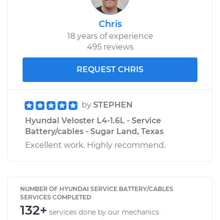
Chris
18 years of experience
495 reviews
REQUEST CHRIS
by
STEPHEN
Hyundai Veloster L4-1.6L - Service
Battery/cables - Sugar Land, Texas
Excellent work. Highly recommend.
NUMBER OF HYUNDAI SERVICE BATTERY/CABLES
SERVICES COMPLETED
132+
services done by our mechanics