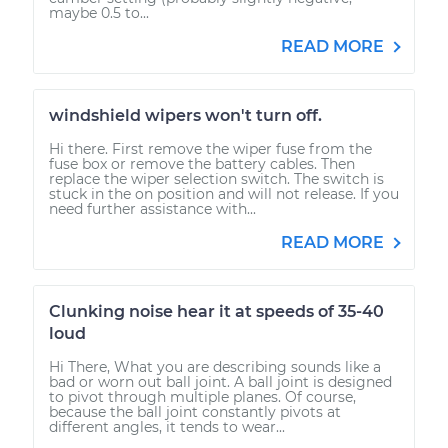
maybe 0.5 to...
READ MORE
windshield wipers won't turn off.
Hi there. First remove the wiper fuse from the
fuse box or remove the battery cables. Then
replace the wiper selection switch. The switch is
stuck in the on position and will not release. If you
need further assistance with...
READ MORE
Clunking noise hear it at speeds of 35-40
loud
Hi There, What you are describing sounds like a
bad or worn out ball joint. A ball joint is designed
to pivot through multiple planes. Of course,
because the ball joint constantly pivots at
different angles, it tends to wear...