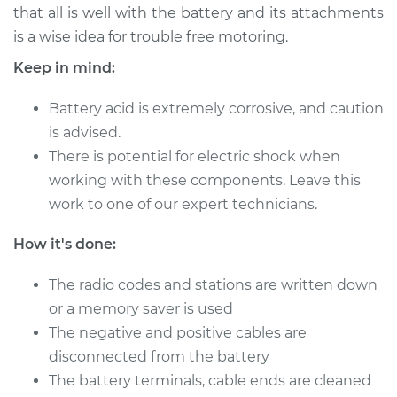
that all is well with the battery and its attachments
Shop/Dealer Price
$124.99
-
$132.49
is a wise idea for trouble free motoring.
Keep in mind:
2020 Hyundai
Battery acid is extremely corrosive, and caution
Palisade
V6-3.8L
is advised.
There is potential for electric shock when
Service type
Service
working with these components. Leave this
Battery/cables
work to one of our expert technicians.
Estimate
$94.99
How it's done:
Shop/Dealer Price
The radio codes and stations are written down
$105.01
-
$112.52
or a memory saver is used
The negative and positive cables are
disconnected from the battery
2021 Hyundai
Palisade
The battery terminals, cable ends are cleaned