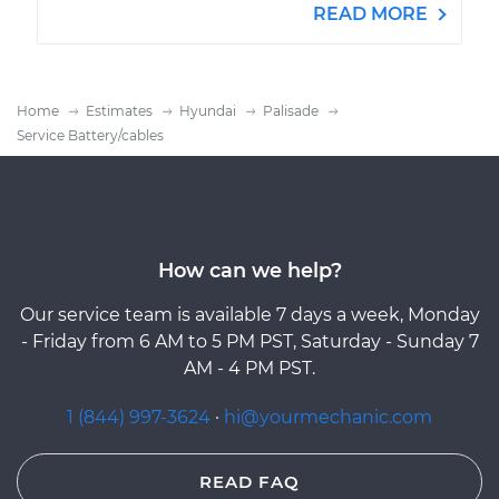
READ MORE
Home
Estimates
Hyundai
Palisade
Service Battery/cables
How can we help?
Our service team is available 7 days a week, Monday
- Friday from 6 AM to 5 PM PST, Saturday - Sunday 7
AM - 4 PM PST.
1 (844) 997-3624
·
hi@yourmechanic.com
READ FAQ