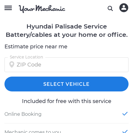
Hyundai Palisade Service
Battery/cables at your home or office.
Estimate price near me
Service Location
SELECT VEHICLE
Included for free with this service
Online Booking
Mechanic comes to you