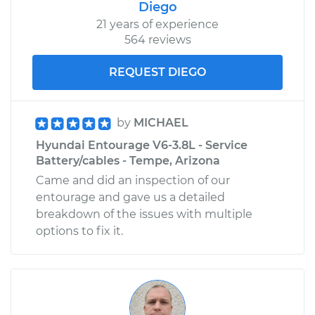
Diego
21 years of experience
564 reviews
REQUEST DIEGO
by
MICHAEL
Hyundai Entourage V6-3.8L - Service
Battery/cables - Tempe, Arizona
Came and did an inspection of our
entourage and gave us a detailed
breakdown of the issues with multiple
options to fix it.