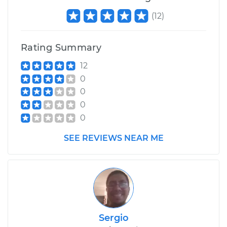
(
12
)
Rating Summary
12
0
0
0
0
SEE REVIEWS NEAR ME
Sergio