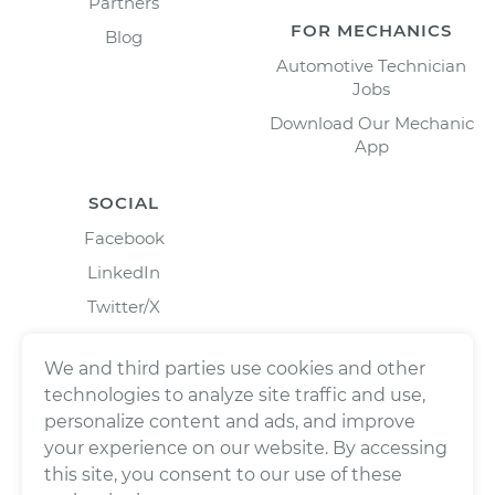
Partners
FOR MECHANICS
Blog
Automotive Technician
Jobs
Download Our Mechanic
App
SOCIAL
Facebook
LinkedIn
Twitter/X
Instagram
We and third parties use cookies and other
technologies to analyze site traffic and use,
personalize content and ads, and improve
your experience on our website. By accessing
this site, you consent to our use of these