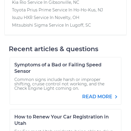
Kia Rio
Service In
Gibsonville, NC
Toyota Prius Prime
Service In
Ho-Ho-Kus, NJ
Isuzu HXR
Service In
Novelty, OH
Mitsubishi Sigma
Service In
Lugoff, SC
Recent articles & questions
Symptoms of a Bad or Failing Speed
Sensor
Common signs include harsh or improper
shifting, cruise control not working, and the
Check Engine Light coming on.
READ MORE
How to Renew Your Car Registration in
Utah