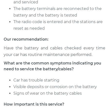
V6-3.8L
and serviced
The battery terminals are reconnected to the
Service type
Service
battery and the battery is tested
Battery/cables
The radio code is entered and the stations are
reset as needed
Estimate
$94.99
Our recommendation:
Shop/Dealer Price
$105.01
-
$112.52
Have the battery and cables checked every time
your car has routine maintenance performed.
What are the common symptoms indicating you
need to service the battery/cables?
Car has trouble starting
Visible deposits or corrosion on the battery
Signs of wear on the battery cables
How important is this service?