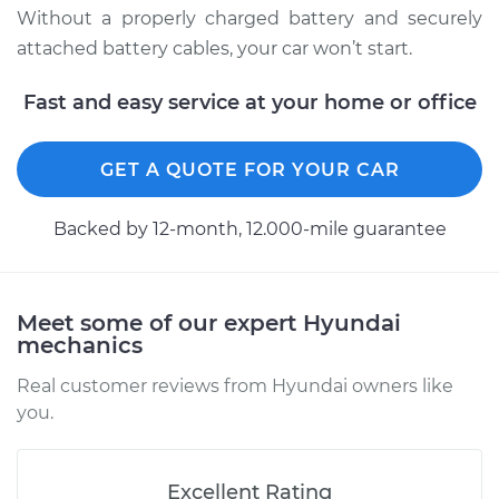
Without a properly charged battery and securely
attached battery cables, your car won’t start.
Fast and easy service at your home or office
GET A QUOTE FOR YOUR CAR
Backed by 12-month, 12.000-mile guarantee
Meet some of our expert Hyundai
mechanics
Real customer reviews from Hyundai owners like
you.
Excellent Rating