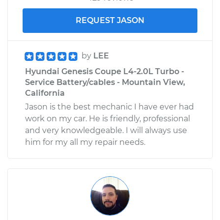
REQUEST JASON
by
LEE
Hyundai Genesis Coupe L4-2.0L Turbo -
Service Battery/cables - Mountain View,
California
Jason is the best mechanic I have ever had
work on my car. He is friendly, professional
and very knowledgeable. I will always use
him for my all my repair needs.