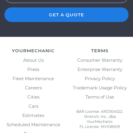
GET A QUOTE
YOURMECHANIC
TERMS
About Us
Consumer Warranty
Press
Enterprise Warranty
Fleet Maintenance
Privacy Policy
Careers
Trademark Usage Policy
Cities
Terms of Use
Cars
BAR License: ARD304522,
Estimates
Wrench, Inc., dba
YourMechanic
Scheduled Maintenance
FL License: MV108509