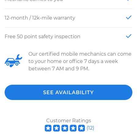
12-month / 12k-mile warranty
Free 50 point safety inspection
Our certified mobile mechanics can come
to your home or office 7 days a week
between 7 AM and 9 PM.
SEE AVAILABILITY
Customer Ratings
(
12
)