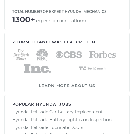
TOTAL NUMBER OF EXPERT HYUNDAI MECHANICS
1300+
experts on our platform
YOURMECHANIC WAS FEATURED IN
LEARN MORE ABOUT US
POPULAR HYUNDAI JOBS
Hyundai Palisade Car Battery Replacement
Hyundai Palisade Battery Light is on Inspection
Hyundai Palisade Lubricate Doors