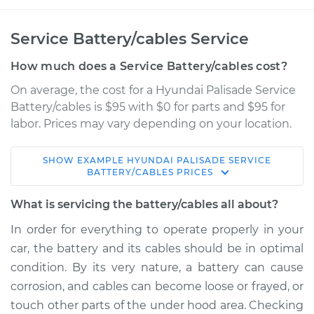
Service Battery/cables Service
How much does a Service Battery/cables cost?
On average, the cost for a Hyundai Palisade Service
Battery/cables is $95 with $0 for parts and $95 for
labor. Prices may vary depending on your location.
SHOW
EXAMPLE
HYUNDAI
PALISADE
SERVICE
2022 Hyundai
BATTERY/CABLES
PRICES
Palisade
V6-3.8L
What is servicing the battery/cables all about?
In order for everything to operate properly in your
Service type
Service
car, the battery and its cables should be in optimal
Battery/cables
condition. By its very nature, a battery can cause
corrosion, and cables can become loose or frayed, or
Estimate
$114.99
touch other parts of the under hood area. Checking