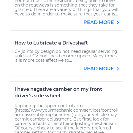
For For most Utah residents, being able to drive
on the roadways is something that they take for
granted. There are a variety of things that you will
have to do in order to make sure that your car is...
READ MORE
How to Lubricate a Driveshaft
CV joints by design do not need regular servicing
unless a CV boot has become ripped. Many times
it is more cost effective to...
READ MORE
I have negative camber on my front
driver's side wheel
Replacing the upper control arm
(https://www.yourmechanic.com/services/control-
arm-assembly-replacement) on your vehicle may
permit camber adjustment. But first, look for
cam-style bolts or another adjusting mechanism.
Of course, check to see if the factory preferred
camber setting (probably slightly negative,