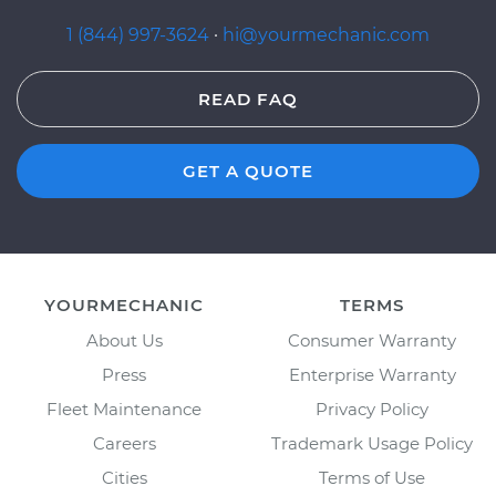
1 (844) 997-3624
·
hi@yourmechanic.com
READ FAQ
GET A QUOTE
YOURMECHANIC
TERMS
About Us
Consumer Warranty
Press
Enterprise Warranty
Fleet Maintenance
Privacy Policy
Careers
Trademark Usage Policy
Cities
Terms of Use