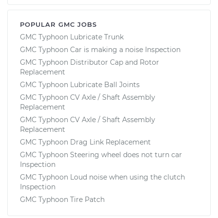
POPULAR GMC JOBS
GMC Typhoon Lubricate Trunk
GMC Typhoon Car is making a noise Inspection
GMC Typhoon Distributor Cap and Rotor
Replacement
GMC Typhoon Lubricate Ball Joints
GMC Typhoon CV Axle / Shaft Assembly
Replacement
GMC Typhoon CV Axle / Shaft Assembly
Replacement
GMC Typhoon Drag Link Replacement
GMC Typhoon Steering wheel does not turn car
Inspection
GMC Typhoon Loud noise when using the clutch
Inspection
GMC Typhoon Tire Patch