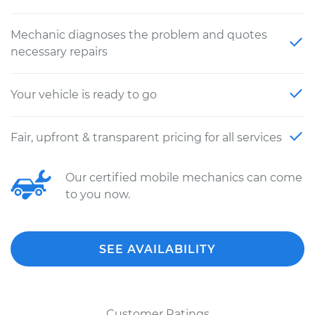
Mechanic diagnoses the problem and quotes
necessary repairs
Your vehicle is ready to go
Fair, upfront & transparent pricing for all services
Our certified mobile mechanics can come
to you now.
SEE AVAILABILITY
Customer Ratings