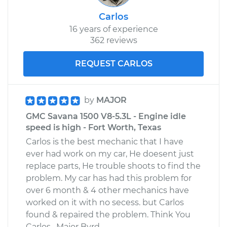
Carlos
16 years of experience
362 reviews
REQUEST CARLOS
by
MAJOR
GMC Savana 1500 V8-5.3L - Engine idle
speed is high - Fort Worth, Texas
Carlos is the best mechanic that I have
ever had work on my car, He doesent just
replace parts, He trouble shoots to find the
problem. My car has had this problem for
over 6 month & 4 other mechanics have
worked on it with no secess. but Carlos
found & repaired the problem. Think You
Carlos , Major Byrd