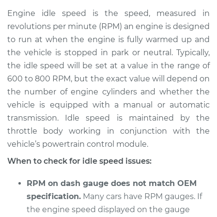
high Inspection
Engine idle speed is the speed, measured in
revolutions per minute (RPM) an engine is designed
Estimate
$114.99
to run at when the engine is fully warmed up and
the vehicle is stopped in park or neutral. Typically,
Shop/Dealer Price
$124.99
-
$132.49
the idle speed will be set at a value in the range of
600 to 800 RPM, but the exact value will depend on
the number of engine cylinders and whether the
1992 GMC Typhoon
vehicle is equipped with a manual or automatic
V6-4.3L Turbo
transmission. Idle speed is maintained by the
throttle body working in conjunction with the
Service type
Engine idle speed is
high Inspection
vehicle’s powertrain control module.
When to check for idle speed issues:
Estimate
$94.99
RPM on dash gauge does not match OEM
Shop/Dealer Price
$105.01
-
$112.52
specification.
Many cars have RPM gauges. If
the engine speed displayed on the gauge