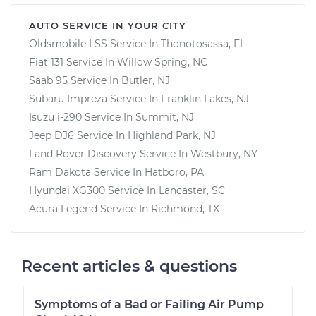
AUTO SERVICE IN YOUR CITY
Oldsmobile LSS
Service In
Thonotosassa, FL
Fiat 131
Service In
Willow Spring, NC
Saab 95
Service In
Butler, NJ
Subaru Impreza
Service In
Franklin Lakes, NJ
Isuzu i-290
Service In
Summit, NJ
Jeep DJ6
Service In
Highland Park, NJ
Land Rover Discovery
Service In
Westbury, NY
Ram Dakota
Service In
Hatboro, PA
Hyundai XG300
Service In
Lancaster, SC
Acura Legend
Service In
Richmond, TX
Recent articles & questions
Symptoms of a Bad or Failing Air Pump