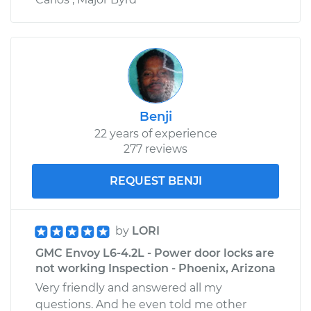
Benji
22 years of experience
277 reviews
REQUEST BENJI
by
LORI
GMC Envoy L6-4.2L - Power door locks are
not working Inspection - Phoenix, Arizona
Very friendly and answered all my
questions. And he even told me other