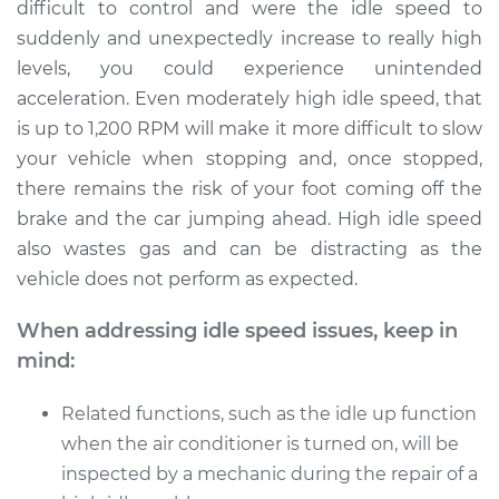
difficult to control and were the idle speed to
suddenly and unexpectedly increase to really high
levels, you could experience unintended
acceleration. Even moderately high idle speed, that
is up to 1,200 RPM will make it more difficult to slow
your vehicle when stopping and, once stopped,
there remains the risk of your foot coming off the
brake and the car jumping ahead. High idle speed
also wastes gas and can be distracting as the
vehicle does not perform as expected.
When addressing idle speed issues, keep in
mind:
Related functions, such as the idle up function
when the air conditioner is turned on, will be
inspected by a mechanic during the repair of a