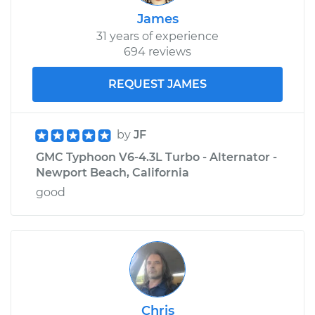
James
31 years of experience
694 reviews
REQUEST JAMES
by
JF
GMC Typhoon V6-4.3L Turbo - Alternator -
Newport Beach, California
good
Chris