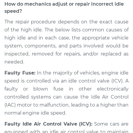
How do mechanics adjust or repair incorrect idle
speed?
The repair procedure depends on the exact cause
of the high idle. The below lists common causes of
high idle and in each case, the appropriate vehicle
system, components, and parts involved would be
inspected, removed for repairs, and/or replaced as
needed.
Faulty Fuse:
In the majority of vehicles, engine idle
speed is controlled via an idle control valve (ICV). A
faulty or blown fuse in other electronically
controlled systems can cause the Idle Air Control
(IAC) motor to malfunction, leading to a higher than
normal engine idle speed.
Faulty Idle Air Control Valve (ICV):
Some cars are
equipped with an idle air control valve to maintain