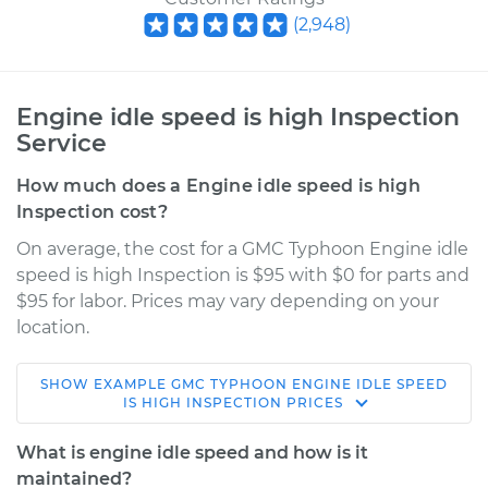
(
2,948
)
Engine idle speed is high Inspection
Service
How much does a Engine idle speed is high
Inspection cost?
On average, the cost for a GMC Typhoon Engine idle
speed is high Inspection is $95 with $0 for parts and
$95 for labor. Prices may vary depending on your
location.
SHOW
EXAMPLE
GMC
TYPHOON
ENGINE IDLE SPEED
1993 GMC Typhoon
IS HIGH INSPECTION
PRICES
V6-4.3L Turbo
What is engine idle speed and how is it
Service type
Engine idle speed is
maintained?