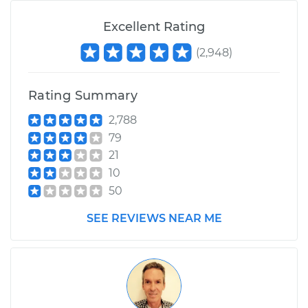
Excellent Rating
(
2,948
)
Rating Summary
2,788
79
21
10
50
SEE REVIEWS NEAR ME