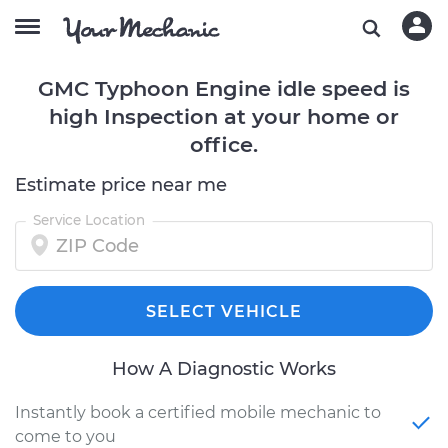
GMC Typhoon Engine idle speed is
high Inspection at your home or
office.
Estimate price near me
Service Location
SELECT VEHICLE
How A Diagnostic Works
Instantly book a certified mobile mechanic to
come to you