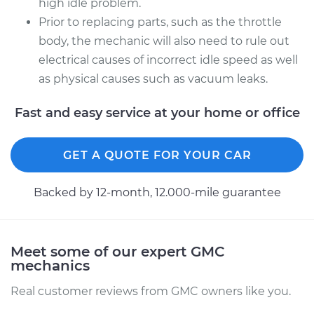
high idle problem.
Prior to replacing parts, such as the throttle
body, the mechanic will also need to rule out
electrical causes of incorrect idle speed as well
as physical causes such as vacuum leaks.
Fast and easy service at your home or office
GET A QUOTE FOR YOUR CAR
Backed by 12-month, 12.000-mile guarantee
Meet some of our expert GMC
mechanics
Real customer reviews from GMC owners like you.