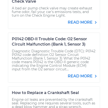
Check Valve
A bad air pump check valve may create exhaust
fume odor, fail your car's emissions tests, and
turn on the Check Engine Light.
READ MORE
P0142 OBD-II Trouble Code: O2 Sensor
Circuit Malfunction (Bank 1, Sensor 3)
Diagnostic Diagnostic Trouble Code (DTC): P0142
P0142 code definition O2 Sensor Circuit
Malfunction (Bank 1, Sensor 3) What the P0142
code means P0142 is the OBD-II generic code
indicating the Engine Control Module (ECM)
input from the O2 sensor circuit...
READ MORE
How to Replace a Crankshaft Seal
Engine oil leaks are prevented by the crankshaft
seal. Replacing one requires several tools, such as
a dead blow hammer and a strap wrench.