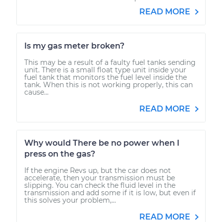
READ MORE
Is my gas meter broken?
This may be a result of a faulty fuel tanks sending
unit. There is a small float type unit inside your
fuel tank that monitors the fuel level inside the
tank. When this is not working properly, this can
cause...
READ MORE
Why would There be no power when I
press on the gas?
If the engine Revs up, but the car does not
accelerate, then your transmission must be
slipping. You can check the fluid level in the
transmission and add some if it is low, but even if
this solves your problem,...
READ MORE