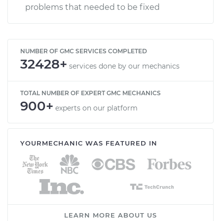
problems that needed to be fixed
NUMBER OF GMC SERVICES COMPLETED
32428+
services done by our mechanics
TOTAL NUMBER OF EXPERT GMC MECHANICS
900+
experts on our platform
YOURMECHANIC WAS FEATURED IN
LEARN MORE ABOUT US