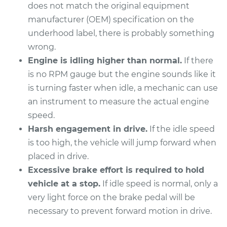
does not match the original equipment
manufacturer (OEM) specification on the
underhood label, there is probably something
wrong.
Engine is idling higher than normal.
If there
is no RPM gauge but the engine sounds like it
is turning faster when idle, a mechanic can use
an instrument to measure the actual engine
speed.
Harsh engagement in drive.
If the idle speed
is too high, the vehicle will jump forward when
placed in drive.
Excessive brake effort is required to hold
vehicle at a stop.
If idle speed is normal, only a
very light force on the brake pedal will be
necessary to prevent forward motion in drive.