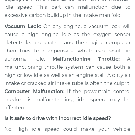
idle speed. This part can malfunction due to
excessive carbon buildup in the intake manifold.
Vacuum Leak:
On any engine, a vacuum leak will
cause a high engine idle as the oxygen sensor
detects lean operation and the engine computer
then tries to compensate, which can result in
abnormal idle.
Malfunctioning Throttle:
A
malfunctioning throttle system can cause both a
high or low idle as well as an engine stall. A dirty air
intake or cracked air intake tube is often the culprit.
Computer Malfunction:
If the powertrain control
module is malfunctioning, idle speed may be
affected.
Is it safe to drive with incorrect idle speed?
No. High idle speed could make your vehicle