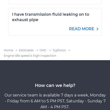
I have transmission fluid leaking on to
exhaust pipe
READ MORE
Home
Estimates
GMC
Typhoon
Engine idle speed is high Inspection
How can we help?
Our service team is available 7 days a week, Monday
- Friday from 6 AM to 5 PM PST, Saturday - Sunday 7
AM - 4 PM PST.