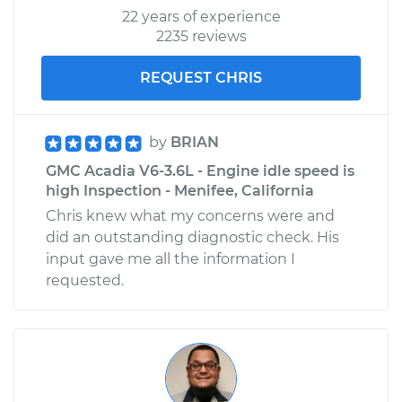
22 years of experience
2235 reviews
REQUEST CHRIS
by
BRIAN
GMC Acadia V6-3.6L - Engine idle speed is
high Inspection - Menifee, California
Chris knew what my concerns were and
did an outstanding diagnostic check. His
input gave me all the information I
requested.