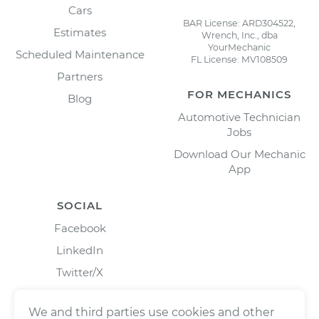
Cars
BAR License: ARD304522,
Estimates
Wrench, Inc., dba
YourMechanic
Scheduled Maintenance
FL License: MV108509
Partners
FOR MECHANICS
Blog
Automotive Technician
Jobs
Download Our Mechanic
App
SOCIAL
Facebook
LinkedIn
Twitter/X
Instagram
We and third parties use cookies and other