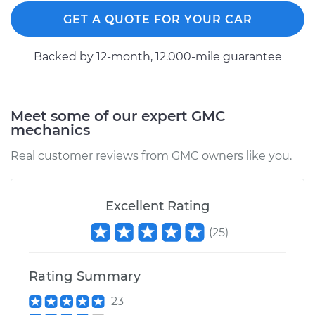
GET A QUOTE FOR YOUR CAR
1993 GMC Typhoon
Backed by 12-month, 12.000-mile guarantee
V6-4.3L Turbo
Service type
Axle / CV Shaft
Assembly -
Meet some of our expert GMC
Passenger Side
mechanics
Front Replacement
Real customer reviews from GMC owners like you.
Estimate
$527.07
Excellent Rating
Shop/Dealer Price
$606.90
-
$840.06
(
25
)
Rating Summary
1993 GMC Typhoon
V6-4.3L Turbo
23