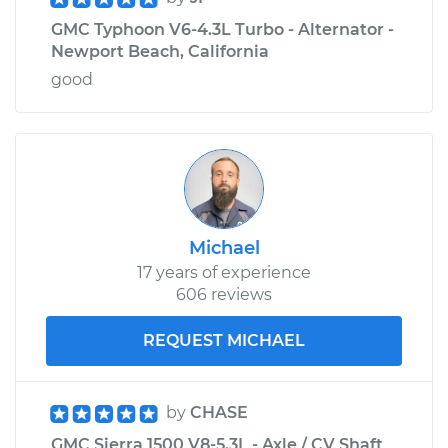
GMC Typhoon V6-4.3L Turbo - Alternator -
Newport Beach, California
good
Michael
17 years of experience
606 reviews
REQUEST MICHAEL
by
CHASE
GMC Sierra 1500 V8-5.3L - Axle / CV Shaft