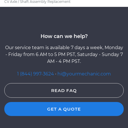
CV Axle / Shaft Assembly Replacement
How can we help?
Our service team is available 7 days a week, Monday
- Friday from 6 AM to 5 PM PST, Saturday - Sunday 7
AM - 4 PM PST.
1 (844) 997-3624
·
hi@yourmechanic.com
READ FAQ
GET A QUOTE