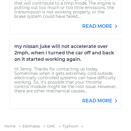
that will contribute to a limp mode. The engine is
putting out too much or too little emissions, the
transmission is not working properly, or the
brake system could have failed....
READ MORE
my nissan juke will not accelerate over
2mph, when i turned the car off and back
on it started working again.
Hi Jenny. Thanks for contacting us today.
Sometimes when it gets extremely cold outside,
electrically controlled systems can have difficulty
working. So, it's possible that your throttle
control module might be the root issue. However,
there are other mechanical causes...
READ MORE
Home
Estimates
GMC
Typhoon