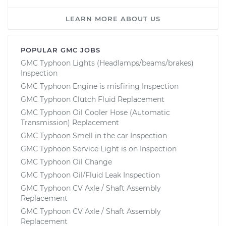
LEARN MORE ABOUT US
POPULAR GMC JOBS
GMC Typhoon Lights (Headlamps/beams/brakes)
Inspection
GMC Typhoon Engine is misfiring Inspection
GMC Typhoon Clutch Fluid Replacement
GMC Typhoon Oil Cooler Hose (Automatic
Transmission) Replacement
GMC Typhoon Smell in the car Inspection
GMC Typhoon Service Light is on Inspection
GMC Typhoon Oil Change
GMC Typhoon Oil/Fluid Leak Inspection
GMC Typhoon CV Axle / Shaft Assembly
Replacement
GMC Typhoon CV Axle / Shaft Assembly
Replacement