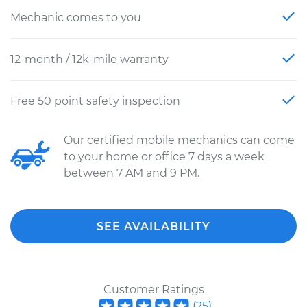
Mechanic comes to you
12-month / 12k-mile warranty
Free 50 point safety inspection
Our certified mobile mechanics can come
to your home or office 7 days a week
between 7 AM and 9 PM.
SEE AVAILABILITY
Customer Ratings
(
25
)