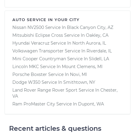
AUTO SERVICE IN YOUR CITY
Nissan NV2500
Service In
Black Canyon City, AZ
Mitsubishi Eclipse Cross
Service In
Oakley, CA
Hyundai Veracruz
Service In
North Aurora, IL
Volkswagen Transporter
Service In
Riverdale, IL
Mini Cooper Countryman
Service In
Slidell, LA
Lincoln MKC
Service In
Mount Clemens, MI
Porsche Boxster
Service In
Novi, MI
Dodge W350
Service In
Smithtown, NY
Land Rover Range Rover Sport
Service In
Chester,
VA
Ram ProMaster City
Service In
Dupont, WA
Recent articles & questions