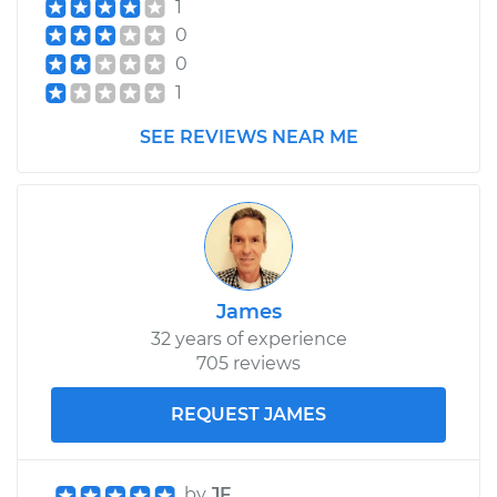
1
Service type
Axle / CV Shaft
0
Assembly -
0
Passenger Side Rear
Replacement
1
SEE REVIEWS NEAR ME
Estimate
$454.07
Shop/Dealer Price
$532.95
-
$765.40
James
32 years of experience
705 reviews
REQUEST JAMES
by
JF