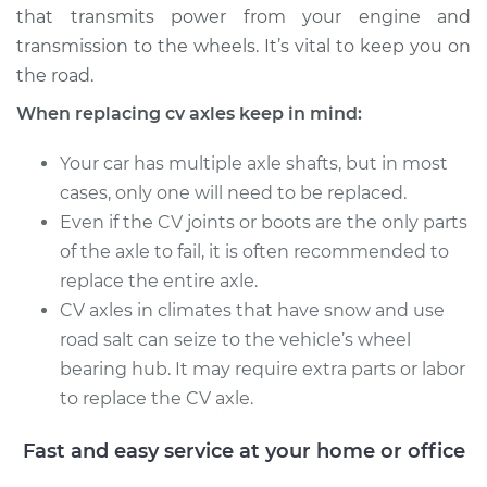
that transmits power from your engine and
transmission to the wheels. It’s vital to keep you on
Estimate
$673.06
the road.
Shop/Dealer Price
$758.40
-
$995.71
When replacing cv axles keep in mind:
Your car has multiple axle shafts, but in most
cases, only one will need to be replaced.
1993 GMC Typhoon
Even if the CV joints or boots are the only parts
V6-4.3L Turbo
of the axle to fail, it is often recommended to
Service type
Axle / CV Shaft
replace the entire axle.
Assembly - Driver
CV axles in climates that have snow and use
Side Rear
road salt can seize to the vehicle’s wheel
Replacement
bearing hub. It may require extra parts or labor
to replace the CV axle.
Estimate
$454.07
Fast and easy service at your home or office
Shop/Dealer Price
$533.09
-
$765.65