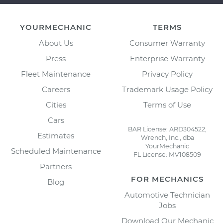
YOURMECHANIC
TERMS
About Us
Consumer Warranty
Press
Enterprise Warranty
Fleet Maintenance
Privacy Policy
Careers
Trademark Usage Policy
Cities
Terms of Use
Cars
BAR License: ARD304522,
Estimates
Wrench, Inc., dba
YourMechanic
Scheduled Maintenance
FL License: MV108509
Partners
FOR MECHANICS
Blog
Automotive Technician
Jobs
Download Our Mechanic