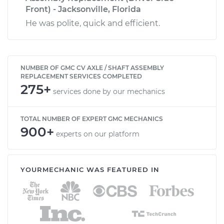
Front) - Jacksonville, Florida
He was polite, quick and efficient.
NUMBER OF GMC CV AXLE / SHAFT ASSEMBLY
REPLACEMENT SERVICES COMPLETED
275+
services done by our mechanics
TOTAL NUMBER OF EXPERT GMC MECHANICS
900+
experts on our platform
YOURMECHANIC WAS FEATURED IN