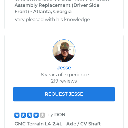
Assembly Replacement (Driver Side
Front) - Atlanta, Georgia
Very pleased with his knowledge
Jesse
18 years of experience
219 reviews
REQUEST JESSE
by
DON
GMC Terrain L4-2.4L - Axle / CV Shaft