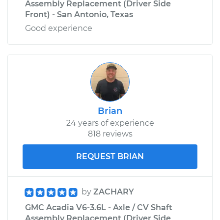
Assembly Replacement (Driver Side
Front) - San Antonio, Texas
Good experience
Brian
24 years of experience
818 reviews
REQUEST BRIAN
by
ZACHARY
GMC Acadia V6-3.6L - Axle / CV Shaft
Assembly Replacement (Driver Side