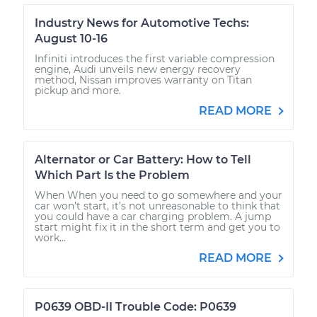
Industry News for Automotive Techs:
August 10-16
Infiniti introduces the first variable compression
engine, Audi unveils new energy recovery
method, Nissan improves warranty on Titan
pickup and more.
READ MORE
Alternator or Car Battery: How to Tell
Which Part Is the Problem
When When you need to go somewhere and your
car won’t start, it’s not unreasonable to think that
you could have a car charging problem. A jump
start might fix it in the short term and get you to
work...
READ MORE
P0639 OBD-II Trouble Code: P0639