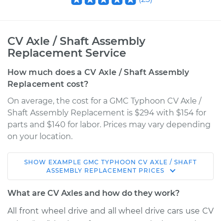
CV Axle / Shaft Assembly
Replacement Service
How much does a CV Axle / Shaft Assembly
Replacement cost?
On average, the cost for a GMC Typhoon CV Axle /
Shaft Assembly Replacement is $294 with $154 for
parts and $140 for labor. Prices may vary depending
on your location.
SHOW
EXAMPLE
GMC
TYPHOON
CV AXLE / SHAFT
1993 GMC Typhoon
ASSEMBLY REPLACEMENT
PRICES
V6-4.3L Turbo
What are CV Axles and how do they work?
Service type
Axle / CV Shaft
All front wheel drive and all wheel drive cars use CV
Assembly - Driver