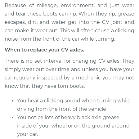
Because of mileage, environment, and just wear
Shop/Dealer Price
$754.66
-
$989.16
and tear these boots can rip. When they rip, grease
escapes, dirt, and water get into the CV joint and
can make it wear out. This will often cause a clicking
1992 GMC Typhoon
V6-4.3L Turbo
noise from the front of the car while turning.
When to replace your CV axles.
Service type
Axle / CV Shaft
Assembly - Driver
There is no set interval for changing CV axles. They
Side Rear
simply wear out over time and unless you have your
Replacement
car regularly inspected by a mechanic you may not
know that they have torn boots.
Estimate
$512.47
You hear a clicking sound when turning while
Shop/Dealer Price
$592.09
-
$825.10
driving from the front of the vehicle
You notice lots of heavy black axle grease
inside of your wheel or on the ground around
1992 GMC Typhoon
your car.