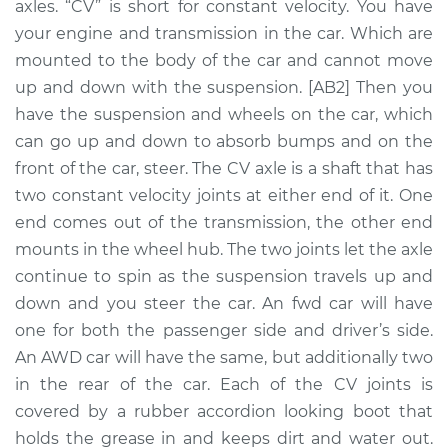
axles. “CV” is short for constant velocity. You have
Side Front
Replacement
your engine and transmission in the car. Which are
mounted to the body of the car and cannot move
Estimate
$540.58
up and down with the suspension. [AB2] Then you
have the suspension and wheels on the car, which
Shop/Dealer Price
$623.00
-
$858.11
can go up and down to absorb bumps and on the
front of the car, steer. The CV axle is a shaft that has
two constant velocity joints at either end of it. One
end comes out of the transmission, the other end
1992 GMC Typhoon
V6-4.3L Turbo
mounts in the wheel hub. The two joints let the axle
continue to spin as the suspension travels up and
Service type
Axle / CV Shaft
down and you steer the car. An fwd car will have
Assembly -
one for both the passenger side and driver’s side.
Passenger Side
An AWD car will have the same, but additionally two
Front Replacement
in the rear of the car. Each of the CV joints is
covered by a rubber accordion looking boot that
Estimate
$673.06
holds the grease in and keeps dirt and water out.