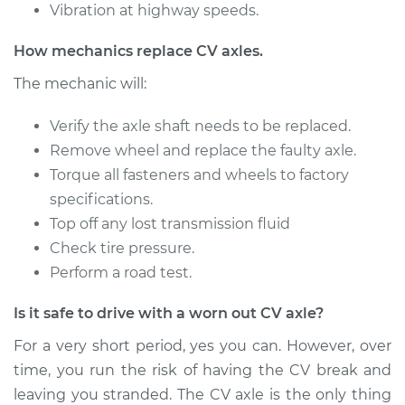
V6-4.3L Turbo
Vibration at highway speeds.
Service type
Axle / CV Shaft
How mechanics replace CV axles.
Assembly -
The mechanic will:
Passenger Side Rear
Replacement
Verify the axle shaft needs to be replaced.
Remove wheel and replace the faulty axle.
Estimate
$512.47
Torque all fasteners and wheels to factory
specifications.
Shop/Dealer Price
$592.09
-
$825.10
Top off any lost transmission fluid
Check tire pressure.
Perform a road test.
1992 GMC Typhoon
V6-4.3L Turbo
Is it safe to drive with a worn out CV axle?
Service type
Axle / CV Shaft
For a very short period, yes you can. However, over
Assembly - Driver
time, you run the risk of having the CV break and
Side Front
leaving you stranded. The CV axle is the only thing
Replacement