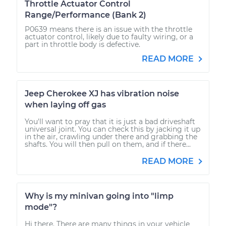
Throttle Actuator Control
Range/Performance (Bank 2)
P0639 means there is an issue with the throttle
actuator control, likely due to faulty wiring, or a
part in throttle body is defective.
READ MORE
Jeep Cherokee XJ has vibration noise
when laying off gas
You'll want to pray that it is just a bad driveshaft
universal joint. You can check this by jacking it up
in the air, crawling under there and grabbing the
shafts. You will then pull on them, and if there...
READ MORE
Why is my minivan going into "limp
mode"?
Hi there. There are many things in your vehicle