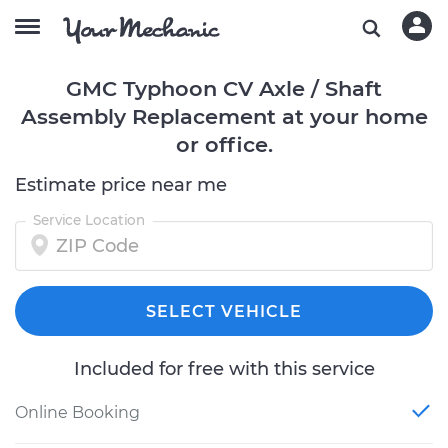
GMC Typhoon CV Axle / Shaft
Assembly Replacement at your home
or office.
Estimate price near me
Service Location
SELECT VEHICLE
Included for free with this service
Online Booking