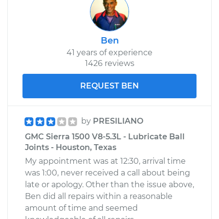
Ben
41 years of experience
1426 reviews
REQUEST BEN
by
PRESILIANO
GMC Sierra 1500 V8-5.3L - Lubricate Ball
Joints - Houston, Texas
My appointment was at 12:30, arrival time
was 1:00, never received a call about being
late or apology. Other than the issue above,
Ben did all repairs within a reasonable
amount of time and seemed