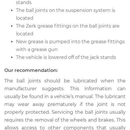
stands
The ball joints on the suspension system is
located
The Zerk grease fittings on the ball joints are
located
New grease is pumped into the grease fittings
with a grease gun
The vehicle is lowered off of the jack stands
Our recommendation:
The ball joints should be lubricated when the
manufacturer suggests. This information can
usually be found in a vehicle’s manual. The lubricant
may wear away prematurely if the joint is not
properly protected. Servicing the ball joints usually
requires the removal of the wheels and brakes. This
allows access to other components that usually