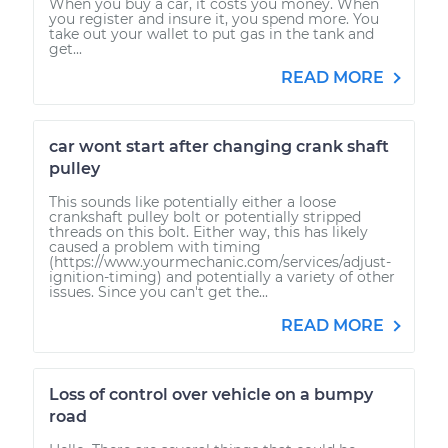
When you buy a car, it costs you money. When
you register and insure it, you spend more. You
take out your wallet to put gas in the tank and
get...
READ MORE
car wont start after changing crank shaft
pulley
This sounds like potentially either a loose
crankshaft pulley bolt or potentially stripped
threads on this bolt. Either way, this has likely
caused a problem with timing
(https://www.yourmechanic.com/services/adjust-
ignition-timing) and potentially a variety of other
issues. Since you can't get the...
READ MORE
Loss of control over vehicle on a bumpy
road