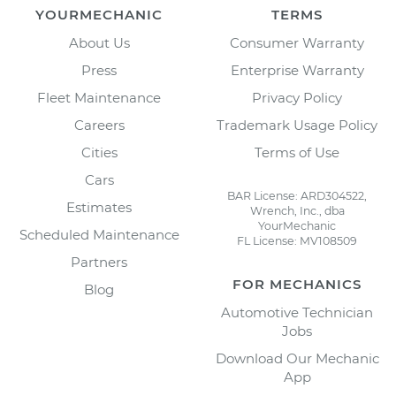
YOURMECHANIC
TERMS
About Us
Consumer Warranty
Press
Enterprise Warranty
Fleet Maintenance
Privacy Policy
Careers
Trademark Usage Policy
Cities
Terms of Use
Cars
BAR License: ARD304522,
Estimates
Wrench, Inc., dba
YourMechanic
Scheduled Maintenance
FL License: MV108509
Partners
FOR MECHANICS
Blog
Automotive Technician
Jobs
Download Our Mechanic
App