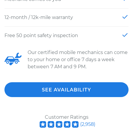
12-month / 12k-mile warranty
Free 50 point safety inspection
Our certified mobile mechanics can come
to your home or office 7 days a week
between 7 AM and 9 PM.
SEE AVAILABILITY
Customer Ratings
(
2,958
)