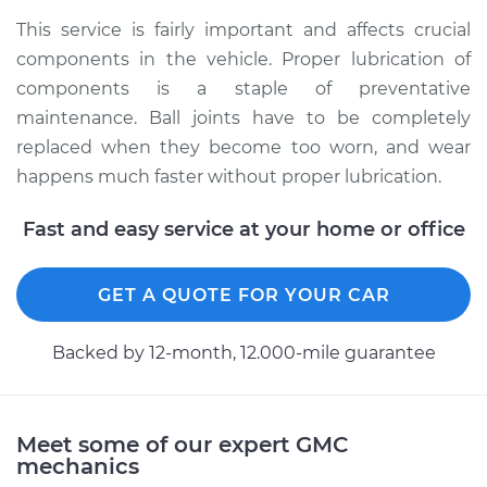
This service is fairly important and affects crucial
components in the vehicle. Proper lubrication of
components is a staple of preventative
maintenance. Ball joints have to be completely
replaced when they become too worn, and wear
happens much faster without proper lubrication.
Fast and easy service at your home or office
GET A QUOTE FOR YOUR CAR
Backed by 12-month, 12.000-mile guarantee
Meet some of our expert GMC
mechanics