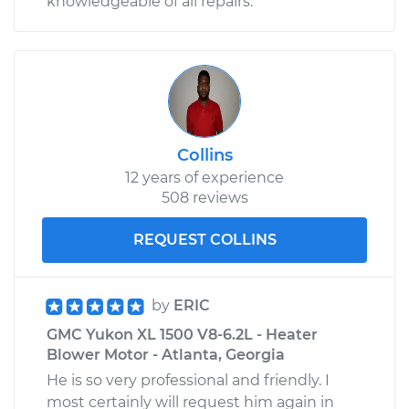
knowledgeable of all repairs.
Collins
12 years of experience
508 reviews
REQUEST COLLINS
by
ERIC
GMC Yukon XL 1500 V8-6.2L - Heater
Blower Motor - Atlanta, Georgia
He is so very professional and friendly. I
most certainly will request him again in