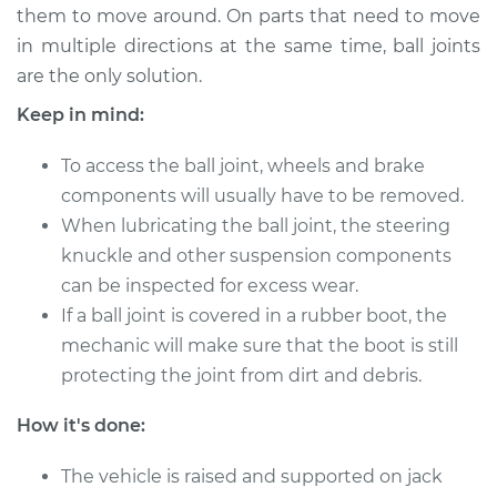
them to move around. On parts that need to move
in multiple directions at the same time, ball joints
1992 GMC Typhoon
are the only solution.
V6-4.3L Turbo
Keep in mind:
Service type
Lubricate Ball Joints
To access the ball joint, wheels and brake
components will usually have to be removed.
Estimate
$94.99
When lubricating the ball joint, the steering
knuckle and other suspension components
Shop/Dealer Price
$105.01
-
$112.52
can be inspected for excess wear.
If a ball joint is covered in a rubber boot, the
mechanic will make sure that the boot is still
protecting the joint from dirt and debris.
How it's done:
The vehicle is raised and supported on jack