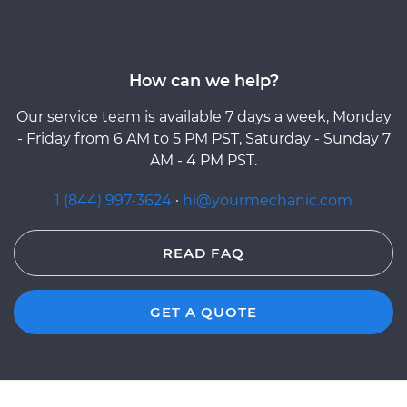
How can we help?
Our service team is available 7 days a week, Monday
- Friday from 6 AM to 5 PM PST, Saturday - Sunday 7
AM - 4 PM PST.
1 (844) 997-3624
·
hi@yourmechanic.com
READ FAQ
GET A QUOTE