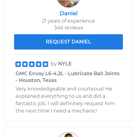
Daniel
21 years of experience
346 reviews
REQUEST DANIEL
by
NYLE
GMC Envoy L6-4.2L - Lubricate Ball Joints
- Houston, Texas
Very knowledgeable and courteous! He
explained everything to us and did a
fantastic job. I will definitely request him
the next time I need a mechanic!