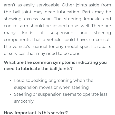
aren’t as easily serviceable. Other joints aside from
the ball joint may need lubrication. Parts may be
showing excess wear. The steering knuckle and
control arm should be inspected as well. There are
many kinds of suspension and steering
components that a vehicle could have, so consult
the vehicle’s manual for any model-specific repairs
or services that may need to be done.
What are the common symptoms indicating you
need to lubricate the ball joints?
Loud squeaking or groaning when the
suspension moves or when steering
Steering or suspension seems to operate less
smoothly
How important is this service?