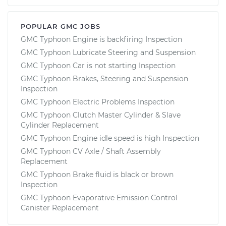
POPULAR GMC JOBS
GMC Typhoon Engine is backfiring Inspection
GMC Typhoon Lubricate Steering and Suspension
GMC Typhoon Car is not starting Inspection
GMC Typhoon Brakes, Steering and Suspension
Inspection
GMC Typhoon Electric Problems Inspection
GMC Typhoon Clutch Master Cylinder & Slave
Cylinder Replacement
GMC Typhoon Engine idle speed is high Inspection
GMC Typhoon CV Axle / Shaft Assembly
Replacement
GMC Typhoon Brake fluid is black or brown
Inspection
GMC Typhoon Evaporative Emission Control
Canister Replacement