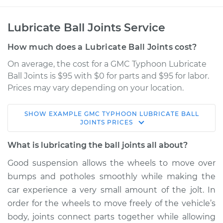
Lubricate Ball Joints Service
How much does a Lubricate Ball Joints cost?
On average, the cost for a GMC Typhoon Lubricate
Ball Joints is $95 with $0 for parts and $95 for labor.
Prices may vary depending on your location.
SHOW
EXAMPLE
GMC
TYPHOON
LUBRICATE BALL
1993 GMC Typhoon
JOINTS
PRICES
V6-4.3L Turbo
What is lubricating the ball joints all about?
Service type
Lubricate Ball Joints
Good suspension allows the wheels to move over
bumps and potholes smoothly while making the
Estimate
$114.99
car experience a very small amount of the jolt. In
order for the wheels to move freely of the vehicle’s
Shop/Dealer Price
$124.99
-
$132.49
body, joints connect parts together while allowing