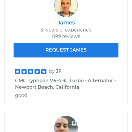
James
31 years of experience
699 reviews
REQUEST JAMES
by
JF
GMC Typhoon V6-4.3L Turbo - Alternator -
Newport Beach, California
good