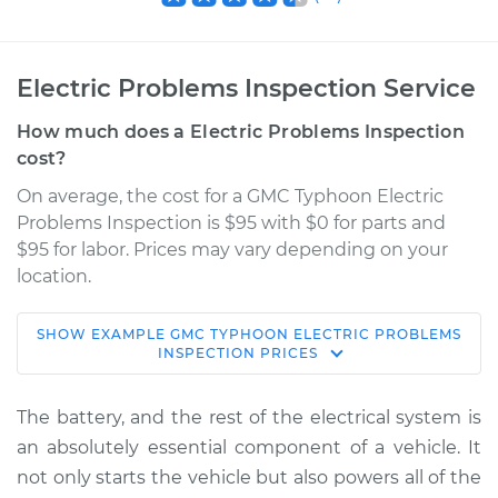
Electric Problems Inspection Service
How much does a Electric Problems Inspection
cost?
On average, the cost for a GMC Typhoon Electric
Problems Inspection is $95 with $0 for parts and
$95 for labor. Prices may vary depending on your
location.
SHOW
EXAMPLE
GMC
TYPHOON
ELECTRIC PROBLEMS
1992 GMC Typhoon
INSPECTION
PRICES
V6-4.3L Turbo
The battery, and the rest of the electrical system is
Service type
Electric Problems
an absolutely essential component of a vehicle. It
Inspection
not only starts the vehicle but also powers all of the