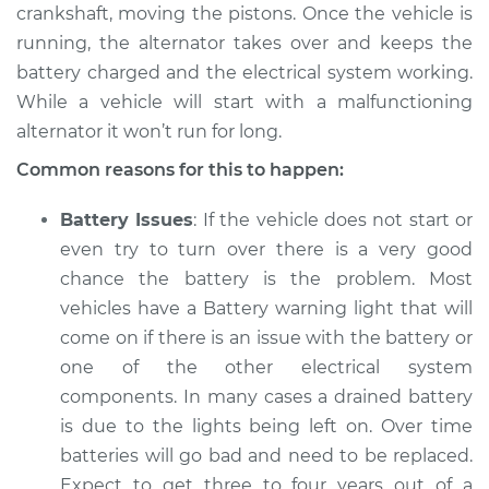
crankshaft, moving the pistons. Once the vehicle is
running, the alternator takes over and keeps the
battery charged and the electrical system working.
While a vehicle will start with a malfunctioning
alternator it won’t run for long.
Common reasons for this to happen:
Battery Issues
: If the vehicle does not start or
even try to turn over there is a very good
chance the battery is the problem. Most
vehicles have a Battery warning light that will
come on if there is an issue with the battery or
one of the other electrical system
components. In many cases a drained battery
is due to the lights being left on. Over time
batteries will go bad and need to be replaced.
Expect to get three to four years out of a