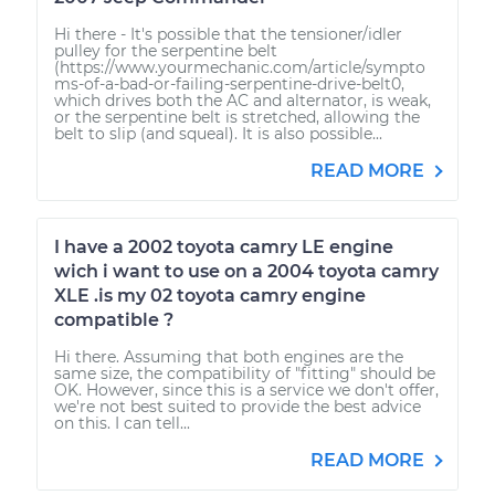
Hi there - It's possible that the tensioner/idler
pulley for the serpentine belt
(https://www.yourmechanic.com/article/sympto
ms-of-a-bad-or-failing-serpentine-drive-belt0,
which drives both the AC and alternator, is weak,
or the serpentine belt is stretched, allowing the
belt to slip (and squeal). It is also possible...
READ MORE
I have a 2002 toyota camry LE engine
wich i want to use on a 2004 toyota camry
XLE .is my 02 toyota camry engine
compatible ?
Hi there. Assuming that both engines are the
same size, the compatibility of "fitting" should be
OK. However, since this is a service we don't offer,
we're not best suited to provide the best advice
on this. I can tell...
READ MORE