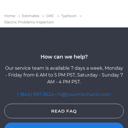
Home
Estimates
GMC
Typhoon
Electric Problems Inspection
How can we help?
Our service team is available 7 days a week, Monday
- Friday from 6 AM to 5 PM PST, Saturday - Sunday 7
AM - 4 PM PST.
1 (844) 997-3624
·
hi@yourmechanic.com
READ FAQ