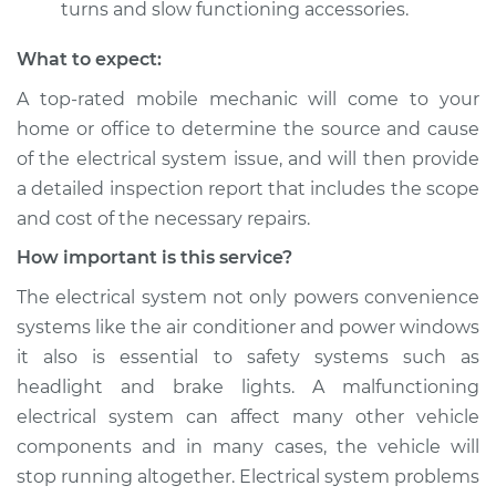
turns and slow functioning accessories.
What to expect:
A top­-rated mobile mechanic will come to your
home or office to determine the source and cause
of the electrical system issue, and will then provide
a detailed inspection report that includes the scope
and cost of the necessary repairs.
How important is this service?
The electrical system not only powers convenience
systems like the air conditioner and power windows
it also is essential to safety systems such as
headlight and brake lights. A malfunctioning
electrical system can affect many other vehicle
components and in many cases, the vehicle will
stop running altogether. Electrical system problems