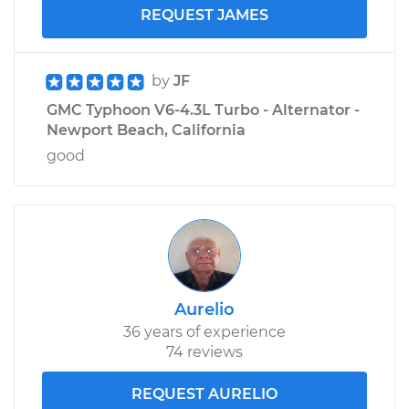
REQUEST JAMES
by
JF
GMC Typhoon V6-4.3L Turbo - Alternator -
Newport Beach, California
good
Aurelio
36 years of experience
74 reviews
REQUEST AURELIO