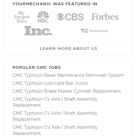
YOURMECHANIC WAS FEATURED IN
LEARN MORE ABOUT US
POPULAR GMC JOBS
GMC Typhoon Reset Maintenance Reminder System
GMC Typhoon Lubricate Ball Joints
GMC Typhoon Brake Master Cylinder Replacement
GMC Typhoon CV Axle / Shaft Assembly
Replacement
GMC Typhoon CV Axle / Shaft Assembly
Replacement
GMC Typhoon CV Axle / Shaft Assembly
Replacement