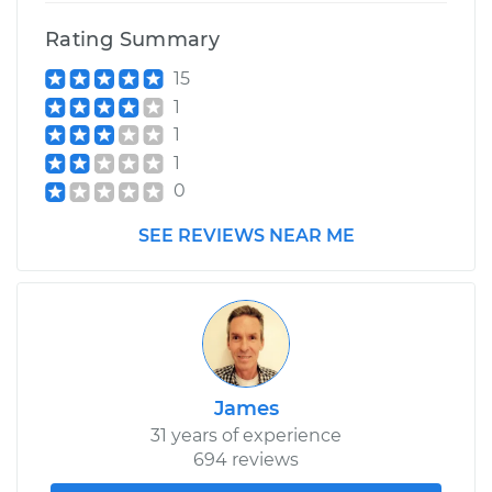
Rating Summary
15
1
1
1
0
SEE REVIEWS NEAR ME
James
31 years of experience
694 reviews