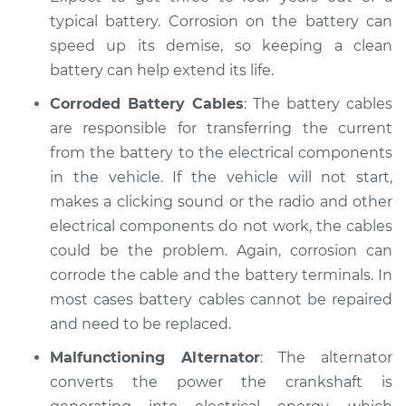
typical battery. Corrosion on the battery can
speed up its demise, so keeping a clean
battery can help extend its life.
Corroded Battery Cables
: The battery cables
are responsible for transferring the current
from the battery to the electrical components
in the vehicle. If the vehicle will not start,
makes a clicking sound or the radio and other
electrical components do not work, the cables
could be the problem. Again, corrosion can
corrode the cable and the battery terminals. In
most cases battery cables cannot be repaired
and need to be replaced.
Malfunctioning Alternator
: The alternator
converts the power the crankshaft is