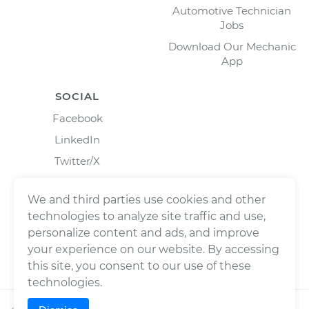
Automotive Technician
Jobs
Download Our Mechanic
App
SOCIAL
Facebook
LinkedIn
Twitter/X
Instagram
We and third parties use cookies and other
technologies to analyze site traffic and use,
personalize content and ads, and improve
your experience on our website. By accessing
this site, you consent to our use of these
technologies.