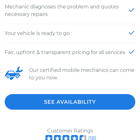
Mechanic diagnoses the problem and quotes
necessary repairs
Your vehicle is ready to go
Fair, upfront & transparent pricing for all services
Our certified mobile mechanics can come
to you now.
SEE AVAILABILITY
Customer Ratings
(
18
)