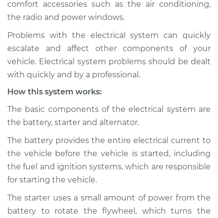
comfort accessories such as the air conditioning,
Estimate
$114.99
the radio and power windows.
Shop/Dealer Price
$124.99
-
$132.49
Problems with the electrical system can quickly
escalate and affect other components of your
vehicle. Electrical system problems should be dealt
1993 GMC Typhoon
with quickly and by a professional.
V6-4.3L Turbo
How this system works:
Service type
Electric Problems
The basic components of the electrical system are
Inspection
the battery, starter and alternator.
The battery provides the entire electrical current to
Estimate
$94.99
the vehicle before the vehicle is started, including
the fuel and ignition systems, which are responsible
Shop/Dealer Price
$105.01
-
$112.52
for starting the vehicle.
The starter uses a small amount of power from the
battery to rotate the flywheel, which turns the