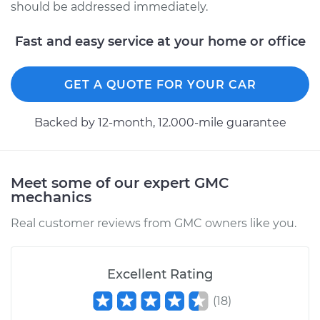
should be addressed immediately.
Fast and easy service at your home or office
GET A QUOTE FOR YOUR CAR
Backed by 12-month, 12.000-mile guarantee
Meet some of our expert GMC
mechanics
Real customer reviews from GMC owners like you.
Excellent Rating
(
18
)