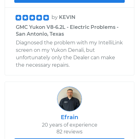
by
KEVIN
GMC Yukon V8-6.2L - Electric Problems -
San Antonio, Texas
Diagnosed the problem with my IntelliLink
screen on my Yukon Denali, but
unfortunately only the Dealer can make
the necessary repairs.
Efrain
20 years of experience
82 reviews