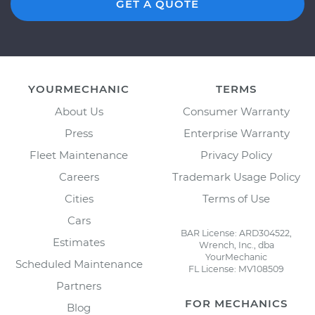
GET A QUOTE
YOURMECHANIC
TERMS
About Us
Consumer Warranty
Press
Enterprise Warranty
Fleet Maintenance
Privacy Policy
Careers
Trademark Usage Policy
Cities
Terms of Use
Cars
BAR License: ARD304522,
Estimates
Wrench, Inc., dba
YourMechanic
Scheduled Maintenance
FL License: MV108509
Partners
FOR MECHANICS
Blog