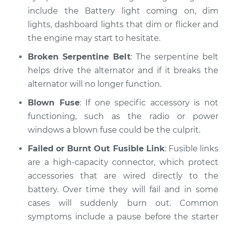
include the Battery light coming on, dim
lights, dashboard lights that dim or flicker and
the engine may start to hesitate.
Broken Serpentine Belt
: The serpentine belt
helps drive the alternator and if it breaks the
alternator will no longer function.
Blown Fuse
: If one specific accessory is not
functioning, such as the radio or power
windows a blown fuse could be the culprit.
Failed or Burnt Out Fusible Link
: Fusible links
are a high-capacity connector, which protect
accessories that are wired directly to the
battery. Over time they will fail and in some
cases will suddenly burn out. Common
symptoms include a pause before the starter