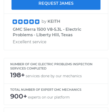
REQUEST JAMES
by
KEITH
GMC Sierra 1500 V8-5.3L - Electric
Problems - Liberty Hill, Texas
Excellent service
NUMBER OF GMC ELECTRIC PROBLEMS INSPECTION
SERVICES COMPLETED
198+
services done by our mechanics
TOTAL NUMBER OF EXPERT GMC MECHANICS
900+
experts on our platform