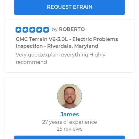
REQUEST EFRAIN
by
ROBERTO
GMC Terrain V6-3.0L - Electric Problems
Inspection - Riverdale, Maryland
Very good,explain everything,Highly
recommend
James
27 years of experience
25 reviews