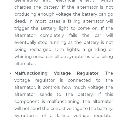
generating into electrical energy, which
charges the battery. If the alternator is not
producing enough voltage the battery can go
dead. In most cases a failing alternator will
trigger the Battery light to come on. If the
alternator completely fails the car will
eventually stop running as the battery is not
being recharged. Dim lights, a grinding or
whirring noise can all be symptoms of a failing
alternator.
Malfunctioning Voltage Regulator
: The
voltage regulator is connected to the
alternator, it controls how much voltage the
alternator sends to the battery. If this
component is malfunctioning, the alternator
will not send the correct voltage to the battery.
Symptoms of a failing voltage regulator