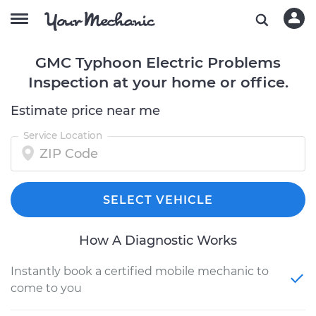
GMC Typhoon Electric Problems
Inspection at your home or office.
Estimate price near me
Service Location
SELECT VEHICLE
How A Diagnostic Works
Instantly book a certified mobile mechanic to
come to you