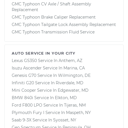
GMC Typhoon CV Axle / Shaft Assembly
Replacement
GMC Typhoon Brake Caliper Replacement
GMC Typhoon Tailgate Lock Assembly Replacement
GMC Typhoon Transmission Fluid Service
AUTO SERVICE IN YOUR CITY
Lexus GS350
Service In
Anthem, AZ
Isuzu Ascender
Service In
Marina, CA
Genesis G70
Service In
Wilmington, DE
Infiniti G20
Service In
Riverdale, MD
Mini Cooper
Service In
Edgewater, MD
BMW 840i
Service In
Elkton, MD
Ford F800 LPO
Service In
Tijeras, NM
Plymouth Fury I
Service In
Maspeth, NY
Saab 9-3X
Service In
Syosset, NY
Geo Spectrum
Service In
Peninsula, OH