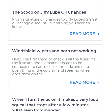
The Scoop on Jiffy Lube Oil Changes
From signature oil changes to Jiffy Lube's $19.99
oil change discount - everything you need to
know.
READ MORE
Windshield wipers and horn not working
Hello. The first thing to check is all the fuses. If all
the fuse are good, a scanner needs to be
connected to car to check for code and data.
Everything in the column and steering wheel
goes through the...
READ MORE
When I turn the ac on it makes a very loud
squeal that stops after a few minutes.
2007 Jeep Commander