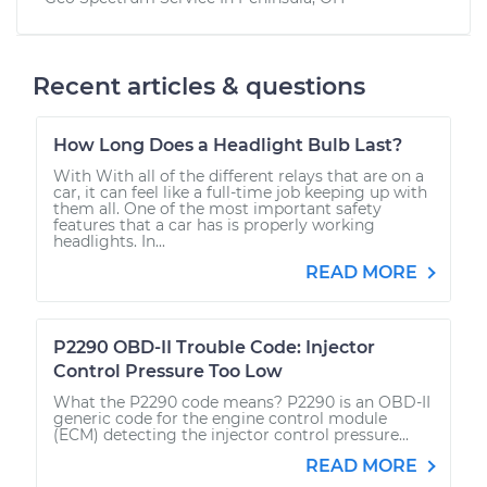
Recent articles & questions
How Long Does a Headlight Bulb Last?
With With all of the different relays that are on a
car, it can feel like a full-time job keeping up with
them all. One of the most important safety
features that a car has is properly working
headlights. In...
READ MORE
P2290 OBD-II Trouble Code: Injector
Control Pressure Too Low
What the P2290 code means? P2290 is an OBD-II
generic code for the engine control module
(ECM) detecting the injector control pressure...
READ MORE