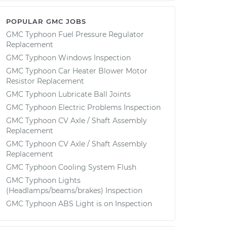
POPULAR GMC JOBS
GMC Typhoon Fuel Pressure Regulator
Replacement
GMC Typhoon Windows Inspection
GMC Typhoon Car Heater Blower Motor
Resistor Replacement
GMC Typhoon Lubricate Ball Joints
GMC Typhoon Electric Problems Inspection
GMC Typhoon CV Axle / Shaft Assembly
Replacement
GMC Typhoon CV Axle / Shaft Assembly
Replacement
GMC Typhoon Cooling System Flush
GMC Typhoon Lights
(Headlamps/beams/brakes) Inspection
GMC Typhoon ABS Light is on Inspection