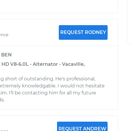
REQUEST RODNEY
ence
y
BEN
HD V8-6.0L - Alternator - Vacaville,
g short of outstanding. He's professional,
xtremely knowledgable. I would not hesitate
. I'll be contacting him for all my future
s.
REQUEST ANDREW