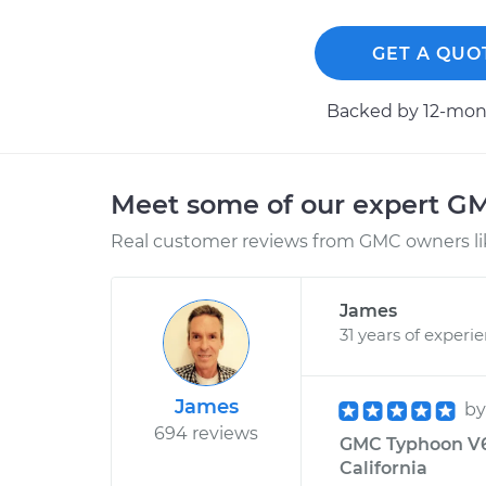
GET A QUO
Backed by 12-mont
Meet some of our expert G
Real customer reviews from GMC owners li
James
31 years of experi
James
b
694 reviews
GMC Typhoon V6-
California