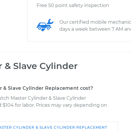
Free 50 point safety inspection
Our certified mobile mechanic
days a week between 7 AM an
 & Slave Cylinder
 & Slave Cylinder Replacement cost?
tch Master Cylinder & Slave Cylinder
d $104 for labor. Prices may vary depending on
ASTER CYLINDER & SLAVE CYLINDER REPLACEMENT
Shop/Dealer