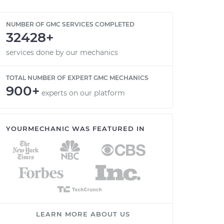
NUMBER OF GMC SERVICES COMPLETED
32428+
services done by our mechanics
TOTAL NUMBER OF EXPERT GMC MECHANICS
900+
experts on our platform
YOURMECHANIC WAS FEATURED IN
LEARN MORE ABOUT US