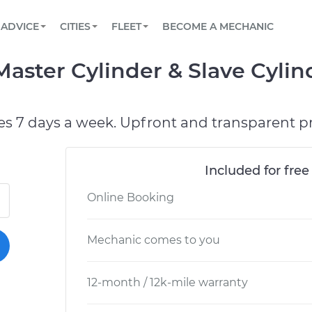
BOOK A MECHANIC ONLINE
CAR IS NOT STARTING DIAGNOSTIC
SCHEDULED MAINTENANCE
LOS ANGELES, CA
PARTNER WITH US
ADVICE
CITIES
FLEET
BECOME A MECHANIC
Book a top-rated mobile mechanic online
View your car’s maintenance schedule
Partner with us to simplify and scale fleet
maintenance
BATTERY REPLACEMENT
ATLANTA, GA
CONTACT
aster Cylinder & Slave Cyli
Reach us by phone or email, or read FAQ
TOWING AND ROADSIDE
CHICAGO, IL
OAKLAND, CA
es 7 days a week. Upfront and transparent pr
Included for free
Online Booking
Mechanic comes to you
12-month / 12k-mile warranty