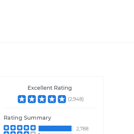
Excellent Rating
(
2,948
)
Rating Summary
2,788