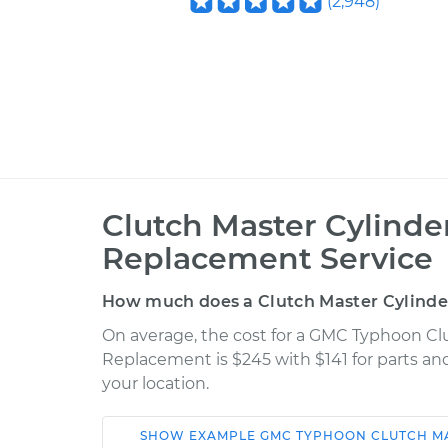
(
2,948
)
Clutch Master Cylinder
Replacement Service
How much does a Clutch Master Cylinder
On average, the cost for a GMC Typhoon Clu
Replacement is $245 with $141 for parts an
your location.
SHOW
EXAMPLE
GMC
TYPHOON
CLUTCH M