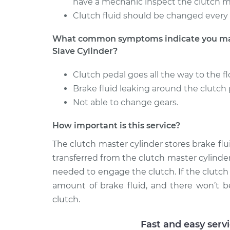
have a mechanic inspect the clutch m
Clutch fluid should be changed every 
What common symptoms indicate you may 
Slave Cylinder?
Clutch pedal goes all the way to the fl
Brake fluid leaking around the clutch 
Not able to change gears.
How important is this service?
The clutch master cylinder stores brake flu
transferred from the clutch master cylinder
needed to engage the clutch. If the clutch 
amount of brake fluid, and there won’t 
clutch.
Fast and easy serv