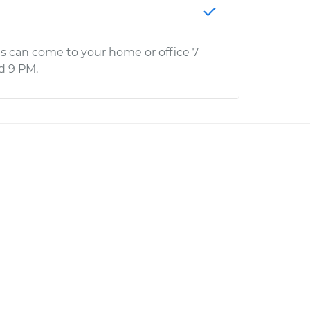
s can come to your home or office 7
d 9 PM.