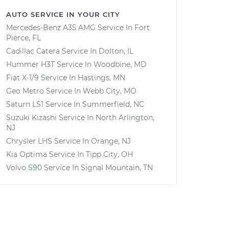
AUTO SERVICE IN YOUR CITY
Mercedes-Benz A35 AMG
Service In
Fort
Pierce, FL
Cadillac Catera
Service In
Dolton, IL
Hummer H3T
Service In
Woodbine, MD
Fiat X-1/9
Service In
Hastings, MN
Geo Metro
Service In
Webb City, MO
Saturn LS1
Service In
Summerfield, NC
Suzuki Kizashi
Service In
North Arlington,
NJ
Chrysler LHS
Service In
Orange, NJ
Kia Optima
Service In
Tipp City, OH
Volvo S90
Service In
Signal Mountain, TN