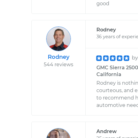
good
Rodney
36 years of experi
Rodney
b
544 reviews
GMC Sierra 2500 
California
Rodney is nothin
courteous, and e
to recommend him
automotive need
Andrew