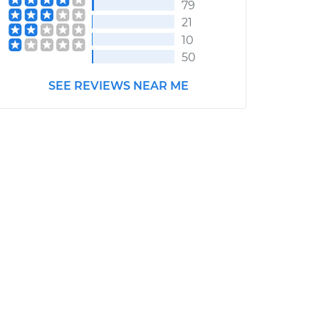
79
21
10
50
SEE REVIEWS NEAR ME