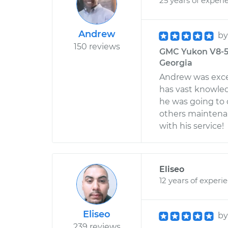
25 years of experi
Andrew
b
150 reviews
GMC Yukon V8-5.3
Georgia
Andrew was excel
has vast knowle
he was going to
others maintenan
with his service!
Eliseo
12 years of experi
Eliseo
b
239 reviews