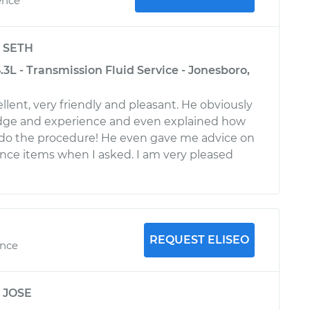
ence
y
SETH
L - Transmission Fluid Service - Jonesboro,
lent, very friendly and pleasant. He obviously
dge and experience and even explained how
 do the procedure! He even gave me advice on
ce items when I asked. I am very pleased
REQUEST ELISEO
ence
y
JOSE