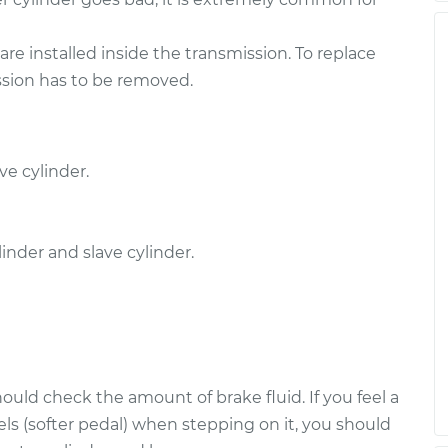
re installed inside the transmission. To replace
ission has to be removed.
ve cylinder.
nder and slave cylinder.
uld check the amount of brake fluid. If you feel a
ls (softer pedal) when stepping on it, you should