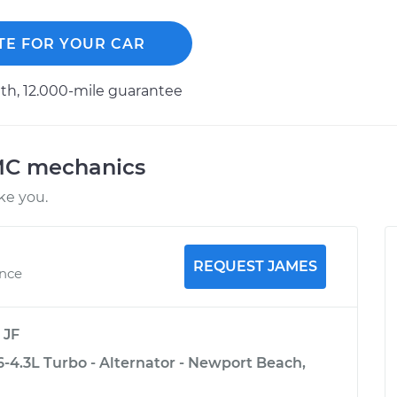
TE FOR YOUR CAR
h, 12.000-mile guarantee
MC mechanics
ke you.
REQUEST JAMES
ence
y
JF
4.3L Turbo - Alternator - Newport Beach,