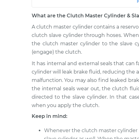
Car
Service
What are the Clutch Master Cylinder & Sla
1992 GMC
Clutch Master Cylinde
Typhoon
A clutch master cylinder contains a reservoi
Cylinder Replacemen
V6-4.3L Turbo
clutch slave cylinder through hoses. When
the clutch master cylinder to the slave c
1993 GMC
Clutch Master Cylinde
Typhoon
(engage) the clutch.
Cylinder Replacemen
V6-4.3L Turbo
It has internal and external seals that can f
cylinder will leak brake fluid, reducing the
malfunction. You may also find leaked brake
the internal seals wear out, the clutch flui
directed to the slave cylinder. In that cas
when you apply the clutch.
Keep in mind:
Whenever the clutch master cylinder i
slave cylinder as well. When the maste