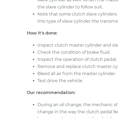
the slave cylinder to follow suit.
Note that some clutch slave cylinders a
this type of slave cylinder the transm
How it's done:
Inspect clutch master cylinder and sla
Check the condition of brake fluid.
Inspect the operation of clutch pedal.
Remove and replace clutch master cyli
Bleed all air from the master cylinder.
Test drive the vehicle.
Our recommendation:
During an oil change, the mechanic sho
change in the way the clutch pedal fee