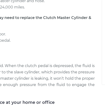
aster cylinder and hose.
24,000 miles.
need to replace the Clutch Master Cylinder &
oor.
pedal.
id. When the clutch pedal is depressed, the fluid is
 to the slave cylinder, which provides the pressure
master cylinder is leaking, it won’t hold the proper
be enough pressure from the fluid to engage the
ice at your home or office