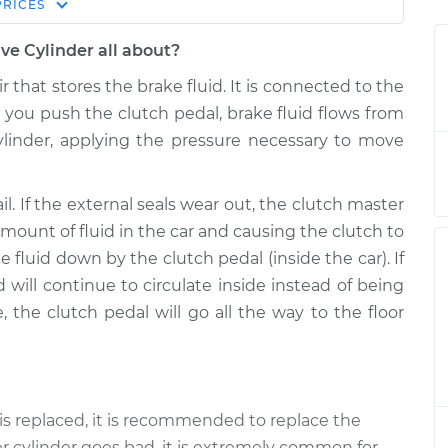
Estimate
PRICES
Price
ve Cylinder all about?
r & Slave
$489.97
-
$408.47
r that stores the brake fluid. It is connected to the
t
$709.70
 you push the clutch pedal, brake fluid flows from
ylinder, applying the pressure necessary to move
r & Slave
$467.99
-
$386.47
t
$687.74
ail. If the external seals wear out, the clutch master
 amount of fluid in the car and causing the clutch to
 fluid down by the clutch pedal (inside the car). If
d will continue to circulate inside instead of being
e, the clutch pedal will go all the way to the floor
s replaced, it is recommended to replace the
r cylinder goes bad, it is extremely common for