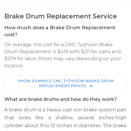
Brake Drum Replacement Service
How much does a Brake Drum Replacement
cost?
On average, the cost for a GMC Typhoon Brake
Drum Replacement is $419 with $211 for parts and
$209 for labor. Prices may vary depending on your
location.
SHOW
EXAMPLE
GMC
TYPHOON
BRAKE DRUM
1993 GMC Typhoon
REPLACEMENT
PRICES
V6-4.3L Turbo
What are brake drums and how do they work?
Service type
Brake Drum
A brake drum is a heavy, cast iron brake system part
Replacement
that looks like a shallow, several inches-high
cylinder about 9 to 12 inches in diameter. The brake
Estimate
$674.00