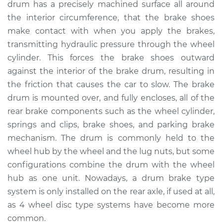
drum has a precisely machined surface all around
the interior circumference, that the brake shoes
Shop/Dealer Price
$801.26
-
$1133.52
make contact with when you apply the brakes,
transmitting hydraulic pressure through the wheel
cylinder. This forces the brake shoes outward
1992 GMC Typhoon
against the interior of the brake drum, resulting in
V6-4.3L Turbo
the friction that causes the car to slow. The brake
drum is mounted over, and fully encloses, all of the
Service type
Brake Drum
Replacement
rear brake components such as the wheel cylinder,
springs and clips, brake shoes, and parking brake
Estimate
$630.00
mechanism. The drum is commonly held to the
wheel hub by the wheel and the lug nuts, but some
Shop/Dealer Price
$757.30
-
$1089.59
configurations combine the drum with the wheel
hub as one unit. Nowadays, a drum brake type
system is only installed on the rear axle, if used at all,
as 4 wheel disc type systems have become more
common.