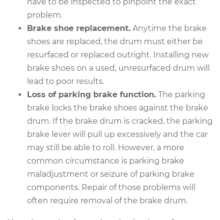
have to be inspected to pinpoint the exact
problem.
Brake shoe replacement.
Anytime the brake
shoes are replaced, the drum must either be
resurfaced or replaced outright. Installing new
brake shoes on a used, unresurfaced drum will
lead to poor results.
Loss of parking brake function.
The parking
brake locks the brake shoes against the brake
drum. If the brake drum is cracked, the parking
brake lever will pull up excessively and the car
may still be able to roll. However, a more
common circumstance is parking brake
maladjustment or seizure of parking brake
components. Repair of those problems will
often require removal of the brake drum.