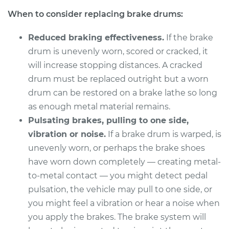
When to consider replacing brake drums:
Reduced braking effectiveness.
If the brake
drum is unevenly worn, scored or cracked, it
will increase stopping distances. A cracked
drum must be replaced outright but a worn
drum can be restored on a brake lathe so long
as enough metal material remains.
Pulsating brakes, pulling to one side,
vibration or noise.
If a brake drum is warped, is
unevenly worn, or perhaps the brake shoes
have worn down completely — creating metal-
to-metal contact — you might detect pedal
pulsation, the vehicle may pull to one side, or
you might feel a vibration or hear a noise when
you apply the brakes. The brake system will