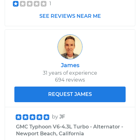
1
SEE REVIEWS NEAR ME
James
31 years of experience
694 reviews
REQUEST JAMES
by
JF
GMC Typhoon V6-4.3L Turbo - Alternator -
Newport Beach, California