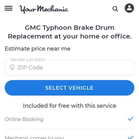
GMC Typhoon Brake Drum
Replacement at your home or office.
Estimate price near me
Service Location
SELECT VEHICLE
Included for free with this service
Online Booking
Mechanic comes to you