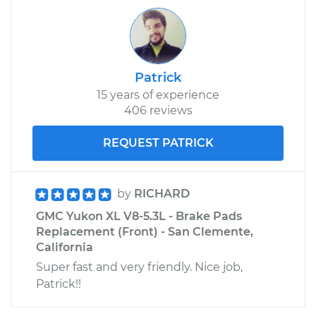
Patrick
15 years of experience
406 reviews
REQUEST PATRICK
by
RICHARD
GMC Yukon XL V8-5.3L - Brake Pads
Replacement (Front) - San Clemente,
California
Super fast and very friendly. Nice job,
Patrick!!