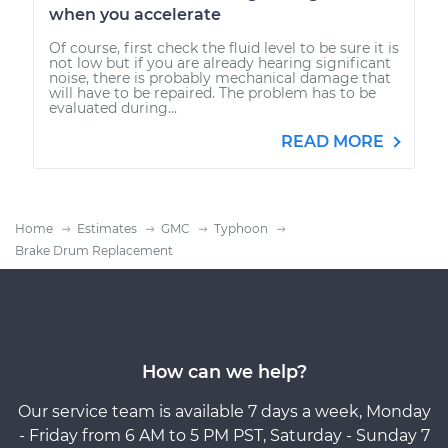
when you accelerate
Of course, first check the fluid level to be sure it is
not low but if you are already hearing significant
noise, there is probably mechanical damage that
will have to be repaired. The problem has to be
evaluated during...
READ MORE
Home
Estimates
GMC
Typhoon
Brake Drum Replacement
How can we help?
Our service team is available 7 days a week, Monday
- Friday from 6 AM to 5 PM PST, Saturday - Sunday 7