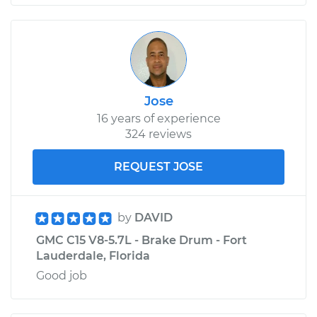
Jose
16 years of experience
324 reviews
REQUEST JOSE
by
DAVID
GMC C15 V8-5.7L - Brake Drum - Fort
Lauderdale, Florida
Good job