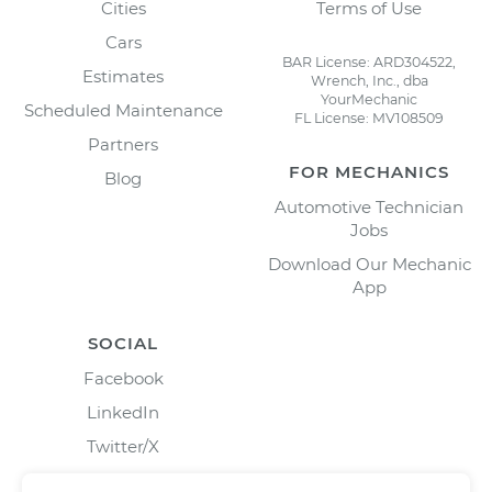
Cities
Terms of Use
Cars
BAR License: ARD304522,
Estimates
Wrench, Inc., dba
YourMechanic
Scheduled Maintenance
FL License: MV108509
Partners
FOR MECHANICS
Blog
Automotive Technician
Jobs
Download Our Mechanic
App
SOCIAL
Facebook
LinkedIn
Twitter/X
Instagram