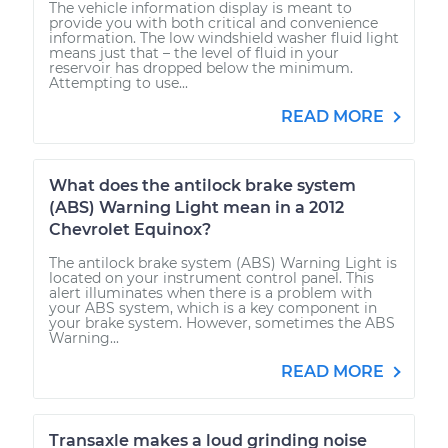
The vehicle information display is meant to
provide you with both critical and convenience
information. The low windshield washer fluid light
means just that – the level of fluid in your
reservoir has dropped below the minimum.
Attempting to use...
READ MORE
What does the antilock brake system
(ABS) Warning Light mean in a 2012
Chevrolet Equinox?
The antilock brake system (ABS) Warning Light is
located on your instrument control panel. This
alert illuminates when there is a problem with
your ABS system, which is a key component in
your brake system. However, sometimes the ABS
Warning...
READ MORE
Transaxle makes a loud grinding noise