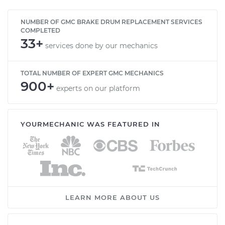
NUMBER OF GMC BRAKE DRUM REPLACEMENT SERVICES
COMPLETED
33+
services done by our mechanics
TOTAL NUMBER OF EXPERT GMC MECHANICS
900+
experts on our platform
YOURMECHANIC WAS FEATURED IN
LEARN MORE ABOUT US