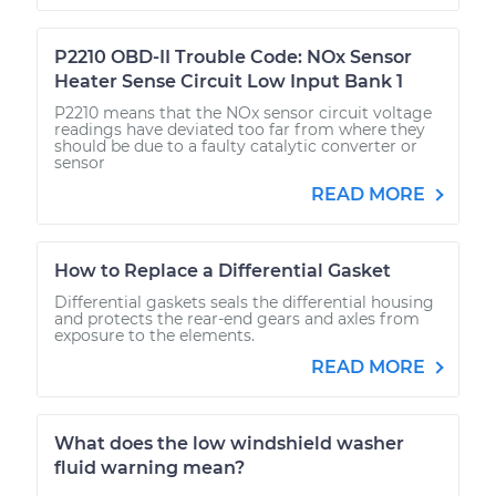
P2210 OBD-II Trouble Code: NOx Sensor
Heater Sense Circuit Low Input Bank 1
P2210 means that the NOx sensor circuit voltage
readings have deviated too far from where they
should be due to a faulty catalytic converter or
sensor
READ MORE
How to Replace a Differential Gasket
Differential gaskets seals the differential housing
and protects the rear-end gears and axles from
exposure to the elements.
READ MORE
What does the low windshield washer
fluid warning mean?