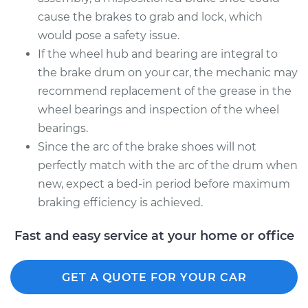
cause the brakes to grab and lock, which
would pose a safety issue.
If the wheel hub and bearing are integral to
the brake drum on your car, the mechanic may
recommend replacement of the grease in the
wheel bearings and inspection of the wheel
bearings.
Since the arc of the brake shoes will not
perfectly match with the arc of the drum when
new, expect a bed-in period before maximum
braking efficiency is achieved.
Fast and easy service at your home or office
GET A QUOTE FOR YOUR CAR