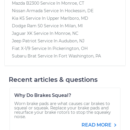
Mazda B2300
Service In
Monroe, CT
Nissan Armada
Service In
Hockessin, DE
Kia K5
Service In
Upper Marlboro, MD
Dodge Ram 50
Service In
Milan, MI
Jaguar XK
Service In
Monroe, NC
Jeep Patriot
Service In
Audubon, NJ
Fiat X-1/9
Service In
Pickerington, OH
Subaru Brat
Service In
Fort Washington, PA
Recent articles & questions
Why Do Brakes Squeal?
Worn brake pads are what causes car brakes to
squeal or squeak. Replace your brake pads and
resurface your brake rotors to stop the squeaky
noise.
READ MORE