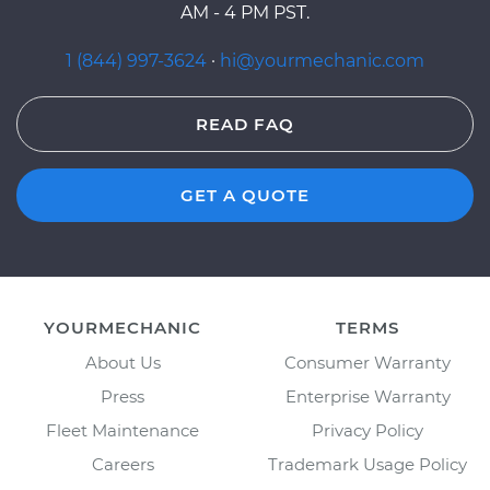
AM - 4 PM PST.
1 (844) 997-3624
·
hi@yourmechanic.com
READ FAQ
GET A QUOTE
YOURMECHANIC
TERMS
About Us
Consumer Warranty
Press
Enterprise Warranty
Fleet Maintenance
Privacy Policy
Careers
Trademark Usage Policy