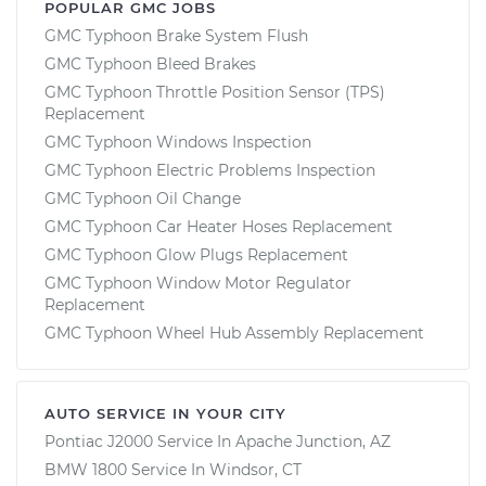
POPULAR GMC JOBS
GMC Typhoon Brake System Flush
GMC Typhoon Bleed Brakes
GMC Typhoon Throttle Position Sensor (TPS)
Replacement
GMC Typhoon Windows Inspection
GMC Typhoon Electric Problems Inspection
GMC Typhoon Oil Change
GMC Typhoon Car Heater Hoses Replacement
GMC Typhoon Glow Plugs Replacement
GMC Typhoon Window Motor Regulator
Replacement
GMC Typhoon Wheel Hub Assembly Replacement
AUTO SERVICE IN YOUR CITY
Pontiac J2000
Service In
Apache Junction, AZ
BMW 1800
Service In
Windsor, CT