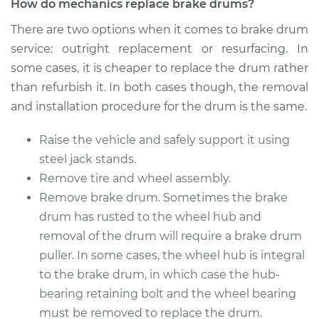
How do mechanics replace brake drums?
There are two options when it comes to brake drum
service: outright replacement or resurfacing. In
some cases, it is cheaper to replace the drum rather
than refurbish it. In both cases though, the removal
and installation procedure for the drum is the same.
Raise the vehicle and safely support it using
steel jack stands.
Remove tire and wheel assembly.
Remove brake drum. Sometimes the brake
drum has rusted to the wheel hub and
removal of the drum will require a brake drum
puller. In some cases, the wheel hub is integral
to the brake drum, in which case the hub-
bearing retaining bolt and the wheel bearing
must be removed to replace the drum.