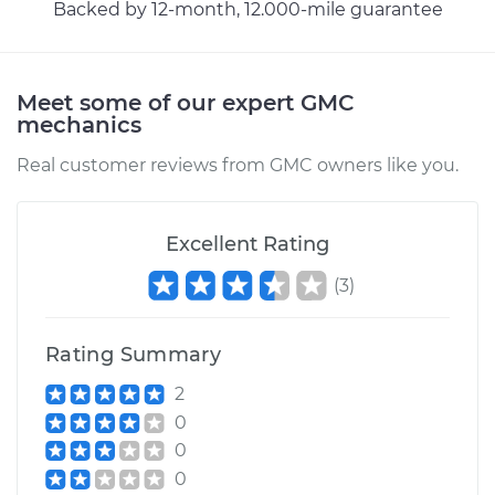
Backed by 12-month, 12.000-mile guarantee
Meet some of our expert GMC
mechanics
Real customer reviews from GMC owners like you.
Excellent Rating
(
3
)
Rating Summary
2
0
0
0