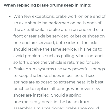
When replacing brake drums keep in mind:
With few exceptions, brake work on one end of
an axle should be performed on both ends of
the axle. Should a brake drum on one end of a
front or rear axle be serviced, or brake shoes on
one end are serviced, both sides of the axle
should receive the same service. This helps to
avoid problems, such as pulling, vibration, and
so forth, once the vehicle is returned for use.
Brake drum systems use very powerful springs
to keep the brake shoes in position. These
springs are exposed to extreme heat. It is best
practice to replace all springs whenever new
shoes are installed. Should a spring
unexpectedly break in the brake drum
assembly, a mispositioned brake shoe could