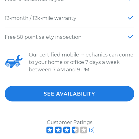
12-month / 12k-mile warranty
Free 50 point safety inspection
Our certified mobile mechanics can come
to your home or office 7 days a week
between 7 AM and 9 PM.
SEE AVAILABILITY
Customer Ratings
(
3
)