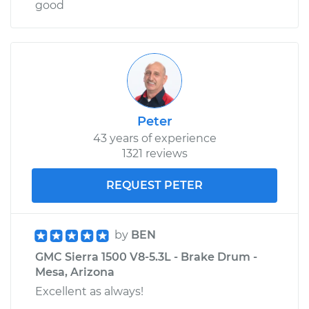
good
Peter
43 years of experience
1321 reviews
REQUEST PETER
by
BEN
GMC Sierra 1500 V8-5.3L - Brake Drum -
Mesa, Arizona
Excellent as always!