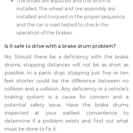
The shoes are adjusted and the drum is
installed. The wheel and tire assembly are
installed and torqued in the proper sequence
and the car is road tested to check the
operation of the brakes.
Is it safe to drive with a brake drum problem?
No. Should there be a deficiency with the brake
drums, stopping distances will not be as short as
possible. In a panic stop, stopping just five or ten
feet shorter could be the difference between no
collision and a collision. Any deficiency in a vehicle’s
braking system is a cause for concern and a
potential safety issue. Have the brake drums
inspected at your earliest convenience to
determine if a problem exists and find out what
must be done to fix it.