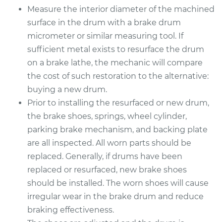
Measure the interior diameter of the machined
surface in the drum with a brake drum
micrometer or similar measuring tool. If
sufficient metal exists to resurface the drum
on a brake lathe, the mechanic will compare
the cost of such restoration to the alternative:
buying a new drum.
Prior to installing the resurfaced or new drum,
the brake shoes, springs, wheel cylinder,
parking brake mechanism, and backing plate
are all inspected. All worn parts should be
replaced. Generally, if drums have been
replaced or resurfaced, new brake shoes
should be installed. The worn shoes will cause
irregular wear in the brake drum and reduce
braking effectiveness.