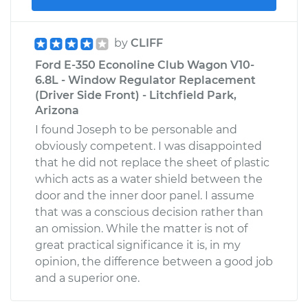
by
CLIFF
Ford E-350 Econoline Club Wagon V10-
6.8L - Window Regulator Replacement
(Driver Side Front) - Litchfield Park,
Arizona
I found Joseph to be personable and
obviously competent. I was disappointed
that he did not replace the sheet of plastic
which acts as a water shield between the
door and the inner door panel. I assume
that was a conscious decision rather than
an omission. While the matter is not of
great practical significance it is, in my
opinion, the difference between a good job
and a superior one.