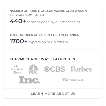
NUMBER OF FORD E-350 ECONOLINE CLUB WAGON
SERVICES COMPLETED
440+
services done by our mechanics
TOTAL NUMBER OF EXPERT FORD MECHANICS
1700+
experts on our platform
YOURMECHANIC WAS FEATURED IN
LEARN MORE ABOUT US