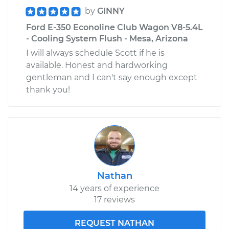
by
GINNY
Ford E-350 Econoline Club Wagon V8-5.4L
- Cooling System Flush - Mesa, Arizona
I will always schedule Scott if he is
available. Honest and hardworking
gentleman and I can't say enough except
thank you!
Nathan
14 years of experience
17 reviews
REQUEST NATHAN