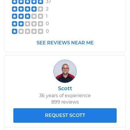
37
2
1
0
0
SEE REVIEWS NEAR ME
Scott
36 years of experience
899 reviews
REQUEST SCOTT