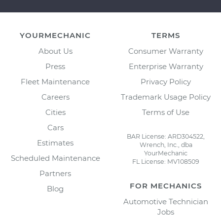
YOURMECHANIC
TERMS
About Us
Consumer Warranty
Press
Enterprise Warranty
Fleet Maintenance
Privacy Policy
Careers
Trademark Usage Policy
Cities
Terms of Use
Cars
BAR License: ARD304522,
Estimates
Wrench, Inc., dba
YourMechanic
Scheduled Maintenance
FL License: MV108509
Partners
FOR MECHANICS
Blog
Automotive Technician
Jobs