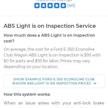
(
40
)
ABS Light is on Inspection Service
How much does a ABS Light is on Inspection
cost?
On average, the cost for a Ford E-350 Econoline
Club Wagon ABS Light is on Inspection is $95 with
$0 for parts and $95 for labor. Prices may vary
depending on your location.
SHOW
EXAMPLE
FORD
E-350 ECONOLINE CLUB
2002 Ford E-350
WAGON
ABS LIGHT IS ON INSPECTION
PRICES
Econoline Club
Wagon
How this system works:
V10-6.8L
When an issue arises with your anti-lock brake