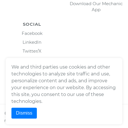
Download Our Mechanic
App
SOCIAL
Facebook
LinkedIn
Twitter/X
Instagram
We and third parties use cookies and other
technologies to analyze site traffic and use,
personalize content and ads, and improve
your experience on our website. By accessing
this site, you consent to our use of these
technologies.
Dismiss
©
2026
Wrench, Inc., dba YourMechanic ® All rights
reserved.