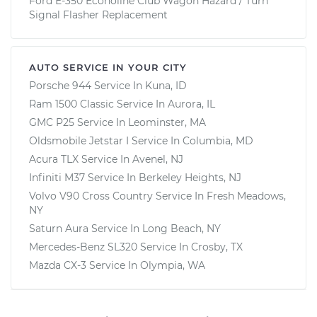
Ford E-350 Econoline Club Wagon Hazard / Turn
Signal Flasher Replacement
AUTO SERVICE IN YOUR CITY
Porsche 944
Service In
Kuna, ID
Ram 1500 Classic
Service In
Aurora, IL
GMC P25
Service In
Leominster, MA
Oldsmobile Jetstar I
Service In
Columbia, MD
Acura TLX
Service In
Avenel, NJ
Infiniti M37
Service In
Berkeley Heights, NJ
Volvo V90 Cross Country
Service In
Fresh Meadows,
NY
Saturn Aura
Service In
Long Beach, NY
Mercedes-Benz SL320
Service In
Crosby, TX
Mazda CX-3
Service In
Olympia, WA