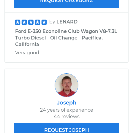
REQUEST GRZEGORZ
by
LENARD
Ford E-350 Econoline Club Wagon V8-7.3L
Turbo Diesel - Oil Change - Pacifica,
California
Very good
Joseph
24 years of experience
44 reviews
REQUEST JOSEPH