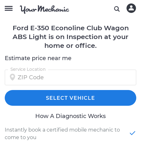
Ford E-350 Econoline Club Wagon
ABS Light is on Inspection at your
home or office.
Estimate price near me
Service Location
SELECT VEHICLE
How A Diagnostic Works
Instantly book a certified mobile mechanic to
come to you