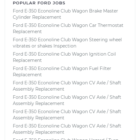
POPULAR FORD JOBS
Ford E-350 Econoline Club Wagon Brake Master
Cylinder Replacement
Ford E-350 Econoline Club Wagon Car Thermostat
Replacement
Ford E-350 Econoline Club Wagon Steering wheel
vibrates or shakes Inspection
Ford E-350 Econoline Club Wagon Ignition Coil
Replacement
Ford E-350 Econoline Club Wagon Fuel Filter
Replacement
Ford E-350 Econoline Club Wagon CV Axle / Shaft
Assembly Replacement
Ford E-350 Econoline Club Wagon CV Axle / Shaft
Assembly Replacement
Ford E-350 Econoline Club Wagon CV Axle / Shaft
Assembly Replacement
Ford E-350 Econoline Club Wagon CV Axle / Shaft
Assembly Replacement