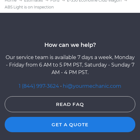
Home
Estimates
Ford
E-350 Econoline Club Wagon
ABS Light is on Inspection
How can we help?
Our service team is available 7 days a week, Monday
- Friday from 6 AM to 5 PM PST, Saturday - Sunday 7
AM - 4 PM PST.
1 (844) 997-3624
·
hi@yourmechanic.com
READ FAQ
GET A QUOTE