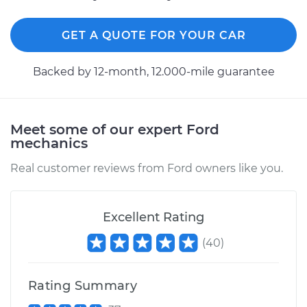
V8-5.8L
GET A QUOTE FOR YOUR CAR
Service type
ABS Light is on
Inspection
Backed by 12-month, 12.000-mile guarantee
Estimate
$99.99
Meet some of our expert Ford
Shop/Dealer Price
$110.24
-
$117.94
mechanics
Real customer reviews from Ford owners like you.
Excellent Rating
(
40
)
Rating Summary