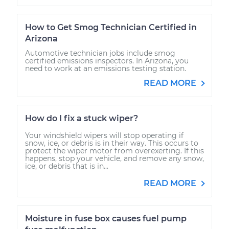
How to Get Smog Technician Certified in
Arizona
Automotive technician jobs include smog
certified emissions inspectors. In Arizona, you
need to work at an emissions testing station.
READ MORE
How do I fix a stuck wiper?
Your windshield wipers will stop operating if
snow, ice, or debris is in their way. This occurs to
protect the wiper motor from overexerting. If this
happens, stop your vehicle, and remove any snow,
ice, or debris that is in...
READ MORE
Moisture in fuse box causes fuel pump