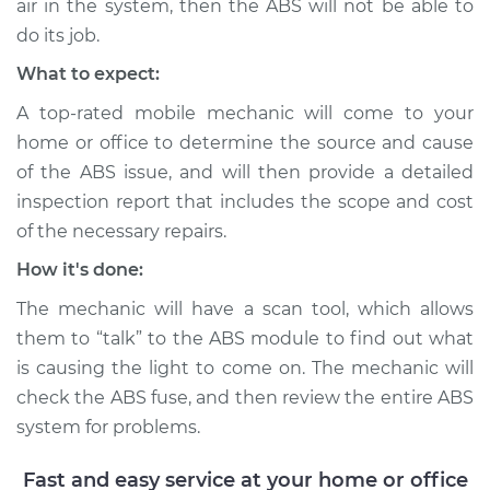
air in the system, then the ABS will not be able to
do its job.
2001 Ford E-350
What to expect:
Econoline Club
A top-rated mobile mechanic will come to your
Wagon
home or office to determine the source and cause
V8-5.4L
of the ABS issue, and will then provide a detailed
Service type
ABS Light is on
inspection report that includes the scope and cost
Inspection
of the necessary repairs.
How it's done:
Estimate
$99.99
The mechanic will have a scan tool, which allows
Shop/Dealer Price
$109.87
-
$117.28
them to “talk” to the ABS module to find out what
is causing the light to come on. The mechanic will
check the ABS fuse, and then review the entire ABS
system for problems.
1983 Ford E-350
Econoline Club
Fast and easy service at your home or office
Wagon