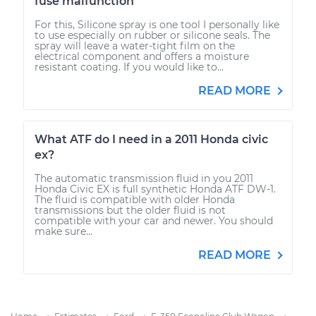
fuse malfunction
For this, Silicone spray is one tool I personally like
to use especially on rubber or silicone seals. The
spray will leave a water-tight film on the
electrical component and offers a moisture
resistant coating. If you would like to...
READ MORE
What ATF do I need in a 2011 Honda civic
ex?
The automatic transmission fluid in you 2011
Honda Civic EX is full synthetic Honda ATF DW-1.
The fluid is compatible with older Honda
transmissions but the older fluid is not
compatible with your car and newer. You should
make sure...
READ MORE