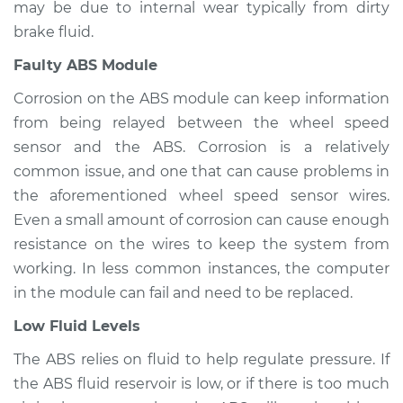
may be due to internal wear typically from dirty
brake fluid.
Estimate
$94.99
Faulty ABS Module
Shop/Dealer Price
$105.02
-
$112.55
Corrosion on the ABS module can keep information
from being relayed between the wheel speed
sensor and the ABS. Corrosion is a relatively
1980 Ford E-350
common issue, and one that can cause problems in
Econoline Club
the aforementioned wheel speed sensor wires.
Wagon
Even a small amount of corrosion can cause enough
V8-6.6L
resistance on the wires to keep the system from
working. In less common instances, the computer
Service type
ABS Light is on
Inspection
in the module can fail and need to be replaced.
Low Fluid Levels
Estimate
$94.99
The ABS relies on fluid to help regulate pressure. If
the ABS fluid reservoir is low, or if there is too much
Shop/Dealer Price
$105.01
-
$112.52