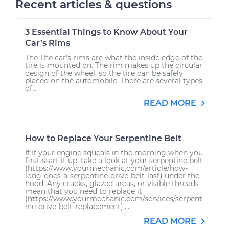
Recent articles & questions
3 Essential Things to Know About Your
Car’s Rims
The The car’s rims are what the inside edge of the
tire is mounted on. The rim makes up the circular
design of the wheel, so the tire can be safely
placed on the automobile. There are several types
of...
READ MORE
How to Replace Your Serpentine Belt
If If your engine squeals in the morning when you
first start it up, take a look at your serpentine belt
(https://www.yourmechanic.com/article/how-
long-does-a-serpentine-drive-belt-last) under the
hood. Any cracks, glazed areas, or visible threads
mean that you need to replace it
(https://www.yourmechanic.com/services/serpent
ine-drive-belt-replacement)....
READ MORE