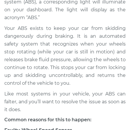
system (ABS), a corresponding light will illuminate
Service type
ABS Light is on
Inspection
on your dashboard. The light will display as the
acronym “ABS.”
Estimate
$114.99
Your ABS exists to keep your car from skidding
dangerously during braking. It is an automated
Shop/Dealer Price
$124.99
-
$132.49
safety system that recognizes when your wheels
stop rotating (while your car is still in motion) and
releases brake fluid pressure, allowing the wheels to
1980 Ford E-350
continue to rotate. This stops your car from locking
Econoline Club
up and skidding uncontrollably, and returns the
Wagon
control of the vehicle to you.
V8-5.0L
Like most systems in your vehicle, your ABS can
Service type
ABS Light is on
falter, and you’ll want to resolve the issue as soon as
Inspection
it does.
Common reasons for this to happen:
Estimate
$94.99