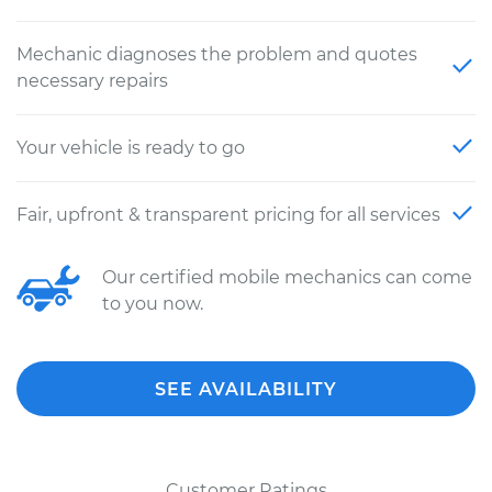
Mechanic diagnoses the problem and quotes
necessary repairs
Your vehicle is ready to go
Fair, upfront & transparent pricing for all services
Our certified mobile mechanics can come
to you now.
SEE AVAILABILITY
Customer Ratings