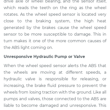
Econoline Club
drive axle or wheel bearing, and the sensor itself,
Wagon
which reads the teeth on the ring as the wheel
V8-5.8L
rotates. As the wheel speed sensor is located very
close to the braking system, the high heat
Service type
ABS Light is on
generated by the brakes cause the wheel speed
Inspection
sensor to be more susceptible to damage. This in
turn makes it one of the more common causes of
Estimate
$94.99
the ABS light coming on.
Shop/Dealer Price
$104.99
-
$112.48
Unresponsive Hydraulic Pump or Valve
When the wheel speed sensor alerts the ABS that
the wheels are moving at different speeds, a
1982 Ford E-350
hydraulic valve is responsible for releasing, or
Econoline Club
increasing, the brake fluid pressure to prevent the
Wagon
L6-4.9L
wheels from losing traction with the ground. Like all
pumps and valves, those connected to the ABS are
Service type
ABS Light is on
liable to become damaged and unresponsive. This
Inspection