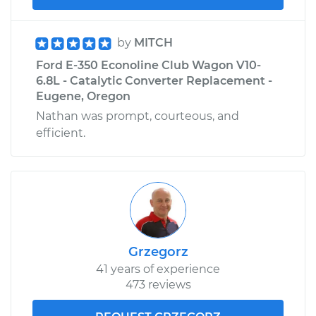
by
MITCH
Ford E-350 Econoline Club Wagon V10-
6.8L - Catalytic Converter Replacement -
Eugene, Oregon
Nathan was prompt, courteous, and
efficient.
Grzegorz
41 years of experience
473 reviews