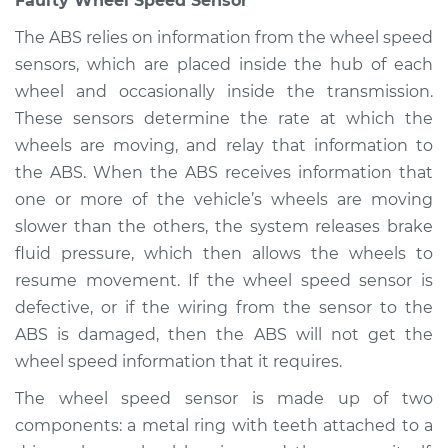
Faulty Wheel Speed Sensor
Shop/Dealer Price
$105.01
-
$112.52
The ABS relies on information from the wheel speed
sensors, which are placed inside the hub of each
wheel and occasionally inside the transmission.
1981 Ford E-350
These sensors determine the rate at which the
Econoline Club
wheels are moving, and relay that information to
Wagon
V8-6.6L
the ABS. When the ABS receives information that
one or more of the vehicle’s wheels are moving
Service type
ABS Light is on
slower than the others, the system releases brake
Inspection
fluid pressure, which then allows the wheels to
resume movement. If the wheel speed sensor is
Estimate
$94.99
defective, or if the wiring from the sensor to the
ABS is damaged, then the ABS will not get the
Shop/Dealer Price
$105.01
-
$112.52
wheel speed information that it requires.
The wheel speed sensor is made up of two
components: a metal ring with teeth attached to a
1991 Ford E-350