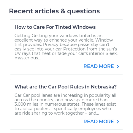
Recent articles & questions
How to Care For Tinted Windows
Getting Getting your windows tinted is an
excellent way to enhance your vehicle. Window
tint provides: Privacy because passersby can’t
easily see into your car Protection from the sun’s
UV rays that heat or fade your car’s interior Sleek,
mysterious...
READ MORE
What are the Car Pool Rules in Nebraska?
Car Car pool lanes are increasing in popularity all
across the country, and now span more than
3,000 miles in numerous states. These lanes exist
to aid carpoolers – specifically employees who
are ride sharing to work together – and...
READ MORE