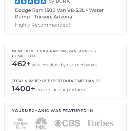
by
BURK
Dodge Ram 1500 Van V8-5.2L - Water
Pump - Tucson, Arizona
Highly Recommended!
NUMBER OF DODGE RAM 1500 VAN SERVICES
COMPLETED
462+
services done by our mechanics
TOTAL NUMBER OF EXPERT DODGE MECHANICS
1400+
experts on our platform
YOURMECHANIC WAS FEATURED IN