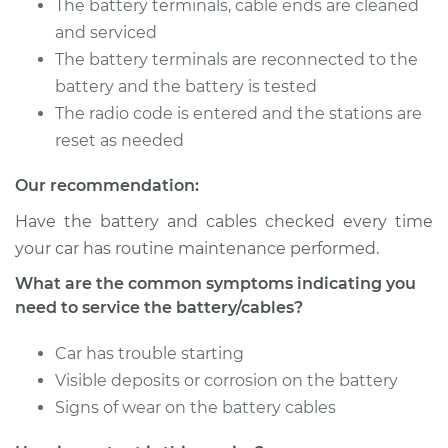
1500 Van
The battery terminals, cable ends are cleaned
V8-5.9L
and serviced
The battery terminals are reconnected to the
Service type
Service
battery and the battery is tested
Battery/cables
The radio code is entered and the stations are
reset as needed
Estimate
$94.99
Our recommendation:
Shop/Dealer Price
$105.01
-
$112.52
Have the battery and cables checked every time
your car has routine maintenance performed.
What are the common symptoms indicating you
2003 Dodge Ram
need to service the battery/cables?
1500 Van
V6-3.9L
Car has trouble starting
Service type
Service
Visible deposits or corrosion on the battery
Battery/cables
Signs of wear on the battery cables