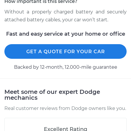
How important is this service?
Estimate
$94.99
Without a properly charged battery and securely
Shop/Dealer Price
$104.99
-
$112.48
attached battery cables, your car won’t start.
Fast and easy service at your home or office
2002 Dodge Ram
1500 Van
GET A QUOTE FOR YOUR CAR
V6-3.9L
Backed by 12-month, 12.000-mile guarantee
Service type
Service
Battery/cables
Meet some of our expert Dodge
Estimate
$94.99
mechanics
Shop/Dealer Price
$105.02
-
$112.55
Real customer reviews from Dodge owners like you.
Excellent Rating