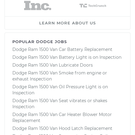
LEARN MORE ABOUT US
POPULAR DODGE JOBS
Dodge Ram 1500 Van Car Battery Replacement
Dodge Ram 1500 Van Battery Light is on Inspection
Dodge Ram 1500 Van Lubricate Doors
Dodge Ram 1500 Van Smoke from engine or
exhaust Inspection
Dodge Ram 1500 Van Oil Pressure Light is on
Inspection
Dodge Ram 1500 Van Seat vibrates or shakes
Inspection
Dodge Ram 1500 Van Car Heater Blower Motor
Replacement
Dodge Ram 1500 Van Hood Latch Replacement