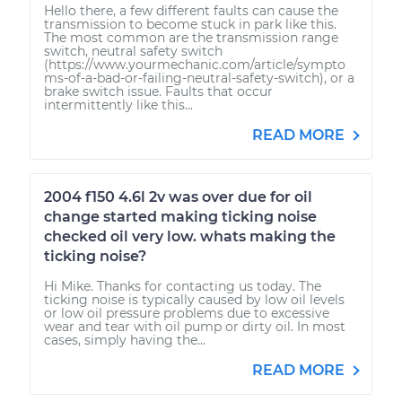
Hello there, a few different faults can cause the
transmission to become stuck in park like this.
The most common are the transmission range
switch, neutral safety switch
(https://www.yourmechanic.com/article/sympto
ms-of-a-bad-or-failing-neutral-safety-switch), or a
brake switch issue. Faults that occur
intermittently like this...
READ MORE
2004 f150 4.6l 2v was over due for oil
change started making ticking noise
checked oil very low. whats making the
ticking noise?
Hi Mike. Thanks for contacting us today. The
ticking noise is typically caused by low oil levels
or low oil pressure problems due to excessive
wear and tear with oil pump or dirty oil. In most
cases, simply having the...
READ MORE