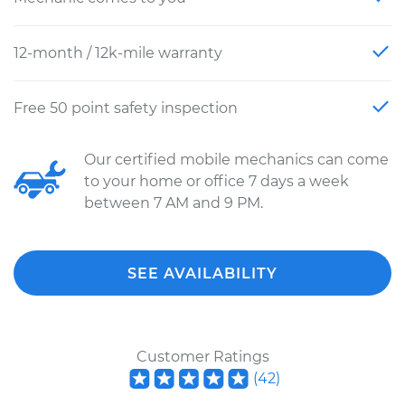
12-month / 12k-mile warranty
Free 50 point safety inspection
Our certified mobile mechanics can come
to your home or office 7 days a week
between 7 AM and 9 PM.
SEE AVAILABILITY
Customer Ratings
(
42
)