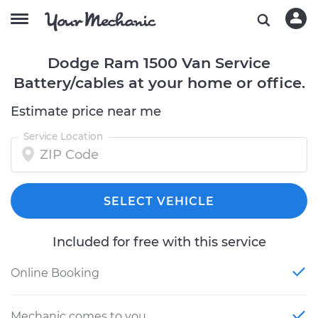
Dodge Ram 1500 Van Service
Battery/cables at your home or office.
Estimate price near me
Service Location
SELECT VEHICLE
Included for free with this service
Online Booking
Mechanic comes to you