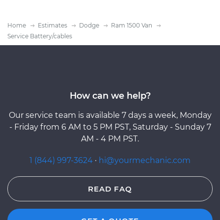
Home
Estimates
Dodge
Ram 1500 Van
Service Battery/cables
How can we help?
Our service team is available 7 days a week, Monday
- Friday from 6 AM to 5 PM PST, Saturday - Sunday 7
AM - 4 PM PST.
1 (844) 997-3624
·
hi@yourmechanic.com
READ FAQ