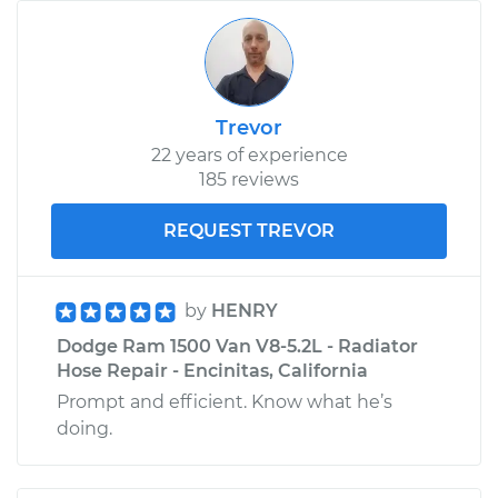
Trevor
22 years of experience
185 reviews
REQUEST TREVOR
by
HENRY
Dodge Ram 1500 Van V8-5.2L - Radiator
Hose Repair - Encinitas, California
Prompt and efficient. Know what he’s
doing.