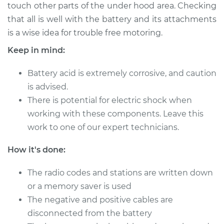
touch other parts of the under hood area. Checking
that all is well with the battery and its attachments
Shop/Dealer Price
$124.99
-
$132.49
is a wise idea for trouble free motoring.
Keep in mind:
1999 Dodge Ram
Battery acid is extremely corrosive, and caution
1500 Van
V8-5.9L
is advised.
There is potential for electric shock when
Service type
Service
working with these components. Leave this
Battery/cables
work to one of our expert technicians.
Estimate
$94.99
How it's done:
Shop/Dealer Price
The radio codes and stations are written down
$105.01
-
$112.52
or a memory saver is used
The negative and positive cables are
disconnected from the battery
2003 Dodge Ram