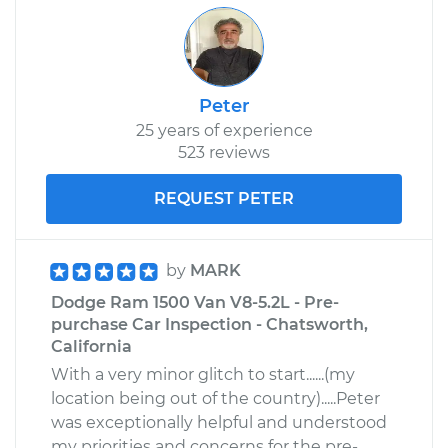
Peter
25 years of experience
523 reviews
REQUEST PETER
by
MARK
Dodge Ram 1500 Van V8-5.2L - Pre-
purchase Car Inspection - Chatsworth,
California
With a very minor glitch to start......(my
location being out of the country).....Peter
was exceptionally helpful and understood
my priorities and concerns for the pre-