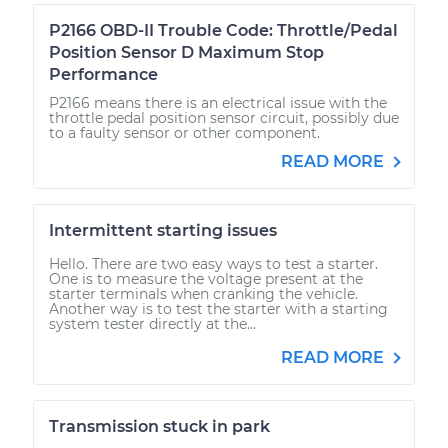
P2166 OBD-II Trouble Code: Throttle/Pedal
Position Sensor D Maximum Stop
Performance
P2166 means there is an electrical issue with the
throttle pedal position sensor circuit, possibly due
to a faulty sensor or other component.
READ MORE
Intermittent starting issues
Hello. There are two easy ways to test a starter.
One is to measure the voltage present at the
starter terminals when cranking the vehicle.
Another way is to test the starter with a starting
system tester directly at the...
READ MORE
Transmission stuck in park