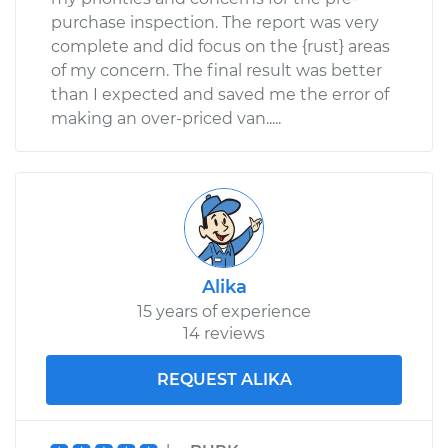
purchase inspection. The report was very
complete and did focus on the {rust} areas
of my concern. The final result was better
than I expected and saved me the error of
making an over-priced van.....
Alika
15 years of experience
14 reviews
REQUEST ALIKA