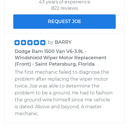
43 years of experience
Estimate
$99.99
822 reviews
REQUEST JOE
Shop/Dealer Price
$109.87
-
$117.28
by
BARRY
2002 Dodge Ram
Dodge Ram 1500 Van V6-3.9L -
1500 Van
Windshield Wiper Motor Replacement
V8-5.2L
(Front) - Saint Petersburg, Florida
The first mechanic failed to diagnose the
Service type
Service
problem after replacing the wiper motor
Battery/cables
twice. Joe was able to determine the
problem to be a ground. He had to fashion
Estimate
$99.99
the ground wire himself since me vehicle
is dated. Above and beyond. A master
Shop/Dealer Price
$110.24
-
$117.94
mechanic.