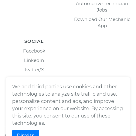
Automotive Technician
Jobs
Download Our Mechanic
App
SOCIAL
Facebook
LinkedIn
Twitter/X
Instagram
We and third parties use cookies and other
technologies to analyze site traffic and use,
personalize content and ads, and improve
your experience on our website. By accessing
this site, you consent to our use of these
technologies.
Dismiss
©
2026
Wrench, Inc., dba YourMechanic ® All rights