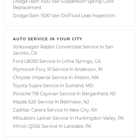
Dodge Ram 1500 Van Suspension Spring Coils
Replacement
Dodge Ram 1500 Van Oil/Fluid Leak Inspection
AUTO SERVICE IN YOUR CITY
Volkswagen Rabbit Convertible
Service In
San
Jacinto, CA
Ford L8000
Service In
Lithia Springs, GA
Plymouth Fury III
Service In
Anderson, IN
Chrysler Imperial
Service In
Allston, MA
Toyota Supra
Service In
Suitland, MD
Porsche 718 Cayman
Service In
Bergenfield, NJ
Mazda 626
Service In
Bellmawr, NJ
Cadillac Catera
Service In
New City, NY
Mitsubishi Lancer
Service In
Huntingdon Valley, PA
Infiniti QX56
Service In
Lansdale, PA