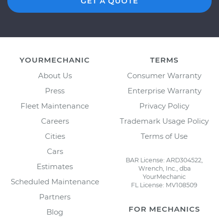
GET A QUOTE
YOURMECHANIC
TERMS
About Us
Consumer Warranty
Press
Enterprise Warranty
Fleet Maintenance
Privacy Policy
Careers
Trademark Usage Policy
Cities
Terms of Use
Cars
BAR License: ARD304522,
Estimates
Wrench, Inc., dba
YourMechanic
Scheduled Maintenance
FL License: MV108509
Partners
FOR MECHANICS
Blog