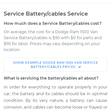
Service Battery/cables Service
How much does a Service Battery/cables cost?
On average, the cost for a Dodge Ram 1500 Van
Service Battery/cables is $95 with $0 for parts and
$95 for labor. Prices may vary depending on your
location.
SHOW
EXAMPLE
DODGE
RAM 1500 VAN
SERVICE
2001 Dodge Ram
BATTERY/CABLES
PRICES
1500 Van
V6-3.9L
What is servicing the battery/cables all about?
In order for everything to operate properly in your
Service type
Service
car, the battery and its cables should be in optimal
Battery/cables
condition. By its very nature, a battery can cause
corrosion, and cables can become loose or frayed, or
Estimate
$114.99