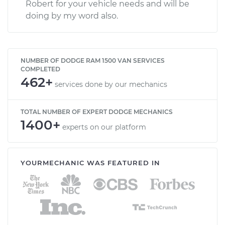
Robert for your vehicle needs and will be
doing by my word also.
NUMBER OF DODGE RAM 1500 VAN SERVICES
COMPLETED
462+
services done by our mechanics
TOTAL NUMBER OF EXPERT DODGE MECHANICS
1400+
experts on our platform
YOURMECHANIC WAS FEATURED IN