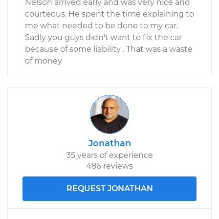
Nelson arrived early and was very nice and
courteous. He spent the time explaining to
me what needed to be done to my car.
Sadly you guys didn't want to fix the car
because of some liability . That was a waste
of money
Jonathan
35 years of experience
486 reviews
REQUEST JONATHAN