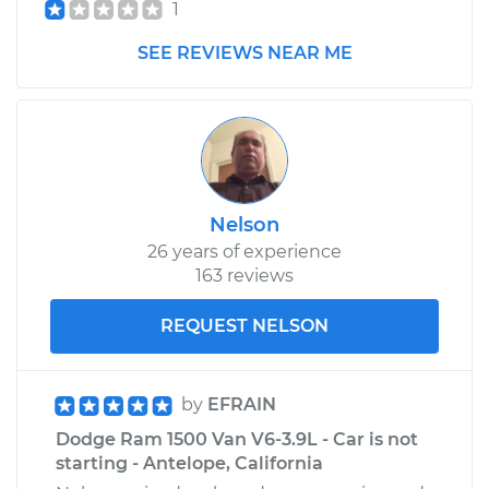
1
SEE REVIEWS NEAR ME
Nelson
26 years of experience
163 reviews
REQUEST NELSON
by
EFRAIN
Dodge Ram 1500 Van V6-3.9L - Car is not
starting - Antelope, California