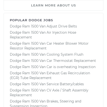
LEARN MORE ABOUT US
POPULAR DODGE JOBS
Dodge Ram 1500 Van Adjust Drive Belts
Dodge Ram 1500 Van Air Injection Hose
Replacement
Dodge Ram 1500 Van Car Heater Blower Motor
Resistor Replacement
Dodge Ram 1500 Van Cooling System Flush
Dodge Ram 1500 Van Car Thermostat Replacement
Dodge Ram 1500 Van Car is overheating Inspection
Dodge Ram 1500 Van Exhaust Gas Recirculation
(EGR) Tube Replacement
Dodge Ram 1500 Van Service Battery/cables
Dodge Ram 1500 Van CV Axle / Shaft Assembly
Replacement
Dodge Ram 1500 Van Brakes, Steering and
Suspension Inspection