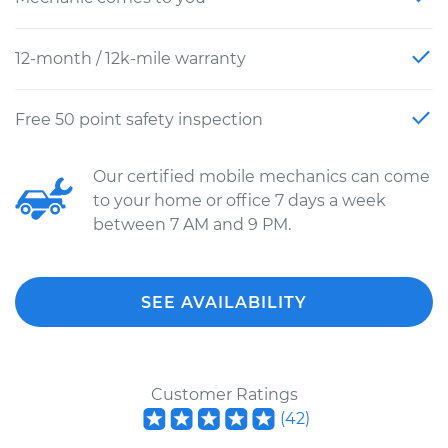
12-month / 12k-mile warranty
Free 50 point safety inspection
Our certified mobile mechanics can come
to your home or office 7 days a week
between 7 AM and 9 PM.
SEE AVAILABILITY
Customer Ratings
(
42
)