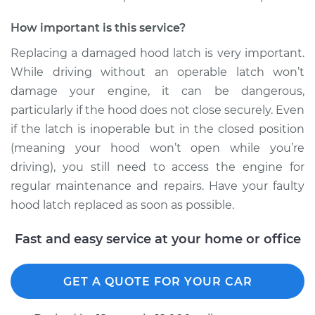
2000 Dodge Ram
How important is this service?
1500 Van
V6-3.9L
Replacing a damaged hood latch is very important.
While driving without an operable latch won’t
Service type
Hood Latch
damage your engine, it can be dangerous,
Replacement
particularly if the hood does not close securely. Even
if the latch is inoperable but in the closed position
Estimate
$324.19
(meaning your hood won’t open while you’re
driving), you still need to access the engine for
Shop/Dealer Price
$391.51
-
$570.92
regular maintenance and repairs. Have your faulty
hood latch replaced as soon as possible.
2001 Dodge Ram
Fast and easy service at your home or office
1500 Van
V8-5.2L
GET A QUOTE FOR YOUR CAR
Service type
Hood Latch
Replacement