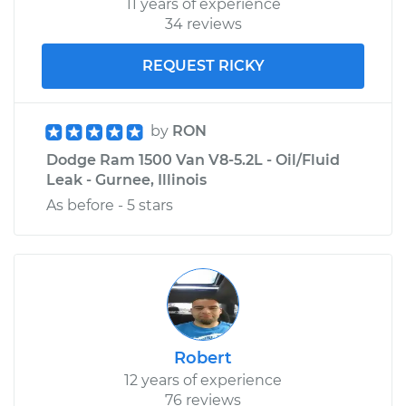
11 years of experience
34 reviews
REQUEST RICKY
by
RON
Dodge Ram 1500 Van V8-5.2L - Oil/Fluid
Leak - Gurnee, Illinois
As before - 5 stars
Robert
12 years of experience
76 reviews