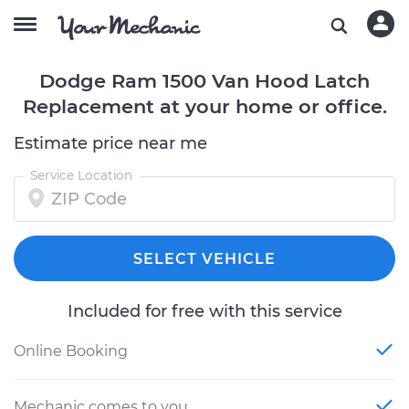
Dodge Ram 1500 Van Hood Latch
Replacement at your home or office.
Estimate price near me
Service Location
SELECT VEHICLE
Included for free with this service
Online Booking
Mechanic comes to you