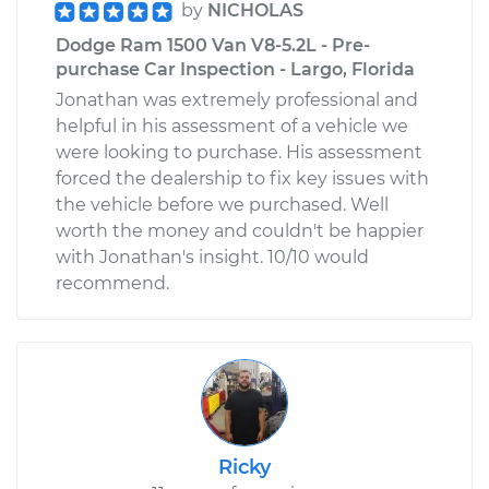
by
NICHOLAS
Dodge Ram 1500 Van V8-5.2L - Pre-
purchase Car Inspection - Largo, Florida
Jonathan was extremely professional and
helpful in his assessment of a vehicle we
were looking to purchase. His assessment
forced the dealership to fix key issues with
the vehicle before we purchased. Well
worth the money and couldn't be happier
with Jonathan's insight. 10/10 would
recommend.
Ricky