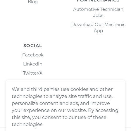
Blog
Automotive Technician
Jobs
Download Our Mechanic
App
SOCIAL
Facebook
LinkedIn
Twitter/X
Instagram
We and third parties use cookies and other
technologies to analyze site traffic and use,
personalize content and ads, and improve
your experience on our website. By accessing
this site, you consent to our use of these
technologies.