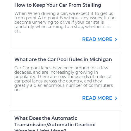
How to Keep Your Car From Stalling
When When driving a car, we expect it to get us
from point A to point B without any issues. It can
become unnerving to drive if your car stalls
randomly when coming to a stop, whether it is
at...
READ MORE
What are the Car Pool Rules in Michigan
Car Car pool lanes have been around for a few
decades, and are increasingly growing in
popularity. There are now thousands of miles of
car pool lanes across the country, and they
greatly aid an enormous number of commuters
on...
READ MORE
What Does the Automatic
Transmission/Automatic Gearbox