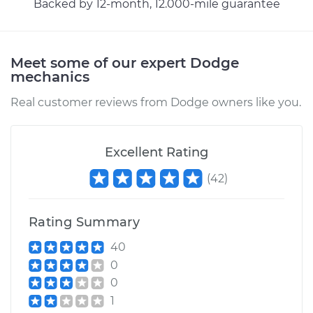
Backed by 12-month, 12.000-mile guarantee
Estimate
$329.19
Meet some of our expert Dodge
Shop/Dealer Price
$396.37
-
$575.68
mechanics
Real customer reviews from Dodge owners like you.
2003 Dodge Ram
1500 Van
Excellent Rating
V8-5.2L
(
42
)
Service type
Hood Latch
Replacement
Rating Summary
40
Estimate
$329.19
0
0
Shop/Dealer Price
$396.74
-
$576.34
1