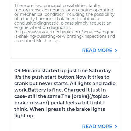
There are two principal possibilities: faulty
motor/transaxle mounts, or an engine operating
or mechanical condition including the possibility
of a faulty harmonic balancer. To obtain a
conclusive diagnostic, please simply request an
engine vibration diagnostic
(https://www.yourmechanic.com/services/engine-
is-shaking-pulsating-or-vibrating-inspection) and
a certified Mechanic,...
READ MORE
09 Murano started up just fine Saturday.
It's the push start button.Now it tries to
crank but never starts. All lights and radio
work.Battery is fine. Charged it just in
case- still the same.The [brake](/topics-
brake-nissan/) pedal feels a bit tight I
think. When I press it the brake lights
light up.
READ MORE