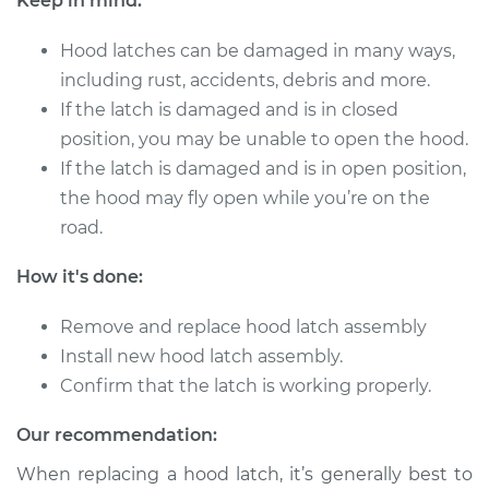
Keep in mind:
1999 Dodge Ram
1500 Van
Hood latches can be damaged in many ways,
V8-5.9L
including rust, accidents, debris and more.
Service type
Hood Latch
If the latch is damaged and is in closed
Replacement
position, you may be unable to open the hood.
If the latch is damaged and is in open position,
Estimate
$324.19
the hood may fly open while you’re on the
road.
Shop/Dealer Price
$391.51
-
$570.92
How it's done:
Remove and replace hood latch assembly
2000 Dodge Ram
Install new hood latch assembly.
1500 Van
Confirm that the latch is working properly.
V8-5.9L
Our recommendation:
Service type
Hood Latch
Replacement
When replacing a hood latch, it’s generally best to