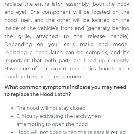
replace the entire latch assembly (both the hook
Estimate
$324.19
and eye). One component will be located on the
hood itself, and the other will be located on the
Shop/Dealer Price
$391.49
-
$570.88
inside of the vehicle’s front end (generally behind
the grille, attached to the release handle).
Depending on your car’s make and model,
1999 Dodge Ram
replacing a hood latch can be complex, and it’s
1500 Van
important that both parts are lined up correctly.
V6-3.9L
Have one of our expert mechanics handle your
hood latch repair or replacement.
Service type
Hood Latch
Replacement
What common symptoms indicate you may need
to replace the Hood Latch?
Estimate
$324.19
The hood will not stay closed
Shop/Dealer Price
Difficulty activating the latch when
$391.52
-
$570.95
attempting to open the hood
Hood will not open when the release is pulled