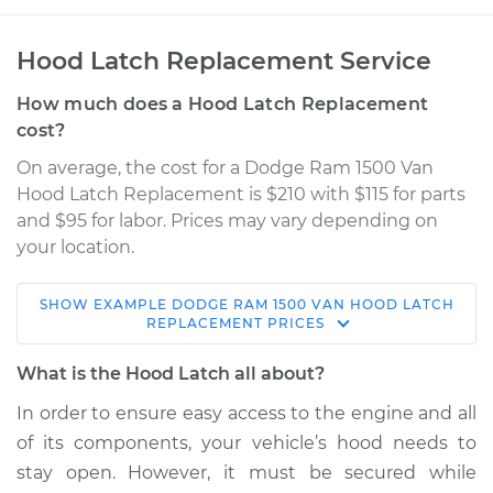
Hood Latch Replacement Service
How much does a Hood Latch Replacement
cost?
On average, the cost for a Dodge Ram 1500 Van
Hood Latch Replacement is $210 with $115 for parts
and $95 for labor. Prices may vary depending on
your location.
SHOW
EXAMPLE
DODGE
RAM 1500 VAN
HOOD LATCH
1999 Dodge Ram
REPLACEMENT
PRICES
1500 Van
V8-5.2L
What is the Hood Latch all about?
In order to ensure easy access to the engine and all
Service type
Hood Latch
of its components, your vehicle’s hood needs to
Replacement
stay open. However, it must be secured while