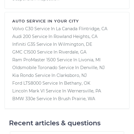
AUTO SERVICE IN YOUR CITY
Volvo C30
Service In
La Canada Flintridge, CA
Audi 200
Service In
Rowland Heights, CA
Infiniti G35
Service In
Wilmington, DE
GMC C1500
Service In
Riverdale, GA
Ram ProMaster 1500
Service In
Livonia, MI
Oldsmobile Toronado
Service In
Denville, NJ
Kia Rondo
Service In
Clarksboro, NJ
Ford LTS8000
Service In
Bethany, OK
Lincoln Mark VI
Service In
Wernersville, PA
BMW 330e
Service In
Brush Prairie, WA
Recent articles & questions