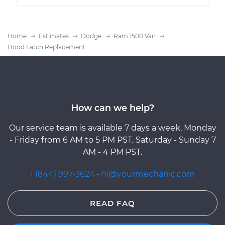
Home
Estimates
Dodge
Ram 1500 Van
Hood Latch Replacement
How can we help?
Our service team is available 7 days a week, Monday
- Friday from 6 AM to 5 PM PST, Saturday - Sunday 7
AM - 4 PM PST.
1 (844) 997-3624
·
hi@yourmechanic.com
READ FAQ