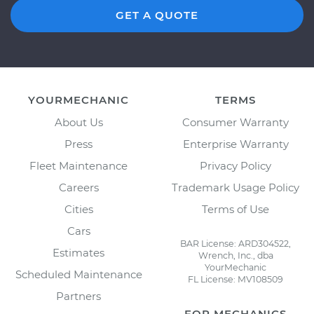
GET A QUOTE
YOURMECHANIC
TERMS
About Us
Consumer Warranty
Press
Enterprise Warranty
Fleet Maintenance
Privacy Policy
Careers
Trademark Usage Policy
Cities
Terms of Use
Cars
BAR License: ARD304522,
Estimates
Wrench, Inc., dba
YourMechanic
Scheduled Maintenance
FL License: MV108509
Partners
FOR MECHANICS