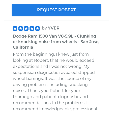
REQUEST ROBERT
by
YVER
Dodge Ram 1500 Van V8-5.9L - Clunking
or knocking noise from wheels - San Jose,
California
From the beginning, I knew just from
looking at Robert, that he would exceed
expectations and I was not wrong! My
suspension diagnostic revealed stripped
wheel barrings. It was the source of my
driving problems including knocking
noises. Thank you Robert for your
thorough and patient diagnostic and
recommendations to the problems. I
recommend knowledgeable, professional