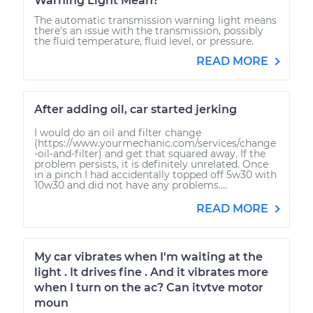
Warning Light Mean?
The automatic transmission warning light means
there's an issue with the transmission, possibly
the fluid temperature, fluid level, or pressure.
READ MORE
After adding oil, car started jerking
I would do an oil and filter change
(https://www.yourmechanic.com/services/change
-oil-and-filter) and get that squared away. If the
problem persists, it is definitely unrelated. Once
in a pinch I had accidentally topped off 5w30 with
10w30 and did not have any problems....
READ MORE
My car vibrates when I'm waiting at the
light . It drives fine . And it vibrates more
when I turn on the ac? Can itvtve motor
moun