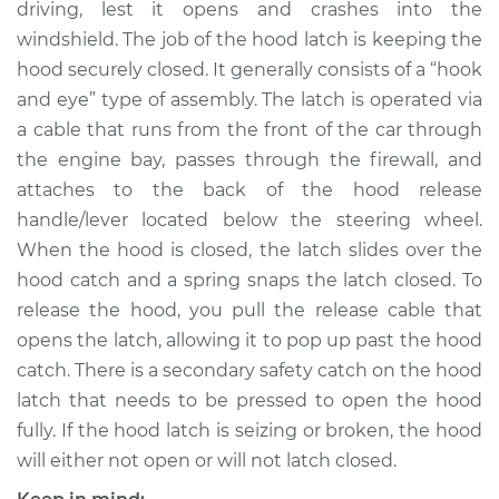
driving, lest it opens and crashes into the
Estimate
$344.19
windshield. The job of the hood latch is keeping the
hood securely closed. It generally consists of a “hook
Shop/Dealer Price
$411.49
-
$590.89
and eye” type of assembly. The latch is operated via
a cable that runs from the front of the car through
the engine bay, passes through the firewall, and
2000 Dodge Ram
attaches to the back of the hood release
1500 Van
V8-5.2L
handle/lever located below the steering wheel.
When the hood is closed, the latch slides over the
Service type
Hood Latch
hood catch and a spring snaps the latch closed. To
Replacement
release the hood, you pull the release cable that
opens the latch, allowing it to pop up past the hood
Estimate
$324.19
catch. There is a secondary safety catch on the hood
latch that needs to be pressed to open the hood
Shop/Dealer Price
$391.51
-
$570.92
fully. If the hood latch is seizing or broken, the hood
will either not open or will not latch closed.