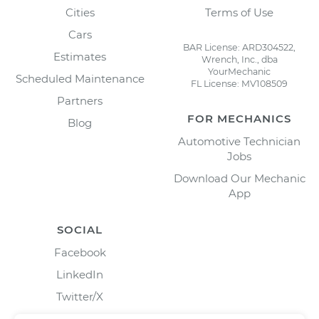
Cities
Terms of Use
Cars
BAR License: ARD304522,
Estimates
Wrench, Inc., dba
YourMechanic
Scheduled Maintenance
FL License: MV108509
Partners
FOR MECHANICS
Blog
Automotive Technician
Jobs
Download Our Mechanic
App
SOCIAL
Facebook
LinkedIn
Twitter/X
Instagram