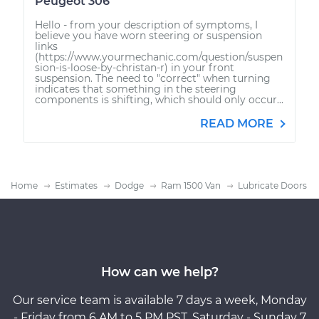
Peugeot 306
Hello - from your description of symptoms, I
believe you have worn steering or suspension
links
(https://www.yourmechanic.com/question/suspen
sion-is-loose-by-christan-r) in your front
suspension. The need to "correct" when turning
indicates that something in the steering
components is shifting, which should only occur...
READ MORE
Home
Estimates
Dodge
Ram 1500 Van
Lubricate Doors
How can we help?
Our service team is available 7 days a week, Monday
- Friday from 6 AM to 5 PM PST, Saturday - Sunday 7