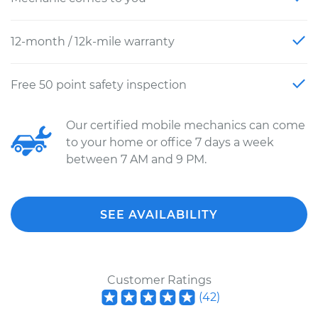
12-month / 12k-mile warranty
Free 50 point safety inspection
Our certified mobile mechanics can come
to your home or office 7 days a week
between 7 AM and 9 PM.
SEE AVAILABILITY
Customer Ratings
(
42
)