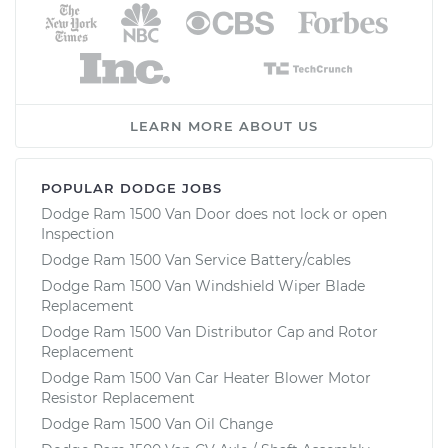
LEARN MORE ABOUT US
POPULAR DODGE JOBS
Dodge Ram 1500 Van Door does not lock or open
Inspection
Dodge Ram 1500 Van Service Battery/cables
Dodge Ram 1500 Van Windshield Wiper Blade
Replacement
Dodge Ram 1500 Van Distributor Cap and Rotor
Replacement
Dodge Ram 1500 Van Car Heater Blower Motor
Resistor Replacement
Dodge Ram 1500 Van Oil Change