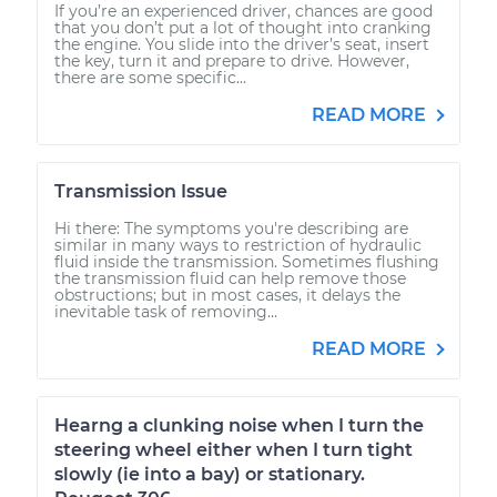
If you’re an experienced driver, chances are good
that you don’t put a lot of thought into cranking
the engine. You slide into the driver’s seat, insert
the key, turn it and prepare to drive. However,
there are some specific...
READ MORE
Transmission Issue
Hi there: The symptoms you're describing are
similar in many ways to restriction of hydraulic
fluid inside the transmission. Sometimes flushing
the transmission fluid can help remove those
obstructions; but in most cases, it delays the
inevitable task of removing...
READ MORE
Hearng a clunking noise when I turn the
steering wheel either when I turn tight
slowly (ie into a bay) or stationary.