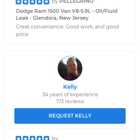
by
PELLEGRINO
Dodge Ram 1500 Van V8-5.9L - Oil/Fluid
Leak - Glendora, New Jersey
Great convenience. Good work, and good
price
Kelly
34 years of experience
173 reviews
REQUEST KELLY
by