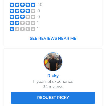
40
0
0
1
1
SEE REVIEWS NEAR ME
Ricky
11 years of experience
34 reviews
REQUEST RICKY