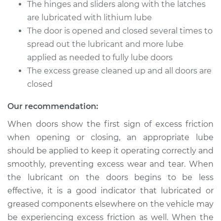
Service type
Lubricate Doors
The hinges and sliders along with the latches
are lubricated with lithium lube
Estimate
$94.99
The door is opened and closed several times to
spread out the lubricant and more lube
Shop/Dealer Price
$105.01
-
$112.52
applied as needed to fully lube doors
The excess grease cleaned up and all doors are
closed
2001 Dodge Ram
Our recommendation:
1500 Van
V8-5.9L
When doors show the first sign of excess friction
when opening or closing, an appropriate lube
Service type
Lubricate Doors
should be applied to keep it operating correctly and
smoothly, preventing excess wear and tear. When
Estimate
$94.99
the lubricant on the doors begins to be less
effective, it is a good indicator that lubricated or
Shop/Dealer Price
$104.99
-
$112.48
greased components elsewhere on the vehicle may
be experiencing excess friction as well. When the