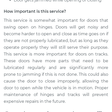
Door gets jammed while opening or closing
Estimate
$94.99
How important is this service?
Shop/Dealer Price
$105.01
-
$112.52
This service is somewhat important for doors that
swing open on hinges. Doors will get noisy and
become harder to open and close as time goes on if
2003 Dodge Ram
they are not properly lubricated, but as long as they
1500 Van
operate properly they will still serve their purpose.
V8-5.9L
This service is more important for doors on tracks.
Service type
Lubricate Doors
These doors have more parts that need to be
lubricated regularly and are significantly more
Estimate
$99.99
prone to jamming if this is not done. This could also
cause the door to close improperly, allowing the
Shop/Dealer Price
$109.87
-
$117.28
door to open while the vehicle is in motion. Proper
maintenance of hinges and tracks will prevent
expensive repairs in the future.
2002 Dodge Ram