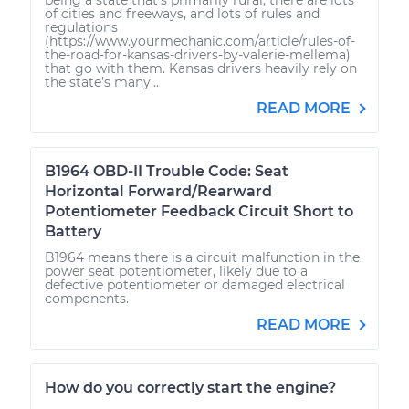
of cities and freeways, and lots of rules and
regulations
(https://www.yourmechanic.com/article/rules-of-
the-road-for-kansas-drivers-by-valerie-mellema)
that go with them. Kansas drivers heavily rely on
the state’s many...
READ MORE
B1964 OBD-II Trouble Code: Seat
Horizontal Forward/Rearward
Potentiometer Feedback Circuit Short to
Battery
B1964 means there is a circuit malfunction in the
power seat potentiometer, likely due to a
defective potentiometer or damaged electrical
components.
READ MORE
How do you correctly start the engine?