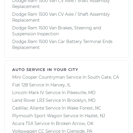
Dodge Ram 1500 Van CV Axle / Shaft Assembly
Replacement
Dodge Ram 1500 Van CV Axle / Shaft Assembly
Replacement
Dodge Ram 1500 Van Brakes, Steering and
Suspension Inspection
Dodge Ram 1500 Van Car Battery Terminal Ends
Replacement
AUTO SERVICE IN YOUR CITY
Mini Cooper Countryman
Service In
South Gate, CA
Fiat 128
Service In
Harvey, IL
Lincoln Mark IV
Service In
Pikesville, MD
Land Rover LR3
Service In
Brooklyn, MD
Cadillac Allante
Service In
Wake Forest, NC
Plymouth Sport Wagon
Service In
Hazlet, NJ
Acura TSX
Service In
Broken Arrow, OK
Volkswagen CC
Service In
Glenside, PA