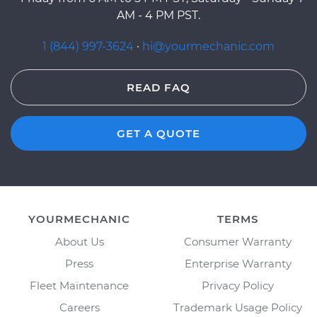
AM - 4 PM PST.
1 (844) 997-3624
·
hi@yourmechanic.com
READ FAQ
GET A QUOTE
YOURMECHANIC
TERMS
About Us
Consumer Warranty
Press
Enterprise Warranty
Fleet Maintenance
Privacy Policy
Careers
Trademark Usage Policy