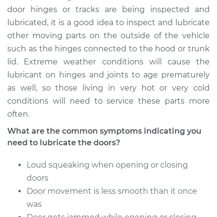
door hinges or tracks are being inspected and
2002 Dodge Ram
lubricated, it is a good idea to inspect and lubricate
1500 Van
other moving parts on the outside of the vehicle
V8-5.9L
such as the hinges connected to the hood or trunk
Service type
Lubricate Doors
lid. Extreme weather conditions will cause the
lubricant on hinges and joints to age prematurely
Estimate
$94.99
as well, so those living in very hot or very cold
conditions will need to service these parts more
Shop/Dealer Price
$105.02
-
$112.55
often.
What are the common symptoms indicating you
need to lubricate the doors?
2001 Dodge Ram
1500 Van
Loud squeaking when opening or closing
V8-5.2L
doors
Door movement is less smooth than it once
Service type
Lubricate Doors
was