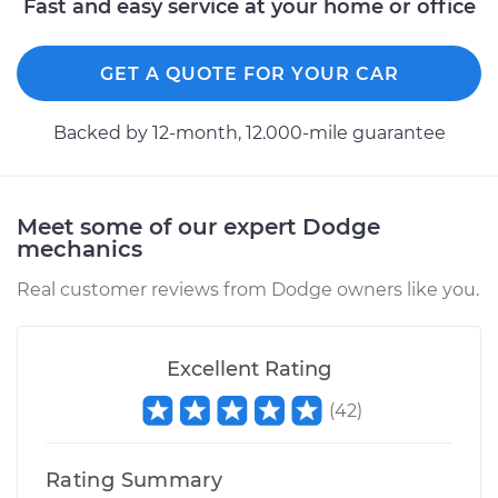
Fast and easy service at your home or office
1500 Van
V6-3.9L
GET A QUOTE FOR YOUR CAR
Service type
Lubricate Doors
Backed by 12-month, 12.000-mile guarantee
Estimate
$99.99
Shop/Dealer Price
$110.24
-
$117.94
Meet some of our expert Dodge
mechanics
Real customer reviews from Dodge owners like you.
Excellent Rating
(
42
)
Rating Summary