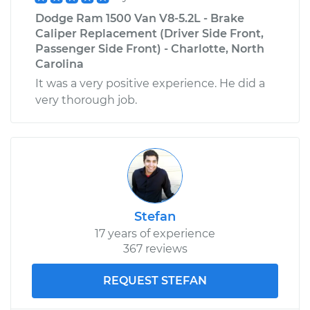
Dodge Ram 1500 Van V8-5.2L - Brake
Caliper Replacement (Driver Side Front,
Passenger Side Front) - Charlotte, North
Carolina
It was a very positive experience. He did a
very thorough job.
Stefan
17 years of experience
367 reviews
REQUEST STEFAN