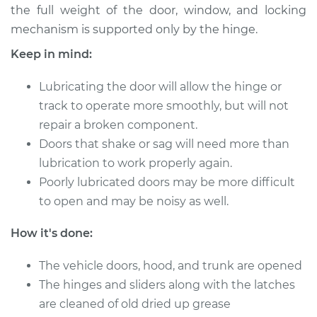
the full weight of the door, window, and locking
mechanism is supported only by the hinge.
Keep in mind:
2000 Dodge Ram
1500 Van
Lubricating the door will allow the hinge or
V6-3.9L
track to operate more smoothly, but will not
Service type
Lubricate Doors
repair a broken component.
Doors that shake or sag will need more than
Estimate
$94.99
lubrication to work properly again.
Poorly lubricated doors may be more difficult
Shop/Dealer Price
$105.01
-
$112.52
to open and may be noisy as well.
How it's done:
1999 Dodge Ram
The vehicle doors, hood, and trunk are opened
1500 Van
The hinges and sliders along with the latches
V8-5.9L
are cleaned of old dried up grease