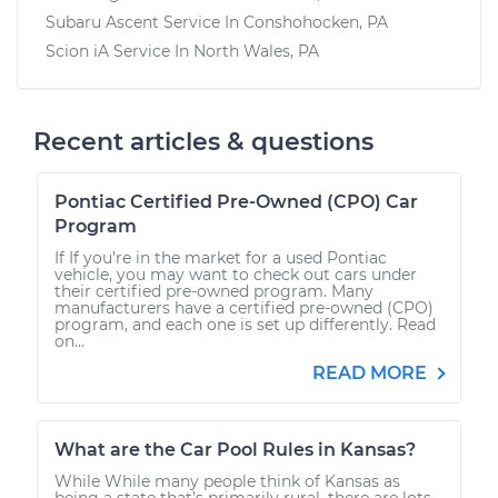
Subaru Ascent
Service In
Conshohocken, PA
Scion iA
Service In
North Wales, PA
Recent articles & questions
Pontiac Certified Pre-Owned (CPO) Car
Program
If If you’re in the market for a used Pontiac
vehicle, you may want to check out cars under
their certified pre-owned program. Many
manufacturers have a certified pre-owned (CPO)
program, and each one is set up differently. Read
on...
READ MORE
What are the Car Pool Rules in Kansas?
While While many people think of Kansas as
being a state that’s primarily rural, there are lots