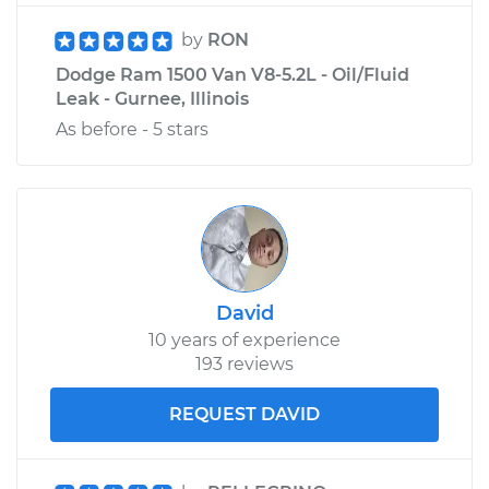
by
RON
Dodge Ram 1500 Van V8-5.2L - Oil/Fluid
Leak - Gurnee, Illinois
As before - 5 stars
David
10 years of experience
193 reviews
REQUEST DAVID