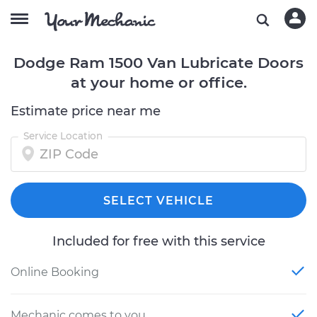
Dodge Ram 1500 Van Lubricate Doors
at your home or office.
Estimate price near me
Service Location
SELECT VEHICLE
Included for free with this service
Online Booking
Mechanic comes to you