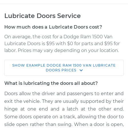
Lubricate Doors Service
How much does a Lubricate Doors cost?
On average, the cost for a Dodge Ram 1500 Van
Lubricate Doors is $95 with $0 for parts and $95 for
labor. Prices may vary depending on your location.
SHOW
EXAMPLE
DODGE
RAM 1500 VAN
LUBRICATE
2003 Dodge Ram
DOORS
PRICES
1500 Van
V6-3.9L
What is lubricating the doors all about?
Doors allow the driver and passengers to enter and
Service type
Lubricate Doors
exit the vehicle. They are usually supported by their
hinge at one end and a latch at the other end.
Estimate
$114.99
Some doors operate on a track, allowing the door to
slide open rather than swing. When a door is open,
Shop/Dealer Price
$124.99
-
$132.49