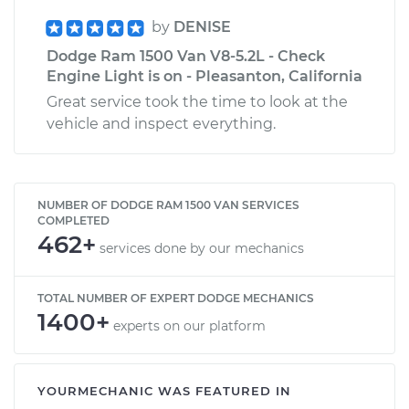
by
DENISE
Dodge Ram 1500 Van V8-5.2L - Check
Engine Light is on - Pleasanton, California
Great service took the time to look at the
vehicle and inspect everything.
NUMBER OF DODGE RAM 1500 VAN SERVICES
COMPLETED
462+
services done by our mechanics
TOTAL NUMBER OF EXPERT DODGE MECHANICS
1400+
experts on our platform
YOURMECHANIC WAS FEATURED IN