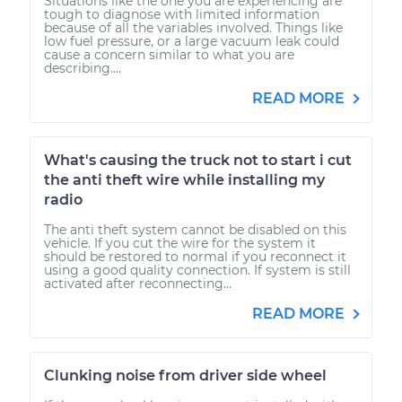
Situations like the one you are experiencing are
tough to diagnose with limited information
because of all the variables involved. Things like
low fuel pressure, or a large vacuum leak could
cause a concern similar to what you are
describing....
READ MORE
What's causing the truck not to start i cut
the anti theft wire while installing my
radio
The anti theft system cannot be disabled on this
vehicle. If you cut the wire for the system it
should be restored to normal if you reconnect it
using a good quality connection. If system is still
activated after reconnecting...
READ MORE
Clunking noise from driver side wheel