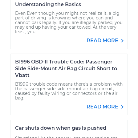
Understanding the Basics
Even Even though you might not realize it, a big
part of driving is knowing where you can and
cannot park legally. If you are illegally parked, you
may end up having your car towed. At the very
least, you...
READ MORE
B1996 OBD-II Trouble Code: Passenger
Side Side-Mount Air Bag Circuit Short to
Vbatt
B1996 trouble code means there's a problem with
the passenger side side-mount air bag circuit,
caused by faulty wiring or connectors or the air
bag.
READ MORE
Car shuts down when gas is pushed