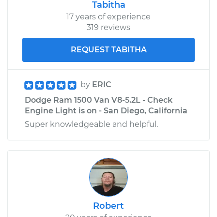
Tabitha
Shop/Dealer Price
$185.49
-
$238.34
17 years of experience
319 reviews
REQUEST TABITHA
by
ERIC
Dodge Ram 1500 Van V8-5.2L - Check
Engine Light is on - San Diego, California
Super knowledgeable and helpful.
Robert