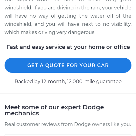
Service type
Windshield Wiper
windshield. If you are driving in the rain, your vehicle
Blade Replacement
will have no way of getting the water off of the
windshield, and you will have next to no visibility,
Estimate
$155.19
which makes driving very dangerous.
Shop/Dealer Price
$180.24
-
$232.88
Fast and easy service at your home or office
GET A QUOTE FOR YOUR CAR
2001 Dodge Ram
1500 Van
V8-5.2L
Backed by 12-month, 12.000-mile guarantee
Service type
Windshield Wiper
Blade Replacement
Meet some of our expert Dodge
mechanics
Estimate
$155.19
Real customer reviews from Dodge owners like you.
Shop/Dealer Price
$180.27
-
$232.95