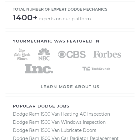
TOTAL NUMBER OF EXPERT DODGE MECHANICS
1400+
experts on our platform
YOURMECHANIC WAS FEATURED IN
LEARN MORE ABOUT US
POPULAR DODGE JOBS
Dodge Ram 1500 Van Heating AC Inspection
Dodge Ram 1500 Van Windows Inspection
Dodge Ram 1500 Van Lubricate Doors
Dodge Ram 1500 Van Car Radiator Replacement