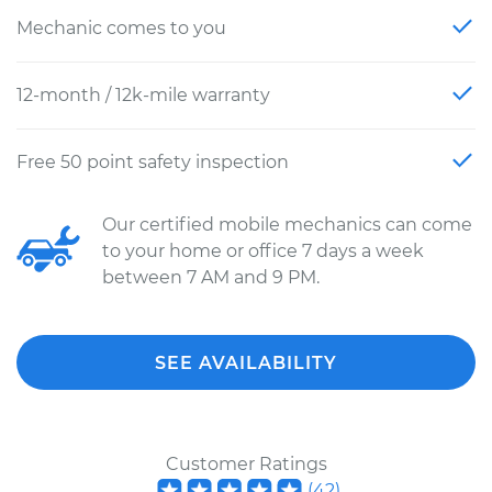
Mechanic comes to you
12-month / 12k-mile warranty
Free 50 point safety inspection
Our certified mobile mechanics can come
to your home or office 7 days a week
between 7 AM and 9 PM.
SEE AVAILABILITY
Customer Ratings
(
42
)