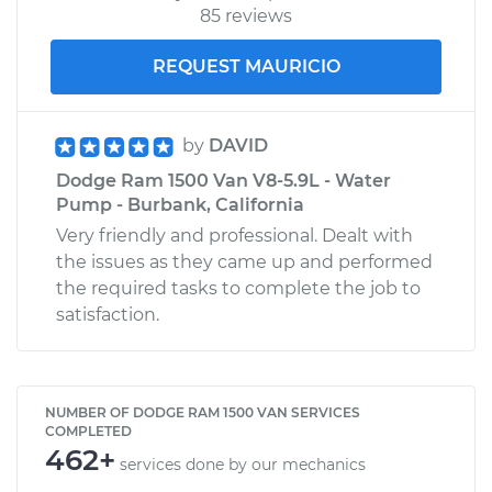
85 reviews
REQUEST MAURICIO
by
DAVID
Dodge Ram 1500 Van V8-5.9L - Water
Pump - Burbank, California
Very friendly and professional. Dealt with
the issues as they came up and performed
the required tasks to complete the job to
satisfaction.
NUMBER OF DODGE RAM 1500 VAN SERVICES
COMPLETED
462+
services done by our mechanics