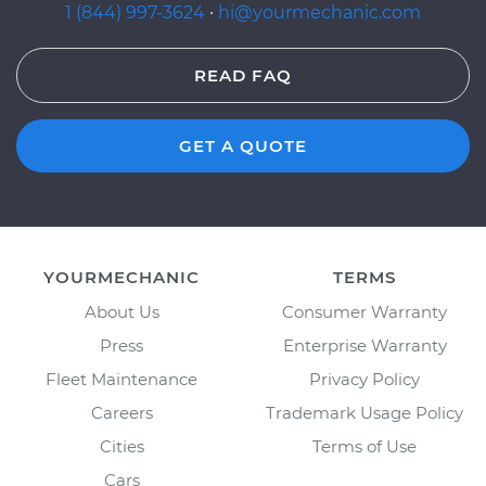
1 (844) 997-3624
·
hi@yourmechanic.com
READ FAQ
GET A QUOTE
YOURMECHANIC
TERMS
About Us
Consumer Warranty
Press
Enterprise Warranty
Fleet Maintenance
Privacy Policy
Careers
Trademark Usage Policy
Cities
Terms of Use
Cars