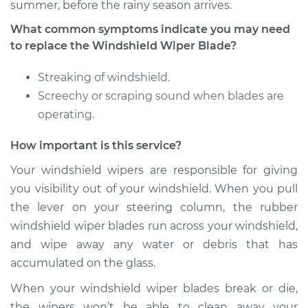
summer, before the rainy season arrives.
What common symptoms indicate you may need
2002 Dodge Ram
to replace the Windshield Wiper Blade?
1500 Van
V8-5.9L
Streaking of windshield.
Screechy or scraping sound when blades are
Service type
Windshield Wiper
operating.
Blade Replacement
How important is this service?
Estimate
$155.19
Your windshield wipers are responsible for giving
you visibility out of your windshield. When you pull
Shop/Dealer Price
$180.26
-
$232.92
the lever on your steering column, the rubber
windshield wiper blades run across your windshield,
and wipe away any water or debris that has
2000 Dodge Ram
accumulated on the glass.
1500 Van
V8-5.9L
When your windshield wiper blades break or die,
the wipers won’t be able to clean away your