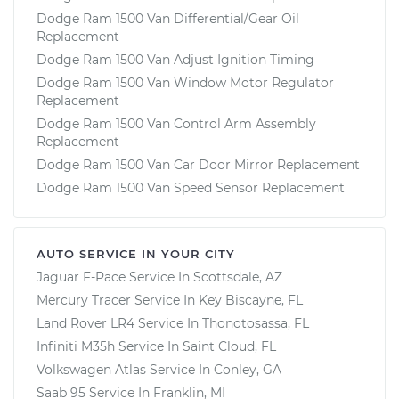
Dodge Ram 1500 Van Differential/Gear Oil
Replacement
Dodge Ram 1500 Van Adjust Ignition Timing
Dodge Ram 1500 Van Window Motor Regulator
Replacement
Dodge Ram 1500 Van Control Arm Assembly
Replacement
Dodge Ram 1500 Van Car Door Mirror Replacement
Dodge Ram 1500 Van Speed Sensor Replacement
AUTO SERVICE IN YOUR CITY
Jaguar F-Pace
Service In
Scottsdale, AZ
Mercury Tracer
Service In
Key Biscayne, FL
Land Rover LR4
Service In
Thonotosassa, FL
Infiniti M35h
Service In
Saint Cloud, FL
Volkswagen Atlas
Service In
Conley, GA
Saab 95
Service In
Franklin, MI