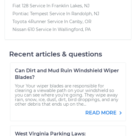
Fiat 128
Service In
Franklin Lakes, NJ
Pontiac Tempest
Service In
Randolph, NJ
Toyota 4Runner
Service In
Canby, OR
Nissan 610
Service In
Wallingford, PA
Recent articles & questions
Can Dirt and Mud Ruin Windshield Wiper
Blades?
Your Your wiper blades are responsible for
clearing a viewable path on your windshield so
you can see where you’re going. They wipe away
rain, snow, ice, dust, dirt, bird droppings, and any
other debris that ends up on the...
READ MORE
West Virginia Parking Laws: