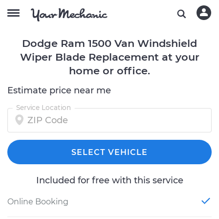
Dodge Ram 1500 Van Windshield
Wiper Blade Replacement at your
home or office.
Estimate price near me
Service Location
SELECT VEHICLE
Included for free with this service
Online Booking