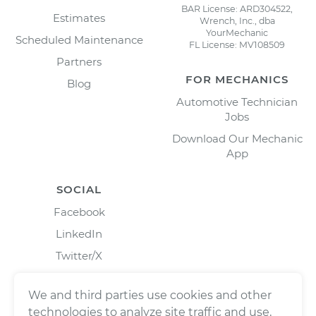
BAR License: ARD304522,
Estimates
Wrench, Inc., dba
YourMechanic
Scheduled Maintenance
FL License: MV108509
Partners
FOR MECHANICS
Blog
Automotive Technician
Jobs
Download Our Mechanic
App
SOCIAL
Facebook
LinkedIn
Twitter/X
Instagram
We and third parties use cookies and other
technologies to analyze site traffic and use,