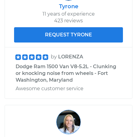
Tyrone
Service type
Windshield Wiper
11 years of experience
Blade Replacement
423 reviews
Estimate
$160.19
REQUEST TYRONE
Shop/Dealer Price
$185.12
-
$237.68
by
LORENZA
Dodge Ram 1500 Van V8-5.2L - Clunking
or knocking noise from wheels - Fort
2003 Dodge Ram
Washington, Maryland
1500 Van
V6-3.9L
Awesome customer service
Service type
Windshield Wiper
Blade Replacement
Estimate
$160.19