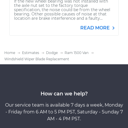
If the new wheel bearing was not installed with
the axle nut set to the factory torque
specification, the noise could be from the wheel
bearing. Other possible causes of noise at that
location are brake interference and a faulty...
READ MORE
Home
Estimates
Dodge
Ram 1500 Van
Windshield Wiper Blade Replacement
How can we help?
Our service team is available 7 days a week, Monday
- Friday from 6 AM to 5 PM PST, Saturday - Sunday 7
AM - 4 PM PST.