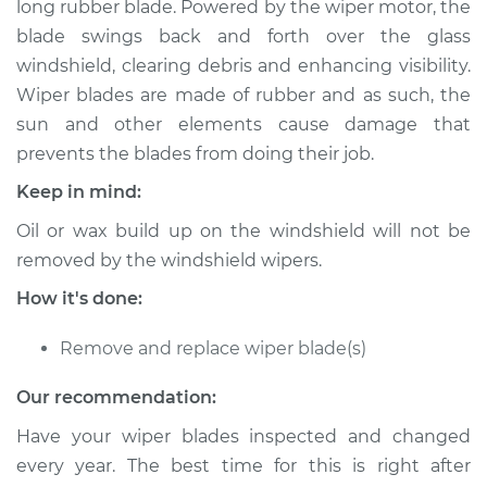
long rubber blade. Powered by the wiper motor, the
Blade Replacement
blade swings back and forth over the glass
windshield, clearing debris and enhancing visibility.
Estimate
$175.19
Wiper blades are made of rubber and as such, the
sun and other elements cause damage that
Shop/Dealer Price
$200.24
-
$252.89
prevents the blades from doing their job.
Keep in mind:
2000 Dodge Ram
Oil or wax build up on the windshield will not be
1500 Van
removed by the windshield wipers.
V6-3.9L
How it's done:
Service type
Windshield Wiper
Blade Replacement
Remove and replace wiper blade(s)
Our recommendation:
Estimate
$155.19
Have your wiper blades inspected and changed
Shop/Dealer Price
$180.26
-
$232.92
every year. The best time for this is right after