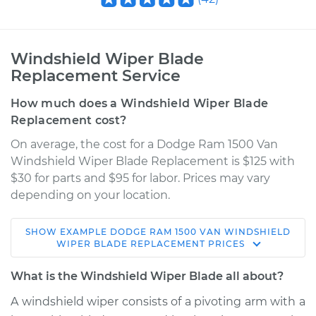
Windshield Wiper Blade
Replacement Service
How much does a Windshield Wiper Blade
Replacement cost?
On average, the cost for a Dodge Ram 1500 Van
Windshield Wiper Blade Replacement is $125 with
$30 for parts and $95 for labor. Prices may vary
depending on your location.
SHOW
EXAMPLE
DODGE
RAM 1500 VAN
WINDSHIELD
2002 Dodge Ram
WIPER BLADE REPLACEMENT
PRICES
1500 Van
V6-3.9L
What is the Windshield Wiper Blade all about?
A windshield wiper consists of a pivoting arm with a
Service type
Windshield Wiper