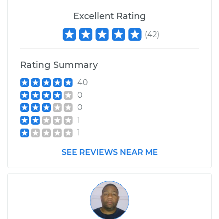
Excellent Rating
(
42
)
2001 Dodge Ram
1500 Van
V6-3.9L
Rating Summary
40
Service type
Windshield Wiper
Blade Replacement
0
0
Estimate
$155.19
1
1
Shop/Dealer Price
$180.26
-
$232.92
SEE REVIEWS NEAR ME
1999 Dodge Ram
1500 Van
V8-5.9L