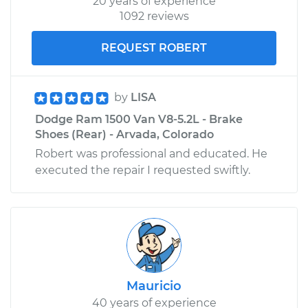
20 years of experience
1092 reviews
REQUEST ROBERT
by
LISA
Dodge Ram 1500 Van V8-5.2L - Brake
Shoes (Rear) - Arvada, Colorado
Robert was professional and educated. He
executed the repair I requested swiftly.
Mauricio
40 years of experience