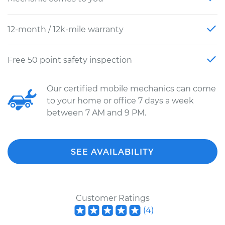
12-month / 12k-mile warranty
Free 50 point safety inspection
Our certified mobile mechanics can come
to your home or office 7 days a week
between 7 AM and 9 PM.
SEE AVAILABILITY
Customer Ratings
(
4
)