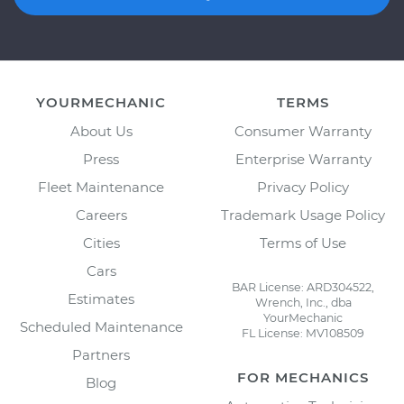
YOURMECHANIC
TERMS
About Us
Consumer Warranty
Press
Enterprise Warranty
Fleet Maintenance
Privacy Policy
Careers
Trademark Usage Policy
Cities
Terms of Use
Cars
BAR License: ARD304522,
Estimates
Wrench, Inc., dba
YourMechanic
Scheduled Maintenance
FL License: MV108509
Partners
FOR MECHANICS
Blog