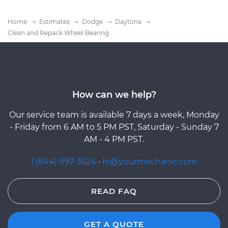
Home
Estimates
Dodge
Daytona
Clean and Repack Wheel Bearing
How can we help?
Our service team is available 7 days a week, Monday
- Friday from 6 AM to 5 PM PST, Saturday - Sunday 7
AM - 4 PM PST.
1 (844) 997-3624
·
hi@yourmechanic.com
READ FAQ
GET A QUOTE