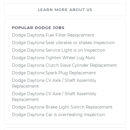
LEARN MORE ABOUT US
POPULAR DODGE JOBS
Dodge Daytona Fuel Filter Replacement
Dodge Daytona Seat vibrates or shakes Inspection
Dodge Daytona Service Light is on Inspection
Dodge Daytona Tighten Wheel Lug Nuts
Dodge Daytona Clutch Slave Cylinder Replacement
Dodge Daytona Spark Plug Replacement
Dodge Daytona CV Axle / Shaft Assembly
Replacement
Dodge Daytona CV Axle / Shaft Assembly
Replacement
Dodge Daytona Brake Light Switch Replacement
Dodge Daytona Car is overheating Inspection