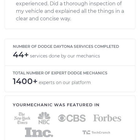
experienced. Did a thorough inspection of
my vehicle and explained all the things in a
clear and concise way.
NUMBER OF DODGE DAYTONA SERVICES COMPLETED
44+
services done by our mechanics
TOTAL NUMBER OF EXPERT DODGE MECHANICS
1400+
experts on our platform
YOURMECHANIC WAS FEATURED IN