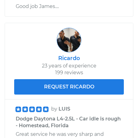
Good job James....
Ricardo
23 years of experience
199 reviews
REQUEST RICARDO
by
LUIS
Dodge Daytona L4-2.5L - Car idle is rough
- Homestead, Florida
Great service he was very sharp and