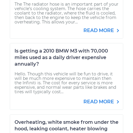
The The radiator hose is an important part of your
vehicle’s cooling system. The hose carries the
coolant to the radiator, where the fluid is cooled,
then back to the engine to keep the vehicle from
overheating. This allows your...
READ MORE
Is getting a 2010 BMW M3 with 70,000
miles used as a daily driver expensive
annually?
Hello. Though this vehicle will be fun to drive, it
will be much more expensive to maintain then
the Infiniti is. The cost for every service is more
expensive, and normal wear parts like brakes and
tires will typically cost...
READ MORE
Overheating, white smoke from under the
hood, leaking coolant, heater blowing