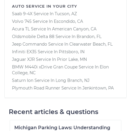
AUTO SERVICE IN YOUR CITY
Saab 9-4X
Service In
Tucson, AZ
Volvo 745
Service In
Escondido, CA
Acura TL
Service In
American Canyon, CA
Oldsmobile Delta 88
Service In
Brandon, FL
Jeep Commando
Service In
Clearwater Beach, FL
Infiniti EX35
Service In
Pittsboro, IN
Jaguar XJR
Service In
Prior Lake, MN
BMW M440i xDrive Gran Coupe
Service In
Elon
College, NC
Saturn Ion
Service In
Long Branch, NJ
Plymouth Road Runner
Service In
Jenkintown, PA
Recent articles & questions
Michigan Parking Laws: Understanding