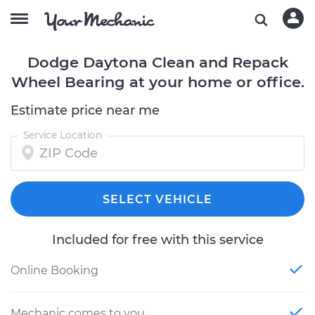
Dodge Daytona Clean and Repack
Wheel Bearing at your home or office.
Estimate price near me
Service Location
SELECT VEHICLE
Included for free with this service
Online Booking
Mechanic comes to you