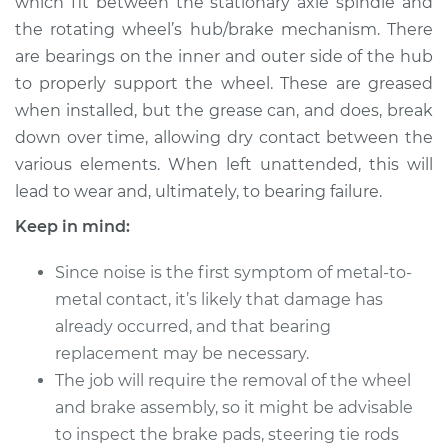
which fit between the stationary axle spindle and
the rotating wheel’s hub/brake mechanism. There
Estimate
$183.98
are bearings on the inner and outer side of the hub
to properly support the wheel. These are greased
Shop/Dealer Price
$199.99
-
$211.99
when installed, but the grease can, and does, break
down over time, allowing dry contact between the
various elements. When left unattended, this will
1986 Dodge Daytona
lead to wear and, ultimately, to bearing failure.
L4-2.2L Turbo
Keep in mind:
Service type
Clean and Repack
Wheel Bearing
Since noise is the first symptom of metal-to-
metal contact, it’s likely that damage has
Estimate
$151.98
already occurred, and that bearing
replacement may be necessary.
Shop/Dealer Price
$168.01
-
$180.04
The job will require the removal of the wheel
and brake assembly, so it might be advisable
to inspect the brake pads, steering tie rods