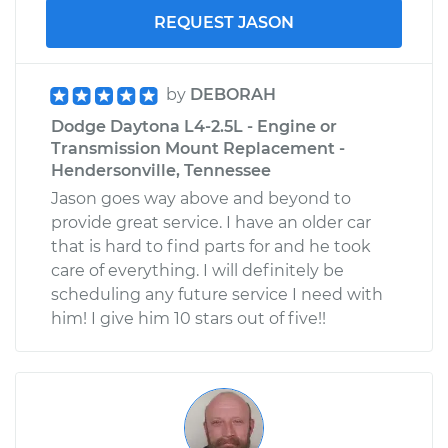
REQUEST JASON
by
DEBORAH
Dodge Daytona L4-2.5L - Engine or
Transmission Mount Replacement -
Hendersonville, Tennessee
Jason goes way above and beyond to
provide great service. I have an older car
that is hard to find parts for and he took
care of everything. I will definitely be
scheduling any future service I need with
him! I give him 10 stars out of five!!