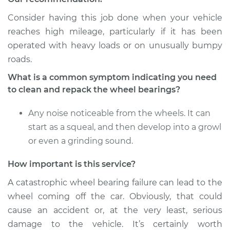
Estimate
$151.98
Consider having this job done when your vehicle
reaches high mileage, particularly if it has been
Shop/Dealer Price
$167.98
-
$179.97
operated with heavy loads or on unusually bumpy
roads.
1985 Dodge Daytona
What is a common symptom indicating you need
L4-2.2L
to clean and repack the wheel bearings?
Service type
Clean and Repack
Any noise noticeable from the wheels. It can
Wheel Bearing
start as a squeal, and then develop into a growl
or even a grinding sound.
Estimate
$151.98
How important is this service?
Shop/Dealer Price
$168.04
-
$180.08
A catastrophic wheel bearing failure can lead to the
wheel coming off the car. Obviously, that could
cause an accident or, at the very least, serious
1986 Dodge Daytona
damage to the vehicle. It’s certainly worth