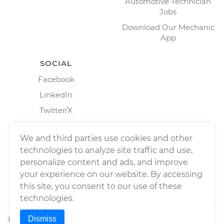
Automotive Technician
Jobs
Download Our Mechanic
App
SOCIAL
Facebook
LinkedIn
Twitter/X
Instagram
We and third parties use cookies and other
technologies to analyze site traffic and use,
personalize content and ads, and improve
your experience on our website. By accessing
this site, you consent to our use of these
technologies.
Dismiss
©
2026
Wrench, Inc., dba YourMechanic ® All rights