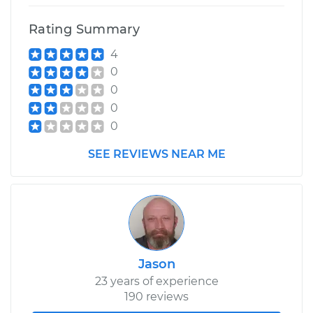
Shop/Dealer Price
$175.79
-
$187.65
Rating Summary
4
1992 Dodge Daytona
0
L4-2.2L Turbo
0
0
Service type
Clean and Repack
0
Wheel Bearing
SEE REVIEWS NEAR ME
Estimate
$159.98
Shop/Dealer Price
$176.39
-
$188.70
Jason
23 years of experience
190 reviews