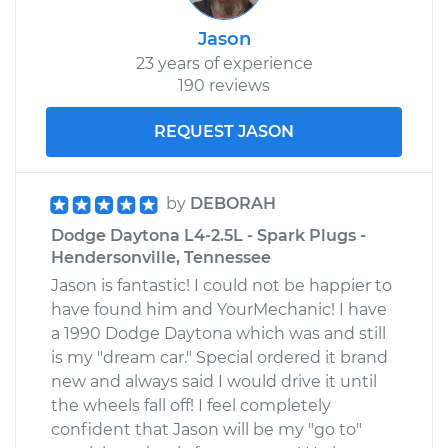
Jason
23 years of experience
190 reviews
REQUEST JASON
by
DEBORAH
Dodge Daytona L4-2.5L - Spark Plugs -
Hendersonville, Tennessee
Jason is fantastic! I could not be happier to
have found him and YourMechanic! I have
a 1990 Dodge Daytona which was and still
is my "dream car." Special ordered it brand
new and always said I would drive it until
the wheels fall off! I feel completely
confident that Jason will be my "go to"