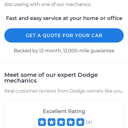
L4-2.2L
discussing with one of our mechanics.
Service type
Clean and Repack
Fast and easy service at your home or office
Wheel Bearing
GET A QUOTE FOR YOUR CAR
Estimate
$151.98
Backed by 12-month, 12.000-mile guarantee
Shop/Dealer Price
$168.01
-
$180.03
Meet some of our expert Dodge
1986 Dodge Daytona
mechanics
L4-2.5L
Real customer reviews from Dodge owners like you.
Service type
Clean and Repack
Wheel Bearing
Excellent Rating
Estimate
$159.98
(
4
)