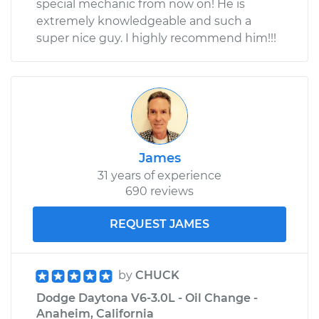
special mechanic from now on! He is
extremely knowledgeable and such a
super nice guy. I highly recommend him!!!
James
31 years of experience
690 reviews
REQUEST JAMES
by
CHUCK
Dodge Daytona V6-3.0L - Oil Change -
Anaheim, California