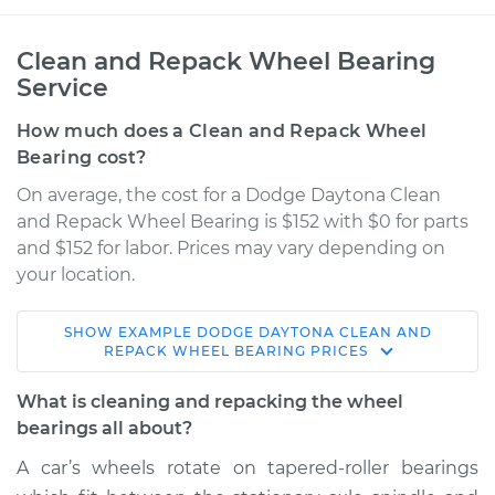
Clean and Repack Wheel Bearing
Service
How much does a Clean and Repack Wheel
Bearing cost?
On average, the cost for a Dodge Daytona Clean
and Repack Wheel Bearing is $152 with $0 for parts
and $152 for labor. Prices may vary depending on
your location.
SHOW
EXAMPLE
DODGE
DAYTONA
CLEAN AND
1990 Dodge
REPACK WHEEL BEARING
PRICES
Daytona
V6-3.0L
What is cleaning and repacking the wheel
bearings all about?
Service type
Clean and Repack
A car’s wheels rotate on tapered-roller bearings
Wheel Bearing