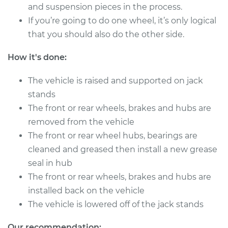
1985 Dodge Daytona
and suspension pieces in the process.
L4-2.2L Turbo
If you’re going to do one wheel, it’s only logical
that you should also do the other side.
Service type
Clean and Repack
Wheel Bearing
How it's done:
Estimate
$151.98
The vehicle is raised and supported on jack
stands
Shop/Dealer Price
$168.01
-
$180.03
The front or rear wheels, brakes and hubs are
removed from the vehicle
The front or rear wheel hubs, bearings are
1984 Dodge
cleaned and greased then install a new grease
Daytona
seal in hub
L4-2.2L
The front or rear wheels, brakes and hubs are
installed back on the vehicle
Service type
Clean and Repack
The vehicle is lowered off of the jack stands
Wheel Bearing
Our recommendation: