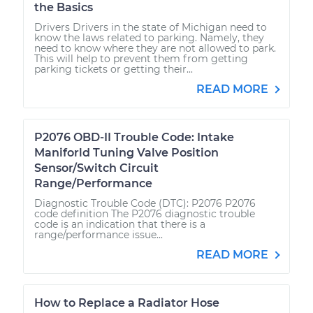
the Basics
Drivers Drivers in the state of Michigan need to
know the laws related to parking. Namely, they
need to know where they are not allowed to park.
This will help to prevent them from getting
parking tickets or getting their...
READ MORE
P2076 OBD-II Trouble Code: Intake
Maniforld Tuning Valve Position
Sensor/Switch Circuit
Range/Performance
Diagnostic Trouble Code (DTC): P2076 P2076
code definition The P2076 diagnostic trouble
code is an indication that there is a
range/performance issue...
READ MORE
How to Replace a Radiator Hose