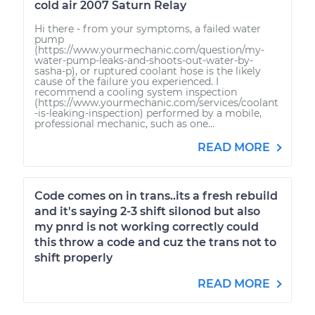
cold air 2007 Saturn Relay
Hi there - from your symptoms, a failed water
pump
(https://www.yourmechanic.com/question/my-
water-pump-leaks-and-shoots-out-water-by-
sasha-p), or ruptured coolant hose is the likely
cause of the failure you experienced. I
recommend a cooling system inspection
(https://www.yourmechanic.com/services/coolant
-is-leaking-inspection) performed by a mobile,
professional mechanic, such as one...
READ MORE
Code comes on in trans..its a fresh rebuild
and it's saying 2-3 shift silonod but also
my pnrd is not working correctly could
this throw a code and cuz the trans not to
shift properly
READ MORE