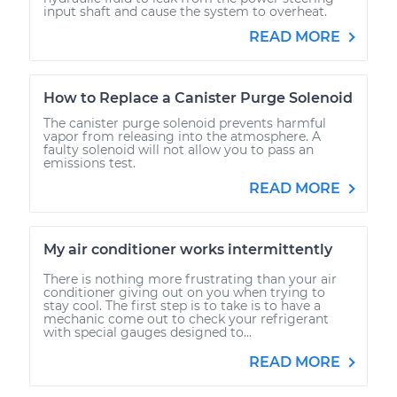
input shaft and cause the system to overheat.
READ MORE
How to Replace a Canister Purge Solenoid
The canister purge solenoid prevents harmful
vapor from releasing into the atmosphere. A
faulty solenoid will not allow you to pass an
emissions test.
READ MORE
My air conditioner works intermittently
There is nothing more frustrating than your air
conditioner giving out on you when trying to
stay cool. The first step is to take is to have a
mechanic come out to check your refrigerant
with special gauges designed to...
READ MORE