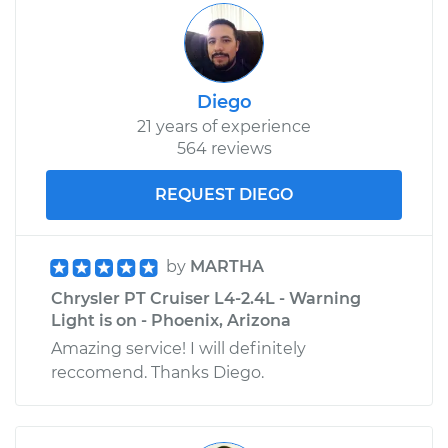
Diego
21 years of experience
564 reviews
REQUEST DIEGO
by
MARTHA
Chrysler PT Cruiser L4-2.4L - Warning
Light is on - Phoenix, Arizona
Amazing service! I will definitely
reccomend. Thanks Diego.