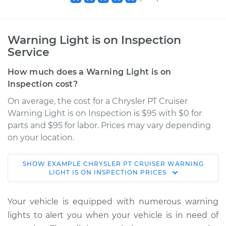
Warning Light is on Inspection
Service
How much does a Warning Light is on
Inspection cost?
On average, the cost for a Chrysler PT Cruiser
Warning Light is on Inspection is $95 with $0 for
parts and $95 for labor. Prices may vary depending
on your location.
SHOW
EXAMPLE
CHRYSLER
PT CRUISER
WARNING
2008 Chrysler PT
LIGHT IS ON INSPECTION
PRICES
Cruiser
L4-2.4L
Your vehicle is equipped with numerous warning
lights to alert you when your vehicle is in need of
Service type
Warning Light is on