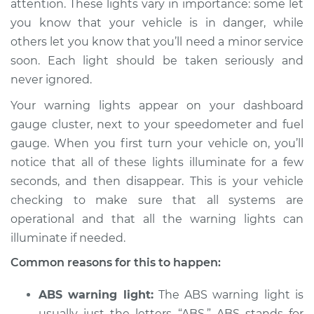
attention. These lights vary in importance: some let
Inspection
you know that your vehicle is in danger, while
others let you know that you’ll need a minor service
Estimate
$114.99
soon. Each light should be taken seriously and
Shop/Dealer Price
$124.99
-
$132.49
never ignored.
Your warning lights appear on your dashboard
gauge cluster, next to your speedometer and fuel
2008 Chrysler PT
gauge. When you first turn your vehicle on, you’ll
Cruiser
notice that all of these lights illuminate for a few
L4-2.4L Turbo
seconds, and then disappear. This is your vehicle
checking to make sure that all systems are
Service type
Warning Light is on
Inspection
operational and that all the warning lights can
illuminate if needed.
Estimate
$94.99
Common reasons for this to happen:
Shop/Dealer Price
$105.01
-
$112.52
ABS warning light:
The ABS warning light is
usually just the letters “ABS.” ABS stands for