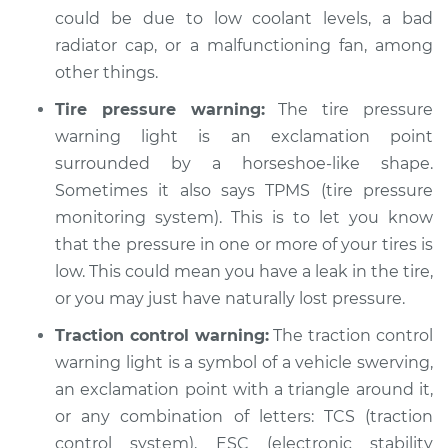
Shop/Dealer Price
$110.24
-
$117.94
could be due to low coolant levels, a bad
radiator cap, or a malfunctioning fan, among
other things.
Tire pressure warning:
The tire pressure
warning light is an exclamation point
surrounded by a horseshoe-like shape.
Sometimes it also says TPMS (tire pressure
monitoring system). This is to let you know
that the pressure in one or more of your tires is
low. This could mean you have a leak in the tire,
or you may just have naturally lost pressure.
Traction control warning:
The traction control
warning light is a symbol of a vehicle swerving,
an exclamation point with a triangle around it,
or any combination of letters: TCS (traction
control system), ESC (electronic stability