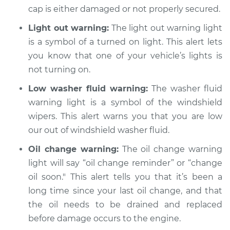
cap is either damaged or not properly secured.
Light out warning:
The light out warning light
2009 Chrysler PT
is a symbol of a turned on light. This alert lets
Cruiser
you know that one of your vehicle’s lights is
L4-2.4L Turbo
not turning on.
Service type
Warning Light is on
Low washer fluid warning:
The washer fluid
Inspection
warning light is a symbol of the windshield
wipers. This alert warns you that you are low
Estimate
$94.99
our out of windshield washer fluid.
Oil change warning:
The oil change warning
Shop/Dealer Price
$105.01
-
$112.52
light will say “oil change reminder” or “change
oil soon." This alert tells you that it’s been a
long time since your last oil change, and that
2003 Chrysler PT
the oil needs to be drained and replaced
Cruiser
L4-2.4L
before damage occurs to the engine.