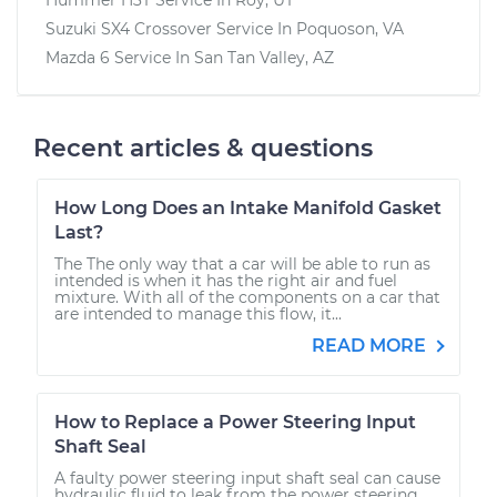
Suzuki SX4 Crossover
Service In
Poquoson, VA
Mazda 6
Service In
San Tan Valley, AZ
Recent articles & questions
How Long Does an Intake Manifold Gasket
Last?
The The only way that a car will be able to run as
intended is when it has the right air and fuel
mixture. With all of the components on a car that
are intended to manage this flow, it...
READ MORE
How to Replace a Power Steering Input
Shaft Seal
A faulty power steering input shaft seal can cause
hydraulic fluid to leak from the power steering