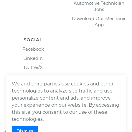
Automotive Technician
Jobs
Download Our Mechanic
App
SOCIAL
Facebook
LinkedIn
Twitter/X
Instagram
We and third parties use cookies and other
technologies to analyze site traffic and use,
personalize content and ads, and improve
your experience on our website. By accessing
this site, you consent to our use of these
technologies.
Dismiss
©
2026
Wrench, Inc., dba YourMechanic ® All rights