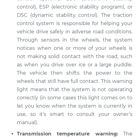
control), ESP (electronic stability program), or
DSC (dynamic stability control). The traction
control system is responsible for helping your
vehicle drive safely in adverse road conditions.
Through sensors in the wheels, the system
notices when one or more of your wheels is
not making solid contact with the road, such
as when you drive over ice or a large puddle.
The vehicle then shifts the power to the
wheels that still have full contact. This warning
light means that the system is not operating
correctly (in some cases this light comes on to
let you know when the system is currently in
use, so it’s smart to consult your owner’s
manual).
Transmission temperature warning:
The