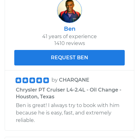
Ben
41 years of experience
1410 reviews
REQUEST BEN
by
CHARQANE
Chrysler PT Cruiser L4-2.4L - Oil Change -
Houston, Texas
Ben is great! I always try to book with him
because he is easy, fast, and extremely
reliable.