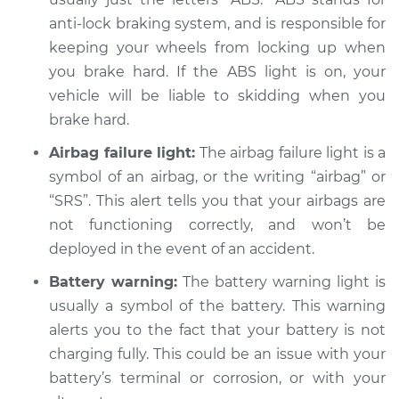
anti-lock braking system, and is responsible for
keeping your wheels from locking up when
2009 Chrysler PT
Cruiser
you brake hard. If the ABS light is on, your
L4-2.4L
vehicle will be liable to skidding when you
brake hard.
Service type
Warning Light is on
Inspection
Airbag failure light:
The airbag failure light is a
symbol of an airbag, or the writing “airbag” or
Estimate
$94.99
“SRS”. This alert tells you that your airbags are
not functioning correctly, and won’t be
Shop/Dealer Price
$105.01
-
$112.52
deployed in the event of an accident.
Battery warning:
The battery warning light is
usually a symbol of the battery. This warning
2001 Chrysler PT
alerts you to the fact that your battery is not
Cruiser
charging fully. This could be an issue with your
L4-2.4L
battery’s terminal or corrosion, or with your