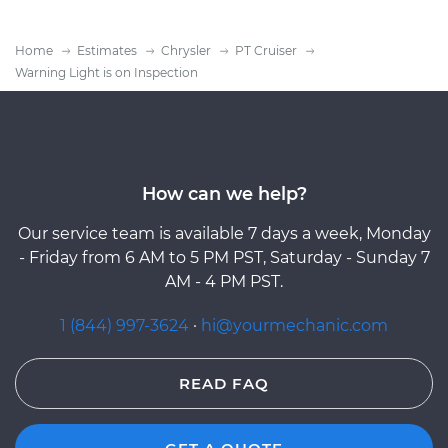
Home
Estimates
Chrysler
PT Cruiser
Warning Light is on Inspection
How can we help?
Our service team is available 7 days a week, Monday
- Friday from 6 AM to 5 PM PST, Saturday - Sunday 7
AM - 4 PM PST.
1 (844) 997-3624
·
hi@yourmechanic.com
READ FAQ