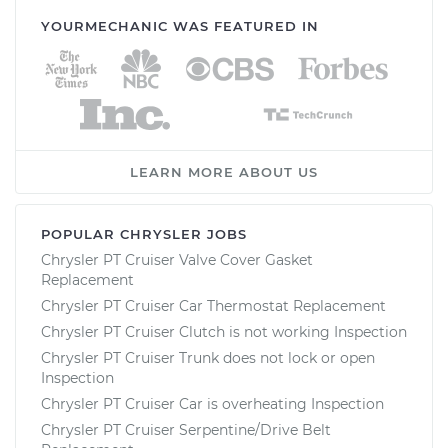
YOURMECHANIC WAS FEATURED IN
LEARN MORE ABOUT US
POPULAR CHRYSLER JOBS
Chrysler PT Cruiser Valve Cover Gasket
Replacement
Chrysler PT Cruiser Car Thermostat Replacement
Chrysler PT Cruiser Clutch is not working Inspection
Chrysler PT Cruiser Trunk does not lock or open
Inspection
Chrysler PT Cruiser Car is overheating Inspection
Chrysler PT Cruiser Serpentine/Drive Belt