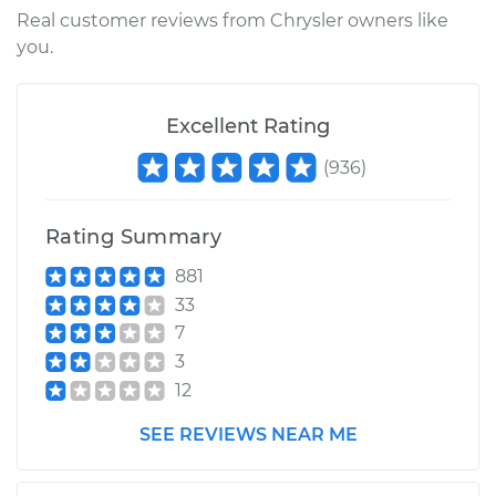
Real customer reviews from Chrysler owners like
you.
Excellent Rating
(
936
)
Rating Summary
881
33
7
3
12
SEE REVIEWS NEAR ME