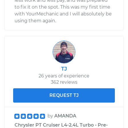
less work and less pay, and was prepared
to fix it on the spot. This was my first time
with YourMechanic and I will absolutely be
using them again.
TJ
26 years of experience
362 reviews
REQUEST TJ
by
AMANDA
Chrysler PT Cruiser L4-2.4L Turbo - Pre-