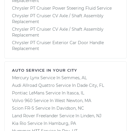
Replacement
Chrysler PT Cruiser Power Steering Fluid Service
Chrysler PT Cruiser CV Axle / Shaft Assembly
Replacement
Chrysler PT Cruiser CV Axle / Shaft Assembly
Replacement
Chrysler PT Cruiser Exterior Car Door Handle
Replacement
AUTO SERVICE IN YOUR CITY
Mercury Lynx
Service In
Semmes, AL
Audi Allroad Quattro
Service In
Dade City, FL
Pontiac LeMans
Service In
Itasca, IL
Volvo 960
Service In
West Newton, MA
Scion FR-S
Service In
Davidson, NC
Land Rover Freelander
Service In
Linden, NJ
Kia Rio
Service In
Hamburg, PA
Hummer H3T
Service In
Roy, UT