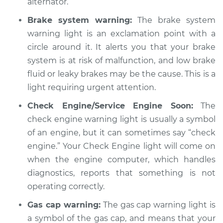
Service type
alternator.
Warning Light is on
Inspection
Brake system warning:
The brake system
warning light is an exclamation point with a
Estimate
$94.99
circle around it. It alerts you that your brake
system is at risk of malfunction, and low brake
Shop/Dealer Price
$104.99
-
$112.48
fluid or leaky brakes may be the cause. This is a
light requiring urgent attention.
Check Engine/Service Engine Soon:
The
2005 Chrysler PT
Cruiser
check engine warning light is usually a symbol
L4-2.4L Turbo
of an engine, but it can sometimes say “check
engine.” Your Check Engine light will come on
Service type
Warning Light is on
when the engine computer, which handles
Inspection
diagnostics, reports that something is not
operating correctly.
Estimate
$94.99
Gas cap warning:
The gas cap warning light is
Shop/Dealer Price
$105.02
-
$112.55
a symbol of the gas cap, and means that your