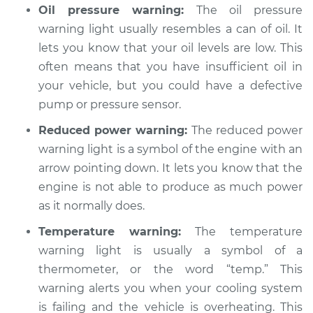
Oil pressure warning:
The oil pressure
Service type
Warning Light is on
warning light usually resembles a can of oil. It
Inspection
lets you know that your oil levels are low. This
often means that you have insufficient oil in
Estimate
$99.99
your vehicle, but you could have a defective
pump or pressure sensor.
Shop/Dealer Price
$109.87
-
$117.28
Reduced power warning:
The reduced power
warning light is a symbol of the engine with an
2005 Chrysler PT
arrow pointing down. It lets you know that the
Cruiser
engine is not able to produce as much power
L4-2.4L
as it normally does.
Service type
Warning Light is on
Temperature warning:
The temperature
Inspection
warning light is usually a symbol of a
thermometer, or the word “temp.” This
Estimate
$99.99
warning alerts you when your cooling system
is failing and the vehicle is overheating. This