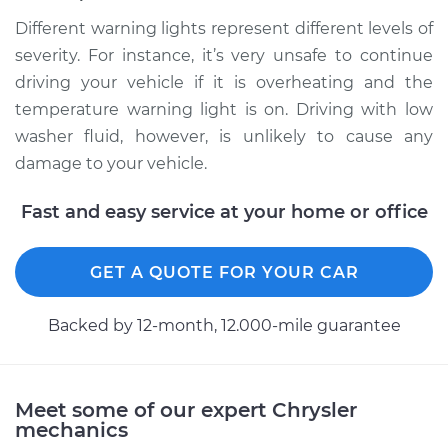
Different warning lights represent different levels of
severity. For instance, it’s very unsafe to continue
driving your vehicle if it is overheating and the
temperature warning light is on. Driving with low
washer fluid, however, is unlikely to cause any
damage to your vehicle.
Fast and easy service at your home or office
GET A QUOTE FOR YOUR CAR
Backed by 12-month, 12.000-mile guarantee
Meet some of our expert Chrysler
mechanics