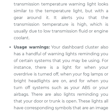
transmission temperature warning light looks
similar to the temperature light, but with a
gear around it. It alerts you that the
transmission temperature is high, which is
usually due to low transmission fluid or engine
coolant.
Usage warnings:
Your dashboard cluster also
has a handful of warning lights reminding you
of certain systems that you may be using. For
instance, there is a light for when your
overdrive is turned off, when your fog lamps or
bright headlights are on, and for when you
turn off systems such as your ABS or your
airbags. There are also lights reminding you
that your door or trunk is open. These lights all
have corresponding symbols that are an image