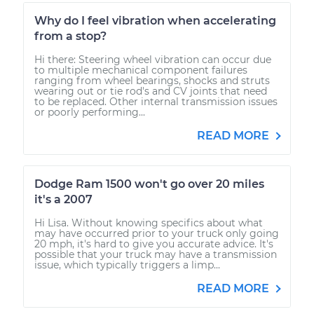
Why do I feel vibration when accelerating
from a stop?
Hi there: Steering wheel vibration can occur due
to multiple mechanical component failures
ranging from wheel bearings, shocks and struts
wearing out or tie rod's and CV joints that need
to be replaced. Other internal transmission issues
or poorly performing...
READ MORE
Dodge Ram 1500 won't go over 20 miles
it's a 2007
Hi Lisa. Without knowing specifics about what
may have occurred prior to your truck only going
20 mph, it's hard to give you accurate advice. It's
possible that your truck may have a transmission
issue, which typically triggers a limp...
READ MORE