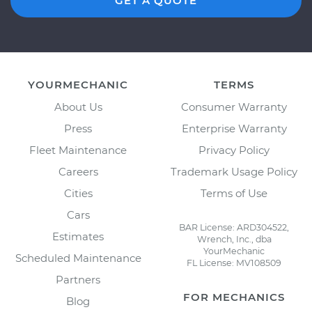
GET A QUOTE
YOURMECHANIC
TERMS
About Us
Consumer Warranty
Press
Enterprise Warranty
Fleet Maintenance
Privacy Policy
Careers
Trademark Usage Policy
Cities
Terms of Use
Cars
BAR License: ARD304522,
Estimates
Wrench, Inc., dba
YourMechanic
Scheduled Maintenance
FL License: MV108509
Partners
FOR MECHANICS
Blog