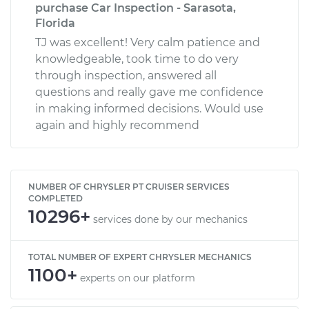
purchase Car Inspection - Sarasota,
Florida
TJ was excellent! Very calm patience and
knowledgeable, took time to do very
through inspection, answered all
questions and really gave me confidence
in making informed decisions. Would use
again and highly recommend
NUMBER OF CHRYSLER PT CRUISER SERVICES
COMPLETED
10296+
services done by our mechanics
TOTAL NUMBER OF EXPERT CHRYSLER MECHANICS
1100+
experts on our platform