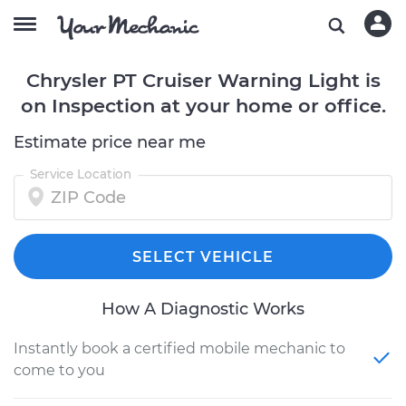
Chrysler PT Cruiser Warning Light is
on Inspection at your home or office.
Estimate price near me
Service Location
SELECT VEHICLE
How A Diagnostic Works
Instantly book a certified mobile mechanic to
come to you