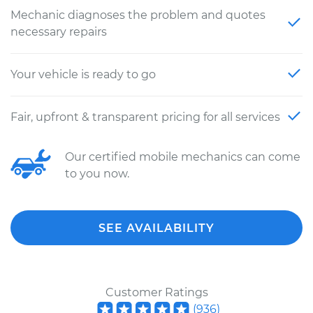
Mechanic diagnoses the problem and quotes
necessary repairs
Your vehicle is ready to go
Fair, upfront & transparent pricing for all services
Our certified mobile mechanics can come
to you now.
SEE AVAILABILITY
Customer Ratings
(
936
)