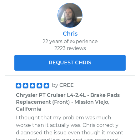
Chris
22 years of experience
2223 reviews
REQUEST CHRIS
by
CREE
Chrysler PT Cruiser L4-2.4L - Brake Pads
Replacement (Front) - Mission Viejo,
California
I thought that my problem was much
worse than it actually was. Chris correctly
diagnosed the issue even though it meant