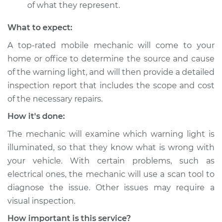
of what they represent.
What to expect:
A top-rated mobile mechanic will come to your
home or office to determine the source and cause
of the warning light, and will then provide a detailed
inspection report that includes the scope and cost
of the necessary repairs.
How it's done:
The mechanic will examine which warning light is
illuminated, so that they know what is wrong with
your vehicle. With certain problems, such as
electrical ones, the mechanic will use a scan tool to
diagnose the issue. Other issues may require a
visual inspection.
How important is this service?