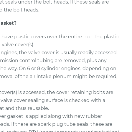
eals under the bolt heads. If these seals are
d the bolt heads.
asket
$387.07
-
$351.21
$488.34
gasket?
asket
$387.05
-
$351.21
ave plastic covers over the entire top. The plastic
$488.30
valve cover(s).
ngines, the valve cover is usually readily accessed
mission control tubing are removed, plus any
 the way. On 6 or 8 cylinder engines, depending on
emoval of the air intake plenum might be required,
over(s) is accessed, the cover retaining bolts are
valve cover sealing surface is checked with a
lat and thus reusable.
er gasket is applied along with new rubber
s. If there are spark plug tube seals, these are