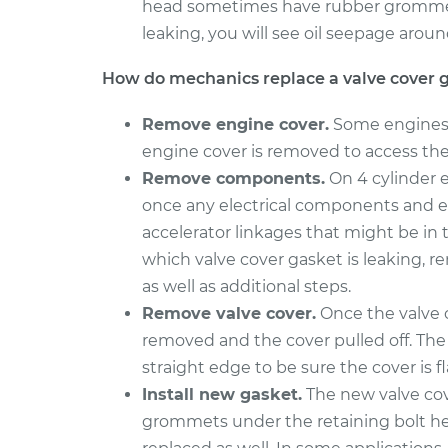
head sometimes have rubber grommet s
2008 Chrysler PT
leaking, you will see oil seepage aroun
Valve Cover G
Cruiser
Replacement
L4-2.4L Turbo
How do mechanics replace a valve cover 
2005 Chrysler PT
Valve Cover G
Remove engine cover.
Some engines h
Cruiser
Replacement
L4-2.4L Turbo
engine cover is removed to access the 
Remove components.
On 4 cylinder e
once any electrical components and e
accelerator linkages that might be in
which valve cover gasket is leaking, r
as well as additional steps.
Remove valve cover.
Once the valve c
removed and the cover pulled off. The 
straight edge to be sure the cover is f
Install new gasket.
The new valve cov
grommets under the retaining bolt head