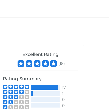
Excellent Rating
(
18
)
Rating Summary
17
1
0
0