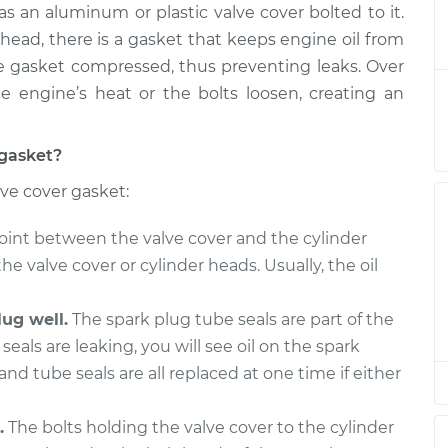
s an aluminum or plastic valve cover bolted to it.
asket
$403.18
-
$364.72
$506.39
head, there is a gasket that keeps engine oil from
he gasket compressed, thus preventing leaks. Over
asket
$413.09
-
 engine’s heat or the bolts loosen, creating an
$372.07
$529.96
 gasket?
asket
$413.12
-
$372.07
lve cover gasket:
$530.03
oint between the valve cover and the cylinder
asket
$387.05
-
$351.21
the valve cover or cylinder heads. Usually, the oil
$488.30
ug well.
The spark plug tube seals are part of the
asket
$415.33
-
$372.07
seals are leaking, you will see oil on the spark
$533.89
and tube seals are all replaced at one time if either
asket
$387.26
-
$351.21
$488.67
.
The bolts holding the valve cover to the cylinder