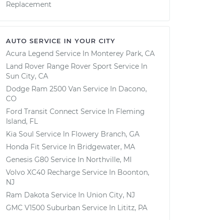
Replacement
AUTO SERVICE IN YOUR CITY
Acura Legend
Service In
Monterey Park, CA
Land Rover Range Rover Sport
Service In
Sun City, CA
Dodge Ram 2500 Van
Service In
Dacono,
CO
Ford Transit Connect
Service In
Fleming
Island, FL
Kia Soul
Service In
Flowery Branch, GA
Honda Fit
Service In
Bridgewater, MA
Genesis G80
Service In
Northville, MI
Volvo XC40 Recharge
Service In
Boonton,
NJ
Ram Dakota
Service In
Union City, NJ
GMC V1500 Suburban
Service In
Lititz, PA