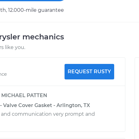
h, 12.000-mile guarantee
rysler mechanics
 like you.
REQUEST RUSTY
nce
y
MICHAEL PATTEN
- Valve Cover Gasket - Arlington, TX
ce and communication very prompt and