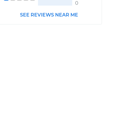
0
SEE REVIEWS NEAR ME