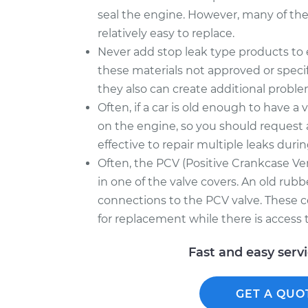
seal the engine. However, many of thes
relatively easy to replace.
Never add stop leak type products to en
these materials not approved or speci
they also can create additional proble
Often, if a car is old enough to have a v
on the engine, so you should request 
effective to repair multiple leaks durin
Often, the PCV (Positive Crankcase Ven
in one of the valve covers. An old rubb
connections to the PCV valve. These
for replacement while there is access t
Fast and easy serv
GET A QUO