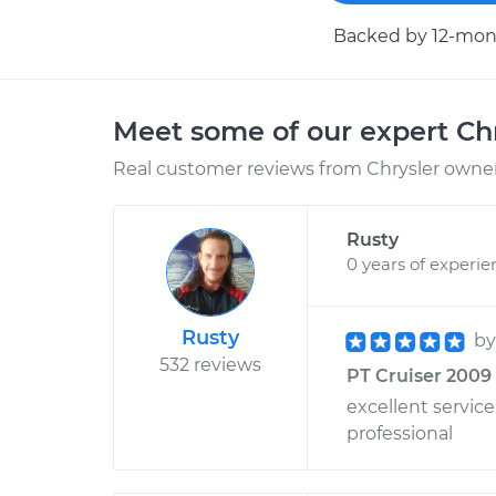
Backed by 12-mont
Meet some of our expert Ch
Real customer reviews from Chrysler owners
Rusty
0 years of experie
Rusty
b
532 reviews
PT Cruiser 2009 
excellent servi
professional