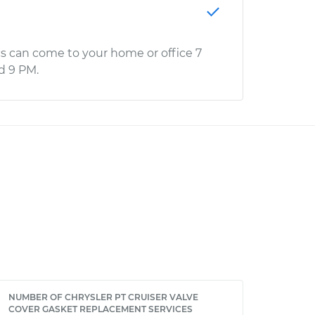
s can come to your home or office 7
d 9 PM.
NUMBER OF CHRYSLER PT CRUISER VALVE
COVER GASKET REPLACEMENT SERVICES