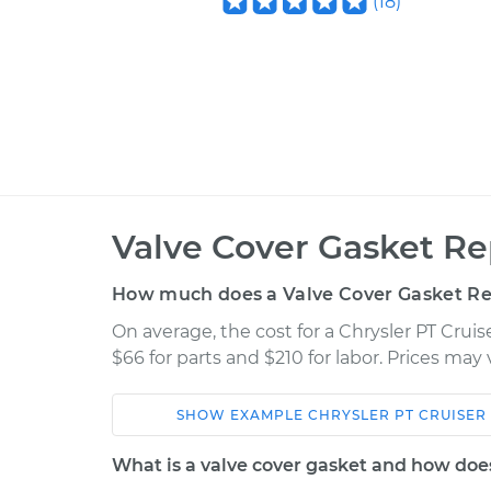
(
18
)
Valve Cover Gasket R
How much does a Valve Cover Gasket R
On average, the cost for a Chrysler PT Cru
$66 for parts and $210 for labor. Prices may
SHOW
EXAMPLE
CHRYSLER
PT CRUISER
Car
Service
What is a valve cover gasket and how doe