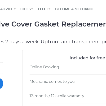
BOOK A MECHANIC ONLINE
CAR IS NOT STARTING DIAGNOSTIC
SCHEDULED MAINTENANCE
ORLANDO, FL
PARTNER WITH US
ADVICE
CITIES
FLEET
BECOME A MECHANIC
Book a top-rated mobile mechanic online
View your car’s maintenance schedule
Partner with us to simplify and scale fleet
maintenance
BATTERY REPLACEMENT
WASHINGTON, DC
CONTACT
alve Cover Gasket Replaceme
Reach us by phone or email, or read FAQ
TOWING AND ROADSIDE
AUSTIN, TX
DALLAS, TX
es 7 days a week. Upfront and transparent pr
Included for free
Online Booking
Mechanic comes to you
12-month / 12k-mile warranty