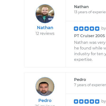
Nathan
13 years of experi
Nathan
b
12 reviews
PT Cruiser 2005 
Nathan was very 
he found while w
industry for ten
expertise.
Pedro
7 years of experie
Pedro
b