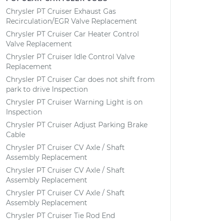
Chrysler PT Cruiser Exhaust Gas
Recirculation/EGR Valve Replacement
Chrysler PT Cruiser Car Heater Control
Valve Replacement
Chrysler PT Cruiser Idle Control Valve
Replacement
Chrysler PT Cruiser Car does not shift from
park to drive Inspection
Chrysler PT Cruiser Warning Light is on
Inspection
Chrysler PT Cruiser Adjust Parking Brake
Cable
Chrysler PT Cruiser CV Axle / Shaft
Assembly Replacement
Chrysler PT Cruiser CV Axle / Shaft
Assembly Replacement
Chrysler PT Cruiser CV Axle / Shaft
Assembly Replacement
Chrysler PT Cruiser Tie Rod End