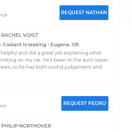
REQUEST NATHAN
ence
y
RACHEL VOIGT
- Coolant is leaking - Eugene, OR
helpful and did a great job explaining what
orking on my car. He's been in the auto repair
 years, so he has both sound judgement and
REQUEST PEDRO
nce
y
PHILIP NORTHOVER