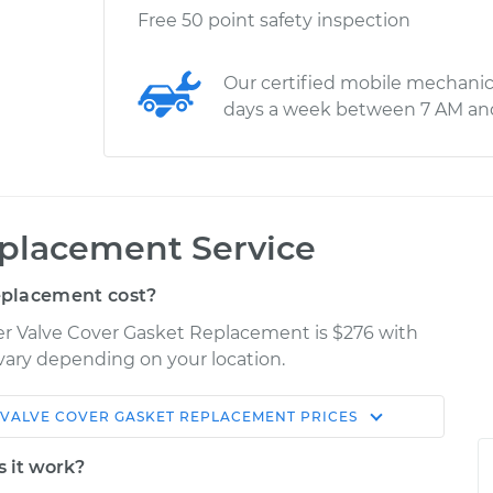
Free 50 point safety inspection
Our certified mobile mechanic
days a week between 7 AM an
eplacement Service
eplacement cost?
iser Valve Cover Gasket Replacement is $276 with
 vary depending on your location.
VALVE COVER GASKET REPLACEMENT
PRICES
Shop/Dealer
Estimate
Price
s it work?