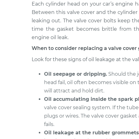
2007 Chrysler PT
Each cylinder head on your car’s engine ha
Valve Cover G
Cruiser
Replacement
Between this valve cover and the cylinder 
L4-2.4L
leaking out. The valve cover bolts keep t
2010 Chrysler PT
Valve Cover G
time the gasket becomes brittle from the
Cruiser
Replacement
engine oil leak.
L4-2.4L
When to consider replacing a valve cover
2002 Chrysler PT
Valve Cover G
Cruiser
Look for these signs of oil leakage at the va
Replacement
L4-2.4L
Oil seepage or dripping.
Should the j
2008 Chrysler PT
Valve Cover G
Cruiser
head fail, oil often becomes visible on 
Replacement
L4-2.4L
will attract and hold dirt.
2004 Chrysler PT
Oil accumulating inside the spark pl
Valve Cover G
Cruiser
valve cover sealing system. If the tube 
Replacement
L4-2.4L
plugs or wires. The valve cover gasket 
2003 Chrysler PT
fails.
Valve Cover G
Cruiser
Replacement
Oil leakage at the rubber grommets
L4-2.4L Turbo