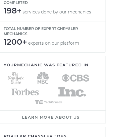
COMPLETED
198+
services done by our mechanics
TOTAL NUMBER OF EXPERT CHRYSLER
MECHANICS
1200+
experts on our platform
YOURMECHANIC WAS FEATURED IN
LEARN MORE ABOUT US
POPULAR CHRYSLER JOBS