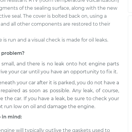
, oil resistant RTV (room temperature vulcanization)
egments of the sealing surface, along with the new
tive seal. The cover is bolted back on, using a
and all other components are restored to their
e is run and a visual check is made for oil leaks.
et problem?
s small, and there is no leak onto hot engine parts
rive your car until you have an opportunity to fix it.
eneath your car after it is parked, you do not have a
repaired as soon as possible. Any leak, of course,
e the car. If you have a leak, be sure to check your
ot run low on oil and damage the engine.
 in mind:
gine will typically outlive the gaskets used to