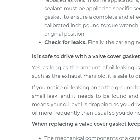
replaced as well. In some applications
sealant must be applied to specific s
gasket, to ensure a complete and effec
calibrated inch pound torque wrench, 
original position.
Check for leaks.
Finally, the car engin
Is it safe to drive with a valve cover gask
Yes, as long as the amount of oil leaking i
such as the exhaust manifold, it is safe to d
If you notice oil leaking on to the ground b
small leak, and it needs to be found and 
means your oil level is dropping as you driv
oil more frequently than usual so you do n
When replacing a valve cover gasket keep
The mechanical components of a car en