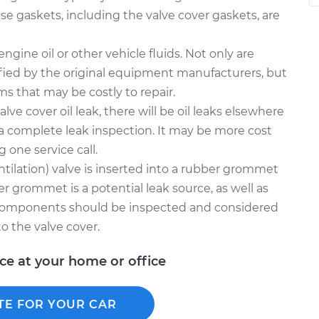
e gaskets, including the valve cover gaskets, are
gine oil or other vehicle fluids. Not only are
fied by the original equipment manufacturers, but
ms that may be costly to repair.
alve cover oil leak, there will be oil leaks elsewhere
a complete leak inspection. It may be more cost
g one service call.
tilation) valve is inserted into a rubber grommet
er grommet is a potential leak source, as well as
 components should be inspected and considered
o the valve cover.
ice at your home or office
TE FOR YOUR CAR