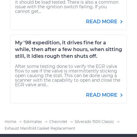
it should be load tested. There is also a common
issue with the ignition switch failing. If you
cannot get...
READ MORE
My '98 expedition, it drives fine for a
while, then after a few hours, when sitting
still, it idles rough then shuts off.
After some testing done to verify the EGR valve
flow to see if the valve is intermittently sticking
open causing the stall. This can be done using a
scanner with the capability to open and close the
EGR valve and...
READ MORE
Home
Estimates
Chevrolet
Silverado 1500 Classic
Exhaust Manifold Gasket Replacement