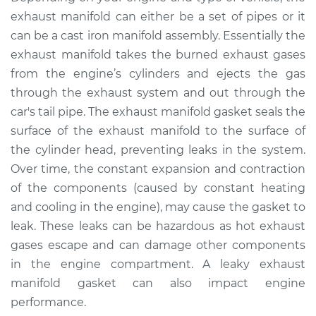
Service type
Exhaust Manifold
exhaust manifold can either be a set of pipes or it
Gasket
can be a cast iron manifold assembly. Essentially the
Replacement
exhaust manifold takes the burned exhaust gases
from the engine’s cylinders and ejects the gas
Estimate
$308.58
through the exhaust system and out through the
car's tail pipe. The exhaust manifold gasket seals the
Shop/Dealer Price
$351.98
-
$441.69
surface of the exhaust manifold to the surface of
the cylinder head, preventing leaks in the system.
Over time, the constant expansion and contraction
2007 Chevrolet
of the components (caused by constant heating
Silverado 1500
Classic
and cooling in the engine), may cause the gasket to
V8-5.3L
leak. These leaks can be hazardous as hot exhaust
gases escape and can damage other components
Service type
Exhaust Manifold
in the engine compartment. A leaky exhaust
Gasket
manifold gasket can also impact engine
Replacement
performance.