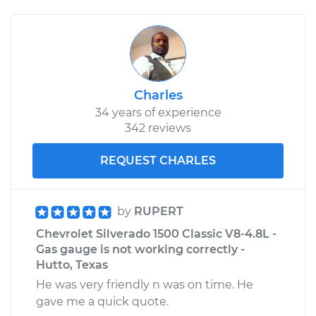
Charles
34 years of experience
342 reviews
REQUEST CHARLES
by
RUPERT
Chevrolet Silverado 1500 Classic V8-4.8L -
Gas gauge is not working correctly -
Hutto, Texas
He was very friendly n was on time. He
gave me a quick quote.