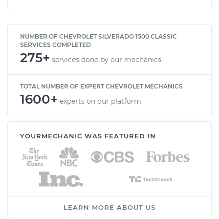
NUMBER OF CHEVROLET SILVERADO 1500 CLASSIC
SERVICES COMPLETED
275+
services done by our mechanics
TOTAL NUMBER OF EXPERT CHEVROLET MECHANICS
1600+
experts on our platform
YOURMECHANIC WAS FEATURED IN
LEARN MORE ABOUT US