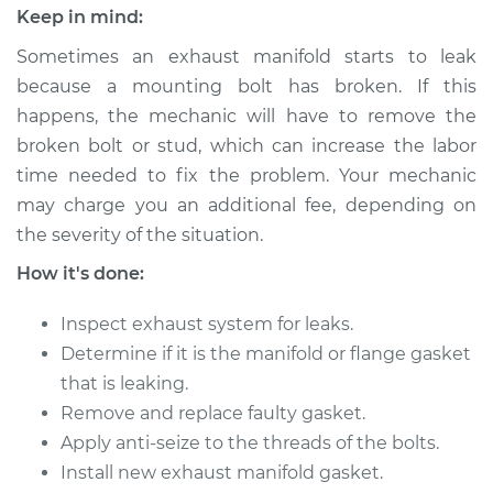
Estimate
$235.40
Keep in mind:
Sometimes an exhaust manifold starts to leak
Shop/Dealer Price
$269.54
-
$331.38
because a mounting bolt has broken. If this
happens, the mechanic will have to remove the
broken bolt or stud, which can increase the labor
2007 Chevrolet
time needed to fix the problem. Your mechanic
Silverado 1500
may charge you an additional fee, depending on
Classic
V8-4.8L
the severity of the situation.
How it's done:
Service type
Exhaust Manifold
Gasket
Inspect exhaust system for leaks.
Replacement
Determine if it is the manifold or flange gasket
that is leaking.
Estimate
$275.38
Remove and replace faulty gasket.
Apply anti-seize to the threads of the bolts.
Shop/Dealer Price
$319.51
-
$411.34
Install new exhaust manifold gasket.