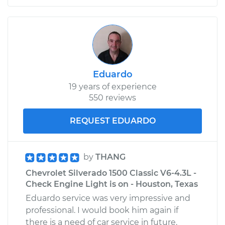
Eduardo
19 years of experience
550 reviews
REQUEST EDUARDO
by
THANG
Chevrolet Silverado 1500 Classic V6-4.3L -
Check Engine Light is on - Houston, Texas
Eduardo service was very impressive and
professional. I would book him again if
there is a need of car service in future.