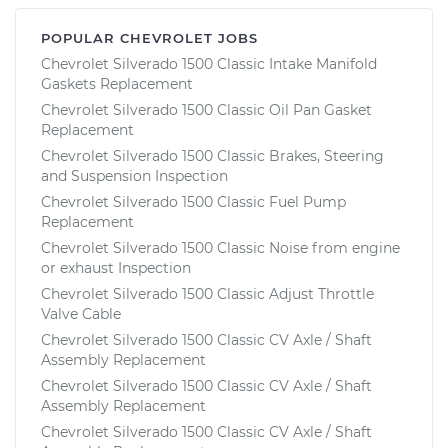
POPULAR CHEVROLET JOBS
Chevrolet Silverado 1500 Classic Intake Manifold
Gaskets Replacement
Chevrolet Silverado 1500 Classic Oil Pan Gasket
Replacement
Chevrolet Silverado 1500 Classic Brakes, Steering
and Suspension Inspection
Chevrolet Silverado 1500 Classic Fuel Pump
Replacement
Chevrolet Silverado 1500 Classic Noise from engine
or exhaust Inspection
Chevrolet Silverado 1500 Classic Adjust Throttle
Valve Cable
Chevrolet Silverado 1500 Classic CV Axle / Shaft
Assembly Replacement
Chevrolet Silverado 1500 Classic CV Axle / Shaft
Assembly Replacement
Chevrolet Silverado 1500 Classic CV Axle / Shaft