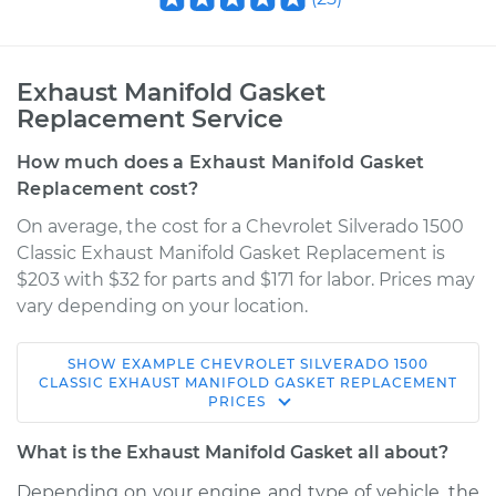
Exhaust Manifold Gasket
Replacement Service
How much does a Exhaust Manifold Gasket
Replacement cost?
On average, the cost for a Chevrolet Silverado 1500
Classic Exhaust Manifold Gasket Replacement is
$203 with $32 for parts and $171 for labor. Prices may
vary depending on your location.
SHOW
EXAMPLE
CHEVROLET
SILVERADO 1500
2007 Chevrolet
CLASSIC
EXHAUST MANIFOLD GASKET REPLACEMENT
PRICES
Silverado 1500
Classic
What is the Exhaust Manifold Gasket all about?
V6-4.3L
Depending on your engine and type of vehicle, the