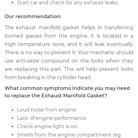
Start car and check for any exhaust leaks.
2007 Chevrolet
Our recommendation:
Silverado 1500
The exhaust manifold gasket helps in transferring
Classic
V8-5.3L Hybrid
burned gasses from the engine. It is located in a
high temperature zone, and it will leak eventually.
Service type
Exhaust Manifold
There is no way to prevent it. Your mechanic should
Gasket
use anti-seize compound on the bolts when they
Replacement
are replacing this part. This will help prevent bolts
from breaking in the cylinder head.
Estimate
$366.70
What common symptoms indicate you may need
to replace the Exhaust Manifold Gasket?
Shop/Dealer Price
$433.62
-
$593.91
Loud noise from engine.
Lack of engine performance.
2007 Chevrolet
Check engine light is on.
Silverado 1500
Smells from the engine compartment (eg.
Classic