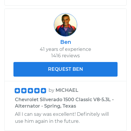
Ben
41 years of experience
1416 reviews
REQUEST BEN
by
MICHAEL
Chevrolet Silverado 1500 Classic V8-5.3L -
Alternator - Spring, Texas
All I can say was excellent! Definitely will
use him again in the future.