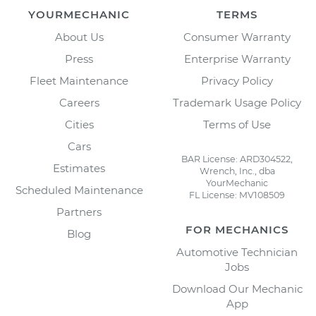
YOURMECHANIC
TERMS
About Us
Consumer Warranty
Press
Enterprise Warranty
Fleet Maintenance
Privacy Policy
Careers
Trademark Usage Policy
Cities
Terms of Use
Cars
BAR License: ARD304522,
Estimates
Wrench, Inc., dba
YourMechanic
Scheduled Maintenance
FL License: MV108509
Partners
FOR MECHANICS
Blog
Automotive Technician
Jobs
Download Our Mechanic
App