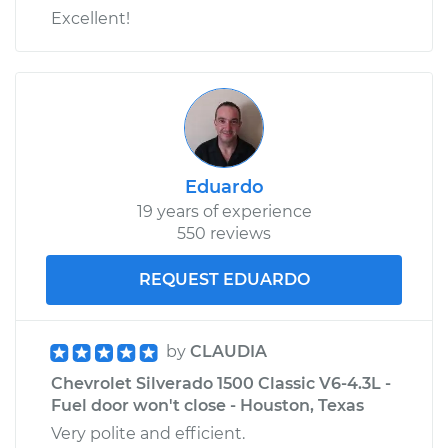
Excellent!
Eduardo
19 years of experience
550 reviews
REQUEST EDUARDO
by
CLAUDIA
Chevrolet Silverado 1500 Classic V6-4.3L -
Fuel door won't close - Houston, Texas
Very polite and efficient.