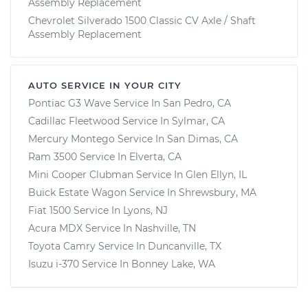
Assembly Replacement
Chevrolet Silverado 1500 Classic CV Axle / Shaft
Assembly Replacement
AUTO SERVICE IN YOUR CITY
Pontiac G3 Wave
Service In
San Pedro, CA
Cadillac Fleetwood
Service In
Sylmar, CA
Mercury Montego
Service In
San Dimas, CA
Ram 3500
Service In
Elverta, CA
Mini Cooper Clubman
Service In
Glen Ellyn, IL
Buick Estate Wagon
Service In
Shrewsbury, MA
Fiat 1500
Service In
Lyons, NJ
Acura MDX
Service In
Nashville, TN
Toyota Camry
Service In
Duncanville, TX
Isuzu i-370
Service In
Bonney Lake, WA