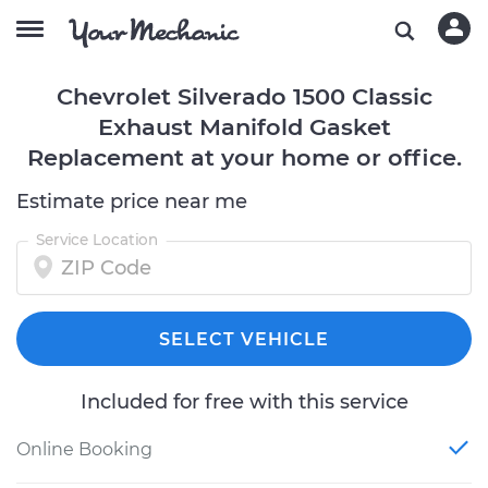
Chevrolet Silverado 1500 Classic
Exhaust Manifold Gasket
Replacement at your home or office.
Estimate price near me
Service Location
SELECT VEHICLE
Included for free with this service
Online Booking