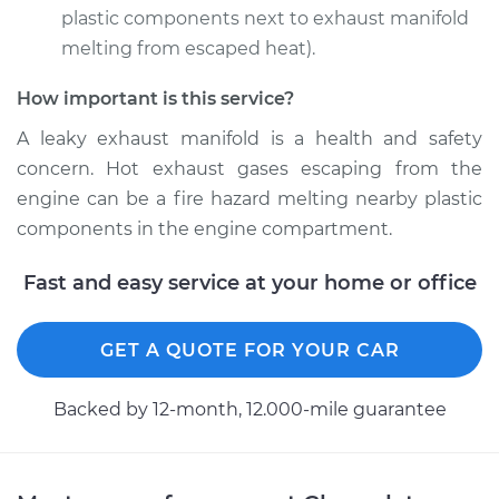
V8-6.0L
plastic components next to exhaust manifold
melting from escaped heat).
Service type
Exhaust Manifold
Gasket
How important is this service?
Replacement
A leaky exhaust manifold is a health and safety
concern. Hot exhaust gases escaping from the
Estimate
$283.34
engine can be a fire hazard melting nearby plastic
components in the engine compartment.
Shop/Dealer Price
$329.49
-
$427.31
Fast and easy service at your home or office
GET A QUOTE FOR YOUR CAR
Backed by 12-month, 12.000-mile guarantee