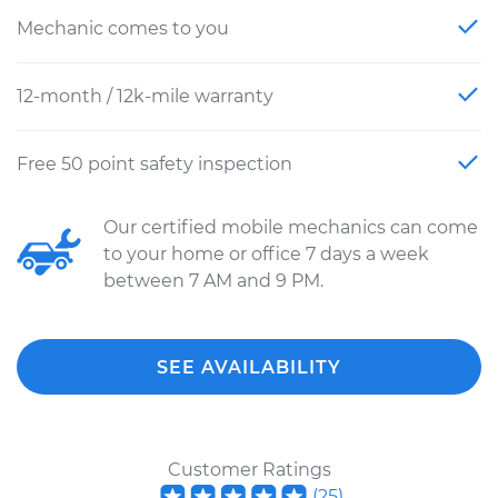
Mechanic comes to you
12-month / 12k-mile warranty
Free 50 point safety inspection
Our certified mobile mechanics can come
to your home or office 7 days a week
between 7 AM and 9 PM.
SEE AVAILABILITY
Customer Ratings
(
25
)