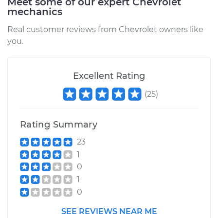
Meet some of our expert Chevrolet
mechanics
Real customer reviews from Chevrolet owners like
you.
Excellent Rating
(
25
)
Rating Summary
23
1
0
1
0
SEE REVIEWS NEAR ME