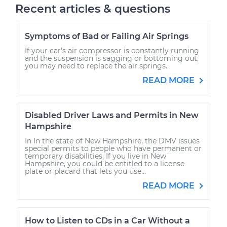
Recent articles & questions
Symptoms of Bad or Failing Air Springs
If your car's air compressor is constantly running
and the suspension is sagging or bottoming out,
you may need to replace the air springs.
READ MORE
Disabled Driver Laws and Permits in New
Hampshire
In In the state of New Hampshire, the DMV issues
special permits to people who have permanent or
temporary disabilities. If you live in New
Hampshire, you could be entitled to a license
plate or placard that lets you use...
READ MORE
How to Listen to CDs in a Car Without a