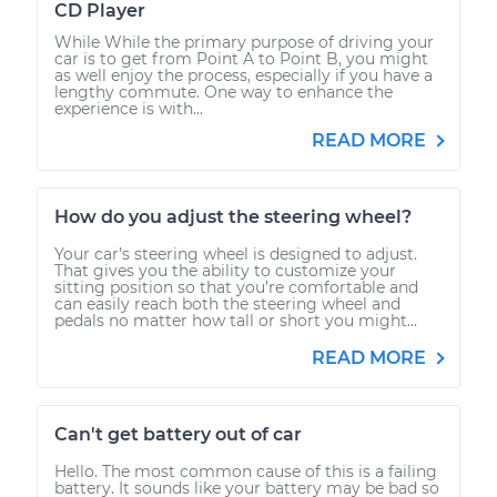
CD Player
While While the primary purpose of driving your
car is to get from Point A to Point B, you might
as well enjoy the process, especially if you have a
lengthy commute. One way to enhance the
experience is with...
READ MORE
How do you adjust the steering wheel?
Your car’s steering wheel is designed to adjust.
That gives you the ability to customize your
sitting position so that you’re comfortable and
can easily reach both the steering wheel and
pedals no matter how tall or short you might...
READ MORE
Can't get battery out of car
Hello. The most common cause of this is a failing
battery. It sounds like your battery may be bad so