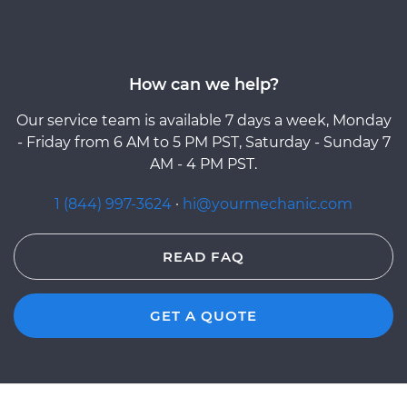
How can we help?
Our service team is available 7 days a week, Monday
- Friday from 6 AM to 5 PM PST, Saturday - Sunday 7
AM - 4 PM PST.
1 (844) 997-3624
·
hi@yourmechanic.com
READ FAQ
GET A QUOTE