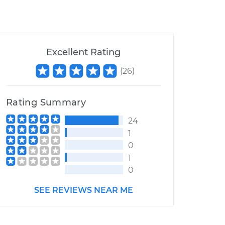
Excellent Rating
(
26
)
Rating Summary
24
1
0
1
0
SEE REVIEWS NEAR ME