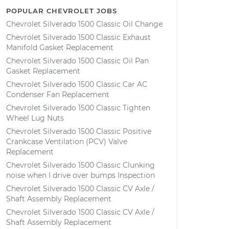
POPULAR CHEVROLET JOBS
Chevrolet Silverado 1500 Classic Oil Change
Chevrolet Silverado 1500 Classic Exhaust
Manifold Gasket Replacement
Chevrolet Silverado 1500 Classic Oil Pan
Gasket Replacement
Chevrolet Silverado 1500 Classic Car AC
Condenser Fan Replacement
Chevrolet Silverado 1500 Classic Tighten
Wheel Lug Nuts
Chevrolet Silverado 1500 Classic Positive
Crankcase Ventilation (PCV) Valve
Replacement
Chevrolet Silverado 1500 Classic Clunking
noise when I drive over bumps Inspection
Chevrolet Silverado 1500 Classic CV Axle /
Shaft Assembly Replacement
Chevrolet Silverado 1500 Classic CV Axle /
Shaft Assembly Replacement