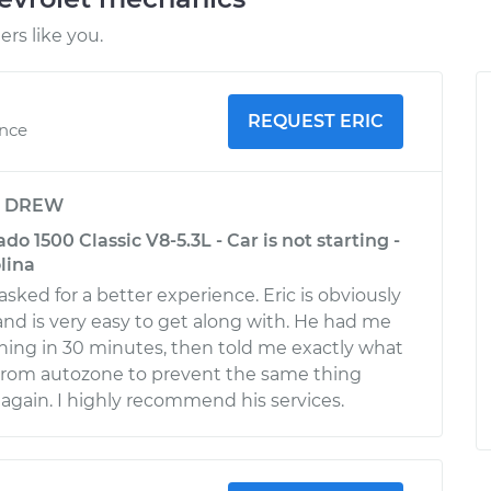
rs like you.
REQUEST ERIC
ence
y
DREW
do 1500 Classic V8-5.3L - Car is not starting -
lina
asked for a better experience. Eric is obviously
d is very easy to get along with. He had me
ing in 30 minutes, then told me exactly what
 from autozone to prevent the same thing
gain. I highly recommend his services.