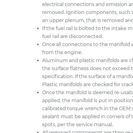
electrical connections and emission a
removed. Ignition components, such as
an upper plenum, that is removed and 
If the fuel rail is bolted to the intak
fuel rail are disconnected.
Once all connections to the manifold 
from the engine.
Aluminum and plastic manifolds are c
the surface flatness does not exceed
specification. If the surface of a manifo
Plastic manifolds are checked for cra
Once the manifold is deemed re-usabl
applied, the manifold is put in positi
calibrated torque wrench in the OEM 
sealant must be applied in corners of 
spots, per the service manual.
All removed components are then re-in