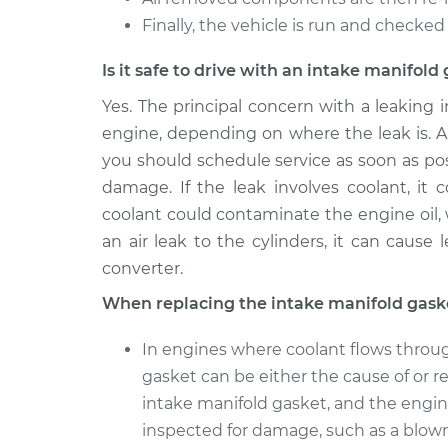
Finally, the vehicle is run and checked 
Is it safe to drive with an intake manifol
Yes. The principal concern with a leaking
engine, depending on where the leak is. Al
you should schedule service as soon as pos
damage. If the leak involves coolant, it
coolant could contaminate the engine oil,
an air leak to the cylinders, it can cause
converter.
When replacing the intake manifold gask
In engines where coolant flows throug
gasket can be either the cause of or re
intake manifold gasket, and the engin
inspected for damage, such as a blow