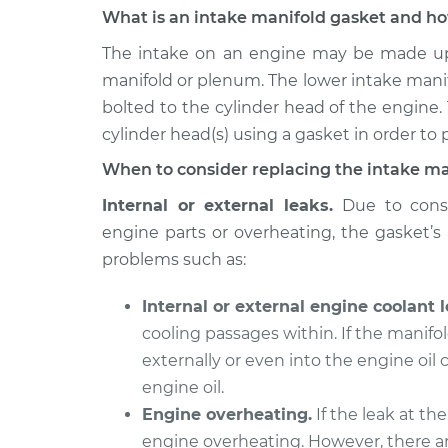
What is an intake manifold gasket and ho
2007 Chevrolet Silverado
Intake Ma
1500 Classic
The intake on an engine may be made up 
Replacem
V8-6.0L
manifold or plenum. The lower intake mani
bolted to the cylinder head of the engine.
2007 Chevrolet Silverado
Intake Ma
1500 Classic
cylinder head(s) using a gasket in order to p
Replacem
V8-5.3L Hybrid
When to consider replacing the intake ma
2007 Chevrolet Silverado
Intake Ma
Internal or external leaks.
Due to const
1500 Classic
Replacem
V8-4.8L
engine parts or overheating, the gasket’s a
problems such as:
2007 Chevrolet Silverado
Intake Ma
1500 Classic
Replacem
Internal or external engine coolant l
V6-4.3L
cooling passages within. If the manifol
2007 Chevrolet Silverado
Intake Ma
externally or even into the engine oil
1500 Classic
Replacem
V8-5.3L
engine oil.
Engine overheating.
If the leak at the
engine overheating. However, there ar