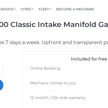
BOOK A MECHANIC ONLINE
CAR IS NOT STARTING DIAGNOSTIC
SCHEDULED MAINTENANCE
ORLANDO, FL
PARTNER WITH US
ADVICE
CITIES
FLEET
BECOME A MECHANIC
Book a top-rated mobile mechanic online
View your car’s maintenance schedule
Partner with us to simplify and scale fleet
maintenance
BATTERY REPLACEMENT
WASHINGTON, DC
CONTACT
500 Classic Intake Manifold 
Reach us by phone or email, or read FAQ
TOWING AND ROADSIDE
AUSTIN, TX
DALLAS, TX
es 7 days a week. Upfront and transparent pr
Included for free
Online Booking
Mechanic comes to you
12-month / 12k-mile warranty