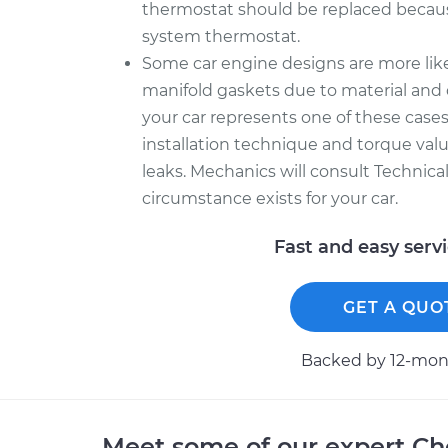
thermostat should be replaced becau
system thermostat.
Some car engine designs are more like
manifold gaskets due to material and 
your car represents one of these cases
installation technique and torque value
leaks. Mechanics will consult Technica
circumstance exists for your car.
Fast and easy serv
GET A QUO
Backed by 12-mont
Meet some of our expert Ch