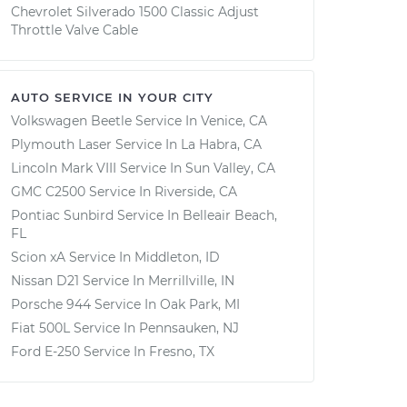
Chevrolet Silverado 1500 Classic Adjust
Throttle Valve Cable
AUTO SERVICE IN YOUR CITY
Volkswagen Beetle
Service In
Venice, CA
Plymouth Laser
Service In
La Habra, CA
Lincoln Mark VIII
Service In
Sun Valley, CA
GMC C2500
Service In
Riverside, CA
Pontiac Sunbird
Service In
Belleair Beach,
FL
Scion xA
Service In
Middleton, ID
Nissan D21
Service In
Merrillville, IN
Porsche 944
Service In
Oak Park, MI
Fiat 500L
Service In
Pennsauken, NJ
Ford E-250
Service In
Fresno, TX