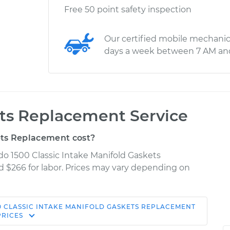
Free 50 point safety inspection
Our certified mobile mechanic
days a week between 7 AM an
ets Replacement Service
ts Replacement cost?
ado 1500 Classic Intake Manifold Gaskets
d $266 for labor. Prices may vary depending on
0 CLASSIC
INTAKE MANIFOLD GASKETS REPLACEMENT
Shop/Dealer
Estimate
PRICES
Price