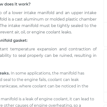
w does it work?
nifold Gaskets
$851.67
-
$734.76
of a lower intake manifold and an upper intake
ent
$1186.99
fold is a cast aluminum or molded plastic chamber
 The intake manifold must be tightly sealed to the
nifold Gaskets
$831.19
-
$717.64
revent air, oil, or engine coolant leaks.
ent
$1164.00
nifold gasket:
nifold Gaskets
$831.24
-
ant temperature expansion and contraction of
$717.64
ent
$1164.08
bility to seal properly can be ruined, resulting in
nifold Gaskets
$549.84
-
$492.52
ent
$713.84
eaks.
In some applications, the manifold has
d seal to the engine fails, coolant can leak
nifold Gaskets
$834.04
-
 crankcase, where coolant can be noticed in the
$717.64
ent
$1168.98
 manifold is a leak of engine coolant, it can lead to
e other causes of engine overheating, so a