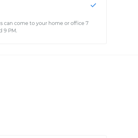
s can come to your home or office 7
d 9 PM.