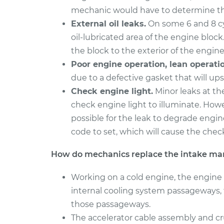
mechanic would have to determine th
External oil leaks.
On some 6 and 8 cyl
oil-lubricated area of the engine block.
the block to the exterior of the engine
Poor engine operation, lean operatio
due to a defective gasket that will ups
Check engine light.
Minor leaks at th
check engine light to illuminate. Howev
possible for the leak to degrade engin
code to set, which will cause the check
How do mechanics replace the intake man
Working on a cold engine, the engine 
internal cooling system passageways, 
those passageways.
The accelerator cable assembly and cru