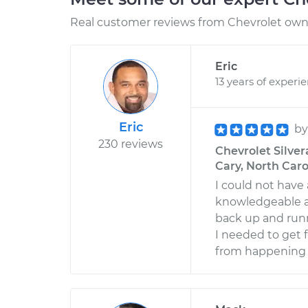
Real customer reviews from Chevrolet owne
Eric
13 years of experi
Eric
b
230 reviews
Chevrolet Silvera
Cary, North Caro
I could not have 
knowledgeable an
back up and runn
I needed to get
from happening a