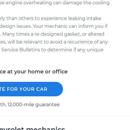
se engine overheating can damage the cooling
ly than others to experience leaking intake
design issues. Your mechanic can inform you if
. Many times a re-designed gasket, or altered
s, will be relevant to avoid a recurrence of any
l Service Bulletins to determine if any unique
ice at your home or office
TE FOR YOUR CAR
h, 12.000-mile guarantee
evrolet mechanics