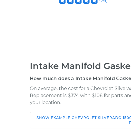
(
26
)
Intake Manifold Gask
How much does a Intake Manifold Gaske
On average, the cost for a Chevrolet Silver
Replacement is $374 with $108 for parts an
your location.
SHOW
EXAMPLE
CHEVROLET
SILVERADO 150
Car
Service