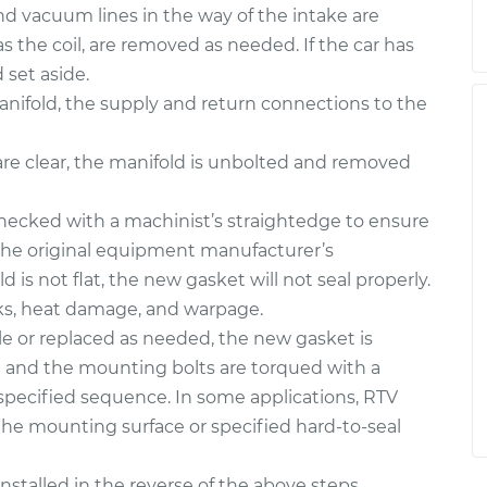
nd vacuum lines in the way of the intake are
 the coil, are removed as needed. If the car has
set aside.
e manifold, the supply and return connections to the
are clear, the manifold is unbolted and removed
hecked with a machinist’s straightedge to ensure
 the original equipment manufacturer’s
ld is not flat, the new gasket will not seal properly.
cks, heat damage, and warpage.
e or replaced as needed, the new gasket is
on and the mounting bolts are torqued with a
specified sequence. In some applications, RTV
the mounting surface or specified hard-to-seal
stalled in the reverse of the above steps.