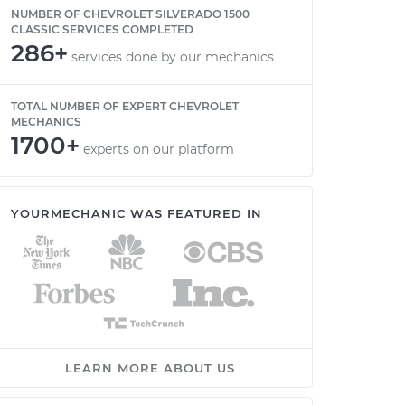
NUMBER OF CHEVROLET SILVERADO 1500
CLASSIC SERVICES COMPLETED
286+
services done by our mechanics
TOTAL NUMBER OF EXPERT CHEVROLET
MECHANICS
1700+
experts on our platform
YOURMECHANIC WAS FEATURED IN
LEARN MORE ABOUT US