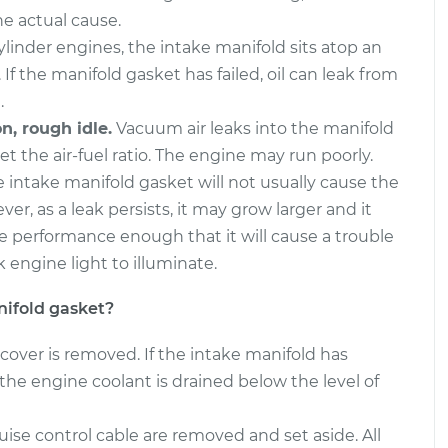
e actual cause.
inder engines, the intake manifold sits atop an
 If the manifold gasket has failed, oil can leak from
.
n, rough idle.
Vacuum air leaks into the manifold
et the air-fuel ratio. The engine may run poorly.
e intake manifold gasket will not usually cause the
er, as a leak persists, it may grow larger and it
e performance enough that it will cause a trouble
 engine light to illuminate.
ifold gasket?
cover is removed. If the intake manifold has
the engine coolant is drained below the level of
ise control cable are removed and set aside. All