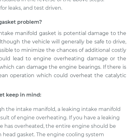
for leaks, and test driven.
d gasket problem?
 intake manifold gasket is potential damage to the
though the vehicle will generally be safe to drive,
sible to minimize the chances of additional costly
 could lead to engine overheating damage or the
 which can damage the engine bearings. If there is
 lean operation which could overheat the catalytic
et keep in mind:
h the intake manifold, a leaking intake manifold
sult of engine overheating. If you have a leaking
e has overheated, the entire engine should be
n head gasket. The engine cooling system