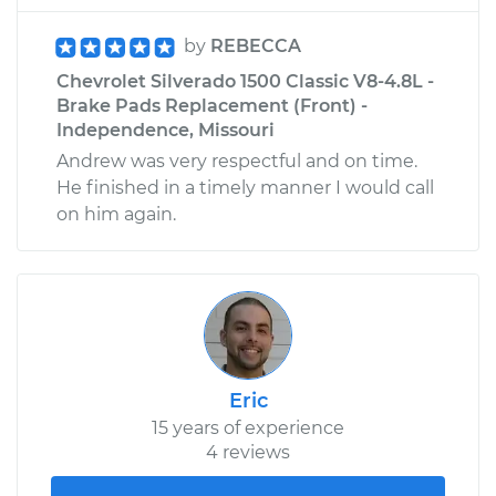
by
REBECCA
Chevrolet Silverado 1500 Classic V8-4.8L -
Brake Pads Replacement (Front) -
Independence, Missouri
Andrew was very respectful and on time.
He finished in a timely manner I would call
on him again.
Eric
15 years of experience
4 reviews