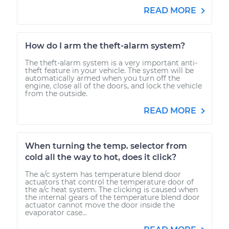
READ MORE
How do I arm the theft-alarm system?
The theft-alarm system is a very important anti-
theft feature in your vehicle. The system will be
automatically armed when you turn off the
engine, close all of the doors, and lock the vehicle
from the outside.
READ MORE
When turning the temp. selector from
cold all the way to hot, does it click?
The a/c system has temperature blend door
actuators that control the temperature door of
the a/c heat system. The clicking is caused when
the internal gears of the temperature blend door
actuator cannot move the door inside the
evaporator case...