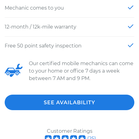
Mechanic comes to you
12-month / 12k-mile warranty
Free 50 point safety inspection
Our certified mobile mechanics can come
to your home or office 7 days a week
between 7 AM and 9 PM.
SEE AVAILABILITY
Customer Ratings
(
25
)