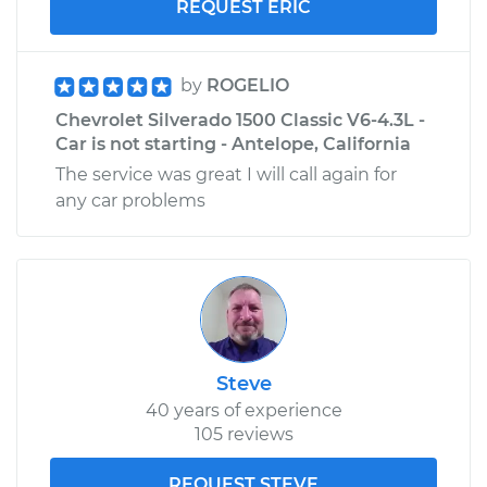
REQUEST ERIC
by
ROGELIO
Chevrolet Silverado 1500 Classic V6-4.3L -
Car is not starting - Antelope, California
The service was great I will call again for
any car problems
Steve
40 years of experience
105 reviews
REQUEST STEVE