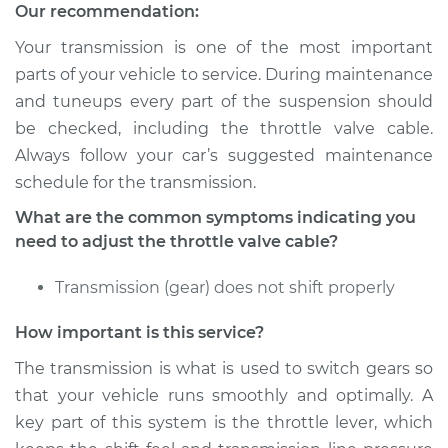
Our recommendation:
Your transmission is one of the most important
parts of your vehicle to service. During maintenance
2007 Chevrolet
Silverado 1500
and tuneups every part of the suspension should
Classic
be checked, including the throttle valve cable.
V6-4.3L
Always follow your car’s suggested maintenance
schedule for the transmission.
Service type
Adjust Throttle Valve
Cable
What are the common symptoms indicating you
need to adjust the throttle valve cable?
Estimate
$94.99
Transmission (gear) does not shift properly
Shop/Dealer Price
$105.01
-
$112.52
How important is this service?
The transmission is what is used to switch gears so
that your vehicle runs smoothly and optimally. A
2007 Chevrolet
key part of this system is the throttle lever, which
Silverado 1500