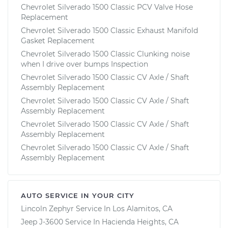
Chevrolet Silverado 1500 Classic PCV Valve Hose
Replacement
Chevrolet Silverado 1500 Classic Exhaust Manifold
Gasket Replacement
Chevrolet Silverado 1500 Classic Clunking noise
when I drive over bumps Inspection
Chevrolet Silverado 1500 Classic CV Axle / Shaft
Assembly Replacement
Chevrolet Silverado 1500 Classic CV Axle / Shaft
Assembly Replacement
Chevrolet Silverado 1500 Classic CV Axle / Shaft
Assembly Replacement
Chevrolet Silverado 1500 Classic CV Axle / Shaft
Assembly Replacement
AUTO SERVICE IN YOUR CITY
Lincoln Zephyr
Service In
Los Alamitos, CA
Jeep J-3600
Service In
Hacienda Heights, CA