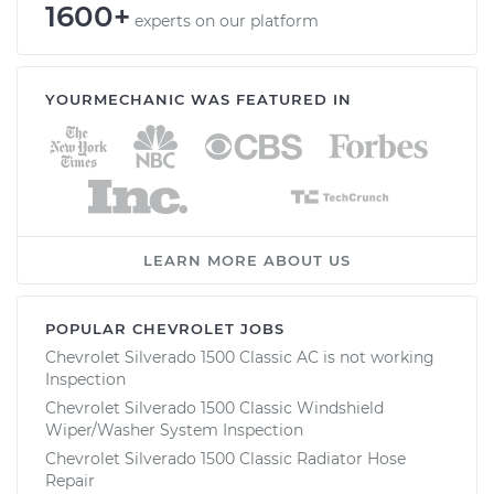
1600+
experts on our platform
YOURMECHANIC WAS FEATURED IN
LEARN MORE ABOUT US
POPULAR CHEVROLET JOBS
Chevrolet Silverado 1500 Classic AC is not working
Inspection
Chevrolet Silverado 1500 Classic Windshield
Wiper/Washer System Inspection
Chevrolet Silverado 1500 Classic Radiator Hose
Repair