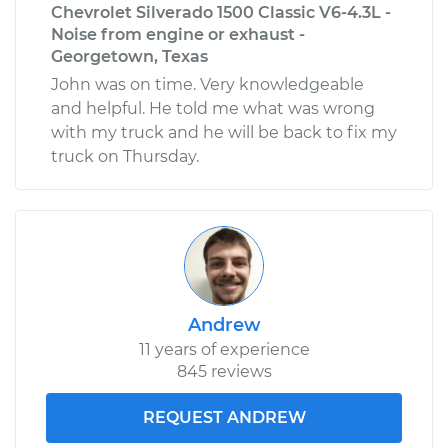
Chevrolet Silverado 1500 Classic V6-4.3L -
Noise from engine or exhaust -
Georgetown, Texas
John was on time. Very knowledgeable
and helpful. He told me what was wrong
with my truck and he will be back to fix my
truck on Thursday.
Andrew
11 years of experience
845 reviews
REQUEST ANDREW