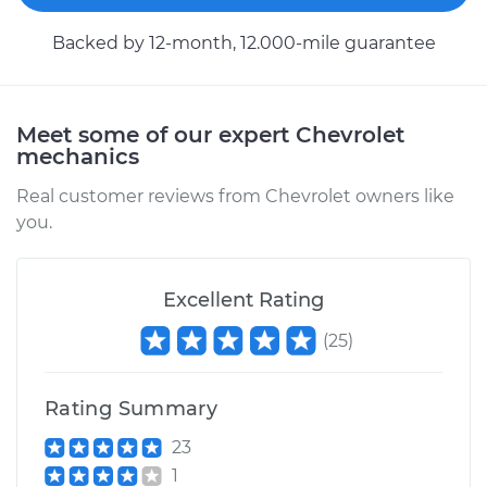
Estimate
$94.99
Backed by 12-month, 12.000-mile guarantee
Shop/Dealer Price
$105.02
-
$112.55
Meet some of our expert Chevrolet
mechanics
Real customer reviews from Chevrolet owners like
you.
Excellent Rating
(
25
)
Rating Summary
23
1