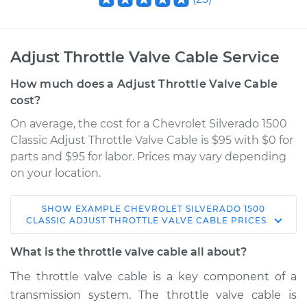
Adjust Throttle Valve Cable Service
How much does a Adjust Throttle Valve Cable
cost?
On average, the cost for a Chevrolet Silverado 1500
Classic Adjust Throttle Valve Cable is $95 with $0 for
parts and $95 for labor. Prices may vary depending
on your location.
SHOW
EXAMPLE
CHEVROLET
SILVERADO 1500
2007 Chevrolet
CLASSIC
ADJUST THROTTLE VALVE CABLE
PRICES
Silverado 1500
Classic
What is the throttle valve cable all about?
V8-5.3L
The throttle valve cable is a key component of a
transmission system. The throttle valve cable is
Service type
Adjust Throttle Valve