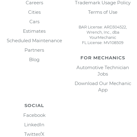
Careers
Trademark Usage Policy
Cities
Terms of Use
Cars
BAR License: ARD304522,
Estimates
Wrench, Inc., dba
YourMechanic
Scheduled Maintenance
FL License: MV108509
Partners
FOR MECHANICS
Blog
Automotive Technician
Jobs
Download Our Mechanic
App
SOCIAL
Facebook
LinkedIn
Twitter/X