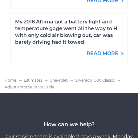
READ MORE
My 2018 Altima got a battery light and
temperature gage went all the way to H
with only cold air blowing out, car was
barely driving had it towed
READ MORE
Home
Estimates
Chevrolet
Silverado 1500 Classic
Adjust Throttle Valve Cable
How can we help?
Our service team is available 7 days a week, Monday