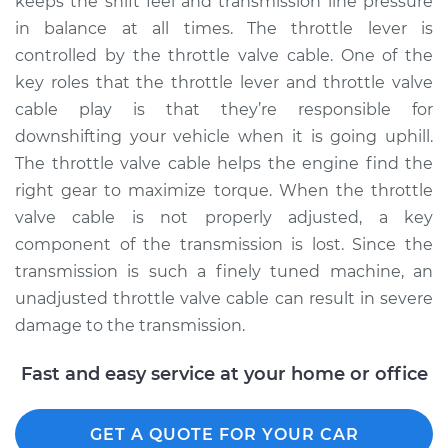
keeps the shift feel and transmission line pressure
Classic
V8-6.0L
in balance at all times. The throttle lever is
controlled by the throttle valve cable. One of the
Service type
Adjust Throttle Valve
key roles that the throttle lever and throttle valve
Cable
cable play is that they’re responsible for
downshifting your vehicle when it is going uphill.
Estimate
$94.99
The throttle valve cable helps the engine find the
right gear to maximize torque. When the throttle
Shop/Dealer Price
$104.99
-
$112.48
valve cable is not properly adjusted, a key
component of the transmission is lost. Since the
transmission is such a finely tuned machine, an
2007 Chevrolet
unadjusted throttle valve cable can result in severe
Silverado 1500
damage to the transmission.
Classic
V8-5.3L Hybrid
Fast and easy service at your home or office
Service type
Adjust Throttle Valve
Cable
GET A QUOTE FOR YOUR CAR