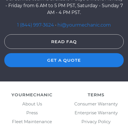
- Friday from 6 AM to 5 PM PST, Saturday - Sunday 7
AM - 4 PM PST.
1 (844) 997-3624
·
hi@yourmechanic.com
READ FAQ
GET A QUOTE
YOURMECHANIC
TERMS
About Us
Consumer Warranty
Press
Enterprise Warranty
Fleet Maintenance
Privacy Policy