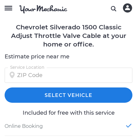
Chevrolet Silverado 1500 Classic
Adjust Throttle Valve Cable at your
home or office.
Estimate price near me
Service Location
SELECT VEHICLE
Included for free with this service
Online Booking