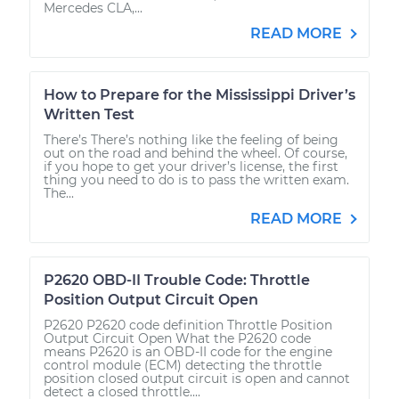
Mercedes CLA,...
READ MORE
How to Prepare for the Mississippi Driver’s
Written Test
There’s There’s nothing like the feeling of being
out on the road and behind the wheel. Of course,
if you hope to get your driver’s license, the first
thing you need to do is to pass the written exam.
The...
READ MORE
P2620 OBD-II Trouble Code: Throttle
Position Output Circuit Open
P2620 P2620 code definition Throttle Position
Output Circuit Open What the P2620 code
means P2620 is an OBD-II code for the engine
control module (ECM) detecting the throttle
position closed output circuit is open and cannot
detect a closed throttle....