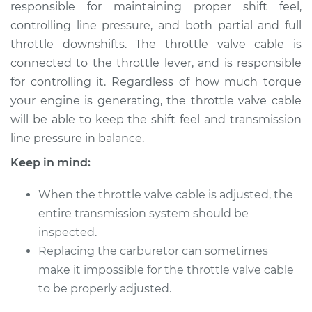
Cable
responsible for maintaining proper shift feel,
controlling line pressure, and both partial and full
Estimate
$114.99
throttle downshifts. The throttle valve cable is
connected to the throttle lever, and is responsible
Shop/Dealer Price
$124.99
-
$132.49
for controlling it. Regardless of how much torque
your engine is generating, the throttle valve cable
will be able to keep the shift feel and transmission
line pressure in balance.
2007 Chevrolet
Silverado 1500
Keep in mind:
Classic
V8-4.8L
When the throttle valve cable is adjusted, the
entire transmission system should be
Service type
Adjust Throttle Valve
inspected.
Cable
Replacing the carburetor can sometimes
make it impossible for the throttle valve cable
Estimate
$94.99
to be properly adjusted.
Shop/Dealer Price
$105.01
-
$112.52