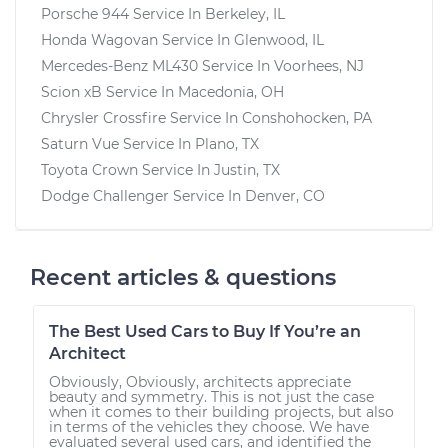
Porsche 944
Service In
Berkeley, IL
Honda Wagovan
Service In
Glenwood, IL
Mercedes-Benz ML430
Service In
Voorhees, NJ
Scion xB
Service In
Macedonia, OH
Chrysler Crossfire
Service In
Conshohocken, PA
Saturn Vue
Service In
Plano, TX
Toyota Crown
Service In
Justin, TX
Dodge Challenger
Service In
Denver, CO
Recent articles & questions
The Best Used Cars to Buy If You’re an
Architect
Obviously, Obviously, architects appreciate
beauty and symmetry. This is not just the case
when it comes to their building projects, but also
in terms of the vehicles they choose. We have
evaluated several used cars, and identified the