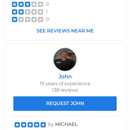
0
1
0
SEE REVIEWS NEAR ME
John
19 years of experience
138 reviews
REQUEST JOHN
by
MICHAEL