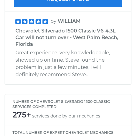
by
WILLIAM
Chevrolet Silverado 1500 Classic V6-4.3L -
Car will not turn over - West Palm Beach,
Florida
Great experience, very knowledgeable,
showed up on time, Steve found the
problem in just a few minutes, i will
definitely recommend Steve..
NUMBER OF CHEVROLET SILVERADO 1500 CLASSIC
SERVICES COMPLETED
275+
services done by our mechanics
TOTAL NUMBER OF EXPERT CHEVROLET MECHANICS