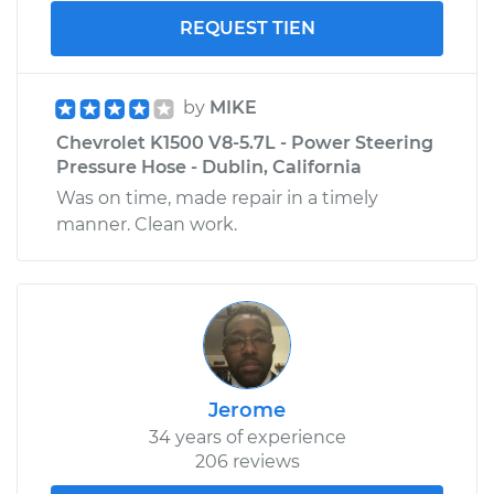
REQUEST TIEN
by
MIKE
Chevrolet K1500 V8-5.7L - Power Steering
Pressure Hose - Dublin, California
Was on time, made repair in a timely
manner. Clean work.
Jerome
34 years of experience
206 reviews