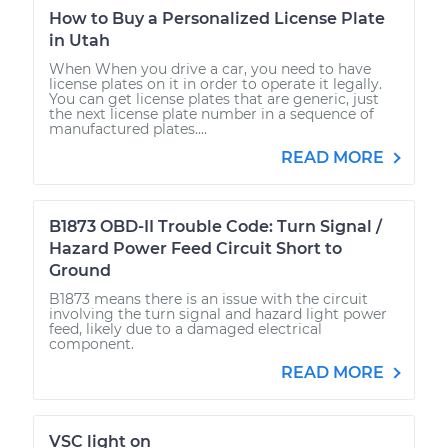
How to Buy a Personalized License Plate
in Utah
When When you drive a car, you need to have
license plates on it in order to operate it legally.
You can get license plates that are generic, just
the next license plate number in a sequence of
manufactured plates....
READ MORE
B1873 OBD-II Trouble Code: Turn Signal /
Hazard Power Feed Circuit Short to
Ground
B1873 means there is an issue with the circuit
involving the turn signal and hazard light power
feed, likely due to a damaged electrical
component.
READ MORE
VSC light on