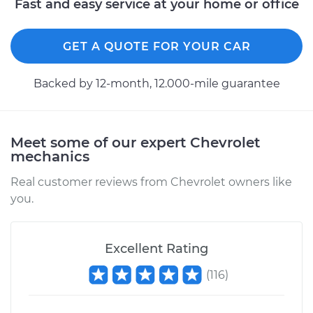
Fast and easy service at your home or office
K1500
V8-5.7L
GET A QUOTE FOR YOUR CAR
Service type
Lubricate Doors
Backed by 12-month, 12.000-mile guarantee
Estimate
$99.99
Shop/Dealer Price
$110.24
-
$117.94
Meet some of our expert Chevrolet
mechanics
Real customer reviews from Chevrolet owners like
you.
Excellent Rating
(
116
)