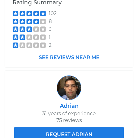
Rating Summary
102
8
3
1
2
SEE REVIEWS NEAR ME
Adrian
31 years of experience
75 reviews
REQUEST ADRIAN