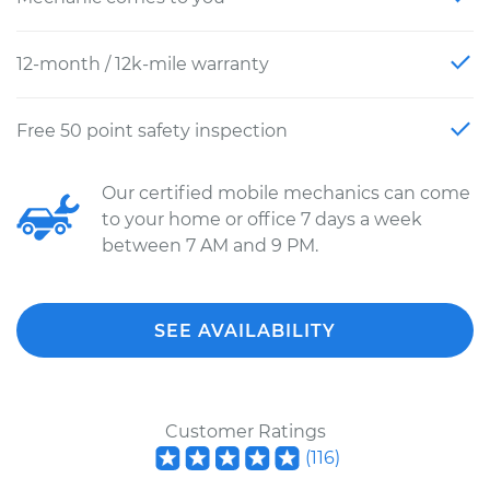
12-month / 12k-mile warranty
Free 50 point safety inspection
Our certified mobile mechanics can come
to your home or office 7 days a week
between 7 AM and 9 PM.
SEE AVAILABILITY
Customer Ratings
(
116
)