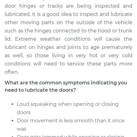
door hinges or tracks are being inspected and
1999 Chevrolet
lubricated, it is a good idea to inspect and lubricate
K1500
other moving parts on the outside of the vehicle
V8-5.0L
such as the hinges connected to the hood or trunk
Service type
Lubricate Doors
lid. Extreme weather conditions will cause the
lubricant on hinges and joints to age prematurely
Estimate
$94.99
as well, so those living in very hot or very cold
conditions will need to service these parts more
Shop/Dealer Price
$105.02
-
$112.55
often.
What are the common symptoms indicating you
need to lubricate the doors?
1998 Chevrolet
K1500
Loud squeaking when opening or closing
V8-5.7L
doors
Door movement is less smooth than it once
Service type
Lubricate Doors
was