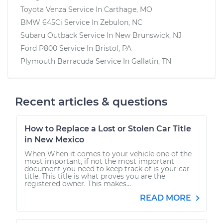
Toyota Venza
Service In
Carthage, MO
BMW 645Ci
Service In
Zebulon, NC
Subaru Outback
Service In
New Brunswick, NJ
Ford P800
Service In
Bristol, PA
Plymouth Barracuda
Service In
Gallatin, TN
Recent articles & questions
How to Replace a Lost or Stolen Car Title
in New Mexico
When When it comes to your vehicle one of the
most important, if not the most important
document you need to keep track of is your car
title. This title is what proves you are the
registered owner. This makes...
READ MORE