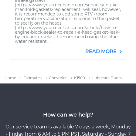
Intake gaskets
(https://www.yourmechanic.com/services/intake-
manifold-gaskets-replacement) will seal, however,
it is recommended to add some RTV (room
temperature vulcanization) silicone to the gasket
to seal it on the heads
(https://www.yourmechanic.com/article/how-to-
engine-block-sealer-to-repair-a-head-gasket-leak-
by-eduardo-ruelas). I recommend using the blue
water resistant...
READ MORE
Home
Estimates
Chevrolet
K1500
Lubricate Doors
How can we help?
Our service team is available 7 days a week, Monday
- Friday from 6 AM to 5 PM PST, Saturday - Sunday 7