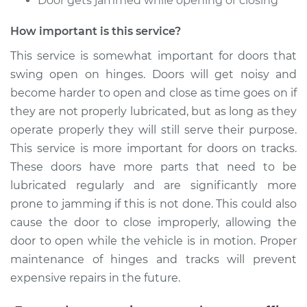
Door gets jammed while opening or closing
Estimate
$94.99
How important is this service?
Shop/Dealer Price
$105.01
-
$112.52
This service is somewhat important for doors that
swing open on hinges. Doors will get noisy and
become harder to open and close as time goes on if
1997 Chevrolet
they are not properly lubricated, but as long as they
K1500
operate properly they will still serve their purpose.
V8-6.5L Turbo Diesel
This service is more important for doors on tracks.
Service type
Lubricate Doors
These doors have more parts that need to be
lubricated regularly and are significantly more
Estimate
$99.99
prone to jamming if this is not done. This could also
cause the door to close improperly, allowing the
Shop/Dealer Price
$109.87
-
$117.28
door to open while the vehicle is in motion. Proper
maintenance of hinges and tracks will prevent
expensive repairs in the future.
1999 Chevrolet