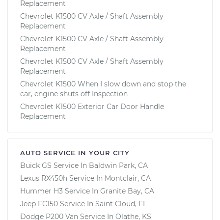
Replacement
Chevrolet K1500 CV Axle / Shaft Assembly
Replacement
Chevrolet K1500 CV Axle / Shaft Assembly
Replacement
Chevrolet K1500 CV Axle / Shaft Assembly
Replacement
Chevrolet K1500 When I slow down and stop the
car, engine shuts off Inspection
Chevrolet K1500 Exterior Car Door Handle
Replacement
AUTO SERVICE IN YOUR CITY
Buick GS
Service In
Baldwin Park, CA
Lexus RX450h
Service In
Montclair, CA
Hummer H3
Service In
Granite Bay, CA
Jeep FC150
Service In
Saint Cloud, FL
Dodge P200 Van
Service In
Olathe, KS