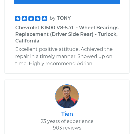
by
TONY
Chevrolet K1500 V8-5.7L - Wheel Bearings
Replacement (Driver Side Rear) - Turlock,
California
Excellent positive attitude. Achieved the
repair in a timely manner. Showed up on
time. Highly recommend Adrian.
Tien
23 years of experience
903 reviews