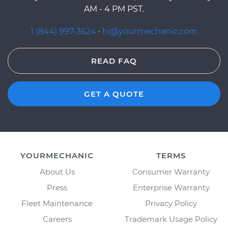
AM - 4 PM PST.
1 (844) 997-3624
·
hi@yourmechanic.com
READ FAQ
GET A QUOTE
YOURMECHANIC
TERMS
About Us
Consumer Warranty
Press
Enterprise Warranty
Fleet Maintenance
Privacy Policy
Careers
Trademark Usage Policy