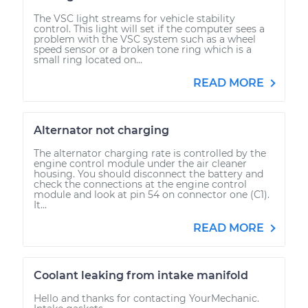
The VSC light streams for vehicle stability
control. This light will set if the computer sees a
problem with the VSC system such as a wheel
speed sensor or a broken tone ring which is a
small ring located on...
READ MORE
Alternator not charging
The alternator charging rate is controlled by the
engine control module under the air cleaner
housing. You should disconnect the battery and
check the connections at the engine control
module and look at pin 54 on connector one (C1).
It...
READ MORE
Coolant leaking from intake manifold
Hello and thanks for contacting YourMechanic.