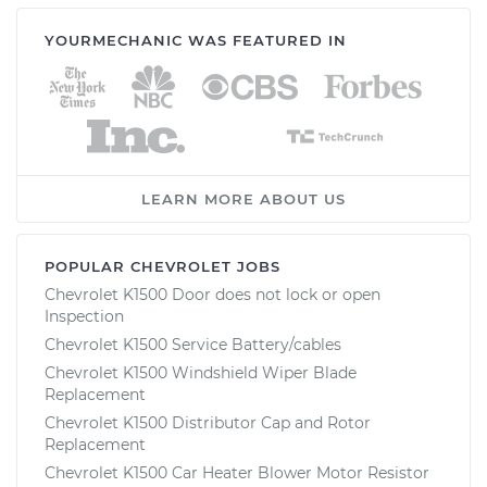
YOURMECHANIC WAS FEATURED IN
LEARN MORE ABOUT US
POPULAR CHEVROLET JOBS
Chevrolet K1500 Door does not lock or open
Inspection
Chevrolet K1500 Service Battery/cables
Chevrolet K1500 Windshield Wiper Blade
Replacement
Chevrolet K1500 Distributor Cap and Rotor
Replacement
Chevrolet K1500 Car Heater Blower Motor Resistor