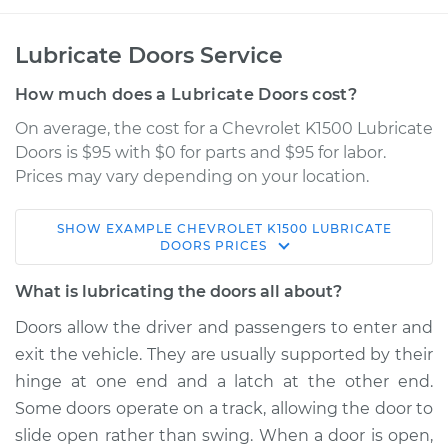
Lubricate Doors Service
How much does a Lubricate Doors cost?
On average, the cost for a Chevrolet K1500 Lubricate
Doors is $95 with $0 for parts and $95 for labor.
Prices may vary depending on your location.
SHOW
EXAMPLE
CHEVROLET
K1500
LUBRICATE
1998 Chevrolet
DOORS
PRICES
K1500
V6-4.3L
What is lubricating the doors all about?
Doors allow the driver and passengers to enter and
Service type
Lubricate Doors
exit the vehicle. They are usually supported by their
hinge at one end and a latch at the other end.
Estimate
$114.99
Some doors operate on a track, allowing the door to
slide open rather than swing. When a door is open,
Shop/Dealer Price
$124.99
-
$132.49