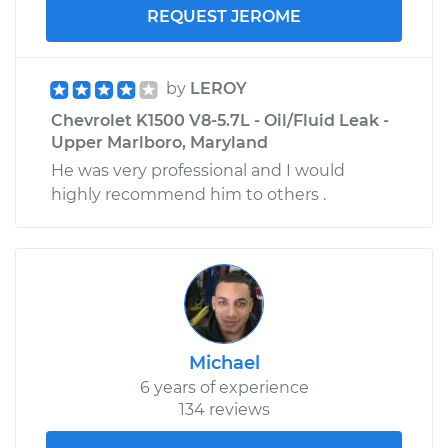
REQUEST JEROME
by
LEROY
Chevrolet K1500 V8-5.7L - Oil/Fluid Leak -
Upper Marlboro, Maryland
He was very professional and I would
highly recommend him to others .
Michael
6 years of experience
134 reviews