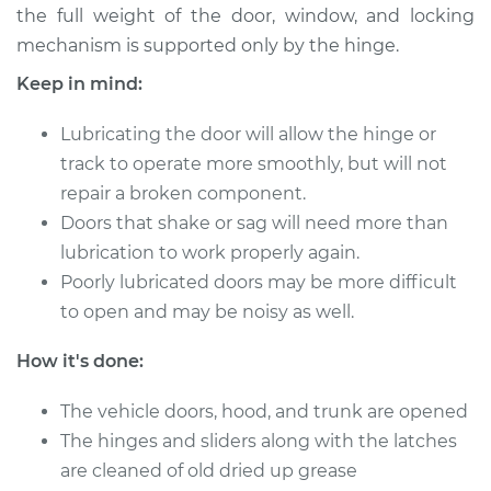
the full weight of the door, window, and locking
mechanism is supported only by the hinge.
Keep in mind:
1992 Chevrolet
K1500
Lubricating the door will allow the hinge or
V8-5.7L
track to operate more smoothly, but will not
Service type
Lubricate Doors
repair a broken component.
Doors that shake or sag will need more than
Estimate
$94.99
lubrication to work properly again.
Poorly lubricated doors may be more difficult
Shop/Dealer Price
$105.01
-
$112.52
to open and may be noisy as well.
How it's done:
1993 Chevrolet
The vehicle doors, hood, and trunk are opened
K1500
The hinges and sliders along with the latches
V8-5.0L
are cleaned of old dried up grease