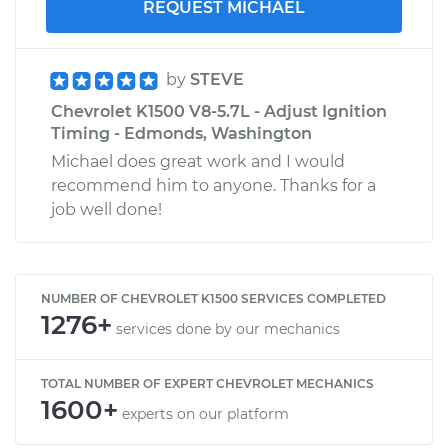
REQUEST MICHAEL
by
STEVE
Chevrolet K1500 V8-5.7L - Adjust Ignition
Timing - Edmonds, Washington
Michael does great work and I would
recommend him to anyone. Thanks for a
job well done!
NUMBER OF CHEVROLET K1500 SERVICES COMPLETED
1276+
services done by our mechanics
TOTAL NUMBER OF EXPERT CHEVROLET MECHANICS
1600+
experts on our platform