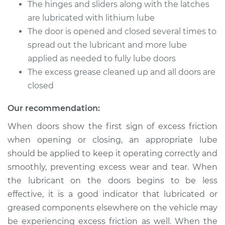
Service type
Lubricate Doors
The hinges and sliders along with the latches
are lubricated with lithium lube
Estimate
$94.99
The door is opened and closed several times to
spread out the lubricant and more lube
Shop/Dealer Price
$105.01
-
$112.52
applied as needed to fully lube doors
The excess grease cleaned up and all doors are
closed
1989 Chevrolet
Our recommendation:
K1500
V6-4.3L
When doors show the first sign of excess friction
when opening or closing, an appropriate lube
Service type
Lubricate Doors
should be applied to keep it operating correctly and
smoothly, preventing excess wear and tear. When
Estimate
$94.99
the lubricant on the doors begins to be less
effective, it is a good indicator that lubricated or
Shop/Dealer Price
$104.99
-
$112.48
greased components elsewhere on the vehicle may
be experiencing excess friction as well. When the