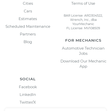
Cities
Terms of Use
Cars
BAR License: ARD304522,
Estimates
Wrench, Inc., dba
YourMechanic
Scheduled Maintenance
FL License: MV108509
Partners
FOR MECHANICS
Blog
Automotive Technician
Jobs
Download Our Mechanic
App
SOCIAL
Facebook
LinkedIn
Twitter/X
Instagram