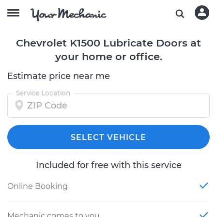
Chevrolet K1500 Lubricate Doors at
your home or office.
Estimate price near me
Service Location
SELECT VEHICLE
Included for free with this service
Online Booking
Mechanic comes to you