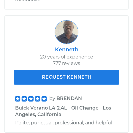
Kenneth
20 years of experience
777 reviews
REQUEST KENNETH
by
BRENDAN
Buick Verano L4-2.4L - Oil Change - Los
Angeles, California
Polite, punctual, professional, and helpful