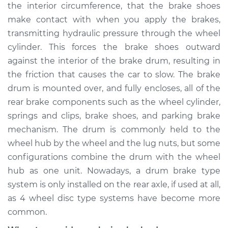
the interior circumference, that the brake shoes
Shop/Dealer Price
$705.29
-
$1033.97
make contact with when you apply the brakes,
transmitting hydraulic pressure through the wheel
cylinder. This forces the brake shoes outward
2013 Buick Verano
against the interior of the brake drum, resulting in
L4-2.0L Turbo
the friction that causes the car to slow. The brake
drum is mounted over, and fully encloses, all of the
Service type
Brake Drum
Replacement
rear brake components such as the wheel cylinder,
springs and clips, brake shoes, and parking brake
Estimate
$557.23
mechanism. The drum is commonly held to the
wheel hub by the wheel and the lug nuts, but some
Shop/Dealer Price
$677.31
-
$1006.01
configurations combine the drum with the wheel
hub as one unit. Nowadays, a drum brake type
system is only installed on the rear axle, if used at all,
2014 Buick Verano
as 4 wheel disc type systems have become more
L4-2.0L Turbo
common.