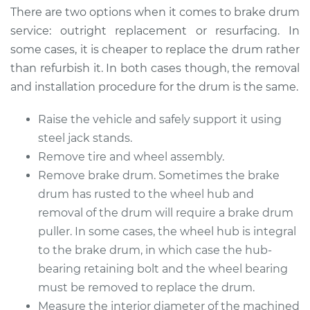
There are two options when it comes to brake drum
Estimate
$557.23
service: outright replacement or resurfacing. In
some cases, it is cheaper to replace the drum rather
Shop/Dealer Price
$677.31
-
$1006.01
than refurbish it. In both cases though, the removal
and installation procedure for the drum is the same.
Raise the vehicle and safely support it using
2017 Buick Verano
L4-2.4L
steel jack stands.
Remove tire and wheel assembly.
Service type
Brake Drum
Remove brake drum. Sometimes the brake
Replacement
drum has rusted to the wheel hub and
removal of the drum will require a brake drum
Estimate
$564.23
puller. In some cases, the wheel hub is integral
to the brake drum, in which case the hub-
Shop/Dealer Price
$684.12
-
$1012.68
bearing retaining bolt and the wheel bearing
must be removed to replace the drum.
Measure the interior diameter of the machined