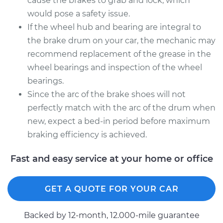
cause the brakes to grab and lock, which
would pose a safety issue.
If the wheel hub and bearing are integral to
the brake drum on your car, the mechanic may
recommend replacement of the grease in the
wheel bearings and inspection of the wheel
bearings.
Since the arc of the brake shoes will not
perfectly match with the arc of the drum when
new, expect a bed-in period before maximum
braking efficiency is achieved.
Fast and easy service at your home or office
GET A QUOTE FOR YOUR CAR
Backed by 12-month, 12.000-mile guarantee