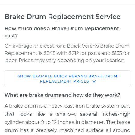
Brake Drum Replacement Service
How much does a Brake Drum Replacement
cost?
On average, the cost for a Buick Verano Brake Drum
Replacement is $345 with $212 for parts and $133 for
labor. Prices may vary depending on your location.
SHOW
EXAMPLE
BUICK
VERANO
BRAKE DRUM
2016 Buick Verano
REPLACEMENT
PRICES
L4-2.0L Turbo
What are brake drums and how do they work?
Service type
Brake Drum
A brake drum is a heavy, cast iron brake system part
Replacement
that looks like a shallow, several inches-high
cylinder about 9 to 12 inches in diameter. The brake
Estimate
$585.23
drum has a precisely machined surface all around