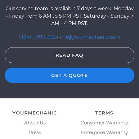
Our service team is available 7 days a week, Monday
- Friday from 6 AM to 5 PM PST, Saturday - Sunday 7
AM - 4 PM PST.
1 (844) 997-3624
·
hi@yourmechanic.com
READ FAQ
GET A QUOTE
YOURMECHANIC
TERMS
About Us
Consumer Warranty
Press
Enterprise Warranty