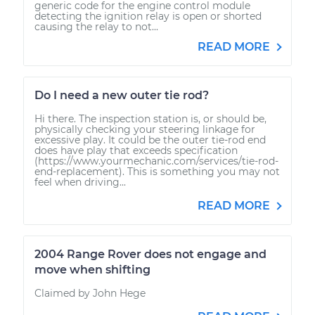
generic code for the engine control module
detecting the ignition relay is open or shorted
causing the relay to not...
READ MORE
Do I need a new outer tie rod?
Hi there. The inspection station is, or should be,
physically checking your steering linkage for
excessive play. It could be the outer tie-rod end
does have play that exceeds specification
(https://www.yourmechanic.com/services/tie-rod-
end-replacement). This is something you may not
feel when driving...
READ MORE
2004 Range Rover does not engage and
move when shifting
Claimed by John Hege