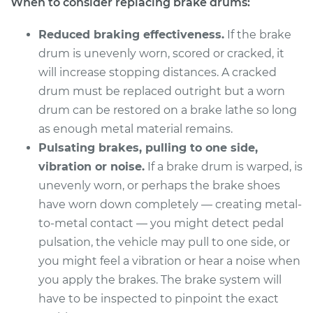
When to consider replacing brake drums:
Service type
Brake Drum
Replacement
Reduced braking effectiveness.
If the brake
drum is unevenly worn, scored or cracked, it
Estimate
$557.23
will increase stopping distances. A cracked
drum must be replaced outright but a worn
Shop/Dealer Price
$677.31
-
$1006.01
drum can be restored on a brake lathe so long
as enough metal material remains.
Pulsating brakes, pulling to one side,
2012 Buick Verano
vibration or noise.
If a brake drum is warped, is
L4-2.4L
unevenly worn, or perhaps the brake shoes
Service type
Brake Drum
have worn down completely — creating metal-
Replacement
to-metal contact — you might detect pedal
pulsation, the vehicle may pull to one side, or
Estimate
$557.23
you might feel a vibration or hear a noise when
you apply the brakes. The brake system will
Shop/Dealer Price
$677.28
-
$1005.95
have to be inspected to pinpoint the exact