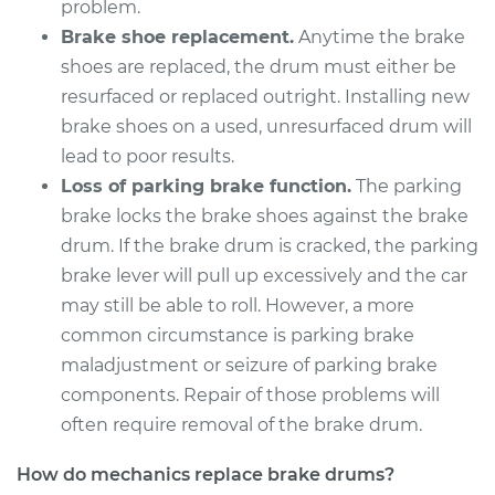
problem.
Brake shoe replacement.
Anytime the brake
2015 Buick Verano
shoes are replaced, the drum must either be
L4-2.0L Turbo
resurfaced or replaced outright. Installing new
brake shoes on a used, unresurfaced drum will
Service type
Brake Drum
lead to poor results.
Replacement
Loss of parking brake function.
The parking
brake locks the brake shoes against the brake
Estimate
$557.23
drum. If the brake drum is cracked, the parking
brake lever will pull up excessively and the car
Shop/Dealer Price
$677.33
-
$1006.05
may still be able to roll. However, a more
common circumstance is parking brake
maladjustment or seizure of parking brake
2014 Buick Verano
components. Repair of those problems will
L4-2.4L
often require removal of the brake drum.
Service type
Brake Drum
How do mechanics replace brake drums?
Replacement