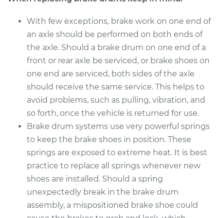
With few exceptions, brake work on one end of
an axle should be performed on both ends of
the axle. Should a brake drum on one end of a
front or rear axle be serviced, or brake shoes on
one end are serviced, both sides of the axle
should receive the same service. This helps to
avoid problems, such as pulling, vibration, and
so forth, once the vehicle is returned for use.
Brake drum systems use very powerful springs
to keep the brake shoes in position. These
springs are exposed to extreme heat. It is best
practice to replace all springs whenever new
shoes are installed. Should a spring
unexpectedly break in the brake drum
assembly, a mispositioned brake shoe could