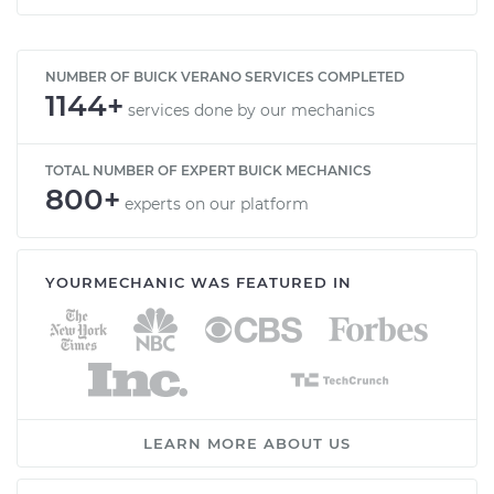
NUMBER OF BUICK VERANO SERVICES COMPLETED
1144+
services done by our mechanics
TOTAL NUMBER OF EXPERT BUICK MECHANICS
800+
experts on our platform
YOURMECHANIC WAS FEATURED IN
LEARN MORE ABOUT US