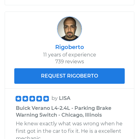
Rigoberto
11 years of experience
739 reviews
REQUEST RIGOBERTO
by
LISA
Buick Verano L4-2.4L - Parking Brake
Warning Switch - Chicago, Illinois
He knew exactly what was wrong when he
first got in the car to fix it. He is a excellent
mechanic.