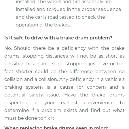
installed. The wheel and tire assembly are
installed and torqued in the proper sequence
and the car is road tested to check the
operation of the brakes.
Is it safe to drive with a brake drum problem?
No. Should there be a deficiency with the brake
drums, stopping distances will not be as short as
possible. In a panic stop, stopping just five or ten
feet shorter could be the difference between no
collision and a collision. Any deficiency in a vehicle’s
braking system is a cause for concern and a
potential safety issue. Have the brake drums
inspected at your earliest convenience to
determine if a problem exists and find out what
must be done to fix it.
When replacing brake drums keep in mind: