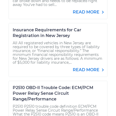
car broke down and needs to be replaced right
away You’ve had to sell...
READ MORE
Insurance Requirements for Car
Registration in New Jersey
All All registered vehicles in New Jersey are
required to be covered by three types of liability
insurance, or “financial responsibility.” The
minimum financial responsibility requirements
for New Jersey drivers are as follows: A minimum
of $5,000 for liability insurance,...
READ MORE
P2510 OBD-II Trouble Code: ECM/PCM
Power Relay Sense Circuit
Range/Performance
P2510 P2510 trouble code definition ECM/PCM
Power Relay Sense Circuit Range/Performance
What the P2510 code means P2510 is an OBD-II