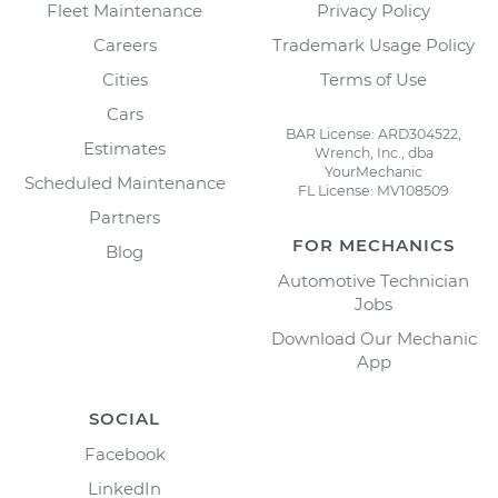
Fleet Maintenance
Privacy Policy
Careers
Trademark Usage Policy
Cities
Terms of Use
Cars
BAR License: ARD304522,
Estimates
Wrench, Inc., dba
YourMechanic
Scheduled Maintenance
FL License: MV108509
Partners
FOR MECHANICS
Blog
Automotive Technician
Jobs
Download Our Mechanic
App
SOCIAL
Facebook
LinkedIn