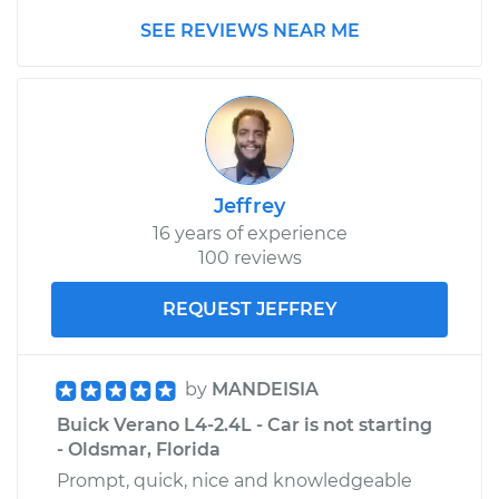
SEE REVIEWS NEAR ME
Jeffrey
16 years of experience
100 reviews
REQUEST JEFFREY
by
MANDEISIA
Buick Verano L4-2.4L - Car is not starting
- Oldsmar, Florida
Prompt, quick, nice and knowledgeable