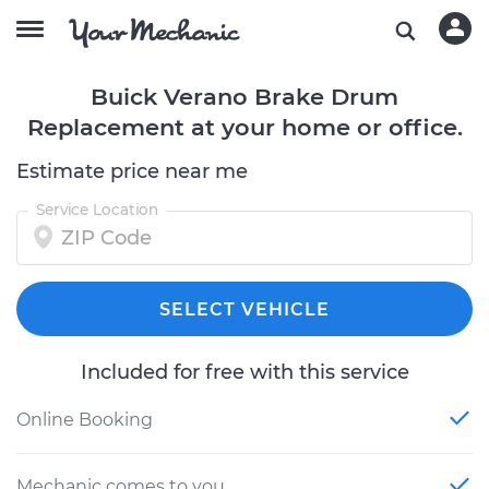
Buick Verano Brake Drum
Replacement at your home or office.
Estimate price near me
Service Location
SELECT VEHICLE
Included for free with this service
Online Booking
Mechanic comes to you