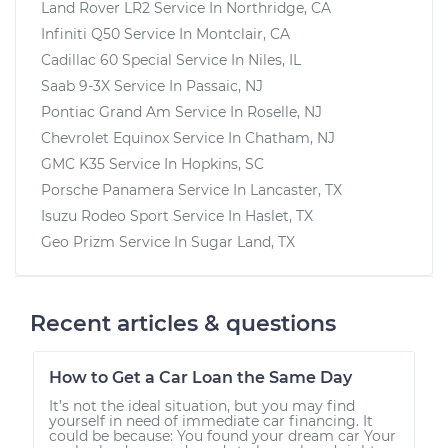
Land Rover LR2
Service In
Northridge, CA
Infiniti Q50
Service In
Montclair, CA
Cadillac 60 Special
Service In
Niles, IL
Saab 9-3X
Service In
Passaic, NJ
Pontiac Grand Am
Service In
Roselle, NJ
Chevrolet Equinox
Service In
Chatham, NJ
GMC K35
Service In
Hopkins, SC
Porsche Panamera
Service In
Lancaster, TX
Isuzu Rodeo Sport
Service In
Haslet, TX
Geo Prizm
Service In
Sugar Land, TX
Recent articles & questions
How to Get a Car Loan the Same Day
It’s not the ideal situation, but you may find
yourself in need of immediate car financing. It
could be because: You found your dream car Your