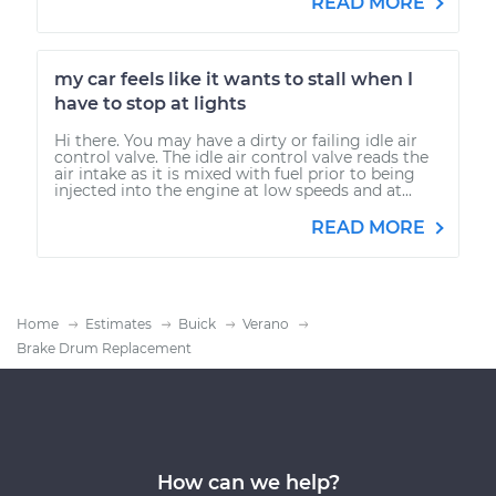
READ MORE
my car feels like it wants to stall when I
have to stop at lights
Hi there. You may have a dirty or failing idle air
control valve. The idle air control valve reads the
air intake as it is mixed with fuel prior to being
injected into the engine at low speeds and at...
READ MORE
Home
Estimates
Buick
Verano
Brake Drum Replacement
How can we help?