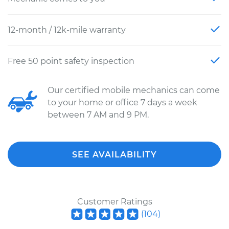
12-month / 12k-mile warranty
Free 50 point safety inspection
Our certified mobile mechanics can come
to your home or office 7 days a week
between 7 AM and 9 PM.
SEE AVAILABILITY
Customer Ratings
(
104
)