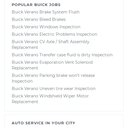
POPULAR BUICK JOBS
Buick Verano Brake System Flush
Buick Verano Bleed Brakes
Buick Verano Windows Inspection
Buick Verano Electric Problems Inspection
Buick Verano CV Axle / Shaft Assembly
Replacement
Buick Verano Transfer case fluid is dirty Inspection
Buick Verano Evaporation Vent Solenoid
Replacement
Buick Verano Parking brake won't release
Inspection
Buick Verano Uneven tire wear Inspection
Buick Verano Windshield Wiper Motor
Replacement
AUTO SERVICE IN YOUR CITY