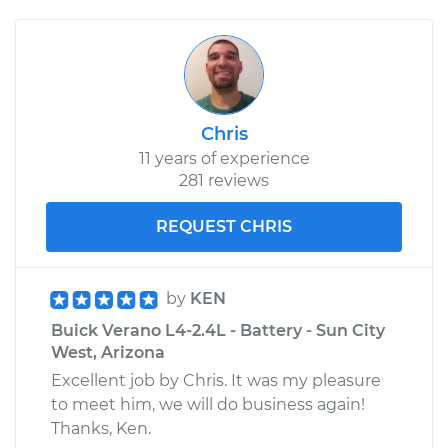
Chris
11 years of experience
281 reviews
REQUEST CHRIS
by
KEN
Buick Verano L4-2.4L - Battery - Sun City
West, Arizona
Excellent job by Chris. It was my pleasure
to meet him, we will do business again!
Thanks, Ken.