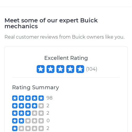
Meet some of our expert Buick
mechanics
Real customer reviews from Buick owners like you.
Excellent Rating
(
104
)
Rating Summary
98
2
2
0
2