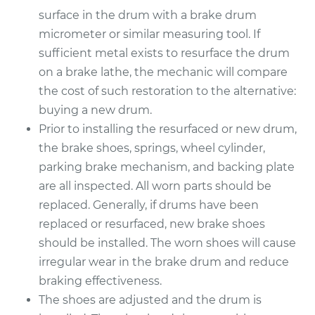
2013 Buick Verano
surface in the drum with a brake drum
L4-2.4L
micrometer or similar measuring tool. If
sufficient metal exists to resurface the drum
Service type
Brake Drum
Replacement
on a brake lathe, the mechanic will compare
the cost of such restoration to the alternative:
Estimate
$564.23
buying a new drum.
Prior to installing the resurfaced or new drum,
Shop/Dealer Price
$684.64
-
$1013.59
the brake shoes, springs, wheel cylinder,
parking brake mechanism, and backing plate
are all inspected. All worn parts should be
replaced. Generally, if drums have been
replaced or resurfaced, new brake shoes
should be installed. The worn shoes will cause
irregular wear in the brake drum and reduce
braking effectiveness.
The shoes are adjusted and the drum is