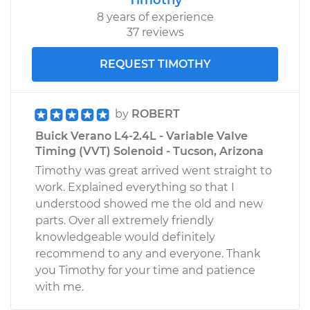
8 years of experience
37 reviews
REQUEST TIMOTHY
by
ROBERT
Buick Verano L4-2.4L - Variable Valve
Timing (VVT) Solenoid - Tucson, Arizona
Timothy was great arrived went straight to
work. Explained everything so that I
understood showed me the old and new
parts. Over all extremely friendly
knowledgeable would definitely
recommend to any and everyone. Thank
you Timothy for your time and patience
with me.