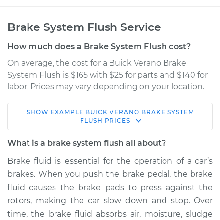
Brake System Flush Service
How much does a Brake System Flush cost?
On average, the cost for a Buick Verano Brake
System Flush is $165 with $25 for parts and $140 for
labor. Prices may vary depending on your location.
SHOW
EXAMPLE
BUICK
VERANO
BRAKE SYSTEM
2015 Buick Verano
FLUSH
PRICES
L4-2.0L Turbo
What is a brake system flush all about?
Service type
Brake System Flush
Brake fluid is essential for the operation of a car’s
brakes. When you push the brake pedal, the brake
Estimate
$205.96
fluid causes the brake pads to press against the
rotors, making the car slow down and stop. Over
Shop/Dealer Price
$222.30
-
$263.22
time, the brake fluid absorbs air, moisture, sludge