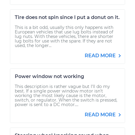
Tire does not spin since I put a donut on it.
This is a bit odd, usually this only happens with
European vehicles that use lug bolts instead of
lug nuts. With these vehicles, there are shorter
lug bolts for use with the spare. If they are not
used, the longer...
READ MORE
Power window not working
This description is rather vague but I'll do my
best. If a single power window motor isn't
working the most likely cause is the motor,
switch, or regulator. When the switch is pressed,
power is sent to a DC motor....
READ MORE