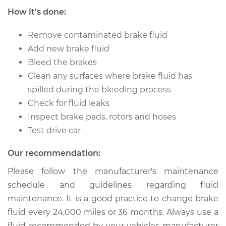
How it's done:
Shop/Dealer Price
$211.55
-
$251.16
Remove contaminated brake fluid
Add new brake fluid
Bleed the brakes
2014 Buick Verano
Clean any surfaces where brake fluid has
L4-2.4L
spilled during the bleeding process
Service type
Brake System Flush
Check for fluid leaks
Inspect brake pads, rotors and hoses
Estimate
$196.95
Test drive car
Our recommendation:
Shop/Dealer Price
$211.55
-
$251.16
Please follow the manufacturer's maintenance
schedule and guidelines regarding fluid
2012 Buick Verano
maintenance. It is a good practice to change brake
L4-2.4L
fluid every 24,000 miles or 36 months. Always use a
fluid recommended by your vehicles manufacturer