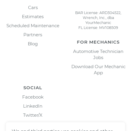
Cars
BAR License: ARD304522,
Estimates
Wrench, Inc., dba
YourMechanic
Scheduled Maintenance
FL License: MV108509
Partners
FOR MECHANICS
Blog
Automotive Technician
Jobs
Download Our Mechanic
App
SOCIAL
Facebook
LinkedIn
Twitter/X
Instagram