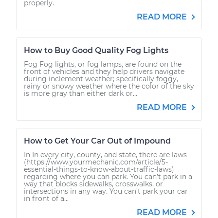
properly.
READ MORE
How to Buy Good Quality Fog Lights
Fog Fog lights, or fog lamps, are found on the
front of vehicles and they help drivers navigate
during inclement weather; specifically foggy,
rainy or snowy weather where the color of the sky
is more gray than either dark or...
READ MORE
How to Get Your Car Out of Impound
In In every city, county, and state, there are laws
(https://www.yourmechanic.com/article/5-
essential-things-to-know-about-traffic-laws)
regarding where you can park. You can’t park in a
way that blocks sidewalks, crosswalks, or
intersections in any way. You can’t park your car
in front of a...
READ MORE