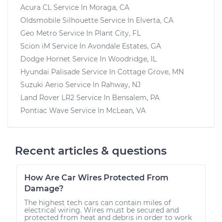
Acura CL
Service In
Moraga, CA
Oldsmobile Silhouette
Service In
Elverta, CA
Geo Metro
Service In
Plant City, FL
Scion iM
Service In
Avondale Estates, GA
Dodge Hornet
Service In
Woodridge, IL
Hyundai Palisade
Service In
Cottage Grove, MN
Suzuki Aerio
Service In
Rahway, NJ
Land Rover LR2
Service In
Bensalem, PA
Pontiac Wave
Service In
McLean, VA
Recent articles & questions
How Are Car Wires Protected From
Damage?
The highest tech cars can contain miles of
electrical wiring. Wires must be secured and
protected from heat and debris in order to work