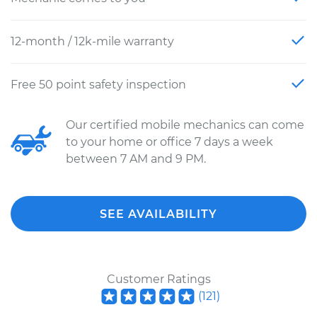
12-month / 12k-mile warranty
Free 50 point safety inspection
Our certified mobile mechanics can come
to your home or office 7 days a week
between 7 AM and 9 PM.
SEE AVAILABILITY
Customer Ratings
(
121
)