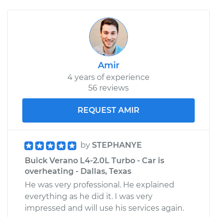
Amir
4 years of experience
56 reviews
REQUEST AMIR
by
STEPHANYE
Buick Verano L4-2.0L Turbo - Car is
overheating - Dallas, Texas
He was very professional. He explained
everything as he did it. I was very
impressed and will use his services again.