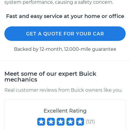
system performance, causing a safety concern.
2016 Buick Verano
L4-2.0L Turbo
Fast and easy service at your home or office
Service type
Brake System Flush
GET A QUOTE FOR YOUR CAR
Estimate
$196.95
Backed by 12-month, 12.000-mile guarantee
Shop/Dealer Price
$211.56
-
$251.19
Meet some of our expert Buick
mechanics
2016 Buick Verano
L4-2.4L
Real customer reviews from Buick owners like you.
Service type
Brake System Flush
Excellent Rating
Estimate
$196.95
(
121
)