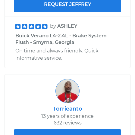
REQUEST JEFFREY
by
ASHLEY
Buick Verano L4-2.4L - Brake System
Flush - Smyrna, Georgia
On time and always friendly. Quick
informative service.
Torrieanto
13 years of experience
632 reviews