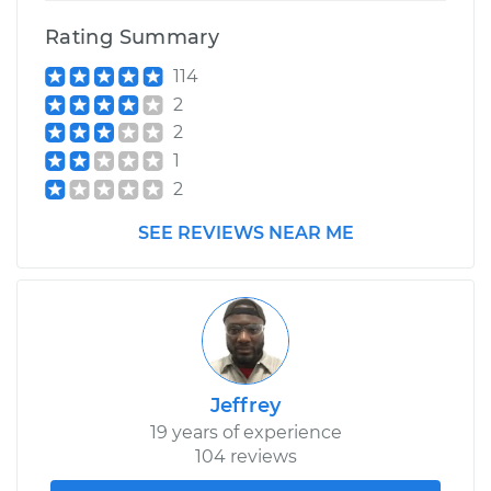
Shop/Dealer Price
$211.55
-
$251.16
Rating Summary
114
2
2
1
2
SEE REVIEWS NEAR ME
Jeffrey
19 years of experience
104 reviews