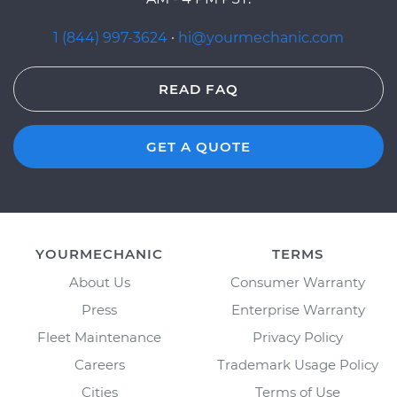
1 (844) 997-3624
·
hi@yourmechanic.com
READ FAQ
GET A QUOTE
YOURMECHANIC
TERMS
About Us
Consumer Warranty
Press
Enterprise Warranty
Fleet Maintenance
Privacy Policy
Careers
Trademark Usage Policy
Cities
Terms of Use