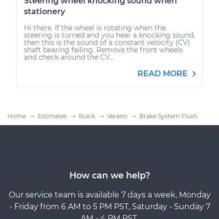
Steering wheel knocking sound when
stationery
Hi there. If the wheel is rotating when the
steering is turned and you hear a knocking sound,
then this is the sound of a constant velocity (CV)
shaft bearing failing. Remove the front wheels
and check around the CV...
READ MORE
Home
Estimates
Buick
Verano
Brake System Flush
How can we help?
Our service team is available 7 days a week, Monday
- Friday from 6 AM to 5 PM PST, Saturday - Sunday 7
AM - 4 PM PST.