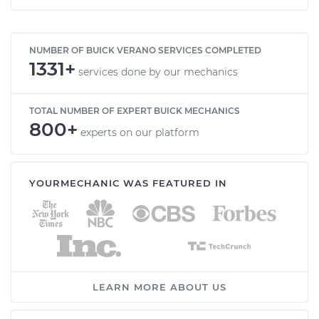
NUMBER OF BUICK VERANO SERVICES COMPLETED
1331+
services done by our mechanics
TOTAL NUMBER OF EXPERT BUICK MECHANICS
800+
experts on our platform
YOURMECHANIC WAS FEATURED IN
LEARN MORE ABOUT US