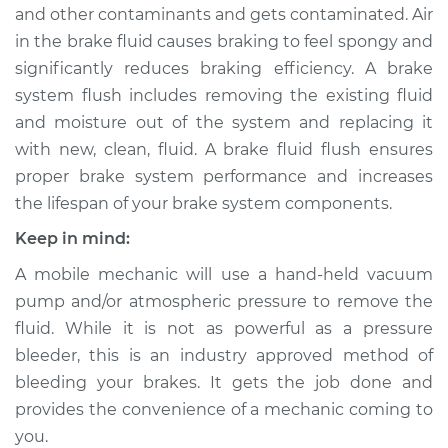
and other contaminants and gets contaminated. Air
in the brake fluid causes braking to feel spongy and
2014 Buick Verano
significantly reduces braking efficiency. A brake
L4-2.0L Turbo
system flush includes removing the existing fluid
and moisture out of the system and replacing it
Service type
Brake System Flush
with new, clean, fluid. A brake fluid flush ensures
proper brake system performance and increases
Estimate
$196.95
the lifespan of your brake system components.
Shop/Dealer Price
$211.52
-
$251.12
Keep in mind:
A mobile mechanic will use a hand-held vacuum
pump and/or atmospheric pressure to remove the
2015 Buick Verano
fluid. While it is not as powerful as a pressure
L4-2.4L
bleeder, this is an industry approved method of
bleeding your brakes. It gets the job done and
Service type
Brake System Flush
provides the convenience of a mechanic coming to
you.
Estimate
$196.95