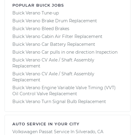
POPULAR BUICK JOBS
Buick Verano Tune-up
Buick Verano Brake Drum Replacement
Buick Verano Bleed Brakes
Buick Verano Cabin Air Filter Replacement
Buick Verano Car Battery Replacement
Buick Verano Car pulls in one direction Inspection
Buick Verano CV Axle / Shaft Assembly
Replacement
Buick Verano CV Axle / Shaft Assembly
Replacement
Buick Verano Engine Variable Valve Timing (VVT)
Oil Control Valve Replacement
Buick Verano Turn Signal Bulb Replacement
AUTO SERVICE IN YOUR CITY
Volkswagen Passat
Service In
Silverado, CA