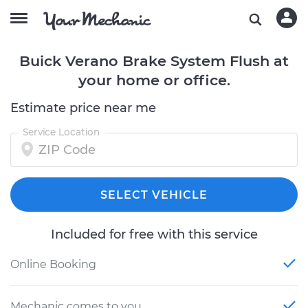
Buick Verano Brake System Flush at
your home or office.
Estimate price near me
Service Location
SELECT VEHICLE
Included for free with this service
Online Booking
Mechanic comes to you