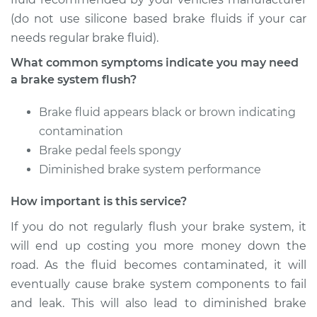
Service type
Brake System Flush
(do not use silicone based brake fluids if your car
needs regular brake fluid).
Estimate
$196.95
What common symptoms indicate you may need
a brake system flush?
Shop/Dealer Price
$213.02
-
$253.74
Brake fluid appears black or brown indicating
contamination
2013 Buick Verano
Brake pedal feels spongy
L4-2.0L Turbo
Diminished brake system performance
Service type
Brake System Flush
How important is this service?
If you do not regularly flush your brake system, it
Estimate
$196.95
will end up costing you more money down the
road. As the fluid becomes contaminated, it will
Shop/Dealer Price
$211.69
-
$251.41
eventually cause brake system components to fail
and leak. This will also lead to diminished brake