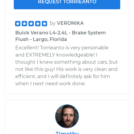
REQUEST TORRIEANTO
by
VERONIKA
Buick Verano L4-2.4L - Brake System
Flush - Largo, Florida
Excellent! Torrieanto is very personable
and EXTREMELY knowledgeable! I
thought I knew something about cars, but
not like this guy! His work is very clean and
efficient, and I will definitely ask for him
when I next need work done.
Timothy