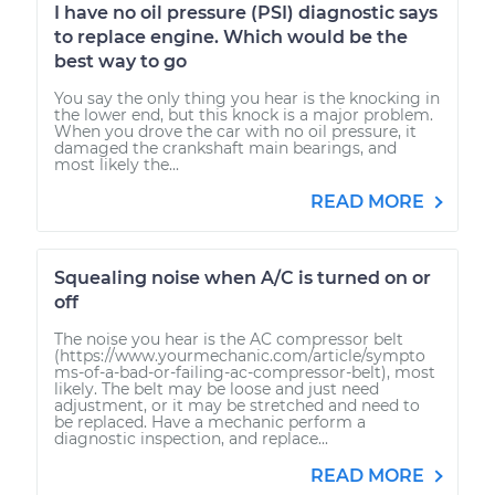
I have no oil pressure (PSI) diagnostic says
to replace engine. Which would be the
best way to go
You say the only thing you hear is the knocking in
the lower end, but this knock is a major problem.
When you drove the car with no oil pressure, it
damaged the crankshaft main bearings, and
most likely the...
READ MORE
Squealing noise when A/C is turned on or
off
The noise you hear is the AC compressor belt
(https://www.yourmechanic.com/article/sympto
ms-of-a-bad-or-failing-ac-compressor-belt), most
likely. The belt may be loose and just need
adjustment, or it may be stretched and need to
be replaced. Have a mechanic perform a
diagnostic inspection, and replace...
READ MORE