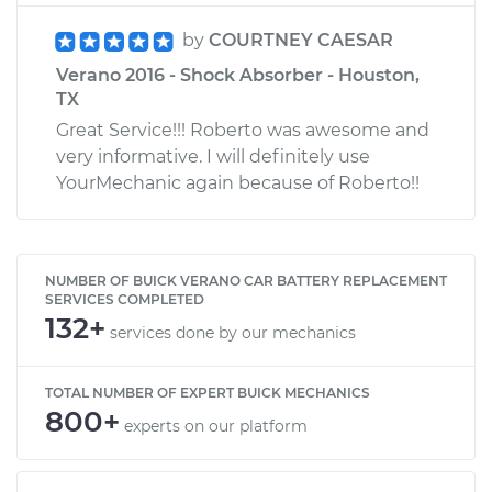
by
COURTNEY CAESAR
Verano 2016 - Shock Absorber - Houston,
TX
Great Service!!! Roberto was awesome and
very informative. I will definitely use
YourMechanic again because of Roberto!!
NUMBER OF BUICK VERANO CAR BATTERY REPLACEMENT
SERVICES COMPLETED
132+
services done by our mechanics
TOTAL NUMBER OF EXPERT BUICK MECHANICS
800+
experts on our platform