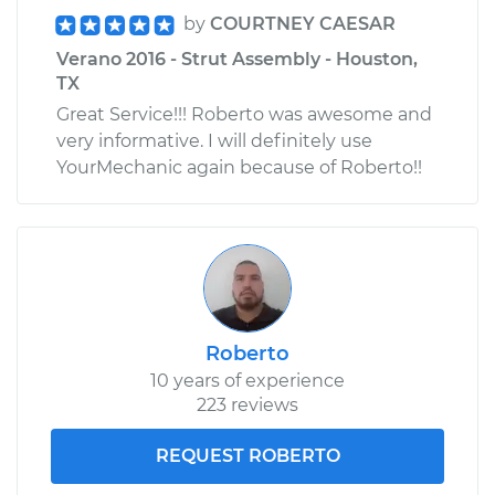
by
COURTNEY CAESAR
Verano 2016 - Strut Assembly - Houston,
TX
Great Service!!! Roberto was awesome and
very informative. I will definitely use
YourMechanic again because of Roberto!!
Roberto
10 years of experience
223 reviews
REQUEST ROBERTO