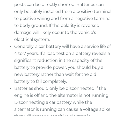
posts can be directly shorted. Batteries can
only be safely installed from a positive terminal
to positive wiring and from a negative terminal
to body ground. If the polarity is reversed
damage will likely occur to the vehicle’s
electrical system.
Generally, a car battery will have a service life of
4 to 7 years. If a load test on a battery reveals a
significant reduction in the capacity of the
battery to provide power, you should buy a
new battery rather than wait for the old
battery to fail completely.
Batteries should only be disconnected if the
engine is off and the alternator is not running.
Disconnecting a car battery while the
alternator is running can cause a voltage spike