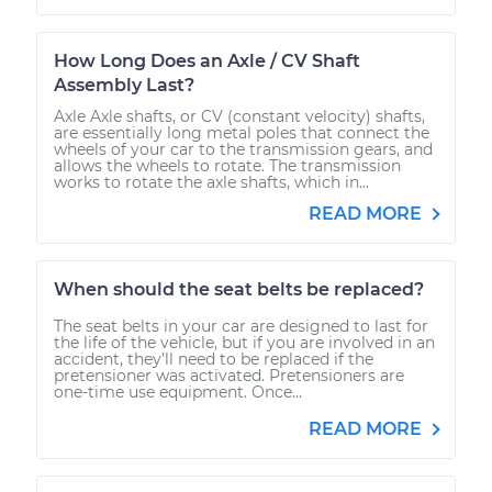
How Long Does an Axle / CV Shaft
Assembly Last?
Axle Axle shafts, or CV (constant velocity) shafts,
are essentially long metal poles that connect the
wheels of your car to the transmission gears, and
allows the wheels to rotate. The transmission
works to rotate the axle shafts, which in...
READ MORE
When should the seat belts be replaced?
The seat belts in your car are designed to last for
the life of the vehicle, but if you are involved in an
accident, they’ll need to be replaced if the
pretensioner was activated. Pretensioners are
one-time use equipment. Once...
READ MORE