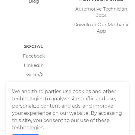
Blog
Automotive Technician
Jobs
Download Our Mechanic
App
SOCIAL
Facebook
LinkedIn
Twitter/X
Instagram
We and third parties use cookies and other
technologies to analyze site traffic and use,
personalize content and ads, and improve
your experience on our website. By accessing
this site, you consent to our use of these
technologies.