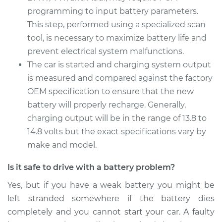
programming to input battery parameters.
2014 Buick Verano
This step, performed using a specialized scan
L4-2.0L Turbo
tool, is necessary to maximize battery life and
Service type
prevent electrical system malfunctions.
Car Battery
Replacement
The car is started and charging system output
is measured and compared against the factory
Estimate
$462.83
OEM specification to ensure that the new
battery will properly recharge. Generally,
Shop/Dealer Price
$543.90
-
$782.92
charging output will be in the range of 13.8 to
14.8 volts but the exact specifications vary by
make and model.
Is it safe to drive with a battery problem?
Yes, but if you have a weak battery you might be
left stranded somewhere if the battery dies
completely and you cannot start your car. A faulty