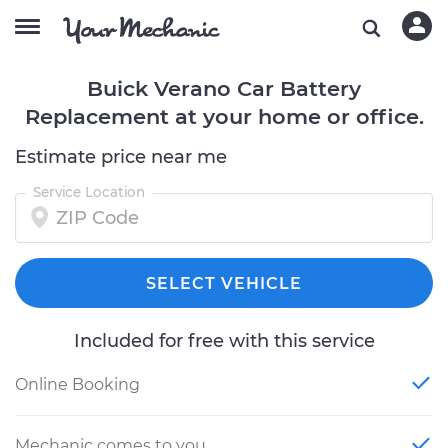
Buick Verano Car Battery
Replacement at your home or office.
Estimate price near me
Service Location
SELECT VEHICLE
Included for free with this service
Online Booking
Mechanic comes to you