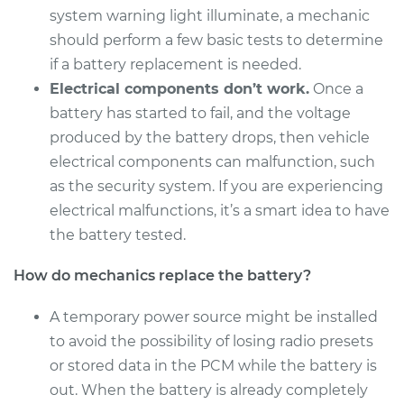
system warning light illuminate, a mechanic
should perform a few basic tests to determine
if a battery replacement is needed.
2014 Buick Verano
Electrical components don’t work.
Once a
L4-2.4L
battery has started to fail, and the voltage
Service type
Car Battery
produced by the battery drops, then vehicle
Replacement
electrical components can malfunction, such
as the security system. If you are experiencing
Estimate
$462.83
electrical malfunctions, it’s a smart idea to have
the battery tested.
Shop/Dealer Price
$545.37
-
$785.50
How do mechanics replace the battery?
A temporary power source might be installed
2017 Buick Verano
to avoid the possibility of losing radio presets
L4-2.4L
or stored data in the PCM while the battery is
out. When the battery is already completely
Service type
Car Battery