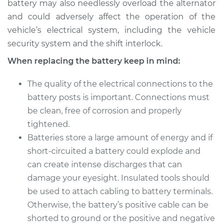
battery may also needlessly overload the alternator
and could adversely affect the operation of the
vehicle’s electrical system, including the vehicle
security system and the shift interlock.
When replacing the battery keep in mind:
The quality of the electrical connections to the
battery posts is important. Connections must
be clean, free of corrosion and properly
tightened.
Batteries store a large amount of energy and if
short-circuited a battery could explode and
can create intense discharges that can
damage your eyesight. Insulated tools should
be used to attach cabling to battery terminals.
Otherwise, the battery’s positive cable can be
shorted to ground or the positive and negative