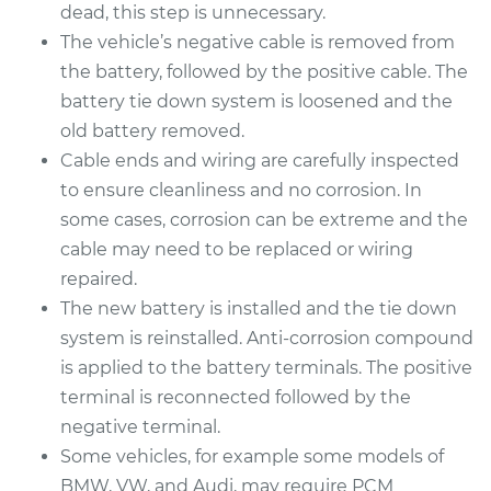
Replacement
dead, this step is unnecessary.
The vehicle’s negative cable is removed from
Estimate
$462.83
the battery, followed by the positive cable. The
battery tie down system is loosened and the
Shop/Dealer Price
$544.04
-
$783.17
old battery removed.
Cable ends and wiring are carefully inspected
to ensure cleanliness and no corrosion. In
2013 Buick Verano
some cases, corrosion can be extreme and the
L4-2.4L
cable may need to be replaced or wiring
repaired.
Service type
Car Battery
The new battery is installed and the tie down
Replacement
system is reinstalled. Anti-corrosion compound
is applied to the battery terminals. The positive
Estimate
$462.83
terminal is reconnected followed by the
negative terminal.
Shop/Dealer Price
$543.91
-
$782.95
Some vehicles, for example some models of
BMW, VW, and Audi, may require PCM