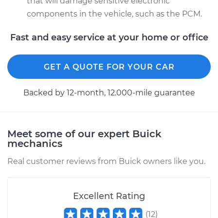
that will damage sensitive electronic
components in the vehicle, such as the PCM.
Fast and easy service at your home or office
GET A QUOTE FOR YOUR CAR
Backed by 12-month, 12.000-mile guarantee
Meet some of our expert Buick
mechanics
Real customer reviews from Buick owners like you.
Excellent Rating
(
12
)