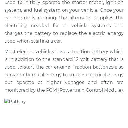
used to initially operate the starter motor, ignition
system, and fuel system on your vehicle. Once your
Shop/Dealer Price
$554.65
-
$794.98
car engine is running, the alternator supplies the
electricity needed for all vehicle systems and
charges the battery to replace the electric energy
2013 Buick Verano
used when starting a car.
L4-2.0L Turbo
Most electric vehicles have a traction battery which
Service type
Car Battery
is in addition to the standard 12 volt battery that is
Replacement
used to start the car engine. Traction batteries also
convert chemical energy to supply electrical energy
Estimate
$462.83
but operate at higher voltages and often are
monitored by the PCM (Powertrain Control Module).
Shop/Dealer Price
$543.87
-
$782.88
2016 Buick Verano
L4-2.0L Turbo