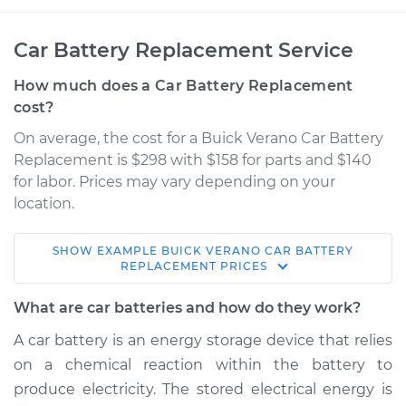
Car Battery Replacement Service
How much does a Car Battery Replacement
cost?
On average, the cost for a Buick Verano Car Battery
Replacement is $298 with $158 for parts and $140
for labor. Prices may vary depending on your
location.
SHOW
EXAMPLE
BUICK
VERANO
CAR BATTERY
2012 Buick Verano
REPLACEMENT
PRICES
L4-2.4L
What are car batteries and how do they work?
Service type
Car Battery
A car battery is an energy storage device that relies
Replacement
on a chemical reaction within the battery to
produce electricity. The stored electrical energy is
Estimate
$471.84