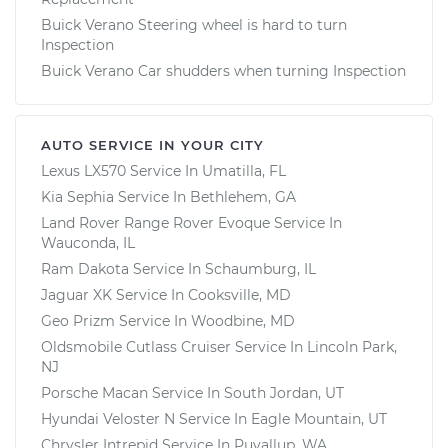
Buick Verano Steering wheel is hard to turn
Inspection
Buick Verano Car shudders when turning Inspection
AUTO SERVICE IN YOUR CITY
Lexus LX570
Service In
Umatilla, FL
Kia Sephia
Service In
Bethlehem, GA
Land Rover Range Rover Evoque
Service In
Wauconda, IL
Ram Dakota
Service In
Schaumburg, IL
Jaguar XK
Service In
Cooksville, MD
Geo Prizm
Service In
Woodbine, MD
Oldsmobile Cutlass Cruiser
Service In
Lincoln Park,
NJ
Porsche Macan
Service In
South Jordan, UT
Hyundai Veloster N
Service In
Eagle Mountain, UT
Chrysler Intrepid
Service In
Puyallup, WA