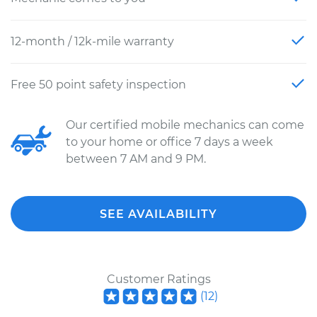
12-month / 12k-mile warranty
Free 50 point safety inspection
Our certified mobile mechanics can come
to your home or office 7 days a week
between 7 AM and 9 PM.
SEE AVAILABILITY
Customer Ratings
(
12
)