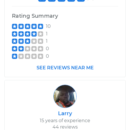
Rating Summary
10
1
1
0
0
SEE REVIEWS NEAR ME
Larry
15 years of experience
44 reviews