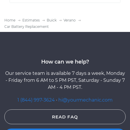
Home
Estimates
Buick
Verano
Car Battery Replacement
How can we help?
Our service team is available 7 days a week, Monday
- Friday from 6 AM to 5 PM PST, Saturday - Sunday 7
AM - 4 PM PST.
1 (844) 997-3624
·
hi@yourmechanic.com
READ FAQ