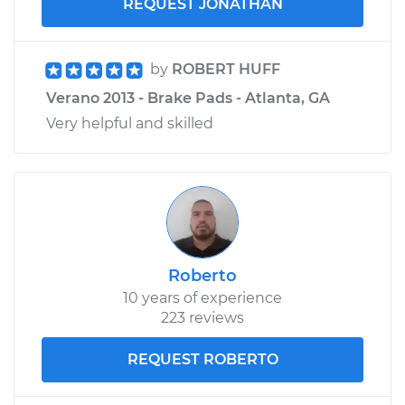
REQUEST JONATHAN
by
ROBERT HUFF
Verano 2013 - Brake Pads - Atlanta, GA
Very helpful and skilled
Roberto
10 years of experience
223 reviews
REQUEST ROBERTO