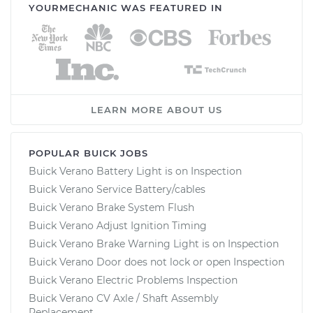
YOURMECHANIC WAS FEATURED IN
LEARN MORE ABOUT US
POPULAR BUICK JOBS
Buick Verano Battery Light is on Inspection
Buick Verano Service Battery/cables
Buick Verano Brake System Flush
Buick Verano Adjust Ignition Timing
Buick Verano Brake Warning Light is on Inspection
Buick Verano Door does not lock or open Inspection
Buick Verano Electric Problems Inspection
Buick Verano CV Axle / Shaft Assembly
Replacement