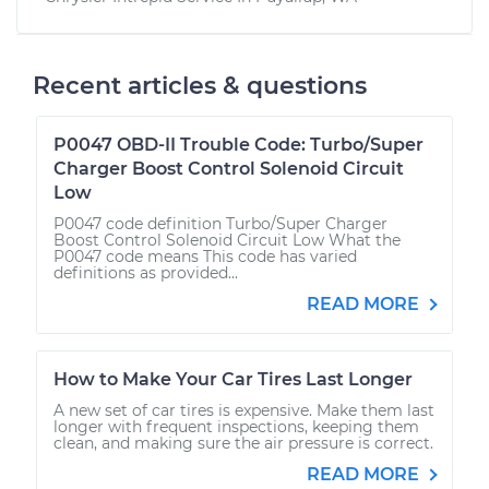
Recent articles & questions
P0047 OBD-II Trouble Code: Turbo/Super
Charger Boost Control Solenoid Circuit
Low
P0047 code definition Turbo/Super Charger
Boost Control Solenoid Circuit Low What the
P0047 code means This code has varied
definitions as provided...
READ MORE
How to Make Your Car Tires Last Longer
A new set of car tires is expensive. Make them last
longer with frequent inspections, keeping them
clean, and making sure the air pressure is correct.
READ MORE