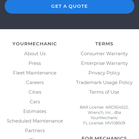
GET A QUOTE
YOURMECHANIC
TERMS
About Us
Consumer Warranty
Press
Enterprise Warranty
Fleet Maintenance
Privacy Policy
Careers
Trademark Usage Policy
Cities
Terms of Use
Cars
BAR License: ARD304522,
Estimates
Wrench, Inc., dba
YourMechanic
Scheduled Maintenance
FL License: MV108509
Partners
FOR MECHANICS