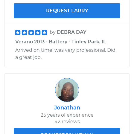
REQUEST LARRY
by
DEBRA DAY
Verano 2013 - Battery - Tinley Park, IL
Arrived on time, was very professional. Did
a great job.
Jonathan
25 years of experience
42 reviews