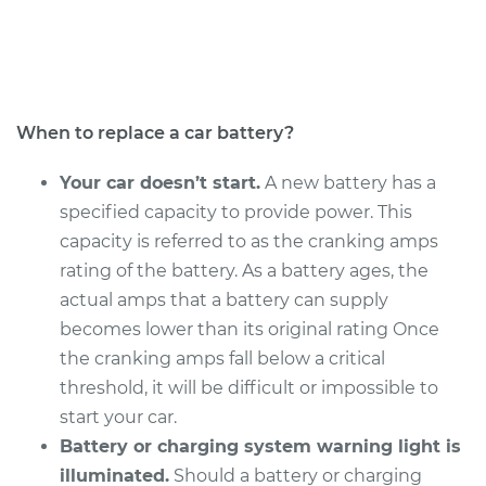
Service type
Car Battery
Replacement
Estimate
$462.83
When to replace a car battery?
Shop/Dealer Price
$543.90
-
$782.92
Your car doesn’t start.
A new battery has a
specified capacity to provide power. This
capacity is referred to as the cranking amps
2015 Buick Verano
rating of the battery. As a battery ages, the
L4-2.4L
actual amps that a battery can supply
becomes lower than its original rating Once
Service type
Car Battery
the cranking amps fall below a critical
Replacement
threshold, it will be difficult or impossible to
start your car.
Estimate
$462.83
Battery or charging system warning light is
illuminated.
Should a battery or charging
Shop/Dealer Price
$543.90
-
$782.92