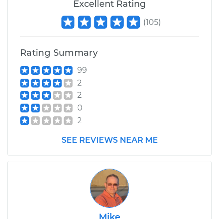
Excellent Rating
(
105
)
Rating Summary
99
2
2
0
2
SEE REVIEWS NEAR ME
Mike