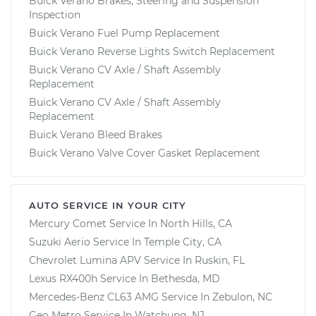
Buick Verano Brakes, Steering and Suspension
Inspection
Buick Verano Fuel Pump Replacement
Buick Verano Reverse Lights Switch Replacement
Buick Verano CV Axle / Shaft Assembly
Replacement
Buick Verano CV Axle / Shaft Assembly
Replacement
Buick Verano Bleed Brakes
Buick Verano Valve Cover Gasket Replacement
AUTO SERVICE IN YOUR CITY
Mercury Comet
Service In
North Hills, CA
Suzuki Aerio
Service In
Temple City, CA
Chevrolet Lumina APV
Service In
Ruskin, FL
Lexus RX400h
Service In
Bethesda, MD
Mercedes-Benz CL63 AMG
Service In
Zebulon, NC
Geo Metro
Service In
Watchung, NJ