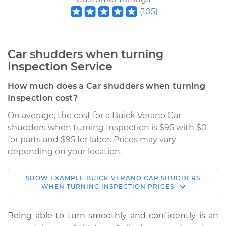
(
105
)
Car shudders when turning
Inspection Service
How much does a Car shudders when turning
Inspection cost?
On average, the cost for a Buick Verano Car
shudders when turning Inspection is $95 with $0
for parts and $95 for labor. Prices may vary
depending on your location.
SHOW
EXAMPLE
BUICK
VERANO
CAR SHUDDERS
2014 Buick Verano
WHEN TURNING INSPECTION
PRICES
L4-2.0L Turbo
Being able to turn smoothly and confidently is an
Service type
Car shudders when