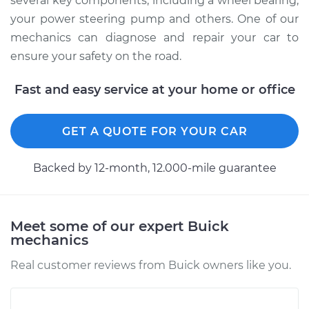
several key components, including a wheel bearing,
your power steering pump and others. One of our
mechanics can diagnose and repair your car to
ensure your safety on the road.
Fast and easy service at your home or office
GET A QUOTE FOR YOUR CAR
Backed by 12-month, 12.000-mile guarantee
Meet some of our expert Buick
mechanics
Real customer reviews from Buick owners like you.