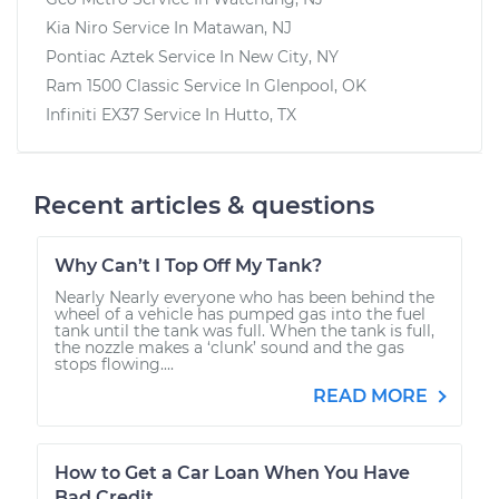
Kia Niro
Service In
Matawan, NJ
Pontiac Aztek
Service In
New City, NY
Ram 1500 Classic
Service In
Glenpool, OK
Infiniti EX37
Service In
Hutto, TX
Recent articles & questions
Why Can’t I Top Off My Tank?
Nearly Nearly everyone who has been behind the
wheel of a vehicle has pumped gas into the fuel
tank until the tank was full. When the tank is full,
the nozzle makes a ‘clunk’ sound and the gas
stops flowing....
READ MORE
How to Get a Car Loan When You Have
Bad Credit