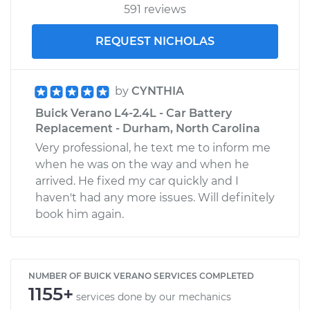
591 reviews
REQUEST NICHOLAS
by
CYNTHIA
Buick Verano L4-2.4L - Car Battery
Replacement - Durham, North Carolina
Very professional, he text me to inform me
when he was on the way and when he
arrived. He fixed my car quickly and I
haven't had any more issues. Will definitely
book him again.
NUMBER OF BUICK VERANO SERVICES COMPLETED
1155+
services done by our mechanics