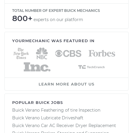
TOTAL NUMBER OF EXPERT BUICK MECHANICS
800+
experts on our platform
YOURMECHANIC WAS FEATURED IN
LEARN MORE ABOUT US
POPULAR BUICK JOBS
Buick Verano Feathering of tire Inspection
Buick Verano Lubricate Driveshaft
Buick Verano Car AC Receiver Dryer Replacement