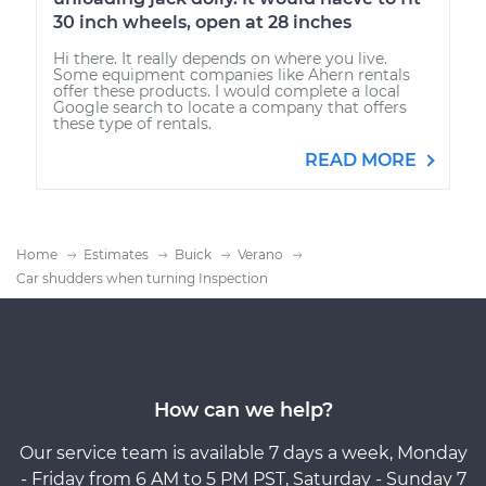
30 inch wheels, open at 28 inches
Hi there. It really depends on where you live.
Some equipment companies like Ahern rentals
offer these products. I would complete a local
Google search to locate a company that offers
these type of rentals.
READ MORE
Home
Estimates
Buick
Verano
Car shudders when turning Inspection
How can we help?
Our service team is available 7 days a week, Monday
- Friday from 6 AM to 5 PM PST, Saturday - Sunday 7