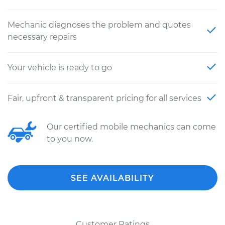
Mechanic diagnoses the problem and quotes
necessary repairs
Your vehicle is ready to go
Fair, upfront & transparent pricing for all services
Our certified mobile mechanics can come
to you now.
SEE AVAILABILITY
Customer Ratings