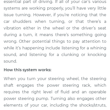
essential part of driving. If all of your car’s various
turning Inspection
systems are working properly, you’ll have very little
issue turning. However, if you’re noticing that the
Estimate
$114.99
car shudders when turning, or that there’s a
vibration either in the wheel or the driver’s seat
Shop/Dealer Price
$124.99
-
$132.49
during a turn, it means there’s something going
wrong. Other potential things to pay attention to
while it’s happening include listening for a whining
2017 Buick Verano
sound, and listening for a clunking or knocking
L4-2.4L
sound.
Service type
Car shudders when
How this system works:
turning Inspection
When you turn your steering wheel, the steering
shaft engages the power steering rack, which
Estimate
$94.99
requires the right level of fluid and an operable
power steering pump. Turning also engages other
Shop/Dealer Price
$105.01
-
$112.52
elements of your car, including the shocks/struts,