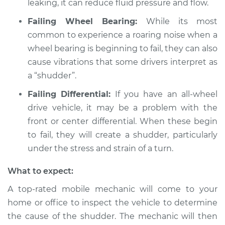
leaking, it can reduce fluid pressure and flow.
L4-2.4L
Failing Wheel Bearing:
While its most
Service type
Car shudders when
common to experience a roaring noise when a
turning Inspection
wheel bearing is beginning to fail, they can also
cause vibrations that some drivers interpret as
Estimate
$94.99
a “shudder”.
Failing Differential:
If you have an all-wheel
Shop/Dealer Price
$105.01
-
$112.52
drive vehicle, it may be a problem with the
front or center differential. When these begin
to fail, they will create a shudder, particularly
2015 Buick Verano
under the stress and strain of a turn.
L4-2.4L
What to expect:
Service type
Car shudders when
turning Inspection
A top-rated mobile mechanic will come to your
home or office to inspect the vehicle to determine
Estimate
$99.99
the cause of the shudder. The mechanic will then