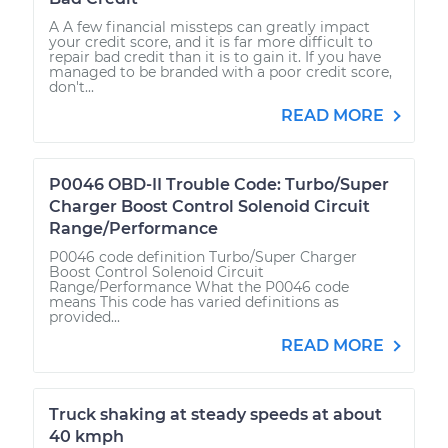
A A few financial missteps can greatly impact
your credit score, and it is far more difficult to
repair bad credit than it is to gain it. If you have
managed to be branded with a poor credit score,
don't...
READ MORE
P0046 OBD-II Trouble Code: Turbo/Super
Charger Boost Control Solenoid Circuit
Range/Performance
P0046 code definition Turbo/Super Charger
Boost Control Solenoid Circuit
Range/Performance What the P0046 code
means This code has varied definitions as
provided...
READ MORE
Truck shaking at steady speeds at about
40 kmph