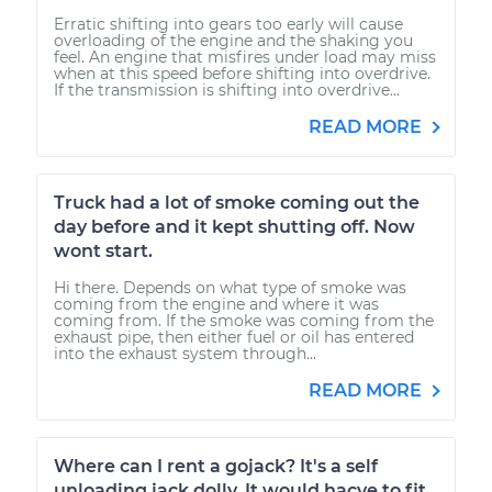
Erratic shifting into gears too early will cause
overloading of the engine and the shaking you
feel. An engine that misfires under load may miss
when at this speed before shifting into overdrive.
If the transmission is shifting into overdrive...
READ MORE
Truck had a lot of smoke coming out the
day before and it kept shutting off. Now
wont start.
Hi there. Depends on what type of smoke was
coming from the engine and where it was
coming from. If the smoke was coming from the
exhaust pipe, then either fuel or oil has entered
into the exhaust system through...
READ MORE
Where can I rent a gojack? It's a self
unloading jack dolly. It would hacve to fit