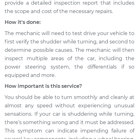
provide a detailed inspection report that includes
Shop/Dealer Price
$109.87
-
$117.28
the scope and cost of the necessary repairs.
How it's done:
The mechanic will need to test drive your vehicle to
2014 Buick Verano
L4-2.4L
first verify the shudder while turning, and second to
determine possible causes. The mechanic will then
Service type
Car shudders when
inspect multiple areas of the car, including the
turning Inspection
power steering system, the differentials if so
equipped and more.
Estimate
$99.99
How important is this service?
Shop/Dealer Price
$110.24
-
$117.94
You should be able to turn smoothly and cleanly at
almost any speed without experiencing unusual
sensations. If your car is shuddering while turning,
there’s something wrong and it must be addressed.
This symptom can indicate impending failure of