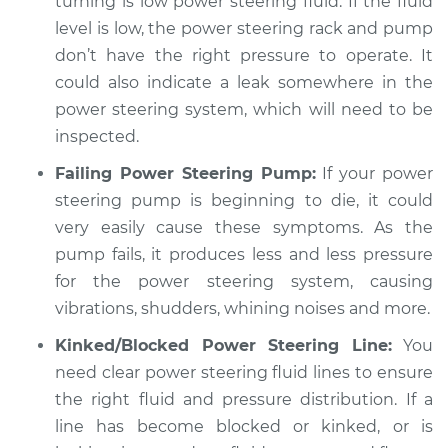
turning is low power steering fluid. If the fluid
Estimate
$94.99
level is low, the power steering rack and pump
don’t have the right pressure to operate. It
Shop/Dealer Price
$104.99
-
$112.48
could also indicate a leak somewhere in the
power steering system, which will need to be
inspected.
2013 Buick Verano
Failing Power Steering Pump:
If your power
L4-2.0L Turbo
steering pump is beginning to die, it could
Service type
Car shudders when
very easily cause these symptoms. As the
turning Inspection
pump fails, it produces less and less pressure
for the power steering system, causing
Estimate
$94.99
vibrations, shudders, whining noises and more.
Kinked/Blocked Power Steering Line:
You
Shop/Dealer Price
$105.02
-
$112.55
need clear power steering fluid lines to ensure
the right fluid and pressure distribution. If a
line has become blocked or kinked, or is
2016 Buick Verano