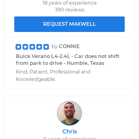
18 years of experience
390 reviews
REQUEST MAXWELL
by
CONNIE
Buick Verano L4-2.4L - Car does not shift
from park to drive - Humble, Texas
Kind, Patient, Professional and
Knowledgeable.
Chris