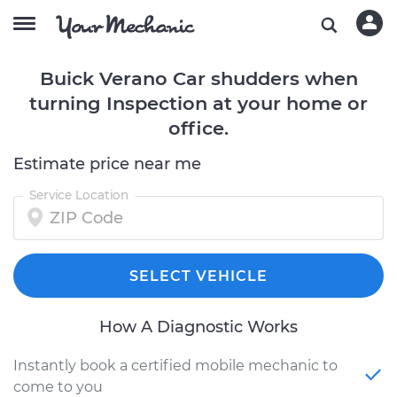
Buick Verano Car shudders when
turning Inspection at your home or
office.
Estimate price near me
Service Location
SELECT VEHICLE
How A Diagnostic Works
Instantly book a certified mobile mechanic to
come to you