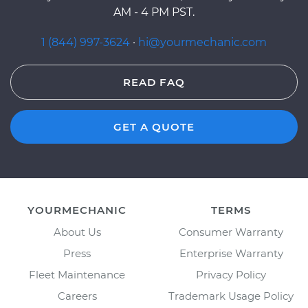
AM - 4 PM PST.
1 (844) 997-3624
·
hi@yourmechanic.com
READ FAQ
GET A QUOTE
YOURMECHANIC
TERMS
About Us
Consumer Warranty
Press
Enterprise Warranty
Fleet Maintenance
Privacy Policy
Careers
Trademark Usage Policy