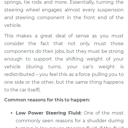
springs, tie rods and more. Essentially, turning the
steering wheel engages almost every suspension
2012 Buick Verano
L4-2.4L
and steering component in the front end of the
vehicle.
Service type
Car shudders when
This makes a great deal of sense as you must
turning Inspection
consider the fact that not only must those
components do their jobs, but they must be strong
Estimate
$94.99
enough to support the shifting weight of your
vehicle (during turns, your car’s weight is
Shop/Dealer Price
$105.01
-
$112.52
redistributed – you feel this as a force pulling you to
one side or the other, but the same thing happens
to the car itself).
2013 Buick Verano
L4-2.4L
Common reasons for this to happen:
Service type
Car shudders when
Low Power Steering Fluid:
One of the most
turning Inspection
commonly seen reasons for a shudder during