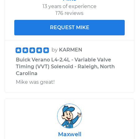
13 years of experience
176 reviews
REQUEST MIKE
by
KARMEN
Buick Verano L4-2.4L - Variable Valve
Timing (VVT) Solenoid - Raleigh, North
Carolina
Mike was great!
Maxwell