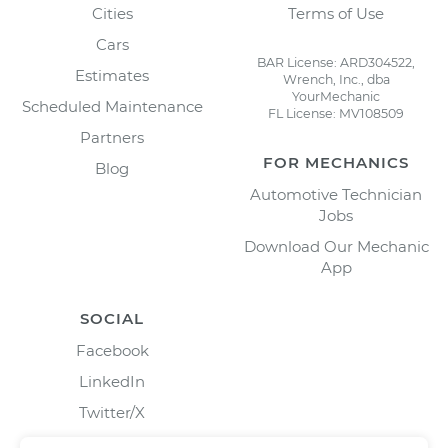
Cities
Terms of Use
Cars
BAR License: ARD304522,
Estimates
Wrench, Inc., dba
YourMechanic
Scheduled Maintenance
FL License: MV108509
Partners
FOR MECHANICS
Blog
Automotive Technician
Jobs
Download Our Mechanic
App
SOCIAL
Facebook
LinkedIn
Twitter/X
Instagram