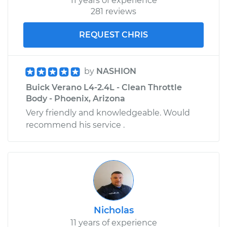
11 years of experience
281 reviews
REQUEST CHRIS
by
NASHION
Buick Verano L4-2.4L - Clean Throttle
Body - Phoenix, Arizona
Very friendly and knowledgeable. Would
recommend his service .
Nicholas
11 years of experience