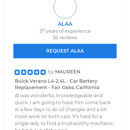
ALAA
37 years of experience
56 reviews
REQUEST ALAA
by
MAUREEN
Buick Verano L4-2.4L - Car Battery
Replacement - Fair Oaks, California
Al was wonderful, knowledgeable and
quick. I am going to have him come back
in a few days to do oil changes and a bit
more work on both cars. It's hard for a
single lady to find a trustworthy mechanic,