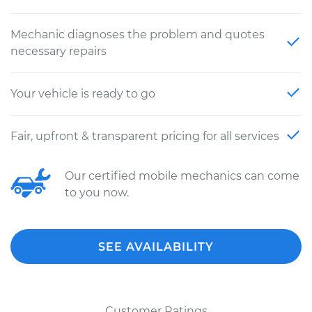
Mechanic diagnoses the problem and quotes
necessary repairs
Your vehicle is ready to go
Fair, upfront & transparent pricing for all services
Our certified mobile mechanics can come
to you now.
SEE AVAILABILITY
Customer Ratings