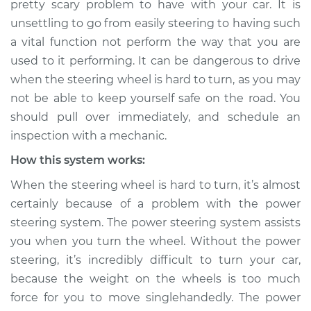
pretty scary problem to have with your car. It is
hard to turn
unsettling to go from easily steering to having such
Inspection
a vital function not perform the way that you are
used to it performing. It can be dangerous to drive
Estimate
$124.99
when the steering wheel is hard to turn, as you may
Shop/Dealer Price
$133.39
-
$139.69
not be able to keep yourself safe on the road. You
should pull over immediately, and schedule an
inspection with a mechanic.
2015 Buick Verano
How this system works:
L4-2.0L Turbo
When the steering wheel is hard to turn, it’s almost
certainly because of a problem with the power
Service type
Steering wheel is
hard to turn
steering system. The power steering system assists
Inspection
you when you turn the wheel. Without the power
steering, it’s incredibly difficult to turn your car,
Estimate
$104.99
because the weight on the wheels is too much
force for you to move singlehandedly. The power
Shop/Dealer Price
$113.41
-
$119.72