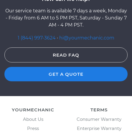
Our service team is available 7 days a week, Monday
- Friday from 6 AM to 5 PM PST, Saturday - Sunday 7
AM - 4 PM PST.
1 (844) 997-3624
·
hi@yourmechanic.com
READ FAQ
GET A QUOTE
YOURMECHANIC
TERMS
About Us
Consumer Warranty
Press
Enterprise Warranty