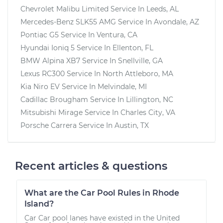
Chevrolet Malibu Limited
Service In
Leeds, AL
Mercedes-Benz SLK55 AMG
Service In
Avondale, AZ
Pontiac G5
Service In
Ventura, CA
Hyundai Ioniq 5
Service In
Ellenton, FL
BMW Alpina XB7
Service In
Snellville, GA
Lexus RC300
Service In
North Attleboro, MA
Kia Niro EV
Service In
Melvindale, MI
Cadillac Brougham
Service In
Lillington, NC
Mitsubishi Mirage
Service In
Charles City, VA
Porsche Carrera
Service In
Austin, TX
Recent articles & questions
What are the Car Pool Rules in Rhode
Island?
Car Car pool lanes have existed in the United