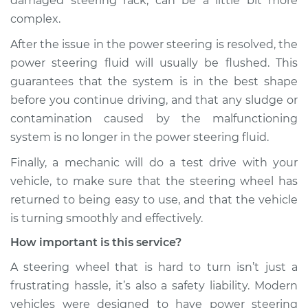
damaged steering rack, can be a little bit more
complex.
Shop/Dealer Price
$131.24
-
$135.94
After the issue in the power steering is resolved, the
power steering fluid will usually be flushed. This
guarantees that the system is in the best shape
before you continue driving, and that any sludge or
contamination caused by the malfunctioning
system is no longer in the power steering fluid.
Finally, a mechanic will do a test drive with your
vehicle, to make sure that the steering wheel has
returned to being easy to use, and that the vehicle
is turning smoothly and effectively.
How important is this service?
A steering wheel that is hard to turn isn’t just a
frustrating hassle, it’s also a safety liability. Modern
vehicles were designed to have power steering