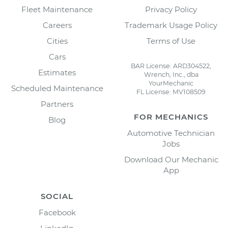
Fleet Maintenance
Privacy Policy
Careers
Trademark Usage Policy
Cities
Terms of Use
Cars
BAR License: ARD304522,
Estimates
Wrench, Inc., dba
YourMechanic
Scheduled Maintenance
FL License: MV108509
Partners
FOR MECHANICS
Blog
Automotive Technician
Jobs
Download Our Mechanic
App
SOCIAL
Facebook