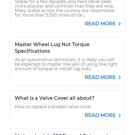
States for a few decades, and have never been
more popular and common than they are now.
Many states across the country are responsible
for more than 3,000 miles of car...
READ MORE
Master Wheel Lug Nut Torque
Specifications
As an automotive technician, it is likely you will
be expected to master the skill of using the right
amount of torque to install lug nuts.
READ MORE
What is a Valve Cover all about?
How to replace a broken valve cover
READ MORE