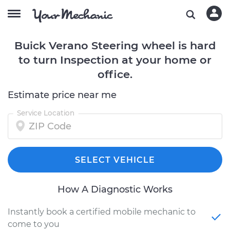
Buick Verano Steering wheel is hard
to turn Inspection at your home or
office.
Estimate price near me
Service Location
SELECT VEHICLE
How A Diagnostic Works
Instantly book a certified mobile mechanic to
come to you