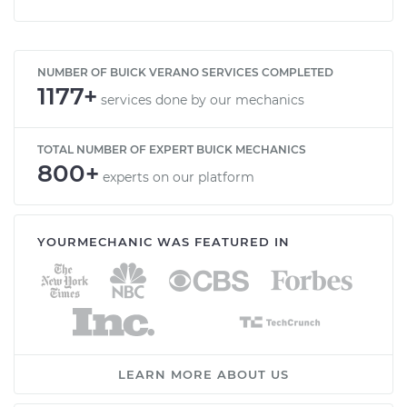
NUMBER OF BUICK VERANO SERVICES COMPLETED
1177+
services done by our mechanics
TOTAL NUMBER OF EXPERT BUICK MECHANICS
800+
experts on our platform
YOURMECHANIC WAS FEATURED IN
LEARN MORE ABOUT US