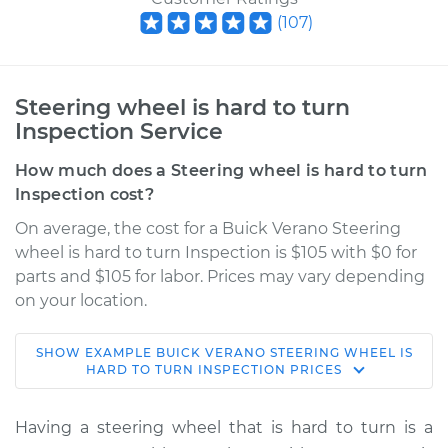
(
107
)
Steering wheel is hard to turn
Inspection Service
How much does a Steering wheel is hard to turn
Inspection cost?
On average, the cost for a Buick Verano Steering
wheel is hard to turn Inspection is $105 with $0 for
parts and $105 for labor. Prices may vary depending
on your location.
SHOW
EXAMPLE
BUICK
VERANO
STEERING WHEEL IS
2014 Buick Verano
HARD TO TURN INSPECTION
PRICES
L4-2.0L Turbo
Having a steering wheel that is hard to turn is a
Service type
Steering wheel is