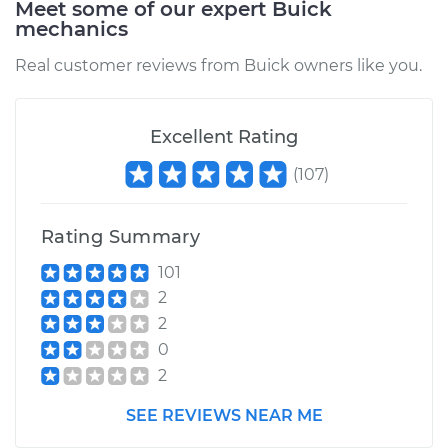
Meet some of our expert Buick
mechanics
Real customer reviews from Buick owners like you.
Excellent Rating
(
107
)
Rating Summary
101
2
2
0
2
SEE REVIEWS NEAR ME