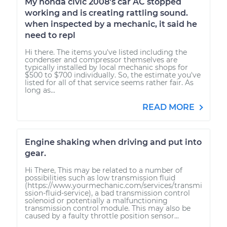
My honda civic 2008's car AC stopped
working and is creating rattling sound.
when inspected by a mechanic, it said he
need to repl
Hi there. The items you've listed including the
condenser and compressor themselves are
typically installed by local mechanic shops for
$500 to $700 individually. So, the estimate you've
listed for all of that service seems rather fair. As
long as...
READ MORE
Engine shaking when driving and put into
gear.
Hi There, This may be related to a number of
possibilities such as low transmission fluid
(https://www.yourmechanic.com/services/transmi
ssion-fluid-service), a bad transmission control
solenoid or potentially a malfunctioning
transmission control module. This may also be
caused by a faulty throttle position sensor...