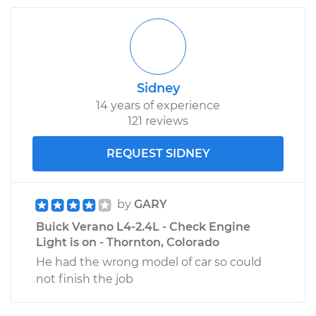
Sidney
14 years of experience
121 reviews
REQUEST SIDNEY
by
GARY
Buick Verano L4-2.4L - Check Engine
Light is on - Thornton, Colorado
He had the wrong model of car so could
not finish the job