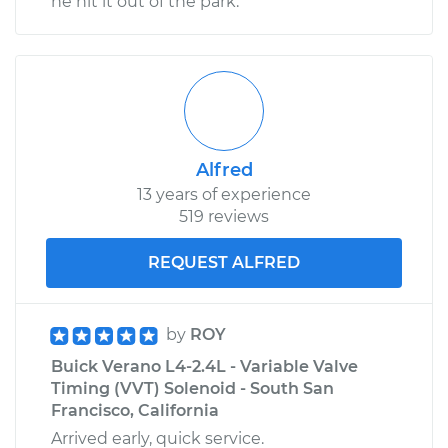
he hit it out of the park.
Alfred
13 years of experience
519 reviews
REQUEST ALFRED
by
ROY
Buick Verano L4-2.4L - Variable Valve
Timing (VVT) Solenoid - South San
Francisco, California
Arrived early, quick service.