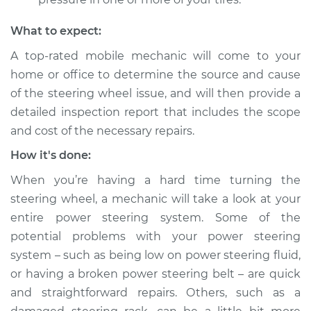
Service type
Steering wheel is
What to expect:
hard to turn
Inspection
A top-rated mobile mechanic will come to your
home or office to determine the source and cause
Estimate
$124.99
of the steering wheel issue, and will then provide a
detailed inspection report that includes the scope
Shop/Dealer Price
$130.87
-
$135.28
and cost of the necessary repairs.
How it's done:
When you’re having a hard time turning the
2016 Buick Verano
L4-2.4L
steering wheel, a mechanic will take a look at your
entire power steering system. Some of the
Service type
Steering wheel is
potential problems with your power steering
hard to turn
system – such as being low on power steering fluid,
Inspection
or having a broken power steering belt – are quick
and straightforward repairs. Others, such as a
Estimate
$124.99