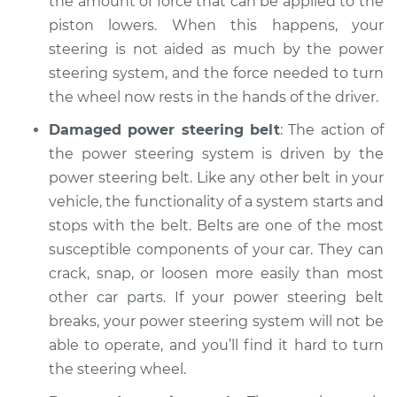
the amount of force that can be applied to the
Service type
Steering wheel is
piston lowers. When this happens, your
hard to turn
Inspection
steering is not aided as much by the power
steering system, and the force needed to turn
Estimate
$104.99
the wheel now rests in the hands of the driver.
Damaged power steering belt
: The action of
Shop/Dealer Price
$113.39
-
$119.68
the power steering system is driven by the
power steering belt. Like any other belt in your
vehicle, the functionality of a system starts and
2012 Buick Verano
stops with the belt. Belts are one of the most
L4-2.4L
susceptible components of your car. They can
crack, snap, or loosen more easily than most
Service type
Steering wheel is
other car parts. If your power steering belt
hard to turn
Inspection
breaks, your power steering system will not be
able to operate, and you’ll find it hard to turn
Estimate
$104.99
the steering wheel.