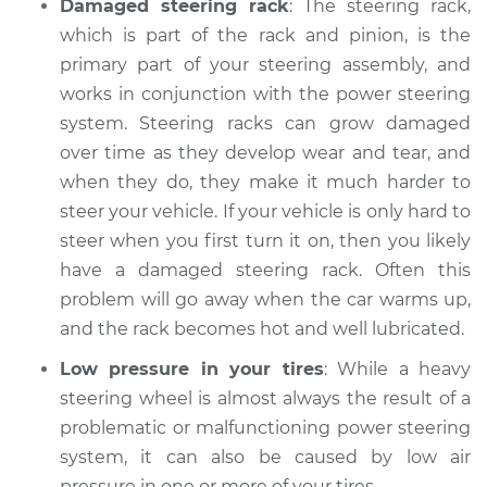
Damaged steering rack
: The steering rack,
Shop/Dealer Price
$113.42
-
$119.75
which is part of the rack and pinion, is the
primary part of your steering assembly, and
works in conjunction with the power steering
2015 Buick Verano
system. Steering racks can grow damaged
L4-2.4L
over time as they develop wear and tear, and
when they do, they make it much harder to
Service type
Steering wheel is
hard to turn
steer your vehicle. If your vehicle is only hard to
Inspection
steer when you first turn it on, then you likely
have a damaged steering rack. Often this
Estimate
$104.99
problem will go away when the car warms up,
and the rack becomes hot and well lubricated.
Shop/Dealer Price
$113.41
-
$119.72
Low pressure in your tires
: While a heavy
steering wheel is almost always the result of a
problematic or malfunctioning power steering
2013 Buick Verano
system, it can also be caused by low air
L4-2.4L
pressure in one or more of your tires.