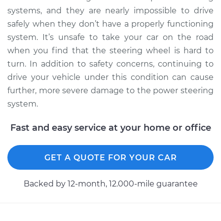
systems, and they are nearly impossible to drive
safely when they don’t have a properly functioning
system. It’s unsafe to take your car on the road
when you find that the steering wheel is hard to
turn. In addition to safety concerns, continuing to
drive your vehicle under this condition can cause
further, more severe damage to the power steering
system.
Fast and easy service at your home or office
GET A QUOTE FOR YOUR CAR
Backed by 12-month, 12.000-mile guarantee