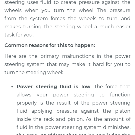
steering uses fluid to create pressure against the
wheels when you turn the wheel. The pressure
from the system forces the wheels to turn, and
2014 Buick Verano
makes turning the steering wheel a much easier
L4-2.4L
task for you.
Common reasons for this to happen:
Service type
Steering wheel is
hard to turn
Here are the primary malfunctions in the power
Inspection
steering system that may make it hard for you to
turn the steering wheel:
Estimate
$104.99
Power steering fluid is low
: The force that
Shop/Dealer Price
$113.41
-
$119.72
allows your power steering to function
properly is the result of the power steering
fluid applying pressure against the piston
2013 Buick Verano
inside the rack and pinion. As the amount of
L4-2.0L Turbo
fluid in the power steering system diminishes,