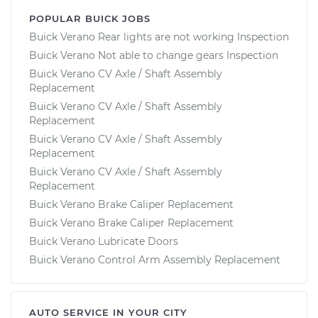
POPULAR BUICK JOBS
Buick Verano Rear lights are not working Inspection
Buick Verano Not able to change gears Inspection
Buick Verano CV Axle / Shaft Assembly
Replacement
Buick Verano CV Axle / Shaft Assembly
Replacement
Buick Verano CV Axle / Shaft Assembly
Replacement
Buick Verano CV Axle / Shaft Assembly
Replacement
Buick Verano Brake Caliper Replacement
Buick Verano Brake Caliper Replacement
Buick Verano Lubricate Doors
Buick Verano Control Arm Assembly Replacement
AUTO SERVICE IN YOUR CITY