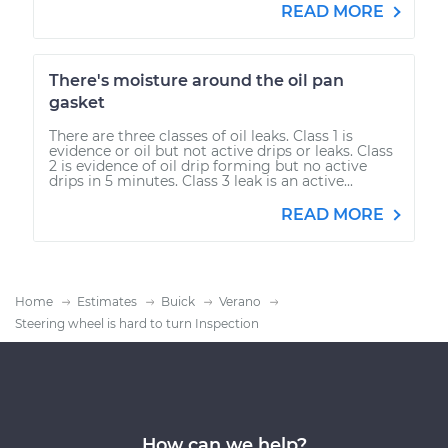
READ MORE
There's moisture around the oil pan
gasket
There are three classes of oil leaks. Class 1 is
evidence or oil but not active drips or leaks. Class
2 is evidence of oil drip forming but no active
drips in 5 minutes. Class 3 leak is an active...
READ MORE
Home
Estimates
Buick
Verano
Steering wheel is hard to turn Inspection
How can we help?