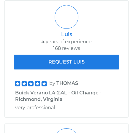
Luis
4 years of experience
168 reviews
REQUEST LUIS
by
THOMAS
Buick Verano L4-2.4L - Oil Change -
Richmond, Virginia
very professional