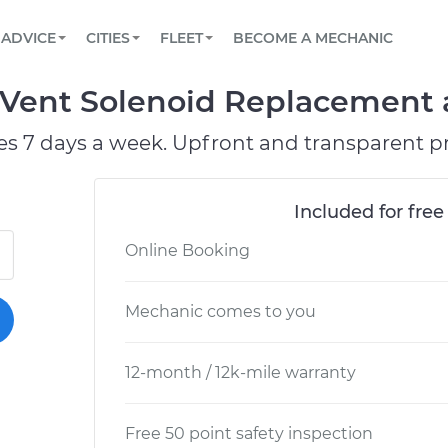
BOOK A MECHANIC ONLINE
CAR IS NOT STARTING DIAGNOSTIC
SCHEDULED MAINTENANCE
LOS ANGELES, CA
PARTNER WITH US
ADVICE
CITIES
FLEET
BECOME A MECHANIC
Book a top-rated mobile mechanic online
View your car’s maintenance schedule
Partner with us to simplify and scale fleet
maintenance
BATTERY REPLACEMENT
ATLANTA, GA
CONTACT
Vent Solenoid Replacement a
Reach us by phone or email, or read FAQ
TOWING AND ROADSIDE
CHICAGO, IL
es 7 days a week. Upfront and transparent pr
OAKLAND, CA
Included for free
Online Booking
Mechanic comes to you
12-month / 12k-mile warranty
Free 50 point safety inspection