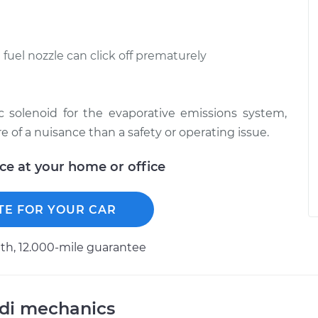
e fuel nozzle can click off prematurely
c solenoid for the evaporative emissions system,
of a nuisance than a safety or operating issue.
ice at your home or office
TE FOR YOUR CAR
h, 12.000-mile guarantee
udi mechanics