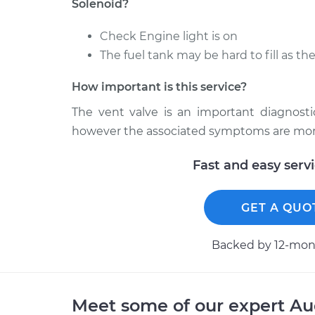
Solenoid?
Check Engine light is on
The fuel tank may be hard to fill as th
How important is this service?
The vent valve is an important diagnosti
however the associated symptoms are more 
Fast and easy serv
GET A QUO
Backed by 12-mont
Meet some of our expert A