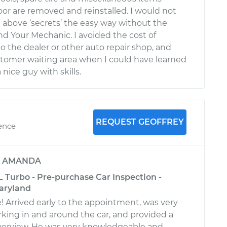
oor are removed and reinstalled. I would not
 above ‘secrets’ the easy way without the
nd Your Mechanic. I avoided the cost of
 the dealer or other auto repair shop, and
ustomer waiting area when I could have learned
 nice guy with skills.
REQUEST GEOFFREY
ience
y
AMANDA
 Turbo - Pre-purchase Car Inspection -
aryland
! Arrived early to the appointment, was very
king in and around the car, and provided a
verview. He was very knowledgeable and