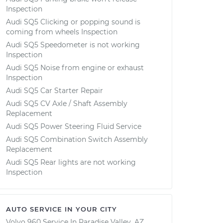
Inspection
Audi SQ5 Clicking or popping sound is
coming from wheels Inspection
Audi SQ5 Speedometer is not working
Inspection
Audi SQ5 Noise from engine or exhaust
Inspection
Audi SQ5 Car Starter Repair
Audi SQ5 CV Axle / Shaft Assembly
Replacement
Audi SQ5 Power Steering Fluid Service
Audi SQ5 Combination Switch Assembly
Replacement
Audi SQ5 Rear lights are not working
Inspection
AUTO SERVICE IN YOUR CITY
Volvo 960
Service In
Paradise Valley, AZ