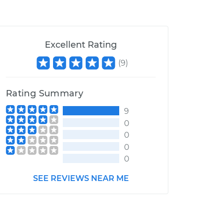
Excellent Rating
(
9
)
Rating Summary
9
0
0
0
0
SEE REVIEWS NEAR ME