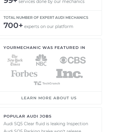
99+
services done by our mechanics
TOTAL NUMBER OF EXPERT AUDI MECHANICS
700+
experts on our platform
YOURMECHANIC WAS FEATURED IN
LEARN MORE ABOUT US
POPULAR AUDI JOBS
Audi SQ5 Clear fluid is leaking Inspection
Audi SQ5 Parking brake won't release