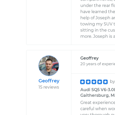
under the rear fl
have learned the
help of Joseph a
towing my SUV to
sitting in the c
more. Joseph is a
Geoffrey
20 years of exper
Geoffrey
b
15 reviews
Audi SQ5 V6-3.0L
Gaithersburg, M
Great experience
careful when wor
very thorough o