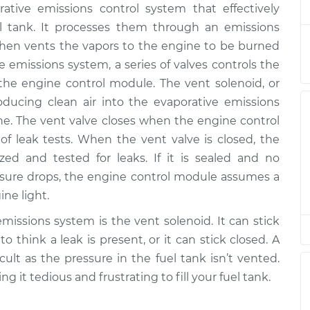
ative emissions control system that effectively
noid
$577.09
-
$464.67
$858.11
el tank. It processes them through an emissions
d then vents the vapors to the engine to be burned
noid
$420.21
-
ve emissions system, a series of valves controls the
$347.15
$616.84
 the engine control module. The vent solenoid, or
oducing clean air into the evaporative emissions
noid
ine. The vent valve closes when the engine control
$444.67
$542.11
-
$811.88
 leak tests. When the vent valve is closed, the
zed and tested for leaks. If it is sealed and no
noid
$557.08
-
pressure drops, the engine control module assumes a
$444.67
$838.08
ne light.
issions system is the vent solenoid. It can stick
noid
$557.17
-
$444.67
 think a leak is present, or it can stick closed. A
$838.25
cult as the pressure in the fuel tank isn’t vented.
ing it tedious and frustrating to fill your fuel tank.