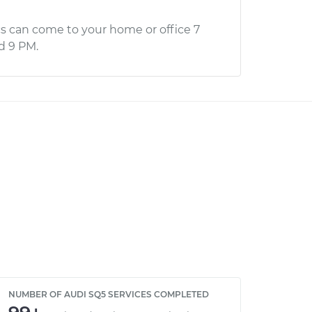
s can come to your home or office 7
d 9 PM.
NUMBER OF AUDI SQ5 SERVICES COMPLETED