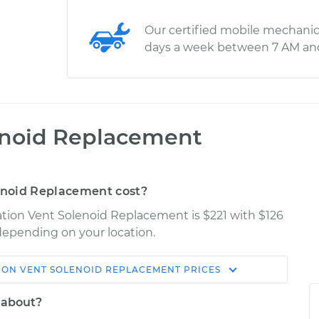
Our certified mobile mechanic
days a week between 7 AM an
enoid Replacement
enoid Replacement cost?
ation Vent Solenoid Replacement is $221 with $126
 depending on your location.
ON VENT SOLENOID REPLACEMENT
PRICES
Shop/Dealer
Estimate
Price
 about?