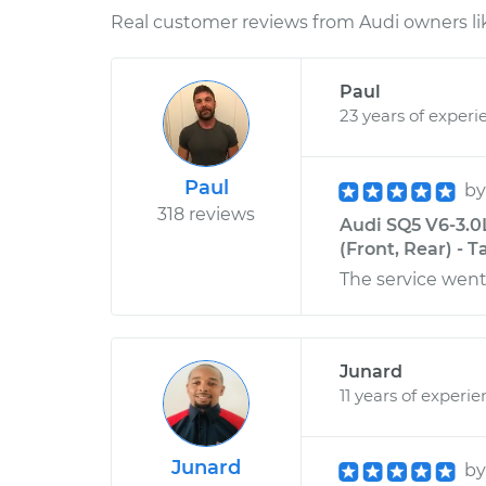
Real customer reviews from Audi owners li
Paul
23 years of experi
Paul
b
318 reviews
Audi SQ5 V6-3.0
(Front, Rear) - 
The service went
Junard
11 years of experi
Junard
b