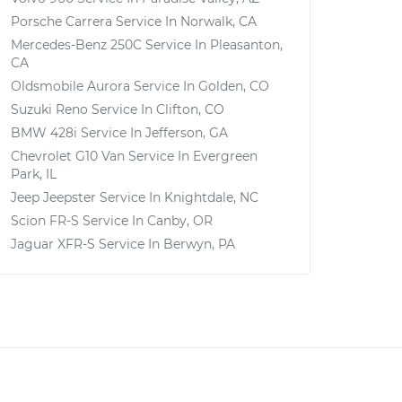
Porsche Carrera
Service In
Norwalk, CA
Mercedes-Benz 250C
Service In
Pleasanton,
CA
Oldsmobile Aurora
Service In
Golden, CO
Suzuki Reno
Service In
Clifton, CO
BMW 428i
Service In
Jefferson, GA
Chevrolet G10 Van
Service In
Evergreen
Park, IL
Jeep Jeepster
Service In
Knightdale, NC
Scion FR-S
Service In
Canby, OR
Jaguar XFR-S
Service In
Berwyn, PA