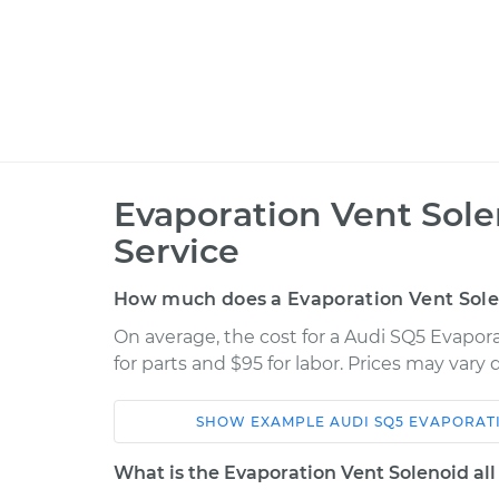
Evaporation Vent Sol
Service
How much does a Evaporation Vent Sol
On average, the cost for a Audi SQ5 Evapor
for parts and $95 for labor. Prices may vary
SHOW
EXAMPLE
AUDI
SQ5
EVAPORATI
Car
Service
What is the Evaporation Vent Solenoid all