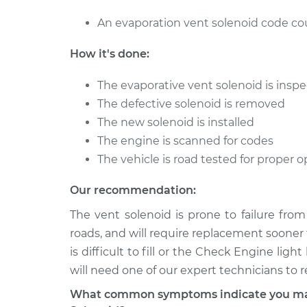
An evaporation vent solenoid code coul
How it's done:
The evaporative vent solenoid is inspec
The defective solenoid is removed
The new solenoid is installed
The engine is scanned for codes
The vehicle is road tested for proper
Our recommendation:
The vent solenoid is prone to failure fro
roads, and will require replacement sooner 
is difficult to fill or the Check Engine lig
will need one of our expert technicians to 
What common symptoms indicate you may