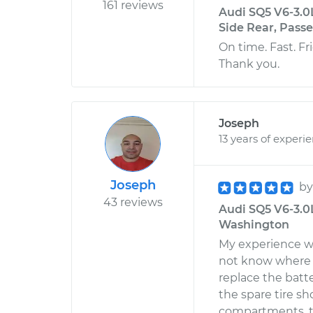
161 reviews
Audi SQ5 V6-3.0
Side Rear, Pass
On time. Fast. Fr
Thank you.
Joseph
13 years of experi
Joseph
b
43 reviews
Audi SQ5 V6-3.0
Washington
My experience wit
not know where A
replace the batter
the spare tire sh
compartments, to