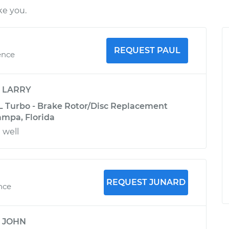
ke you.
REQUEST PAUL
ence
y
LARRY
L Turbo - Brake Rotor/Disc Replacement
Tampa, Florida
 well
REQUEST JUNARD
ence
y
JOHN