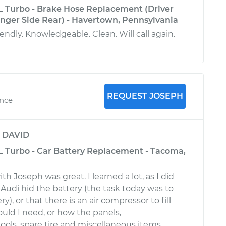
L Turbo - Brake Hose Replacement (Driver
enger Side Rear) - Havertown, Pennsylvania
iendly. Knowledgeable. Clean. Will call again.
REQUEST JOSEPH
ence
y
DAVID
L Turbo - Car Battery Replacement - Tacoma,
h Joseph was great. I learned a lot, as I did
udi hid the battery (the task today was to
y), or that there is an air compressor to fill
ould I need, or how the panels,
ols, spare tire and miscellaneous items