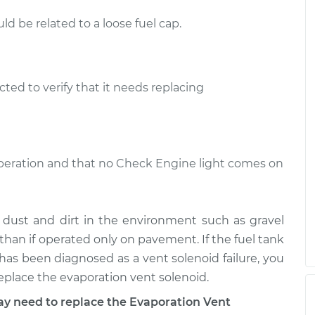
d be related to a loose fuel cap.
ted to verify that it needs replacing
 operation and that no Check Engine light comes on
m dust and dirt in the environment such as gravel
than if operated only on pavement. If the fuel tank
ht has been diagnosed as a vent solenoid failure, you
replace the evaporation vent solenoid.
 need to replace the Evaporation Vent