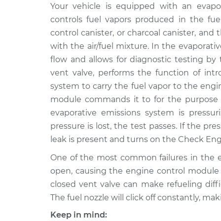
2015 Audi
Your vehicle is equipped with an evapor
Evaporation Vent Sole
SQ5
Replacement
controls fuel vapors produced in the fu
V6-3.0L Turbo
control canister, or charcoal canister, an
2017 Audi
Evaporation Vent Sole
with the air/fuel mixture. In the evaporati
SQ5
Replacement
flow and allows for diagnostic testing by
V6-3.0L Turbo
vent valve, performs the function of intr
2018 Audi
Evaporation Vent Sole
system to carry the fuel vapor to the eng
SQ5
Replacement
module commands it to for the purpose of
V6-3.0L Turbo
evaporative emissions system is pressuri
2016 Audi
Evaporation Vent Sole
pressure is lost, the test passes. If the 
SQ5
Replacement
leak is present and turns on the Check Engi
V6-3.0L Turbo
2014 Audi
One of the most common failures in the em
Evaporation Vent Sole
SQ5
open, causing the engine control module to
Replacement
V6-3.0L Turbo
closed vent valve can make refueling diffi
The fuel nozzle will click off constantly, mak
Keep in mind: