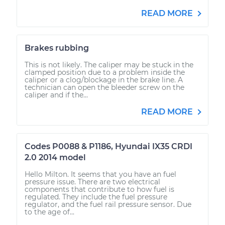
READ MORE
Brakes rubbing
This is not likely. The caliper may be stuck in the
clamped position due to a problem inside the
caliper or a clog/blockage in the brake line. A
technician can open the bleeder screw on the
caliper and if the...
READ MORE
Codes P0088 & P1186, Hyundai IX35 CRDI
2.0 2014 model
Hello Milton. It seems that you have an fuel
pressure issue. There are two electrical
components that contribute to how fuel is
regulated. They include the fuel pressure
regulator, and the fuel rail pressure sensor. Due
to the age of...