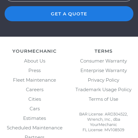
GET A QUOTE
YOURMECHANIC
TERMS
About Us
Consumer Warranty
Press
Enterprise Warranty
Fleet Maintenance
Privacy Policy
Careers
Trademark Usage Policy
Cities
Terms of Use
Cars
BAR License: ARD304522,
Estimates
Wrench, Inc., dba
YourMechanic
Scheduled Maintenance
FL License: MV108509
Partners