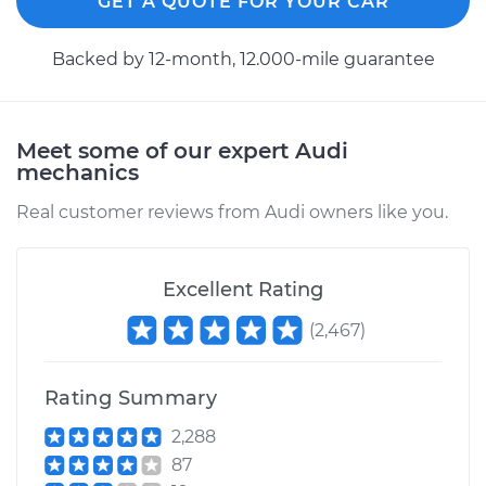
GET A QUOTE FOR YOUR CAR
Backed by 12-month, 12.000-mile guarantee
Meet some of our expert Audi
mechanics
Real customer reviews from Audi owners like you.
Excellent Rating
(
2,467
)
Rating Summary
2,288
87