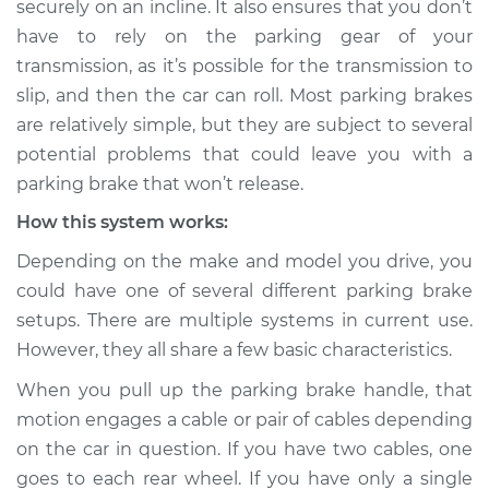
securely on an incline. It also ensures that you don’t
Service type
Parking brake won't
have to rely on the parking gear of your
release Inspection
transmission, as it’s possible for the transmission to
slip, and then the car can roll. Most parking brakes
Estimate
$114.99
are relatively simple, but they are subject to several
Shop/Dealer Price
$124.99
-
$132.49
potential problems that could leave you with a
parking brake that won’t release.
How this system works:
2021 Audi SQ5
Depending on the make and model you drive, you
Sportback
could have one of several different parking brake
V6-3.0L Turbo
setups. There are multiple systems in current use.
Service type
Parking brake won't
However, they all share a few basic characteristics.
release Inspection
When you pull up the parking brake handle, that
motion engages a cable or pair of cables depending
Estimate
$94.99
on the car in question. If you have two cables, one
goes to each rear wheel. If you have only a single
Shop/Dealer Price
$105.01
-
$112.52