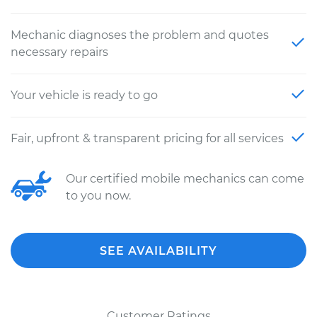
Mechanic diagnoses the problem and quotes
necessary repairs
Your vehicle is ready to go
Fair, upfront & transparent pricing for all services
Our certified mobile mechanics can come
to you now.
SEE AVAILABILITY
Customer Ratings