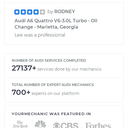
by
RODNEY
Audi A6 Quattro V6-3.0L Turbo - Oil
Change - Marietta, Georgia
Lee was a professional
NUMBER OF AUDI SERVICES COMPLETED
27137+
services done by our mechanics
TOTAL NUMBER OF EXPERT AUDI MECHANICS
700+
experts on our platform
YOURMECHANIC WAS FEATURED IN