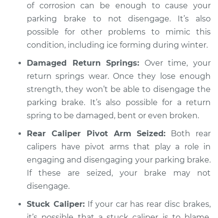
of corrosion can be enough to cause your
parking brake to not disengage. It’s also
possible for other problems to mimic this
condition, including ice forming during winter.
Damaged Return Springs:
Over time, your
return springs wear. Once they lose enough
strength, they won’t be able to disengage the
parking brake. It’s also possible for a return
spring to be damaged, bent or even broken.
Rear Caliper Pivot Arm Seized:
Both rear
calipers have pivot arms that play a role in
engaging and disengaging your parking brake.
If these are seized, your brake may not
disengage.
Stuck Caliper:
If your car has rear disc brakes,
it’s possible that a stuck caliper is to blame.