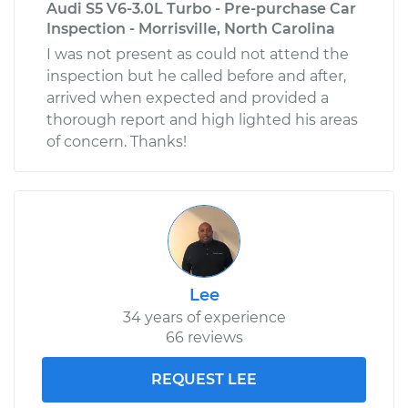
Audi S5 V6-3.0L Turbo - Pre-purchase Car
Inspection - Morrisville, North Carolina
I was not present as could not attend the
inspection but he called before and after,
arrived when expected and provided a
thorough report and high lighted his areas
of concern. Thanks!
Lee
34 years of experience
66 reviews
REQUEST LEE