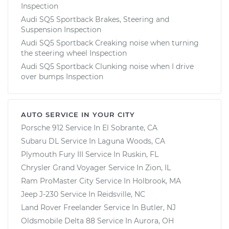
Inspection
Audi SQ5 Sportback Brakes, Steering and
Suspension Inspection
Audi SQ5 Sportback Creaking noise when turning
the steering wheel Inspection
Audi SQ5 Sportback Clunking noise when I drive
over bumps Inspection
AUTO SERVICE IN YOUR CITY
Porsche 912
Service In
El Sobrante, CA
Subaru DL
Service In
Laguna Woods, CA
Plymouth Fury III
Service In
Ruskin, FL
Chrysler Grand Voyager
Service In
Zion, IL
Ram ProMaster City
Service In
Holbrook, MA
Jeep J-230
Service In
Reidsville, NC
Land Rover Freelander
Service In
Butler, NJ
Oldsmobile Delta 88
Service In
Aurora, OH