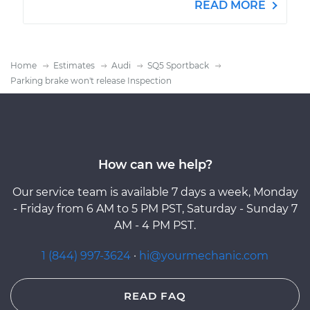
READ MORE
Home
Estimates
Audi
SQ5 Sportback
Parking brake won't release Inspection
How can we help?
Our service team is available 7 days a week, Monday
- Friday from 6 AM to 5 PM PST, Saturday - Sunday 7
AM - 4 PM PST.
1 (844) 997-3624
·
hi@yourmechanic.com
READ FAQ