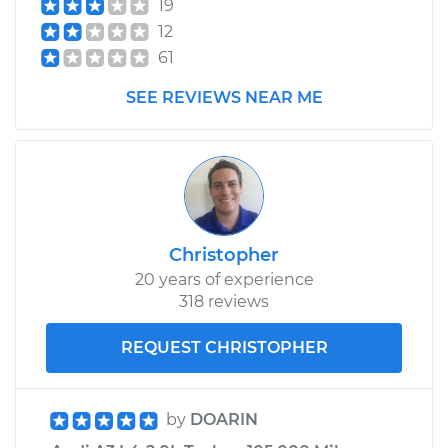
19
12
61
SEE REVIEWS NEAR ME
Christopher
20 years of experience
318 reviews
REQUEST CHRISTOPHER
by
DOARIN