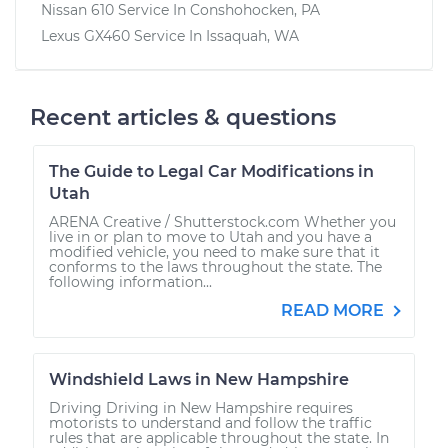
Nissan 610
Service In
Conshohocken, PA
Lexus GX460
Service In
Issaquah, WA
Recent articles & questions
The Guide to Legal Car Modifications in
Utah
ARENA Creative / Shutterstock.com Whether you
live in or plan to move to Utah and you have a
modified vehicle, you need to make sure that it
conforms to the laws throughout the state. The
following information...
READ MORE
Windshield Laws in New Hampshire
Driving Driving in New Hampshire requires
motorists to understand and follow the traffic
rules that are applicable throughout the state. In