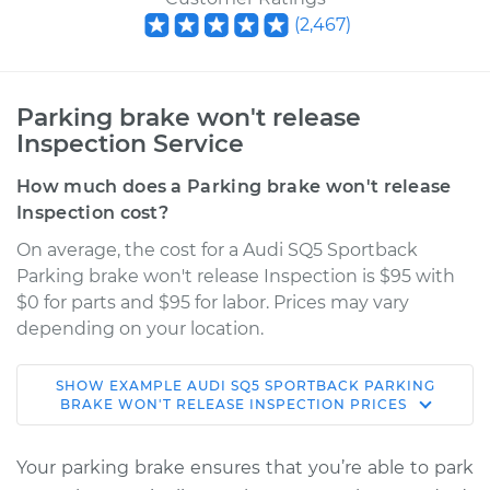
(
2,467
)
Parking brake won't release
Inspection Service
How much does a Parking brake won't release
Inspection cost?
On average, the cost for a Audi SQ5 Sportback
Parking brake won't release Inspection is $95 with
$0 for parts and $95 for labor. Prices may vary
depending on your location.
SHOW
EXAMPLE
AUDI
SQ5 SPORTBACK
PARKING
2022 Audi SQ5
BRAKE WON'T RELEASE INSPECTION
PRICES
Sportback
V6-3.0L Turbo
Your parking brake ensures that you’re able to park