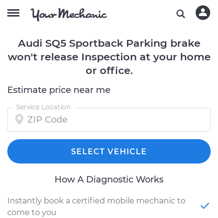
Audi SQ5 Sportback Parking brake
won't release Inspection at your home
or office.
Estimate price near me
Service Location
SELECT VEHICLE
How A Diagnostic Works
Instantly book a certified mobile mechanic to
come to you