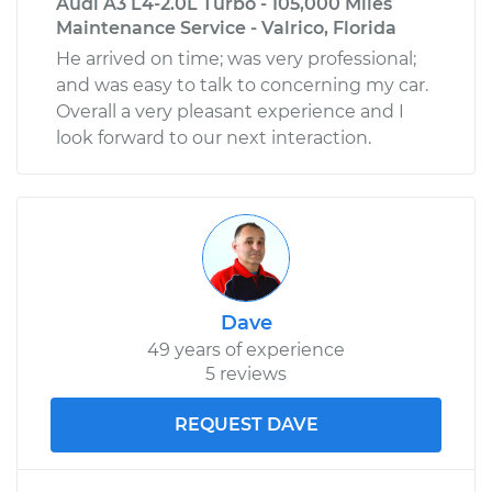
Audi A3 L4-2.0L Turbo - 105,000 Miles
Maintenance Service - Valrico, Florida
He arrived on time; was very professional;
and was easy to talk to concerning my car.
Overall a very pleasant experience and I
look forward to our next interaction.
Dave
49 years of experience
5 reviews
REQUEST DAVE