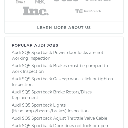
LEARN MORE ABOUT US
POPULAR AUDI JOBS
Audi SQ5 Sportback Power door locks are not
working Inspection
Audi SQ5 Sportback Brakes must be pumped to
work Inspection
Audi SQ5 Sportback Gas cap won't click or tighten
Inspection
Audi SQ5 Sportback Brake Rotors/Discs
Replacement
Audi SQ5 Sportback Lights
(Headlamps/beams/brakes) Inspection
Audi SQ5 Sportback Adjust Throttle Valve Cable
Audi SQ5 Sportback Door does not lock or open