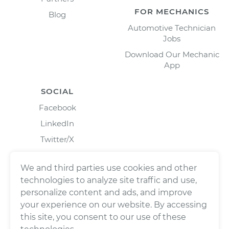
FOR MECHANICS
Blog
Automotive Technician
Jobs
Download Our Mechanic
App
SOCIAL
Facebook
LinkedIn
Twitter/X
Instagram
We and third parties use cookies and other
technologies to analyze site traffic and use,
personalize content and ads, and improve
your experience on our website. By accessing
this site, you consent to our use of these