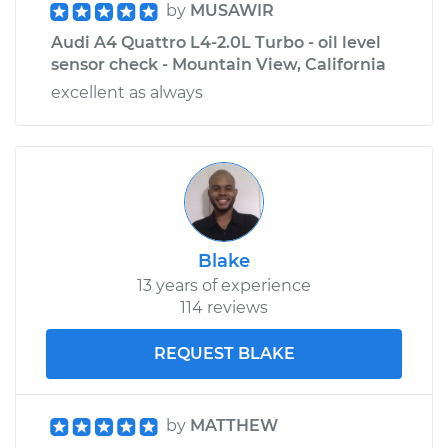
by
MUSAWIR
Audi A4 Quattro L4-2.0L Turbo - oil level
sensor check - Mountain View, California
excellent as always
Blake
13 years of experience
114 reviews
REQUEST BLAKE
by
MATTHEW