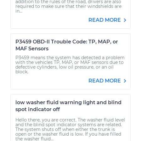
addition to the rules of the road, drivers are also
required to make sure that their windshields are
in...
READ MORE
P3459 OBD-II Trouble Code: TP, MAP, or
MAF Sensors
P3459 means the system has detected a problem
with the vehicles TP, MAP, or MAF sensors due to
defective cylinders, low oil pressure, or an oil
block.
READ MORE
low washer fluid warning light and blind
spot indicator off
Hello there, you are correct. The washer fluid level
and the blind spot indicator systems are related.
The system shuts off when either the trunk is
open or the washer fluid is low. If you have filled
the washer fluid...