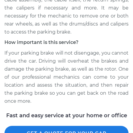
the calipers if necessary and more. It may be
necessary for the mechanic to remove one or both
rear wheels, as well as the drums/discs and calipers
to access the parking brake.
How important is this service?
If your parking brake will not disengage, you cannot
drive the car. Driving will overheat the brakes and
damage the parking brake, as well as the rotor. One
of our professional mechanics can come to your
location and assess the situation, and then repair
the parking brake so you can get back on the road
once more.
Fast and easy service at your home or office