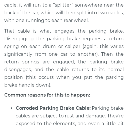
cable, it will run to a “splitter” somewhere near the
back of the car, which will then split into two cables,
with one running to each rear wheel.
That cable is what engages the parking brake.
Disengaging the parking brake requires a return
spring on each drum or caliper (again, this varies
significantly from one car to another). Then the
return springs are engaged, the parking brake
disengages, and the cable returns to its normal
position (this occurs when you put the parking
brake handle down).
Common reasons for this to happen:
Corroded Parking Brake Cable:
Parking brake
cables are subject to rust and damage. They’re
exposed to the elements, and even a little bit