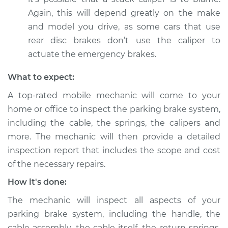
Again, this will depend greatly on the make
and model you drive, as some cars that use
rear disc brakes don’t use the caliper to
actuate the emergency brakes.
What to expect:
A top-rated mobile mechanic will come to your
home or office to inspect the parking brake system,
including the cable, the springs, the calipers and
more. The mechanic will then provide a detailed
inspection report that includes the scope and cost
of the necessary repairs.
How it's done:
The mechanic will inspect all aspects of your
parking brake system, including the handle, the
cable assembly, the cable itself, the return springs,