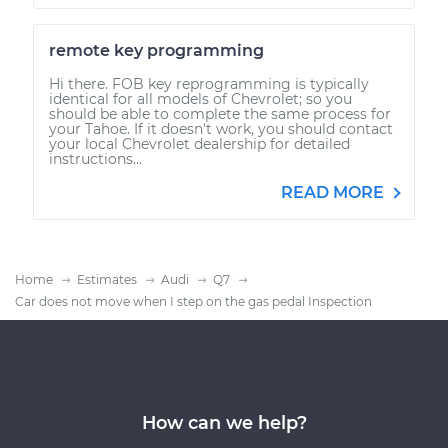
remote key programming
Hi there. FOB key reprogramming is typically
identical for all models of Chevrolet; so you
should be able to complete the same process for
your Tahoe. If it doesn't work, you should contact
your local Chevrolet dealership for detailed
instructions...
READ MORE
Home
Estimates
Audi
Q7
Car does not move when I step on the gas pedal Inspection
How can we help?