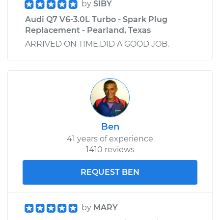
by
SIBY
Audi Q7 V6-3.0L Turbo - Spark Plug
Replacement - Pearland, Texas
ARRIVED ON TIME.DID A GOOD JOB.
Ben
41 years of experience
1410 reviews
REQUEST BEN
by
MARY