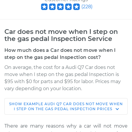
(
228
)
Car does not move when I step on
the gas pedal Inspection Service
How much does a Car does not move when I
step on the gas pedal Inspection cost?
On average, the cost for a Audi Q7 Car does not
move when I step on the gas pedal Inspection is
$95 with $0 for parts and $95 for labor. Prices may
vary depending on your location.
SHOW
EXAMPLE
AUDI
Q7
CAR DOES NOT MOVE WHEN
2019 Audi Q7
I STEP ON THE GAS PEDAL INSPECTION
PRICES
L4-2.0L Turbo
There are many reasons why a car will not move
Service type
Car does not move