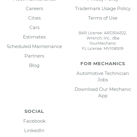
Careers
Trademark Usage Policy
Cities
Terms of Use
Cars
BAR License: ARD304522,
Estimates
Wrench, Inc., dba
YourMechanic
Scheduled Maintenance
FL License: MV108509
Partners
FOR MECHANICS
Blog
Automotive Technician
Jobs
Download Our Mechanic
App
SOCIAL
Facebook
LinkedIn