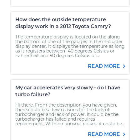
How does the outside temperature
display work in a 2012 Toyota Camry?
The temperature display is located on the along
the bottom of one of the gauges in the in-cluster
display center. It displays the temperature as long
as it registers between -40 degrees Celsius or
Fahrenheit and 50 degrees Celsius or...
READ MORE
My car accelerates very slowly - do I have
turbo failure?
Hi there. From the description you have given,
there could be a few reasons for the lack of
turbocharger and lack of power. It could be the
turbocharger has failed and requires
replacement. With no unusual noises, it could be...
READ MORE