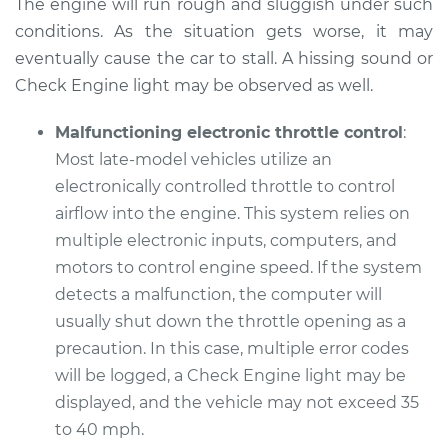
The engine will run rough and sluggish under such
Service type
Car does not move
conditions. As the situation gets worse, it may
when I step on the
eventually cause the car to stall. A hissing sound or
gas pedal Inspection
Check Engine light may be observed as well.
Estimate
$99.99
Malfunctioning electronic throttle control
:
Most late-model vehicles utilize an
Shop/Dealer Price
$117.28
-
$130.25
electronically controlled throttle to control
airflow into the engine. This system relies on
multiple electronic inputs, computers, and
2008 Audi Q7
motors to control engine speed. If the system
V8-4.2L
detects a malfunction, the computer will
usually shut down the throttle opening as a
Service type
Car does not move
precaution. In this case, multiple error codes
when I step on the
will be logged, a Check Engine light may be
gas pedal Inspection
displayed, and the vehicle may not exceed 35
to 40 mph.
Estimate
$99.99