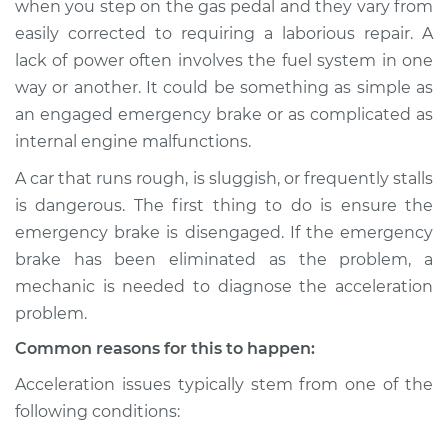
when you step on the gas pedal and they vary from
when I step on the
easily corrected to requiring a laborious repair. A
gas pedal Inspection
lack of power often involves the fuel system in one
way or another. It could be something as simple as
Estimate
$114.99
an engaged emergency brake or as complicated as
Shop/Dealer Price
$124.99
-
$132.49
internal engine malfunctions.
A car that runs rough, is sluggish, or frequently stalls
is dangerous. The first thing to do is ensure the
2020 Audi Q7
emergency brake is disengaged. If the emergency
L4-2.0L Turbo
brake has been eliminated as the problem, a
mechanic is needed to diagnose the acceleration
Service type
Car does not move
problem.
when I step on the
gas pedal Inspection
Common reasons for this to happen:
Acceleration issues typically stem from one of the
Estimate
$94.99
following conditions:
Shop/Dealer Price
$105.01
-
$112.52