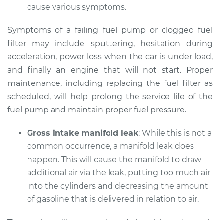
cause various symptoms.
Shop/Dealer Price
$112.55
-
$125.72
Symptoms of a failing fuel pump or clogged fuel
filter may include sputtering, hesitation during
2021 Audi Q7
acceleration, power loss when the car is under load,
L4-2.0L Turbo
and finally an engine that will not start. Proper
maintenance, including replacing the fuel filter as
Service type
Car does not move
when I step on the
scheduled, will help prolong the service life of the
gas pedal Inspection
fuel pump and maintain proper fuel pressure.
Estimate
$94.99
Gross intake manifold leak
: While this is not a
common occurrence, a manifold leak does
Shop/Dealer Price
$105.01
-
$112.52
happen. This will cause the manifold to draw
additional air via the leak, putting too much air
into the cylinders and decreasing the amount
of gasoline that is delivered in relation to air.
2012 Audi Q7
V6-3.0L Turbo