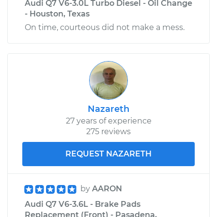
Audi Q7 V6-3.0L Turbo Diesel - Oil Change
- Houston, Texas
On time, courteous did not make a mess.
Nazareth
27 years of experience
275 reviews
REQUEST NAZARETH
by
AARON
Audi Q7 V6-3.6L - Brake Pads
Replacement (Front) - Pasadena,