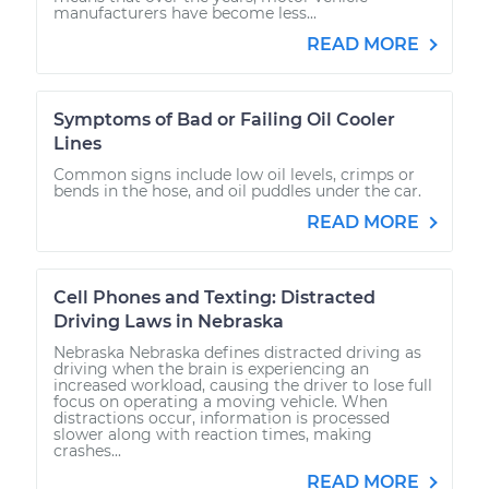
manufacturers have become less...
READ MORE
Symptoms of Bad or Failing Oil Cooler
Lines
Common signs include low oil levels, crimps or
bends in the hose, and oil puddles under the car.
READ MORE
Cell Phones and Texting: Distracted
Driving Laws in Nebraska
Nebraska Nebraska defines distracted driving as
driving when the brain is experiencing an
increased workload, causing the driver to lose full
focus on operating a moving vehicle. When
distractions occur, information is processed
slower along with reaction times, making
crashes...
READ MORE