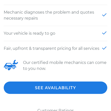
Mechanic diagnoses the problem and quotes
necessary repairs
Your vehicle is ready to go
Fair, upfront & transparent pricing for all services
Our certified mobile mechanics can come
to you now.
SEE AVAILABILITY
Customer Ratings