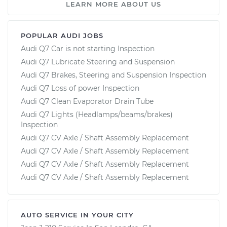
LEARN MORE ABOUT US
POPULAR AUDI JOBS
Audi Q7 Car is not starting Inspection
Audi Q7 Lubricate Steering and Suspension
Audi Q7 Brakes, Steering and Suspension Inspection
Audi Q7 Loss of power Inspection
Audi Q7 Clean Evaporator Drain Tube
Audi Q7 Lights (Headlamps/beams/brakes)
Inspection
Audi Q7 CV Axle / Shaft Assembly Replacement
Audi Q7 CV Axle / Shaft Assembly Replacement
Audi Q7 CV Axle / Shaft Assembly Replacement
Audi Q7 CV Axle / Shaft Assembly Replacement
AUTO SERVICE IN YOUR CITY