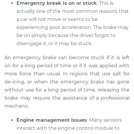
Emergency break is on or stuck
: This is
actually one of the most common reasons that
a car will not move or seems to be
2014 Audi Q7
experiencing poor acceleration. The brake may
V6-3.0L Turbo
be on simply because the driver forgot to
disengage it, or it may be stuck.
Service type
Car does not move
when I step on the
An emergency brake can become stuck if it is left
gas pedal Inspection
on for a long period of time or if it was applied with
more force than usual. In regions that use salt for
Estimate
$94.99
de-icing, or when the emergency brake has gone
without use for a long period of time, releasing the
Shop/Dealer Price
$112.52
-
$125.67
brake may require the assistance of a professional
mechanic.
2021 Audi Q7
Engine management issues
: Many sensors
V6-3.0L Turbo Hybrid
interact with the engine control module to