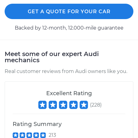
GET A QUOTE FOR YOUR CAR
Backed by 12-month, 12.000-mile guarantee
Meet some of our expert Audi
mechanics
Real customer reviews from Audi owners like you.
Excellent Rating
(
228
)
Rating Summary
213