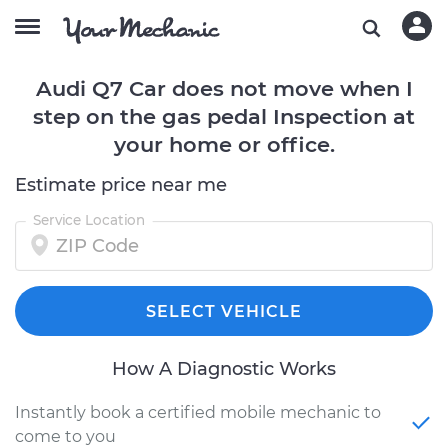
Audi Q7 Car does not move when I
step on the gas pedal Inspection at
your home or office.
Estimate price near me
Service Location
SELECT VEHICLE
How A Diagnostic Works
Instantly book a certified mobile mechanic to
come to you