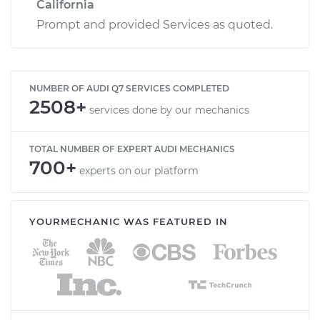
California
Prompt and provided Services as quoted.
NUMBER OF AUDI Q7 SERVICES COMPLETED
2508+
services done by our mechanics
TOTAL NUMBER OF EXPERT AUDI MECHANICS
700+
experts on our platform
YOURMECHANIC WAS FEATURED IN