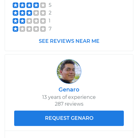
5
2
1
7
SEE REVIEWS NEAR ME
Genaro
13 years of experience
287 reviews
REQUEST GENARO