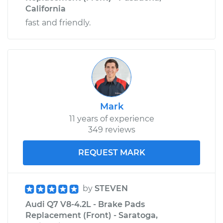
California
fast and friendly.
Mark
11 years of experience
349 reviews
REQUEST MARK
by
STEVEN
Audi Q7 V8-4.2L - Brake Pads
Replacement (Front) - Saratoga,