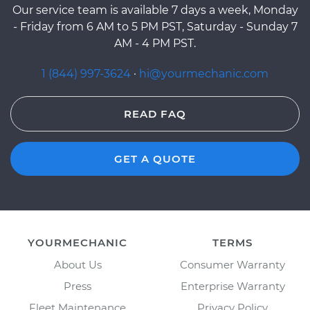
Our service team is available 7 days a week, Monday
- Friday from 6 AM to 5 PM PST, Saturday - Sunday 7
AM - 4 PM PST.
1 (844) 997-3624
·
hi@yourmechanic.com
READ FAQ
GET A QUOTE
YOURMECHANIC
TERMS
About Us
Consumer Warranty
Press
Enterprise Warranty
Fleet Maintenance
Privacy Policy