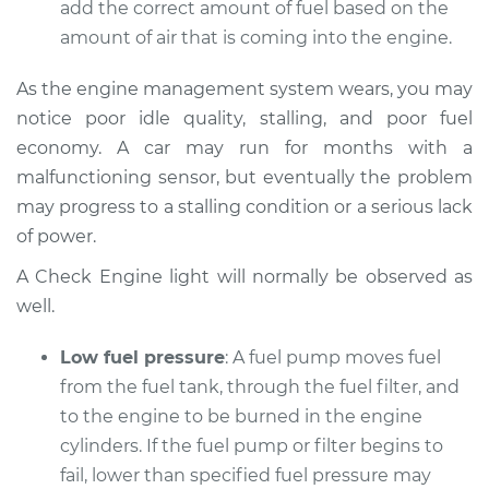
add the correct amount of fuel based on the
Service type
Car does not move
when I step on the
amount of air that is coming into the engine.
gas pedal Inspection
As the engine management system wears, you may
Estimate
$94.99
notice poor idle quality, stalling, and poor fuel
economy. A car may run for months with a
Shop/Dealer Price
$104.99
-
$112.48
malfunctioning sensor, but eventually the problem
may progress to a stalling condition or a serious lack
of power.
2009 Audi Q7
A Check Engine light will normally be observed as
V6-3.6L
well.
Service type
Car does not move
Low fuel pressure
: A fuel pump moves fuel
when I step on the
from the fuel tank, through the fuel filter, and
gas pedal Inspection
to the engine to be burned in the engine
cylinders. If the fuel pump or filter begins to
Estimate
$94.99
fail, lower than specified fuel pressure may