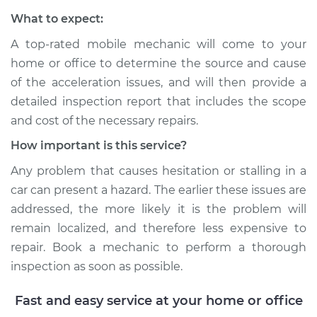
What to expect:
Shop/Dealer Price
$117.94
-
$131.39
A top-rated mobile mechanic will come to your
home or office to determine the source and cause
of the acceleration issues, and will then provide a
detailed inspection report that includes the scope
and cost of the necessary repairs.
How important is this service?
Any problem that causes hesitation or stalling in a
car can present a hazard. The earlier these issues are
addressed, the more likely it is the problem will
remain localized, and therefore less expensive to
repair. Book a mechanic to perform a thorough
inspection as soon as possible.
Fast and easy service at your home or office