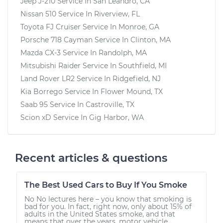
Jeep J-210
Service In
San Leandro, CA
Nissan 510
Service In
Riverview, FL
Toyota FJ Cruiser
Service In
Monroe, GA
Porsche 718 Cayman
Service In
Clinton, MA
Mazda CX-3
Service In
Randolph, MA
Mitsubishi Raider
Service In
Southfield, MI
Land Rover LR2
Service In
Ridgefield, NJ
Kia Borrego
Service In
Flower Mound, TX
Saab 95
Service In
Castroville, TX
Scion xD
Service In
Gig Harbor, WA
Recent articles & questions
The Best Used Cars to Buy If You Smoke
No No lectures here – you know that smoking is
bad for you. In fact, right now, only about 15% of
adults in the United States smoke, and that
means that over the years, motor vehicle