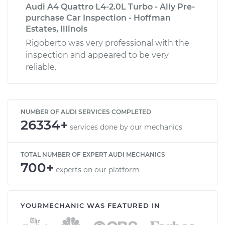
Audi A4 Quattro L4-2.0L Turbo - Ally Pre-
purchase Car Inspection - Hoffman
Estates, Illinois
Rigoberto was very professional with the
inspection and appeared to be very
reliable.
NUMBER OF AUDI SERVICES COMPLETED
26334+
services done by our mechanics
TOTAL NUMBER OF EXPERT AUDI MECHANICS
700+
experts on our platform
YOURMECHANIC WAS FEATURED IN