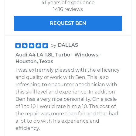
41 years of experience
1416 reviews
REQUEST BEN
by
DALLAS
Audi A4 L4-1.8L Turbo - Windows -
Houston, Texas
I was extremely pleased with the efficency
and quality of work with Ben. This is so
refreshing to encounter a technician with
this skill level and experience. In addition
Ben has a very nice personality. On a scale
of 1 to 10 I would rate him a 10. The cost of
the repair was more than fair and that had
a lot to do with his experience and
efficiency.