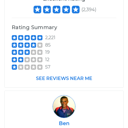
(
2,394
)
Rating Summary
2,221
85
19
12
57
SEE REVIEWS NEAR ME
Ben