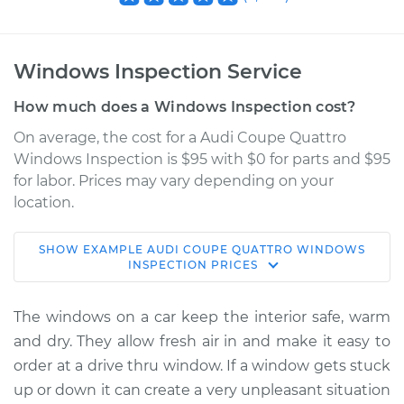
Windows Inspection Service
How much does a Windows Inspection cost?
On average, the cost for a Audi Coupe Quattro
Windows Inspection is $95 with $0 for parts and $95
for labor. Prices may vary depending on your
location.
SHOW
EXAMPLE
AUDI
COUPE QUATTRO
WINDOWS
1990 Audi Coupe
INSPECTION
PRICES
Quattro
L5-2.3L
The windows on a car keep the interior safe, warm
and dry. They allow fresh air in and make it easy to
Service type
Windows Inspection
order at a drive thru window. If a window gets stuck
up or down it can create a very unpleasant situation
Estimate
$114.99