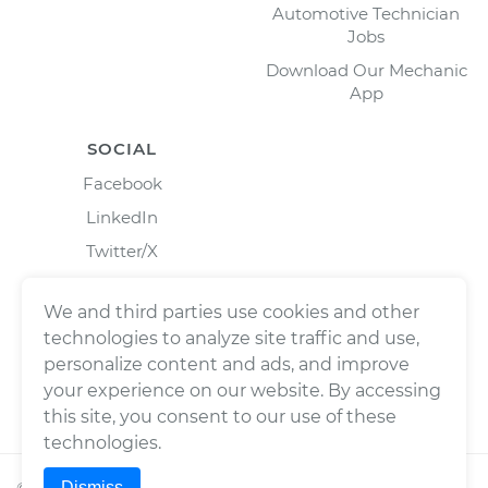
Automotive Technician
Jobs
Download Our Mechanic
App
SOCIAL
Facebook
LinkedIn
Twitter/X
Instagram
We and third parties use cookies and other
technologies to analyze site traffic and use,
personalize content and ads, and improve
your experience on our website. By accessing
this site, you consent to our use of these
technologies.
Dismiss