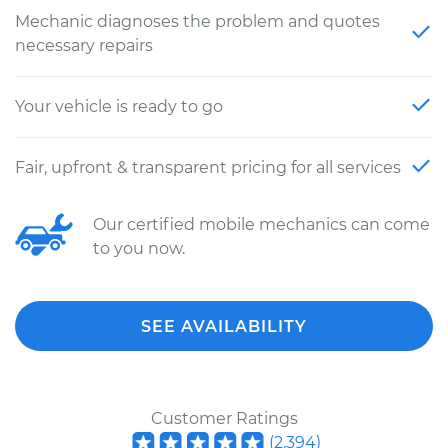
Mechanic diagnoses the problem and quotes
necessary repairs
Your vehicle is ready to go
Fair, upfront & transparent pricing for all services
Our certified mobile mechanics can come
to you now.
SEE AVAILABILITY
Customer Ratings
(
2,394
)