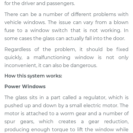
for the driver and passengers.
Shop/Dealer Price
$132.49
-
$145.62
There can be a number of different problems with
vehicle windows. The issue can vary from a blown
fuse to a window switch that is not working. In
1991 Audi Coupe
some cases the glass can actually fall into the door.
Quattro
Regardless of the problem, it should be fixed
L5-2.3L
quickly, a malfunctioning window is not only
Service type
Windows Inspection
inconvenient, it can also be dangerous.
How this system works:
Estimate
$94.99
Power Windows
Shop/Dealer Price
$112.52
-
$125.67
The glass sits in a part called a regulator, which is
pushed up and down by a small electric motor. The
motor is attached to a worm gear and a number of
spur gears, which creates a gear reduction,
producing enough torque to lift the window while