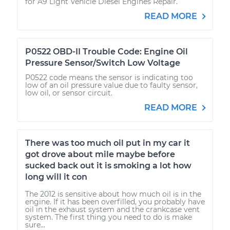
for A9 Light Vehicle Diesel Engines Repair.
READ MORE
P0522 OBD-II Trouble Code: Engine Oil
Pressure Sensor/Switch Low Voltage
P0522 code means the sensor is indicating too
low of an oil pressure value due to faulty sensor,
low oil, or sensor circuit.
READ MORE
There was too much oil put in my car it
got drove about mile maybe before
sucked back out it is smoking a lot how
long will it con
The 2012 is sensitive about how much oil is in the
engine. If it has been overfilled, you probably have
oil in the exhaust system and the crankcase vent
system. The first thing you need to do is make
sure...