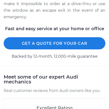
make it impossible to order at a drive-thru or use
the window as an escape exit in the event of an
emergency.
Fast and easy service at your home or office
GET A QUOTE FOR YOUR CAR
Backed by 12-month, 12.000-mile guarantee
Meet some of our expert Audi
mechanics
Real customer reviews from Audi owners like you.
Excellent Rating