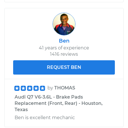
Ben
41 years of experience
1416 reviews
REQUEST BEN
by
THOMAS
Audi Q7 V6-3.6L - Brake Pads
Replacement (Front, Rear) - Houston,
Texas
Ben is excellent mechanic