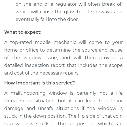
on the end of a regulator will often break off
which will cause the glass to tilt sideways, and
eventually fall into the door.
What to expect:
A top-­rated mobile mechanic will come to your
home or office to determine the source and cause
of the window issue, and will then provide a
detailed inspection report that includes the scope
and cost of the necessary repairs.
How important is this service?
A malfunctioning window is certainly not a life
threatening situation but it can lead to interior
damage and unsafe situations if the window is
stuck in the down position. The flip side of that coin
is a window stuck in the up position which can