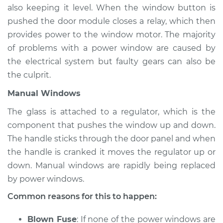
also keeping it level. When the window button is
pushed the door module closes a relay, which then
provides power to the window motor. The majority
of problems with a power window are caused by
the electrical system but faulty gears can also be
the culprit.
Manual Windows
The glass is attached to a regulator, which is the
component that pushes the window up and down.
The handle sticks through the door panel and when
the handle is cranked it moves the regulator up or
down. Manual windows are rapidly being replaced
by power windows.
Common reasons for this to happen:
Blown Fuse
: If none of the power windows are