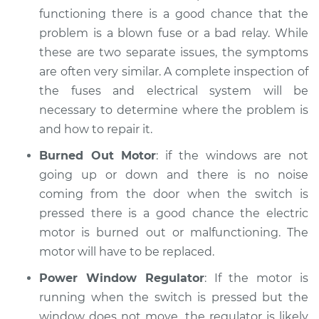
functioning there is a good chance that the
problem is a blown fuse or a bad relay. While
these are two separate issues, the symptoms
are often very similar. A complete inspection of
the fuses and electrical system will be
necessary to determine where the problem is
and how to repair it.
Burned Out Motor
: if the windows are not
going up or down and there is no noise
coming from the door when the switch is
pressed there is a good chance the electric
motor is burned out or malfunctioning. The
motor will have to be replaced.
Power Window Regulator
: If the motor is
running when the switch is pressed but the
window does not move, the regulator is likely