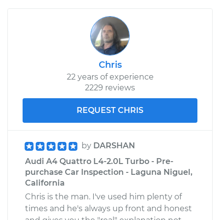
Chris
22 years of experience
2229 reviews
REQUEST CHRIS
by
DARSHAN
Audi A4 Quattro L4-2.0L Turbo - Pre-
purchase Car Inspection - Laguna Niguel,
California
Chris is the man. I've used him plenty of
times and he's always up front and honest