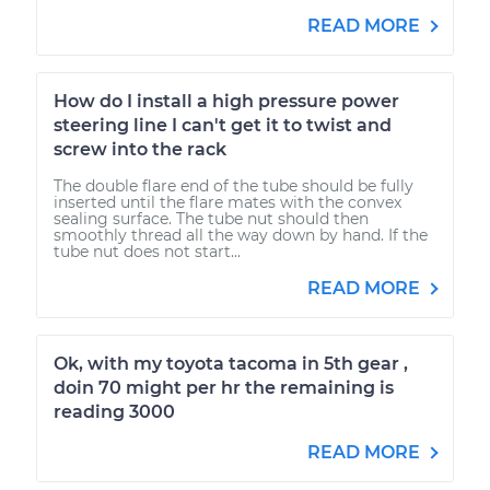
READ MORE
How do I install a high pressure power
steering line I can't get it to twist and
screw into the rack
The double flare end of the tube should be fully
inserted until the flare mates with the convex
sealing surface. The tube nut should then
smoothly thread all the way down by hand. If the
tube nut does not start...
READ MORE
Ok, with my toyota tacoma in 5th gear ,
doin 70 might per hr the remaining is
reading 3000
READ MORE