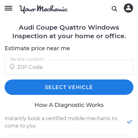
Audi Coupe Quattro Windows
Inspection at your home or office.
Estimate price near me
Service Location
SELECT VEHICLE
How A Diagnostic Works
Instantly book a certified mobile mechanic to
come to you