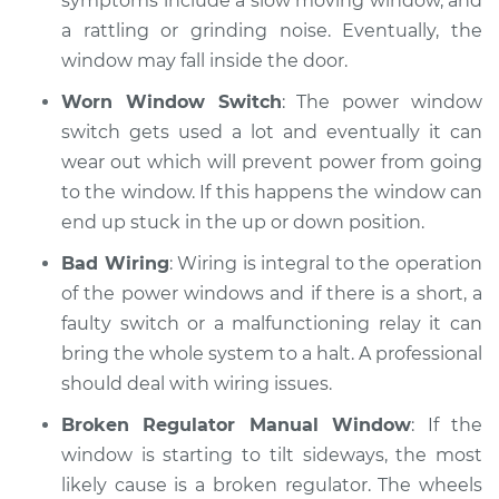
symptoms include a slow moving window, and
a rattling or grinding noise. Eventually, the
window may fall inside the door.
Worn Window Switch
: The power window
switch gets used a lot and eventually it can
wear out which will prevent power from going
to the window. If this happens the window can
end up stuck in the up or down position.
Bad Wiring
: Wiring is integral to the operation
of the power windows and if there is a short, a
faulty switch or a malfunctioning relay it can
bring the whole system to a halt. A professional
should deal with wiring issues.
Broken Regulator Manual Window
: If the
window is starting to tilt sideways, the most
likely cause is a broken regulator. The wheels