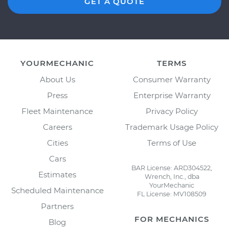
GET A QUOTE
YOURMECHANIC
TERMS
About Us
Consumer Warranty
Press
Enterprise Warranty
Fleet Maintenance
Privacy Policy
Careers
Trademark Usage Policy
Cities
Terms of Use
Cars
BAR License: ARD304522,
Estimates
Wrench, Inc., dba
YourMechanic
Scheduled Maintenance
FL License: MV108509
Partners
FOR MECHANICS
Blog