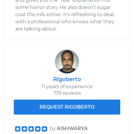
and gives you the "real" explanation not
some horror story. He also doesn't sugar
coat the info either. It's refreshing to deal
with a professional who knows what they
are talking about.
Rigoberto
11 years of experience
739 reviews
REQUEST RIGOBERTO
by
AISHWARYA