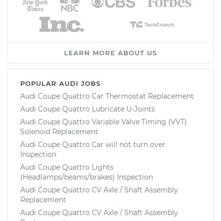
LEARN MORE ABOUT US
POPULAR AUDI JOBS
Audi Coupe Quattro Car Thermostat Replacement
Audi Coupe Quattro Lubricate U-Joints
Audi Coupe Quattro Variable Valve Timing (VVT)
Solenoid Replacement
Audi Coupe Quattro Car will not turn over
Inspection
Audi Coupe Quattro Lights
(Headlamps/beams/brakes) Inspection
Audi Coupe Quattro CV Axle / Shaft Assembly
Replacement
Audi Coupe Quattro CV Axle / Shaft Assembly