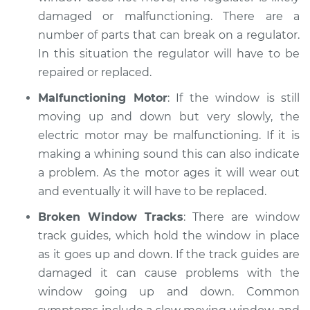
damaged or malfunctioning. There are a
number of parts that can break on a regulator.
In this situation the regulator will have to be
repaired or replaced.
Malfunctioning Motor
: If the window is still
moving up and down but very slowly, the
electric motor may be malfunctioning. If it is
making a whining sound this can also indicate
a problem. As the motor ages it will wear out
and eventually it will have to be replaced.
Broken Window Tracks
: There are window
track guides, which hold the window in place
as it goes up and down. If the track guides are
damaged it can cause problems with the
window going up and down. Common