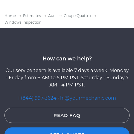
Home
Estimates
Audi
Coupe Quattro
Windows Inspection
How can we help?
Our service team is available 7 days a week, Monday
- Friday from 6 AM to 5 PM PST, Saturday - Sunday 7
AM - 4 PM PST.
1 (844) 997-3624
·
hi@yourmechanic.com
READ FAQ