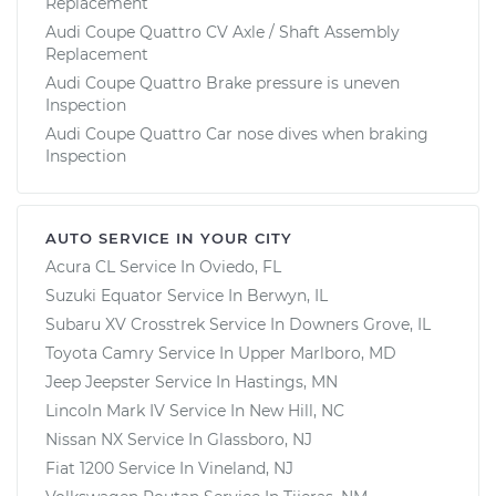
Replacement
Audi Coupe Quattro CV Axle / Shaft Assembly
Replacement
Audi Coupe Quattro Brake pressure is uneven
Inspection
Audi Coupe Quattro Car nose dives when braking
Inspection
AUTO SERVICE IN YOUR CITY
Acura CL
Service In
Oviedo, FL
Suzuki Equator
Service In
Berwyn, IL
Subaru XV Crosstrek
Service In
Downers Grove, IL
Toyota Camry
Service In
Upper Marlboro, MD
Jeep Jeepster
Service In
Hastings, MN
Lincoln Mark IV
Service In
New Hill, NC
Nissan NX
Service In
Glassboro, NJ
Fiat 1200
Service In
Vineland, NJ