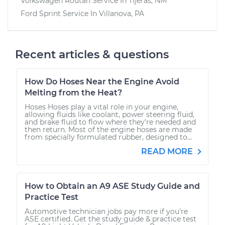
Volkswagen Routan
Service In
Tijeras, NM
Ford Sprint
Service In
Villanova, PA
Recent articles & questions
How Do Hoses Near the Engine Avoid
Melting from the Heat?
Hoses Hoses play a vital role in your engine,
allowing fluids like coolant, power steering fluid,
and brake fluid to flow where they’re needed and
then return. Most of the engine hoses are made
from specially formulated rubber, designed to...
READ MORE
How to Obtain an A9 ASE Study Guide and
Practice Test
Automotive technician jobs pay more if you’re
ASE certified. Get the study guide & practice test