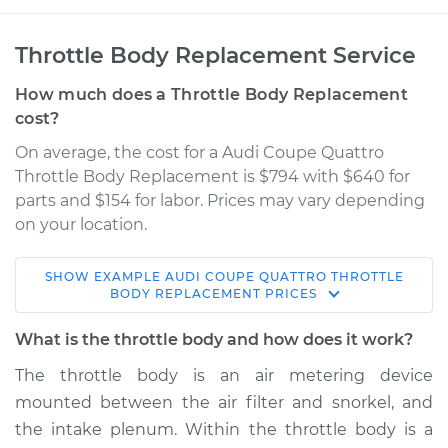
Throttle Body Replacement Service
How much does a Throttle Body Replacement
cost?
On average, the cost for a Audi Coupe Quattro
Throttle Body Replacement is $794 with $640 for
parts and $154 for labor. Prices may vary depending
on your location.
SHOW
EXAMPLE
AUDI
COUPE QUATTRO
THROTTLE
1991 Audi Coupe
BODY REPLACEMENT
PRICES
Quattro
L5-2.3L
What is the throttle body and how does it work?
The throttle body is an air metering device
Service type
Throttle Body
mounted between the air filter and snorkel, and
Replacement
the intake plenum. Within the throttle body is a