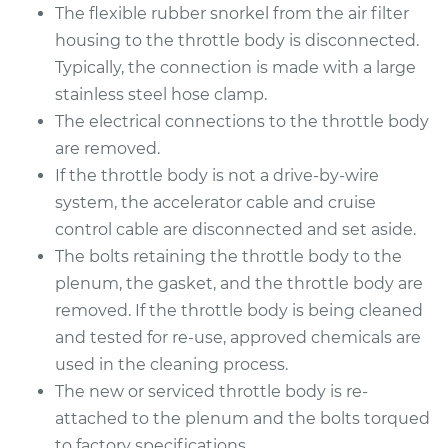
The flexible rubber snorkel from the air filter
housing to the throttle body is disconnected.
Typically, the connection is made with a large
stainless steel hose clamp.
The electrical connections to the throttle body
are removed.
If the throttle body is not a drive-by-wire
system, the accelerator cable and cruise
control cable are disconnected and set aside.
The bolts retaining the throttle body to the
plenum, the gasket, and the throttle body are
removed. If the throttle body is being cleaned
and tested for re-use, approved chemicals are
used in the cleaning process.
The new or serviced throttle body is re-
attached to the plenum and the bolts torqued
to factory specifications.