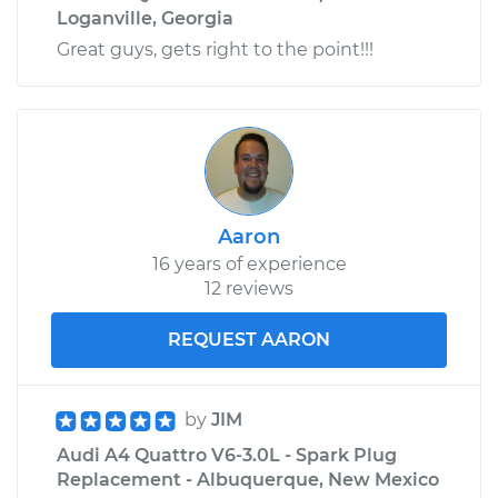
Loganville, Georgia
Great guys, gets right to the point!!!
Aaron
16 years of experience
12 reviews
REQUEST AARON
by
JIM
Audi A4 Quattro V6-3.0L - Spark Plug
Replacement - Albuquerque, New Mexico