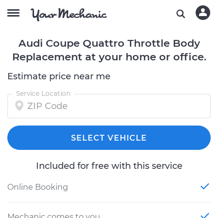
Audi Coupe Quattro Throttle Body
Replacement at your home or office.
Estimate price near me
Service Location
SELECT VEHICLE
Included for free with this service
Online Booking
Mechanic comes to you