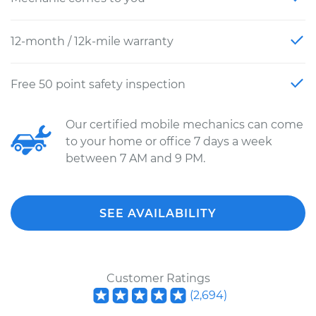
12-month / 12k-mile warranty
Free 50 point safety inspection
Our certified mobile mechanics can come
to your home or office 7 days a week
between 7 AM and 9 PM.
SEE AVAILABILITY
Customer Ratings
(
2,694
)