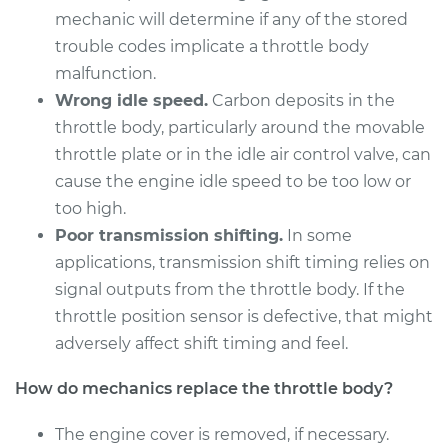
mechanic will determine if any of the stored
trouble codes implicate a throttle body
malfunction.
Wrong idle speed.
Carbon deposits in the
throttle body, particularly around the movable
throttle plate or in the idle air control valve, can
cause the engine idle speed to be too low or
too high.
Poor transmission shifting.
In some
applications, transmission shift timing relies on
signal outputs from the throttle body. If the
throttle position sensor is defective, that might
adversely affect shift timing and feel.
How do mechanics replace the throttle body?
The engine cover is removed, if necessary.