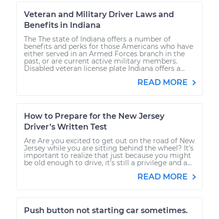
Veteran and Military Driver Laws and
Benefits in Indiana
The The state of Indiana offers a number of
benefits and perks for those Americans who have
either served in an Armed Forces branch in the
past, or are current active military members.
Disabled veteran license plate Indiana offers a...
READ MORE
How to Prepare for the New Jersey
Driver’s Written Test
Are Are you excited to get out on the road of New
Jersey while you are sitting behind the wheel? It’s
important to realize that just because you might
be old enough to drive, it’s still a privilege and a...
READ MORE
Push button not starting car sometimes.