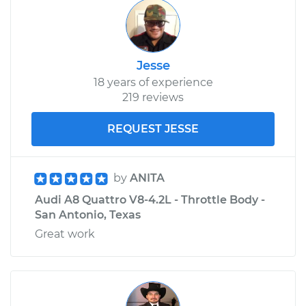
Jesse
18 years of experience
219 reviews
REQUEST JESSE
by
ANITA
Audi A8 Quattro V8-4.2L - Throttle Body -
San Antonio, Texas
Great work