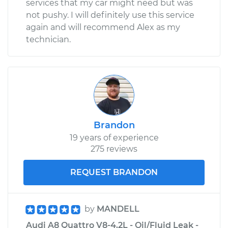
services that my car might need but was
not pushy. I will definitely use this service
again and will recommend Alex as my
technician.
Brandon
19 years of experience
275 reviews
REQUEST BRANDON
by
MANDELL
Audi A8 Quattro V8-4.2L - Oil/Fluid Leak -