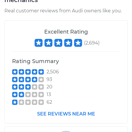
mechanics
Real customer reviews from Audi owners like you.
Excellent Rating
(
2,694
)
Rating Summary
2,506
93
20
13
62
SEE REVIEWS NEAR ME