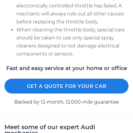
electronically controlled throttle has failed. A
mechanic will always rule out all other causes
before replacing the throttle body.
When cleaning the throttle body, special care
should be taken to use only special spray
cleaners designed to not damage electrical
components or sensors.
Fast and easy service at your home or office
GET A QUOTE FOR YOUR CAR
Backed by 12-month, 12.000-mile guarantee
Meet some of our expert Audi