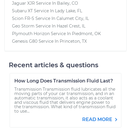
Jaguar XJR
Service In
Bailey, CO
Subaru XT
Service In
Lady Lake, FL
Scion FR-S
Service In
Calumet City, IL
Geo Storm
Service In
Hazel Crest, IL
Plymouth Horizon
Service In
Piedmont, OK
Genesis G80
Service In
Princeton, TX
Recent articles & questions
How Long Does Transmission Fluid Last?
Transmission Transmission fluid lubricates all the
moving parts of your car transmission, and in an
automatic transmission, it also acts as a coolant
and viscous fluid that delivers engine power to
the transmission. What kind of transmission fluid
to use...
READ MORE