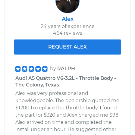
Alex
24 years of experience
464 reviews
REQUEST ALEX
by
RALPH
Audi A5 Quattro V6-3.2L - Throttle Body -
The Colony, Texas
Alex was very professional and
knowledgeable. The dealership quoted me
$1200 to replace the throttle body. I found
the part for $320 and Alex charged me $98.
Alex arrived on time and completed the
install under an hour. He suggested other