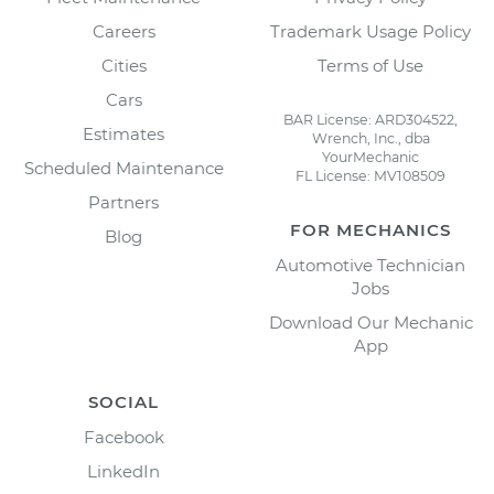
Careers
Trademark Usage Policy
Cities
Terms of Use
Cars
BAR License: ARD304522,
Estimates
Wrench, Inc., dba
YourMechanic
Scheduled Maintenance
FL License: MV108509
Partners
FOR MECHANICS
Blog
Automotive Technician
Jobs
Download Our Mechanic
App
SOCIAL
Facebook
LinkedIn