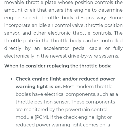
movable throttle plate whose position controls the
Estimate
$1449.64
amount of air that enters the engine to determine
engine speed. Throttle body designs vary. Some
Shop/Dealer Price
$1776.36
-
$2740.91
incorporate an idle air control valve, throttle position
sensor, and other electronic throttle controls. The
throttle plate in the throttle body can be controlled
1990 Audi Coupe
directly by an accelerator pedal cable or fully
Quattro
L5-2.3L
electronically in the newest drive-by-wire systems.
When to consider replacing the throttle body:
Service type
Throttle Body
Replacement
Check engine light and/or reduced power
warning light is on.
Most modern throttle
Estimate
$1439.73
bodies have electrical components, such as a
throttle position sensor. These components
Shop/Dealer Price
$1763.04
-
$2725.05
are monitored by the powertrain control
module (PCM). If the check engine light or
reduced power warning light comes on, a