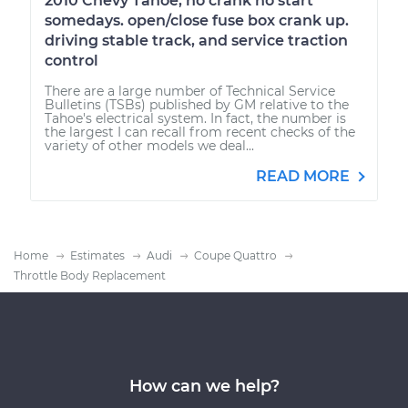
2010 Chevy Tahoe, no crank no start
somedays. open/close fuse box crank up.
driving stable track, and service traction
control
There are a large number of Technical Service
Bulletins (TSBs) published by GM relative to the
Tahoe's electrical system. In fact, the number is
the largest I can recall from recent checks of the
variety of other models we deal...
READ MORE
Home
Estimates
Audi
Coupe Quattro
Throttle Body Replacement
How can we help?