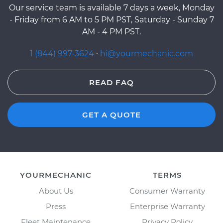
Our service team is available 7 days a week, Monday
- Friday from 6 AM to 5 PM PST, Saturday - Sunday 7
AM - 4 PM PST.
1 (844) 997-3624
·
hi@yourmechanic.com
READ FAQ
GET A QUOTE
YOURMECHANIC
TERMS
About Us
Consumer Warranty
Press
Enterprise Warranty
Fleet Maintenance
Privacy Policy