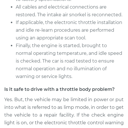
All cables and electrical connections are
restored. The intake air snorkel is reconnected.
If applicable, the electronic throttle installation
and idle re-learn procedures are performed
using an appropriate scan tool.
Finally, the engine is started, brought to
normal operating temperature, and idle speed
is checked. The car is road tested to ensure
normal operation and no illumination of
warning or service lights.
Is it safe to drive with a throttle body problem?
Yes. But, the vehicle may be limited in power or put
into what is referred to as limp mode, in order to get
the vehicle to a repair facility. If the check engine
light is on, or the electronic throttle control warning