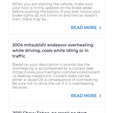
When you are starting the vehicle, make sure
your foot is firmly applied on the brake pedal
before pushing the button. If you ever notice your
brake lights do not come on and the car doesn't
start, there may be...
READ MORE
2004 mitsubishi endeavor overheating
while driving, cools while idling or in
traffic
Based on your description it sounds like the
overheating is accompanied by a coolant leak
(https://www.yourmechanic.com/services/coolant
-is-leaking-inspection). Coolant leaks can be
either a cause OR a consequence of overheating.
Be sure not to drive the car if it is overheating
because...
READ MORE