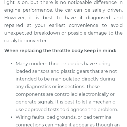
light is on, but there is no noticeable difference in
engine performance, the car can be safely driven.
However, it is best to have it diagnosed and
repaired at your earliest convenience to avoid
unexpected breakdown or possible damage to the
catalytic converter.
When replacing the throttle body keep in mind:
Many modern throttle bodies have spring
loaded sensors and plastic gears that are not
intended to be manipulated directly during
any diagnostics or inspections. These
components are controlled electronically or
generate signals. It is best to let a mechanic
use approved tests to diagnose the problem.
Wiring faults, bad grounds, or bad terminal
connections can make it appear as though an