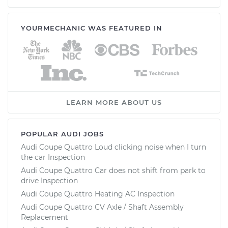
YOURMECHANIC WAS FEATURED IN
LEARN MORE ABOUT US
POPULAR AUDI JOBS
Audi Coupe Quattro Loud clicking noise when I turn
the car Inspection
Audi Coupe Quattro Car does not shift from park to
drive Inspection
Audi Coupe Quattro Heating AC Inspection
Audi Coupe Quattro CV Axle / Shaft Assembly
Replacement