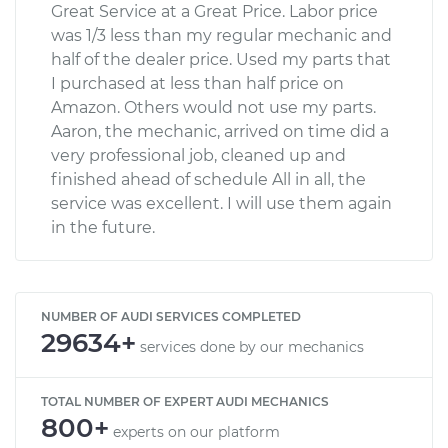
Great Service at a Great Price. Labor price
was 1/3 less than my regular mechanic and
half of the dealer price. Used my parts that
I purchased at less than half price on
Amazon. Others would not use my parts.
Aaron, the mechanic, arrived on time did a
very professional job, cleaned up and
finished ahead of schedule All in all, the
service was excellent. I will use them again
in the future.
NUMBER OF AUDI SERVICES COMPLETED
29634+
services done by our mechanics
TOTAL NUMBER OF EXPERT AUDI MECHANICS
800+
experts on our platform