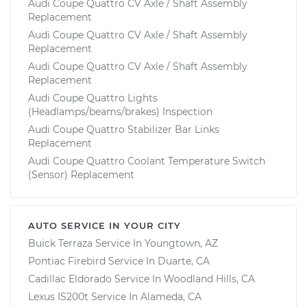
Audi Coupe Quattro CV Axle / Shaft Assembly
Replacement
Audi Coupe Quattro CV Axle / Shaft Assembly
Replacement
Audi Coupe Quattro CV Axle / Shaft Assembly
Replacement
Audi Coupe Quattro Lights
(Headlamps/beams/brakes) Inspection
Audi Coupe Quattro Stabilizer Bar Links
Replacement
Audi Coupe Quattro Coolant Temperature Switch
(Sensor) Replacement
AUTO SERVICE IN YOUR CITY
Buick Terraza
Service In
Youngtown, AZ
Pontiac Firebird
Service In
Duarte, CA
Cadillac Eldorado
Service In
Woodland Hills, CA
Lexus IS200t
Service In
Alameda, CA