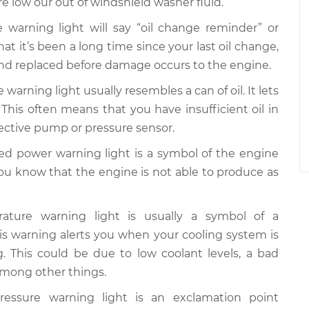
re low our out of windshield washer fluid.
 warning light will say “oil change reminder” or
that it’s been a long time since your last oil change,
and replaced before damage occurs to the engine.
 warning light usually resembles a can of oil. It lets
 This often means that you have insufficient oil in
fective pump or pressure sensor.
d power warning light is a symbol of the engine
you know that the engine is not able to produce as
ture warning light is usually a symbol of a
s warning alerts you when your cooling system is
g. This could be due to low coolant levels, a bad
 among other things.
essure warning light is an exclamation point