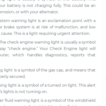
our battery is not charging fully. This could be an
rrosion, or with your alternator.
stem warning light is an exclamation point with a
our brake system is at risk of malfunction, and low
cause. This is a light requiring urgent attention.
The check engine warning light is usually a symbol
say “check engine.” Your Check Engine light will
r, which handles diagnostics, reports that
 light is a symbol of the gas cap, and means that
perly secured.
ng light is a symbol of a turned on light. This alert
s lights is not turning on.
 fluid warning light is a symbol of the windshield