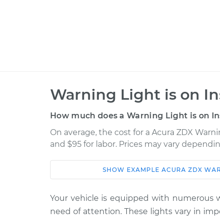
Warning Light is on I
How much does a Warning Light is on In
On average, the cost for a Acura ZDX Warnin
and $95 for labor. Prices may vary dependin
SHOW
EXAMPLE
ACURA
ZDX
WAR
Car
Service
2010 Acura ZDX
Your vehicle is equipped with numerous wa
Warning Light is on
V6-3.7L
need of attention. These lights vary in im