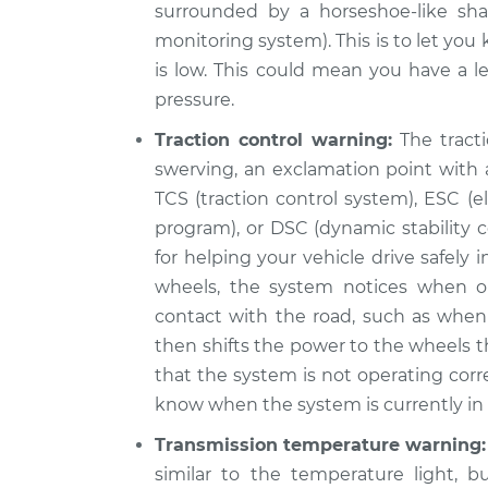
surrounded by a horseshoe-like sha
monitoring system). This is to let you
is low. This could mean you have a le
pressure.
Traction control warning:
The tracti
swerving, an exclamation point with a
TCS (traction control system), ESC (ele
program), or DSC (dynamic stability c
for helping your vehicle drive safely
wheels, the system notices when o
contact with the road, such as when 
then shifts the power to the wheels th
that the system is not operating corr
know when the system is currently in u
Transmission temperature warning:
similar to the temperature light, b