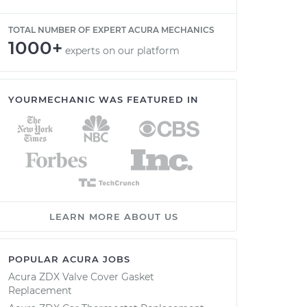
TOTAL NUMBER OF EXPERT ACURA MECHANICS
1000+
experts on our platform
YOURMECHANIC WAS FEATURED IN
LEARN MORE ABOUT US
POPULAR ACURA JOBS
Acura ZDX Valve Cover Gasket
Replacement