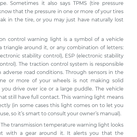
pe. Sometimes it also says TPMS (tire pressure
 know that the pressure in one or more of your tires
ak in the tire, or you may just have naturally lost
on control warning light is a symbol of a vehicle
 triangle around it, or any combination of letters:
ctronic stability control), ESP (electronic stability
ontrol). The traction control system is responsible
 in adverse road conditions. Through sensors in the
ne or more of your wheels is not making solid
you drive over ice or a large puddle. The vehicle
at still have full contact. This warning light means
ectly (in some cases this light comes on to let you
se, so it’s smart to consult your owner’s manual).
The transmission temperature warning light looks
ut with a gear around it. It alerts you that the