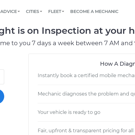
BOOK A MECHANIC ONLINE
CAR IS NOT STARTING DIAGNOSTIC
SCHEDULED MAINTENANCE
LOS ANGELES, CA
PARTNER WITH US
ADVICE
CITIES
FLEET
BECOME A MECHANIC
Book a top-rated mobile mechanic online
View your car’s maintenance schedule
Partner with us to simplify and scale fleet
maintenance
BATTERY REPLACEMENT
ATLANTA, GA
CONTACT
ht is on Inspection at your h
Reach us by phone or email, or read FAQ
TOWING AND ROADSIDE
CHICAGO, IL
ome to you 7 days a week between 7 AM and 
PASADENA, TX
How A Diagn
Instantly book a certified mobile mecha
Mechanic diagnoses the problem and qu
Your vehicle is ready to go
Fair, upfront & transparent pricing for all