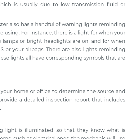
hich is usually due to low transmission fluid or
ter also has a handful of warning lights reminding
 using. For instance, there is a light for when your
g lamps or bright headlights are on, and for when
 or your airbags. There are also lights reminding
hese lights all have corresponding symbols that are
 your home or office to determine the source and
provide a detailed inspection report that includes
.
light is illuminated, so that they know what is
ems, such as electrical ones, the mechanic will use