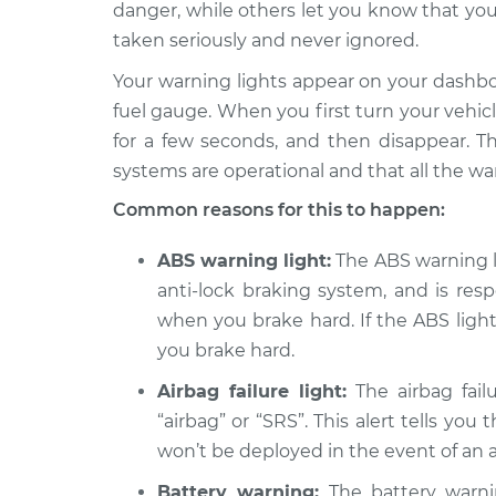
2012 Acura ZDX
danger, while others let you know that you
Warning Light is on
V6-3.7L
taken seriously and never ignored.
2011 Acura ZDX
Warning Light is on
Your warning lights appear on your dashb
V6-3.7L
fuel gauge. When you first turn your vehicle 
2013 Acura ZDX
for a few seconds, and then disappear. Th
Warning Light is on
V6-3.7L
systems are operational and that all the wa
Common reasons for this to happen:
ABS warning light:
The ABS warning lig
anti-lock braking system, and is res
when you brake hard. If the ABS light 
you brake hard.
Airbag failure light:
The airbag failu
“airbag” or “SRS”. This alert tells you
won’t be deployed in the event of an 
Battery warning:
The battery warnin