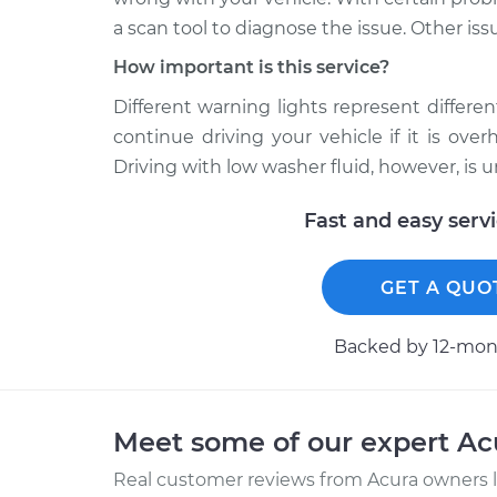
a scan tool to diagnose the issue. Other iss
How important is this service?
Different warning lights represent different 
continue driving your vehicle if it is ov
Driving with low washer fluid, however, is 
Fast and easy serv
GET A QUO
Backed by 12-mont
Meet some of our expert A
Real customer reviews from Acura owners l