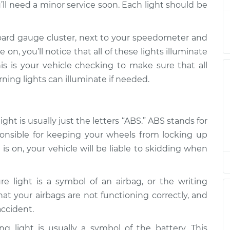
’ll need a minor service soon. Each light should be
 Inspection
$94.99
$112.52
-
$125.67
 Inspection
$94.99
$112.52
-
$125.67
oard gauge cluster, next to your speedometer and
on, you’ll notice that all of these lights illuminate
is is your vehicle checking to make sure that all
 Inspection
$94.99
$112.48
-
$125.60
rning lights can illuminate if needed.
ht is usually just the letters “ABS.” ABS stands for
ponsible for keeping your wheels from locking up
is on, your vehicle will be liable to skidding when
re light is a symbol of an airbag, or the writing
 that your airbags are not functioning correctly, and
accident.
g light is usually a symbol of the battery. This