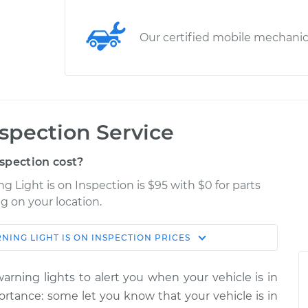
Our certified mobile mechani
nspection Service
spection cost?
g Light is on Inspection is $95 with $0 for parts
g on your location.
NING LIGHT IS ON INSPECTION
PRICES
Estimate
Shop/Dealer Price
rning lights to alert you when your vehicle is in
 Inspection
$114.99
$132.49
-
$145.62
portance: some let you know that your vehicle is in