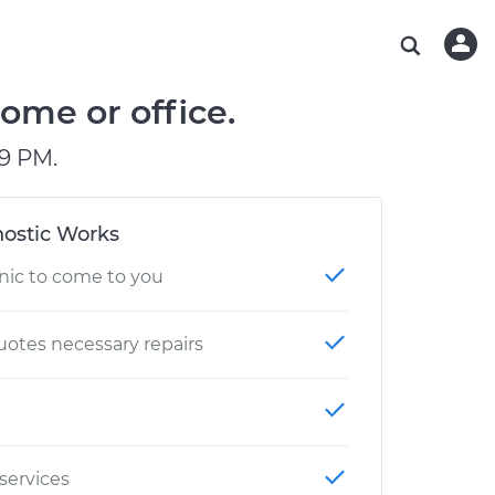
ABOUT OUR MECHANICS
CHECK ENGINE LIGHT IS ON
ESTIMATES
WASHINGTON, DC
DIAGNOSTIC
Hand-picked, community-rated professionals
Instant auto repair estimates
AUSTIN, TX
BRAKE PAD REPLACEMENT
ome or office.
CHARLOTTE, NC
9 PM.
OAKLAND, CA
ostic Works
nic to come to you
otes necessary repairs
 services