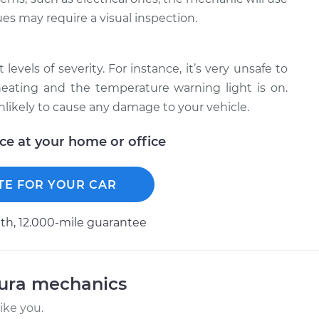
ues may require a visual inspection.
levels of severity. For instance, it’s very unsafe to
erheating and the temperature warning light is on.
unlikely to cause any damage to your vehicle.
ice at your home or office
TE FOR YOUR CAR
h, 12.000-mile guarantee
cura mechanics
ike you.