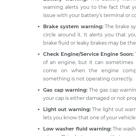
warning alerts you to the fact that y
issue with your battery’s terminal or co
Brake system warning:
The brake sy
circle around it. It alerts you that y
brake fluid or leaky brakes may be the 
Check Engine/Service Engine Soon:
of an engine, but it can sometimes 
come on when the engine compute
something is not operating correctly.
Gas cap warning:
The gas cap warning
your cap is either damaged or not pro
Light out warning:
The light out warni
lets you know that one of your vehicle’
Low washer fluid warning:
The washer