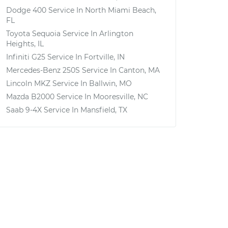
Dodge 400
Service In
North Miami Beach,
FL
Toyota Sequoia
Service In
Arlington
Heights, IL
Infiniti G25
Service In
Fortville, IN
Mercedes-Benz 250S
Service In
Canton, MA
Lincoln MKZ
Service In
Ballwin, MO
Mazda B2000
Service In
Mooresville, NC
Saab 9-4X
Service In
Mansfield, TX