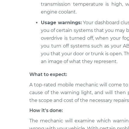
transmission temperature is high, w
engine coolant.
Usage warnings:
Your dashboard clus
you of certain systems that you may be
overdrive is turned off, when your fo
you turn off systems such as your ABS
you that your door or trunk is open. T
an image of what they represent.
What to expect:
A top-rated mobile mechanic will come to
cause of the warning light, and will then 
the scope and cost of the necessary repairs
How it's done:
The mechanic will examine which warning 
wrong with your vehicle. With certain probl