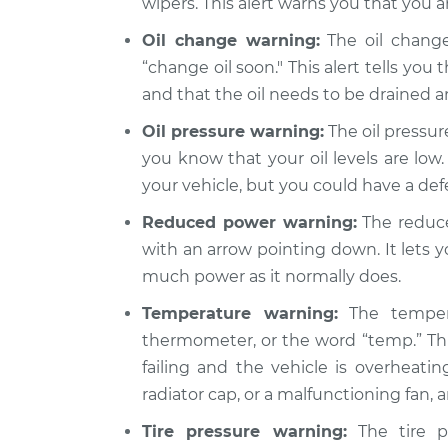
wipers. This alert warns you that you a
Oil change warning:
The oil change
“change oil soon." This alert tells you 
and that the oil needs to be drained 
Oil pressure warning:
The oil pressure
you know that your oil levels are low.
your vehicle, but you could have a de
Reduced power warning:
The reduce
with an arrow pointing down. It lets 
much power as it normally does.
Temperature warning:
The tempera
thermometer, or the word “temp.” Thi
failing and the vehicle is overheatin
radiator cap, or a malfunctioning fan,
Tire pressure warning:
The tire pr