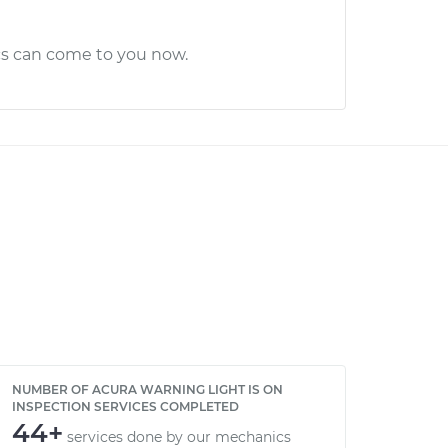
cs can come to you now.
NUMBER OF ACURA WARNING LIGHT IS ON
INSPECTION SERVICES COMPLETED
44+
services done by our mechanics