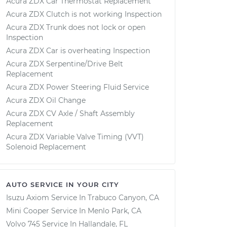
Acura ZDX Car Thermostat Replacement
Acura ZDX Clutch is not working Inspection
Acura ZDX Trunk does not lock or open
Inspection
Acura ZDX Car is overheating Inspection
Acura ZDX Serpentine/Drive Belt
Replacement
Acura ZDX Power Steering Fluid Service
Acura ZDX Oil Change
Acura ZDX CV Axle / Shaft Assembly
Replacement
Acura ZDX Variable Valve Timing (VVT)
Solenoid Replacement
AUTO SERVICE IN YOUR CITY
Isuzu Axiom
Service In
Trabuco Canyon, CA
Mini Cooper
Service In
Menlo Park, CA
Volvo 745
Service In
Hallandale, FL