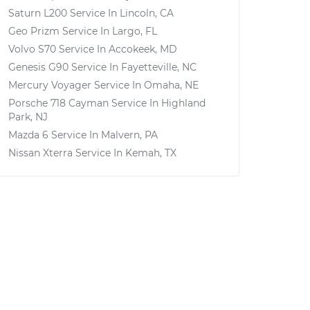
Saturn L200
Service In
Lincoln, CA
Geo Prizm
Service In
Largo, FL
Volvo S70
Service In
Accokeek, MD
Genesis G90
Service In
Fayetteville, NC
Mercury Voyager
Service In
Omaha, NE
Porsche 718 Cayman
Service In
Highland
Park, NJ
Mazda 6
Service In
Malvern, PA
Nissan Xterra
Service In
Kemah, TX