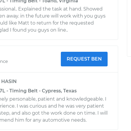
L - Timing Belt - Toano, Virginia
sional.. Explained the task at hand. Showed
en away. in the future will work with you guys
uld like Matt to return for the requested
glad I found you guys on line..
REQUEST BEN
ence
y
HASIN
L - Timing Belt - Cypress, Texas
mely personable, patient and knowledgeable. I
rience. I was curious and he was very patient
step, and also got the work done on time. I will
mmend him for any automotive needs.