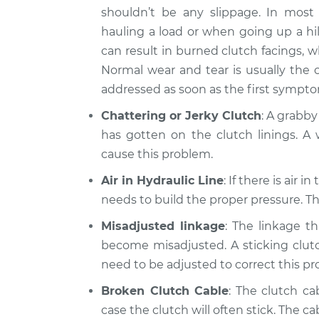
shouldn’t be any slippage. In most 
hauling a load or when going up a hil
can result in burned clutch facings, 
Normal wear and tear is usually the 
addressed as soon as the first sympt
Chattering or Jerky Clutch
: A grabby
has gotten on the clutch linings. A 
cause this problem.
Air in Hydraulic Line
: If there is air 
needs to build the proper pressure. Thi
Misadjusted linkage
: The linkage t
become misadjusted. A sticking clutch
need to be adjusted to correct this p
Broken Clutch Cable
: The clutch ca
case the clutch will often stick. The ca