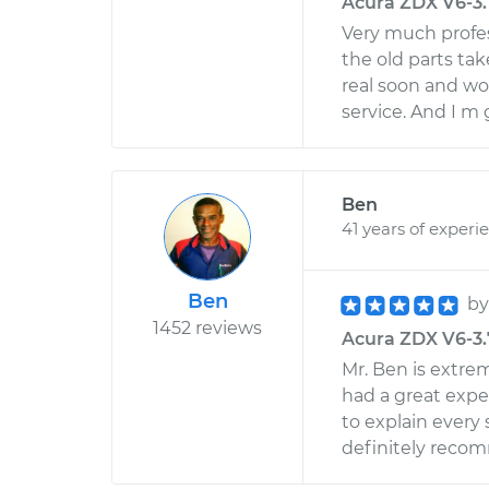
Acura ZDX V6-3.7
Very much profes
the old parts tak
real soon and wo
service. And I m 
Ben
41 years of experi
Ben
b
1452 reviews
Acura ZDX V6-3.7
Mr. Ben is extre
had a great expe
to explain every 
definitely reco