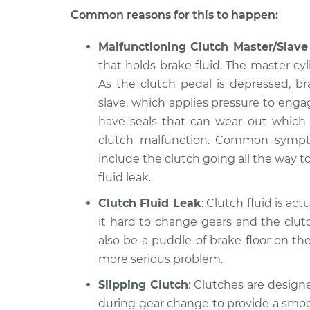
Common reasons for this to happen:
Malfunctioning Clutch Master/Slave
that holds brake fluid. The master cyl
As the clutch pedal is depressed, b
slave, which applies pressure to enga
have seals that can wear out which wi
clutch malfunction. Common symptom
include the clutch going all the way to
fluid leak.
Clutch Fluid Leak
: Clutch fluid is act
it hard to change gears and the clut
also be a puddle of brake floor on the
more serious problem.
Slipping Clutch
: Clutches are designe
during gear change to provide a smoot