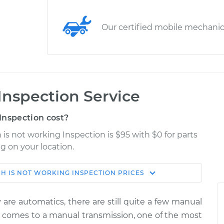
Our certified mobile mechani
Inspection Service
Inspection cost?
 is not working Inspection is $95 with $0 for parts
g on your location.
H IS NOT WORKING INSPECTION
PRICES
Shop/Dealer
Estimate
Price
are automatics, there are still quite a few manual
ng
it comes to a manual transmission, one of the most
$114.99
$132.49
-
$145.62