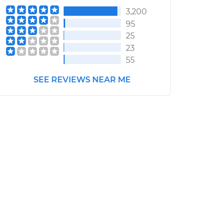
3,200
95
25
23
55
SEE REVIEWS NEAR ME