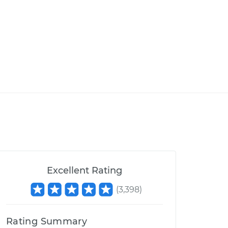
Excellent Rating
(
3,398
)
Rating Summary