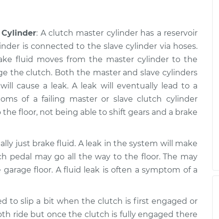
 Cylinder
: A clutch master cylinder has a reservoir
inder is connected to the slave cylinder via hoses.
rake fluid moves from the master cylinder to the
ge the clutch. Both the master and slave cylinders
ll cause a leak. A leak will eventually lead to a
s of a failing master or slave clutch cylinder
 the floor, not being able to shift gears and a brake
ually just brake fluid. A leak in the system will make
ch pedal may go all the way to the floor. The may
 garage floor. A fluid leak is often a symptom of a
d to slip a bit when the clutch is first engaged or
h ride but once the clutch is fully engaged there