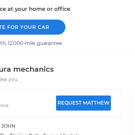
ice at your home or office
TE FOR YOUR CAR
h, 12.000-mile guarantee
cura mechanics
ike you.
REQUEST MATTHEW
ence
y
JOHN