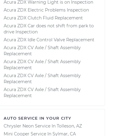
Acura ZDX Warning Light is on Inspection
Acura ZDX Electric Problems Inspection
Acura ZDX Clutch Fluid Replacement
Acura ZDX Car does not shift from park to
drive Inspection
Acura ZDX Idle Control Valve Replacement
Acura ZDX CV Axle / Shaft Assembly
Replacement
Acura ZDX CV Axle / Shaft Assembly
Replacement
Acura ZDX CV Axle / Shaft Assembly
Replacement
Acura ZDX CV Axle / Shaft Assembly
Replacement
AUTO SERVICE IN YOUR CITY
Chrysler Neon
Service In
Tolleson, AZ
Mini Cooper
Service In
Sylmar, CA