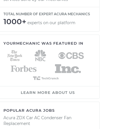
TOTAL NUMBER OF EXPERT ACURA MECHANICS
1000+
experts on our platform
YOURMECHANIC WAS FEATURED IN
LEARN MORE ABOUT US
POPULAR ACURA JOBS
Acura ZDX Car AC Condenser Fan
Replacement