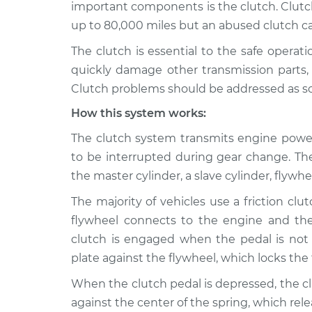
Inspection
important components is the clutch. Clutch
V6-3.7L
up to 80,000 miles but an abused clutch can 
Clutch is not worki
2011 Acura ZDX
The clutch is essential to the safe operat
Inspection
V6-3.7L
quickly damage other transmission parts, w
2010 Acura
Clutch is not worki
Clutch problems should be addressed as soon
ZDX
Inspection
V6-3.7L
How this system works:
2013 Acura
The clutch system transmits engine power
Clutch is not worki
ZDX
Inspection
to be interrupted during gear change. T
V6-3.7L
the master cylinder, a slave cylinder, flywh
The majority of vehicles use a friction clut
flywheel connects to the engine and the
clutch is engaged when the pedal is not
plate against the flywheel, which locks the
When the clutch pedal is depressed, the c
against the center of the spring, which rel