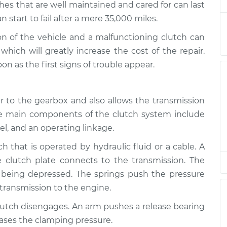
es that are well maintained and cared for can last
start to fail after a mere 35,000 miles.
ng
$94.99
$112.52
-
$125.67
ion of the vehicle and a malfunctioning clutch can
hich will greatly increase the cost of the repair.
ng
 as the first signs of trouble appear.
$94.99
$112.52
-
$125.67
 to the gearbox and also allows the transmission
ng
$94.99
$112.48
-
$125.60
he main components of the clutch system include
eel, and an operating linkage.
ch that is operated by hydraulic fluid or a cable. A
 clutch plate connects to the transmission. The
 being depressed. The springs push the pressure
 transmission to the engine.
lutch disengages. An arm pushes a release bearing
eases the clamping pressure.