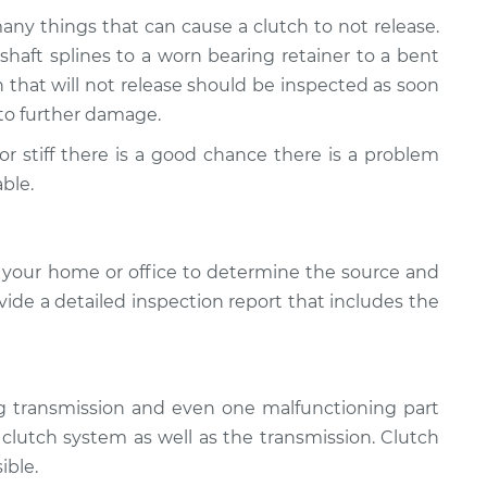
many things that can cause a clutch to not release.
aft splines to a worn bearing retainer to a bent
ch that will not release should be inspected as soon
d to further damage.
d or stiff there is a good chance there is a problem
ble.
 your home or office to determine the source and
ovide a detailed inspection report that includes the
ng transmission and even one malfunctioning part
e clutch system as well as the transmission. Clutch
ible.