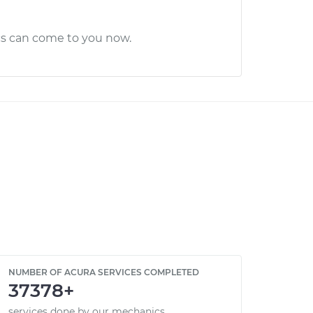
cs can come to you now.
NUMBER OF ACURA SERVICES COMPLETED
37378+
services done by our mechanics