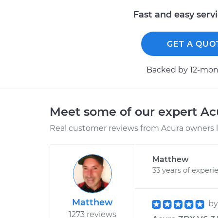
Fast and easy serv
GET A QUO
Backed by 12-mont
Meet some of our expert A
Real customer reviews from Acura owners l
Matthew
33 years of experi
Matthew
b
1273 reviews