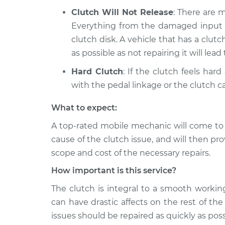
Clutch Will Not Release
: There are 
Everything from the damaged input sh
clutch disk. A vehicle that has a clut
as possible as not repairing it will lea
Hard Clutch
: If the clutch feels har
with the pedal linkage or the clutch ca
What to expect:
A top-­rated mobile mechanic will come to
cause of the clutch issue, and will then pr
scope and cost of the necessary repairs.
How important is this service?
The clutch is integral to a smooth worki
can have drastic affects on the rest of th
issues should be repaired as quickly as poss