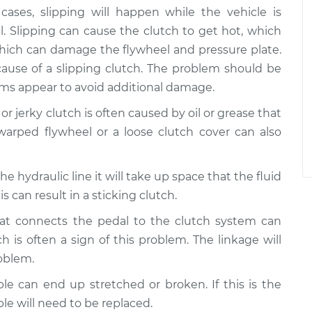
cases, slipping will happen while the vehicle is
l. Slipping can cause the clutch to get hot, which
which can damage the flywheel and pressure plate.
cause of a slipping clutch. The problem should be
oms appear to avoid additional damage.
 or jerky clutch is often caused by oil or grease that
warped flywheel or a loose clutch cover can also
in the hydraulic line it will take up space that the fluid
s can result in a sticking clutch.
hat connects the pedal to the clutch system can
 is often a sign of this problem. The linkage will
roblem.
ble can end up stretched or broken. If this is the
ble will need to be replaced.