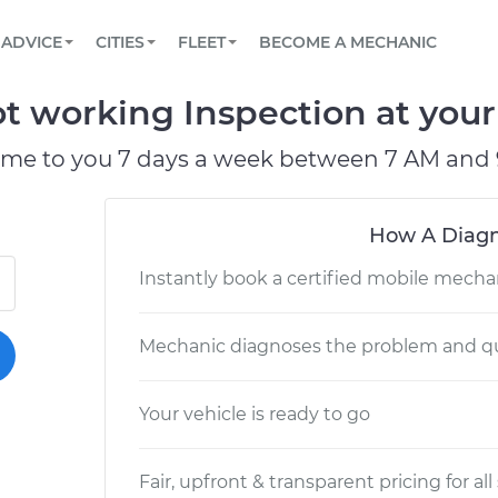
BOOK A MECHANIC ONLINE
CAR IS NOT STARTING DIAGNOSTIC
SCHEDULED MAINTENANCE
LOS ANGELES, CA
PARTNER WITH US
ADVICE
CITIES
FLEET
BECOME A MECHANIC
Book a top-rated mobile mechanic online
View your car’s maintenance schedule
Partner with us to simplify and scale fleet
maintenance
BATTERY REPLACEMENT
ATLANTA, GA
CONTACT
t working Inspection at your
Reach us by phone or email, or read FAQ
TOWING AND ROADSIDE
CHICAGO, IL
ome to you 7 days a week between 7 AM and 
OAKLAND, CA
How A Diagn
Instantly book a certified mobile mecha
Mechanic diagnoses the problem and qu
Your vehicle is ready to go
Fair, upfront & transparent pricing for all