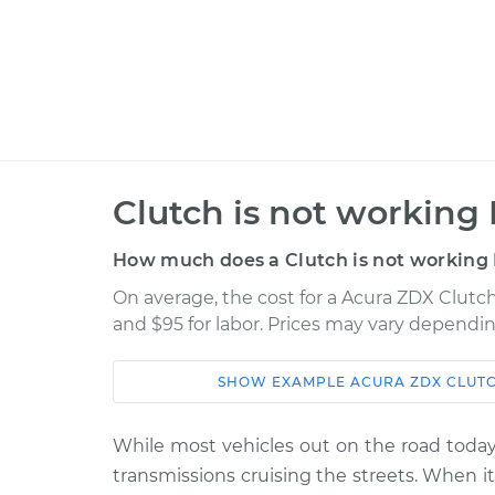
Clutch is not working 
How much does a Clutch is not working 
On average, the cost for a Acura ZDX Clutch
and $95 for labor. Prices may vary dependin
SHOW
EXAMPLE
ACURA
ZDX
CLUTC
Car
Service
While most vehicles out on the road today 
2012 Acura
Clutch is not worki
transmissions cruising the streets. When 
ZDX