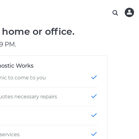
ABOUT OUR MECHANICS
CHECK ENGINE LIGHT IS ON
ESTIMATES
WASHINGTON, DC
DIAGNOSTIC
Hand-picked, community-rated professionals
Instant auto repair estimates
AUSTIN, TX
BRAKE PAD REPLACEMENT
 home or office.
CHARLOTTE, NC
9 PM.
PASADENA, TX
ostic Works
nic to come to you
otes necessary repairs
 services