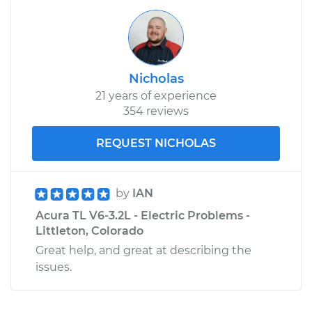
Nicholas
21 years of experience
354 reviews
REQUEST NICHOLAS
by
IAN
Acura TL V6-3.2L - Electric Problems -
Littleton, Colorado
Great help, and great at describing the
issues.