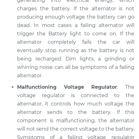
generating into electrical energy, which
charges the battery. If the alternator is not
producing enough voltage the battery can go
dead. In most cases a failing alternator will
trigger the Battery light to come on. If the
alternator completely fails the car will
eventually stop running as the battery is not
being recharged. Dim lights, a grinding or
whirring noise can all be symptoms of a failing
alternator.
Malfunctioning Voltage Regulator
: The
voltage regulator is connected to the
alternator, it controls how much voltage the
alternator sends to the battery. If this
component is malfunctioning, the alternator
will not send the correct voltage to the battery.
Symptoms of a failing voltage regulator