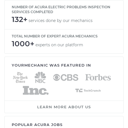
NUMBER OF ACURA ELECTRIC PROBLEMS INSPECTION
SERVICES COMPLETED
132+
services done by our mechanics
TOTAL NUMBER OF EXPERT ACURA MECHANICS
1000+
experts on our platform
YOURMECHANIC WAS FEATURED IN
LEARN MORE ABOUT US
POPULAR ACURA JOBS