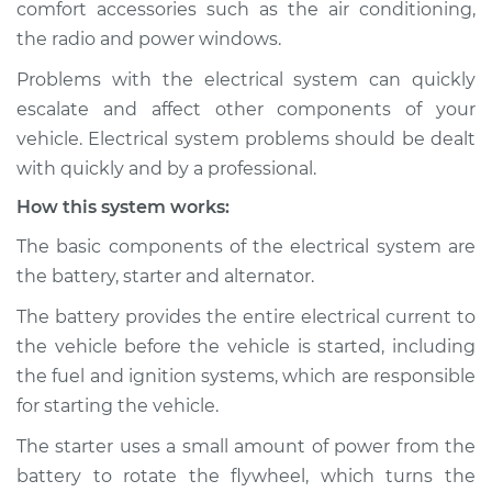
comfort accessories such as the air conditioning,
Estimate
$114.99
the radio and power windows.
Shop/Dealer Price
$132.49
-
$145.62
Problems with the electrical system can quickly
escalate and affect other components of your
vehicle. Electrical system problems should be dealt
2012 Acura ZDX
with quickly and by a professional.
V6-3.7L
How this system works:
Service type
Electric Problems
The basic components of the electrical system are
Inspection
the battery, starter and alternator.
The battery provides the entire electrical current to
Estimate
$94.99
the vehicle before the vehicle is started, including
the fuel and ignition systems, which are responsible
Shop/Dealer Price
$112.52
-
$125.67
for starting the vehicle.
The starter uses a small amount of power from the
battery to rotate the flywheel, which turns the
2011 Acura ZDX