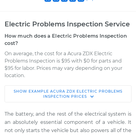
Electric Problems Inspection Service
How much does a Electric Problems Inspection
cost?
On average, the cost for a Acura ZDX Electric
Problems Inspection is $95 with $0 for parts and
$95 for labor. Prices may vary depending on your
location.
SHOW
EXAMPLE
ACURA
ZDX
ELECTRIC PROBLEMS
2013 Acura ZDX
INSPECTION
PRICES
V6-3.7L
The battery, and the rest of the electrical system is
Service type
Electric Problems
an absolutely essential component of a vehicle. It
Inspection
not only starts the vehicle but also powers all of the