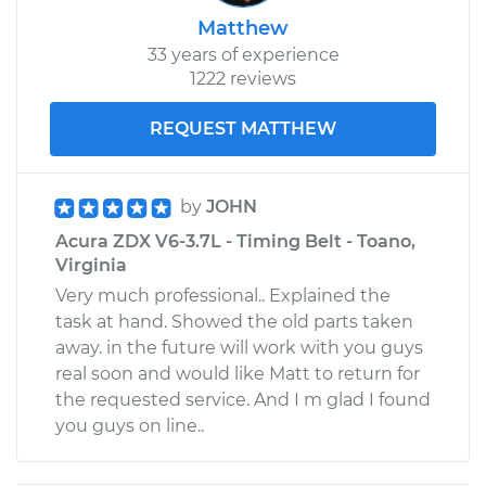
Matthew
33 years of experience
1222 reviews
REQUEST MATTHEW
by
JOHN
Acura ZDX V6-3.7L - Timing Belt - Toano,
Virginia
Very much professional.. Explained the
task at hand. Showed the old parts taken
away. in the future will work with you guys
real soon and would like Matt to return for
the requested service. And I m glad I found
you guys on line..