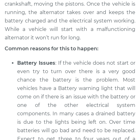
V6-3.7L
crankshaft, moving the pistons. Once the vehicle is
running, the alternator takes over and keeps the
Service type
Electric Problems
battery charged and the electrical system working.
Inspection
While a vehicle will start with a malfunctioning
alternator it won’t run for long.
Estimate
$94.99
Common reasons for this to happen:
Shop/Dealer Price
$112.52
-
$125.67
Battery Issues
: If the vehicle does not start or
even try to turn over there is a very good
chance the battery is the problem. Most
2010 Acura ZDX
vehicles have a Battery warning light that will
V6-3.7L
come on if there is an issue with the battery or
one of the other electrical system
Service type
Electric Problems
Inspection
components. In many cases a drained battery
is due to the lights being left on. Over time
Estimate
$94.99
batteries will go bad and need to be replaced.
Expect to get three to four years out of a