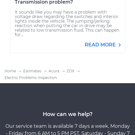
Transmission problem?
It sounds like you may have a problem with
voltage draw regarding the switches and interior
lights inside the vehicle. The jumping/jerking
reaction when putting the car in drive may be
related to low transmission fluid. This can happen
for...
READ MORE
Home
Estimates
Acura
ZDX
Electric Problems Inspection
How can we help?
Our service team is available 7 days a week, Monday
- Friday from 6 AM to 5 PM PST, Saturday - Sunday 7