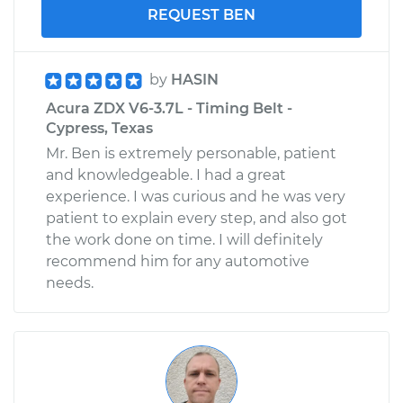
REQUEST BEN
by
HASIN
Acura ZDX V6-3.7L - Timing Belt -
Cypress, Texas
Mr. Ben is extremely personable, patient
and knowledgeable. I had a great
experience. I was curious and he was very
patient to explain every step, and also got
the work done on time. I will definitely
recommend him for any automotive
needs.