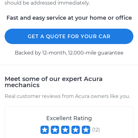
should be addressed immediately.
Fast and easy service at your home or office
GET A QUOTE FOR YOUR CAR
Backed by 12-month, 12.000-mile guarantee
Meet some of our expert Acura
mechanics
Real customer reviews from Acura owners like you.
Excellent Rating
(
12
)