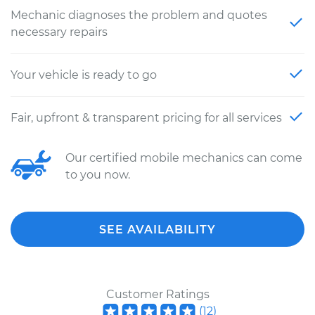
Mechanic diagnoses the problem and quotes
necessary repairs
Your vehicle is ready to go
Fair, upfront & transparent pricing for all services
Our certified mobile mechanics can come
to you now.
SEE AVAILABILITY
Customer Ratings
(
12
)