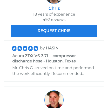
Chris
18 years of experience
492 reviews
REQUEST CHRIS
by
HASIN
Acura ZDX V6-3.7L - compressor
discharge hose - Houston, Texas
Mr. Chris G. arrived on time and performed
the work efficiently. Recommended...