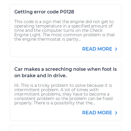
Getting error code P0128
This code is a sign that the engine did not get to
operating temperature in a specified amount of
time and the computer turns on the Check
Engine Light. The most common problem is that
the engine thermostat is partly...
READ MORE
Car makes a screeching noise when foot is
on brake and in drive.
Hi. This is a tricky problem to solve because it is
intermittent problem. A lot of times with
intermittent problems, they have to become a
consistent problem so the problem can be fixed
properly. There is a possibility that the...
READ MORE