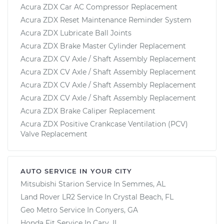
Acura ZDX Car AC Compressor Replacement
Acura ZDX Reset Maintenance Reminder System
Acura ZDX Lubricate Ball Joints
Acura ZDX Brake Master Cylinder Replacement
Acura ZDX CV Axle / Shaft Assembly Replacement
Acura ZDX CV Axle / Shaft Assembly Replacement
Acura ZDX CV Axle / Shaft Assembly Replacement
Acura ZDX CV Axle / Shaft Assembly Replacement
Acura ZDX Brake Caliper Replacement
Acura ZDX Positive Crankcase Ventilation (PCV)
Valve Replacement
AUTO SERVICE IN YOUR CITY
Mitsubishi Starion
Service In
Semmes, AL
Land Rover LR2
Service In
Crystal Beach, FL
Geo Metro
Service In
Conyers, GA
Honda Fit
Service In
Cary, IL