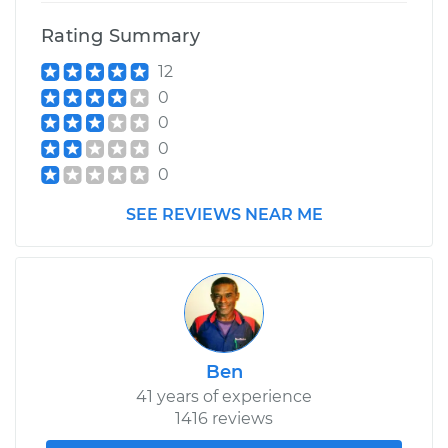
Rating Summary
12
0
0
0
0
SEE REVIEWS NEAR ME
Ben
41 years of experience
1416 reviews