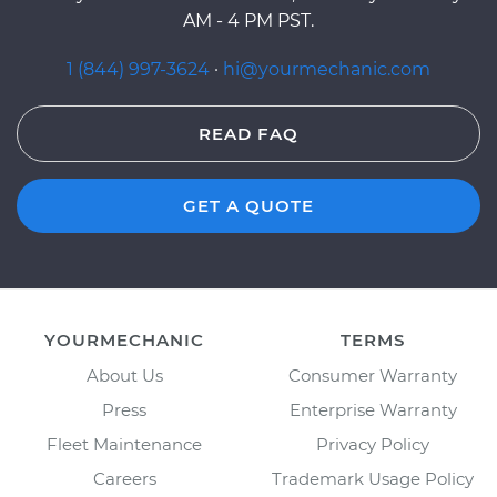
AM - 4 PM PST.
1 (844) 997-3624
·
hi@yourmechanic.com
READ FAQ
GET A QUOTE
YOURMECHANIC
TERMS
About Us
Consumer Warranty
Press
Enterprise Warranty
Fleet Maintenance
Privacy Policy
Careers
Trademark Usage Policy