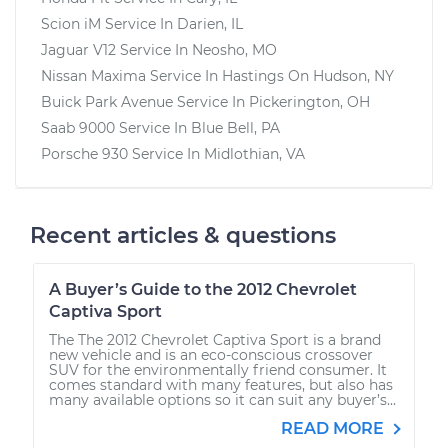
Scion iM
Service In
Darien, IL
Jaguar V12
Service In
Neosho, MO
Nissan Maxima
Service In
Hastings On Hudson, NY
Buick Park Avenue
Service In
Pickerington, OH
Saab 9000
Service In
Blue Bell, PA
Porsche 930
Service In
Midlothian, VA
Recent articles & questions
A Buyer’s Guide to the 2012 Chevrolet
Captiva Sport
The The 2012 Chevrolet Captiva Sport is a brand
new vehicle and is an eco-conscious crossover
SUV for the environmentally friend consumer. It
comes standard with many features, but also has
many available options so it can suit any buyer’s...
READ MORE