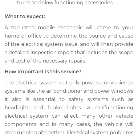
turns and slow functioning accessories.
What to expect:
A top­-rated mobile mechanic will come to your
home or office to determine the source and cause
of the electrical system issue, and will then provide
a detailed inspection report that includes the scope
and cost of the necessary repairs.
How important is this service?
The electrical system not only powers convenience
systems like the air conditioner and power windows
it also is essential to safety systems such as
headlight and brake lights. A malfunctioning
electrical system can affect many other vehicle
components and in many cases, the vehicle will
stop running altogether. Electrical system problems