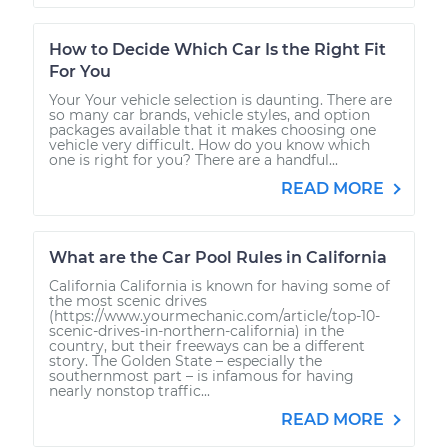
How to Decide Which Car Is the Right Fit
For You
Your Your vehicle selection is daunting. There are
so many car brands, vehicle styles, and option
packages available that it makes choosing one
vehicle very difficult. How do you know which
one is right for you? There are a handful...
READ MORE
What are the Car Pool Rules in California
California California is known for having some of
the most scenic drives
(https://www.yourmechanic.com/article/top-10-
scenic-drives-in-northern-california) in the
country, but their freeways can be a different
story. The Golden State – especially the
southernmost part – is infamous for having
nearly nonstop traffic...
READ MORE