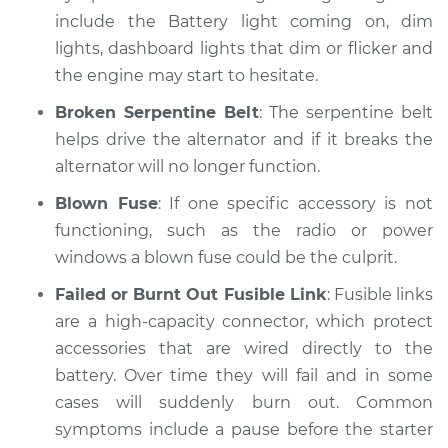
include the Battery light coming on, dim
lights, dashboard lights that dim or flicker and
the engine may start to hesitate.
Broken Serpentine Belt
: The serpentine belt
helps drive the alternator and if it breaks the
alternator will no longer function.
Blown Fuse
: If one specific accessory is not
functioning, such as the radio or power
windows a blown fuse could be the culprit.
Failed or Burnt Out Fusible Link
: Fusible links
are a high-capacity connector, which protect
accessories that are wired directly to the
battery. Over time they will fail and in some
cases will suddenly burn out. Common
symptoms include a pause before the starter