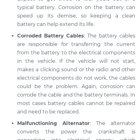
Shop/Dealer Price
$112.48
-
$125.60
typical battery. Corrosion on the battery can
speed up its demise, so keeping a clean
battery can help extend its life.
Corroded Battery Cables
: The battery cables
are responsible for transferring the current
from the battery to the electrical components
in the vehicle. If the vehicle will not start,
makes a clicking sound or the radio and other
electrical components do not work, the cables
could be the problem. Again, corrosion can
corrode the cable and the battery terminals. In
most cases battery cables cannot be repaired
and need to be replaced.
Malfunctioning Alternator
: The alternator
converts the power the crankshaft is