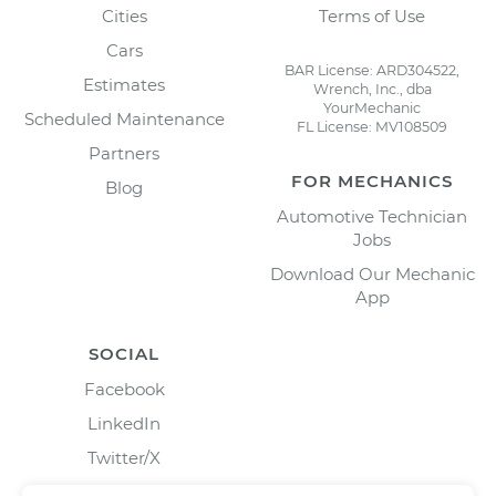
Cities
Terms of Use
Cars
BAR License: ARD304522,
Estimates
Wrench, Inc., dba
YourMechanic
Scheduled Maintenance
FL License: MV108509
Partners
FOR MECHANICS
Blog
Automotive Technician
Jobs
Download Our Mechanic
App
SOCIAL
Facebook
LinkedIn
Twitter/X
Instagram