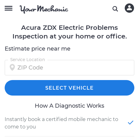
Acura ZDX Electric Problems
Inspection at your home or office.
Estimate price near me
Service Location
SELECT VEHICLE
How A Diagnostic Works
Instantly book a certified mobile mechanic to
come to you