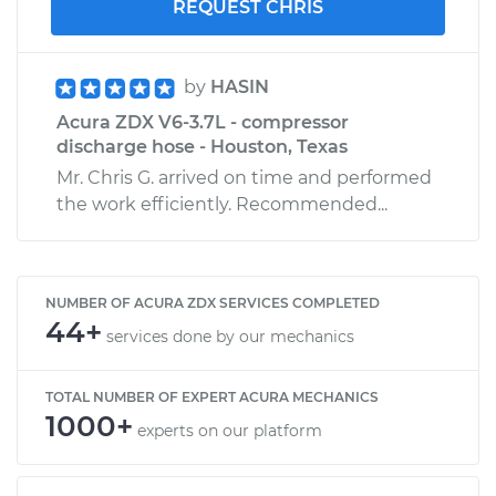
REQUEST CHRIS
by
HASIN
Acura ZDX V6-3.7L - compressor
discharge hose - Houston, Texas
Mr. Chris G. arrived on time and performed
the work efficiently. Recommended...
NUMBER OF ACURA ZDX SERVICES COMPLETED
44+
services done by our mechanics
TOTAL NUMBER OF EXPERT ACURA MECHANICS
1000+
experts on our platform