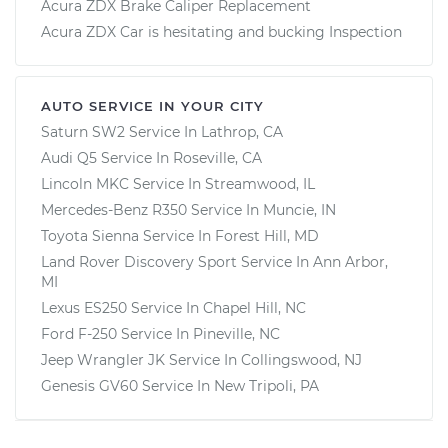
Acura ZDX Brake Caliper Replacement
Acura ZDX Car is hesitating and bucking Inspection
AUTO SERVICE IN YOUR CITY
Saturn SW2
Service In
Lathrop, CA
Audi Q5
Service In
Roseville, CA
Lincoln MKC
Service In
Streamwood, IL
Mercedes-Benz R350
Service In
Muncie, IN
Toyota Sienna
Service In
Forest Hill, MD
Land Rover Discovery Sport
Service In
Ann Arbor,
MI
Lexus ES250
Service In
Chapel Hill, NC
Ford F-250
Service In
Pineville, NC
Jeep Wrangler JK
Service In
Collingswood, NJ
Genesis GV60
Service In
New Tripoli, PA