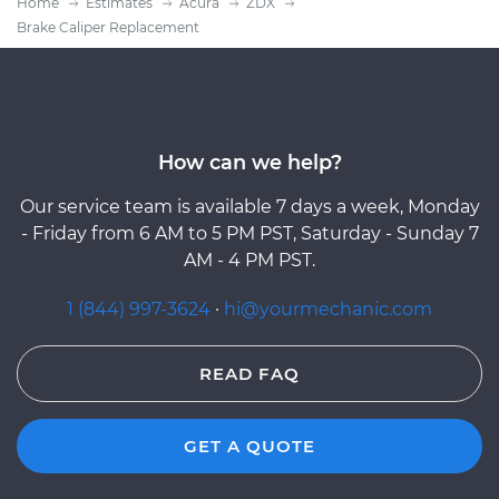
Home
Estimates
Acura
ZDX
Brake Caliper Replacement
How can we help?
Our service team is available 7 days a week, Monday
- Friday from 6 AM to 5 PM PST, Saturday - Sunday 7
AM - 4 PM PST.
1 (844) 997-3624
·
hi@yourmechanic.com
READ FAQ
GET A QUOTE