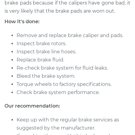
2011 Acura ZDX
brake pads because if the calipers have gone bad, it
V6-3.7L
is very likely that the brake pads are worn out.
How it's done:
Service type
Brake Caliper -
Driver Side Rear
Remove and replace brake caliper and pads.
Replacement
Inspect brake rotors.
Inspect brake line hoses.
Estimate
$553.28
Replace brake fluid.
Re-check brake system for fluid leaks.
Shop/Dealer Price
$631.76
-
$854.03
Bleed the brake system.
Torque wheels to factory specifications.
Check brake system performance.
2011 Acura ZDX
V6-3.7L
Our recommendation:
Service type
Brake Caliper -
Keep up with the regular brake services as
Driver Side Front
suggested by the manufacturer.
Replacement