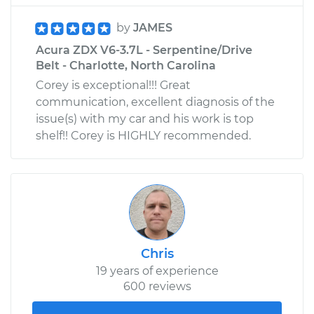
by
JAMES
Acura ZDX V6-3.7L - Serpentine/Drive
Belt - Charlotte, North Carolina
Corey is exceptional!!! Great
communication, excellent diagnosis of the
issue(s) with my car and his work is top
shelf!! Corey is HIGHLY recommended.
Chris
19 years of experience
600 reviews