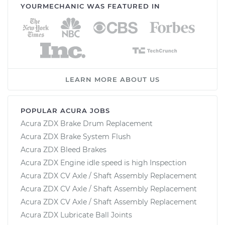
YOURMECHANIC WAS FEATURED IN
LEARN MORE ABOUT US
POPULAR ACURA JOBS
Acura ZDX Brake Drum Replacement
Acura ZDX Brake System Flush
Acura ZDX Bleed Brakes
Acura ZDX Engine idle speed is high Inspection
Acura ZDX CV Axle / Shaft Assembly Replacement
Acura ZDX CV Axle / Shaft Assembly Replacement
Acura ZDX CV Axle / Shaft Assembly Replacement
Acura ZDX Lubricate Ball Joints