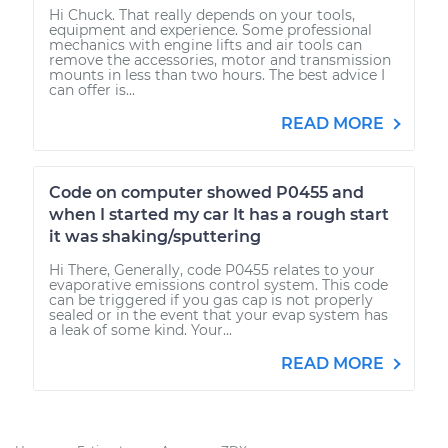
Hi Chuck. That really depends on your tools,
equipment and experience. Some professional
mechanics with engine lifts and air tools can
remove the accessories, motor and transmission
mounts in less than two hours. The best advice I
can offer is...
READ MORE
Code on computer showed P0455 and
when I started my car It has a rough start
it was shaking/sputtering
Hi There, Generally, code P0455 relates to your
evaporative emissions control system. This code
can be triggered if you gas cap is not properly
sealed or in the event that your evap system has
a leak of some kind. Your...
READ MORE