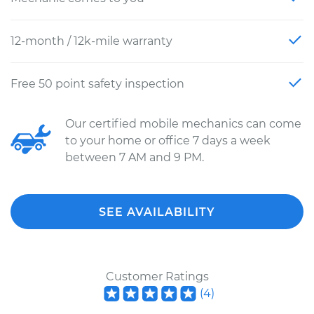
12-month / 12k-mile warranty
Free 50 point safety inspection
Our certified mobile mechanics can come
to your home or office 7 days a week
between 7 AM and 9 PM.
SEE AVAILABILITY
Customer Ratings
(
4
)