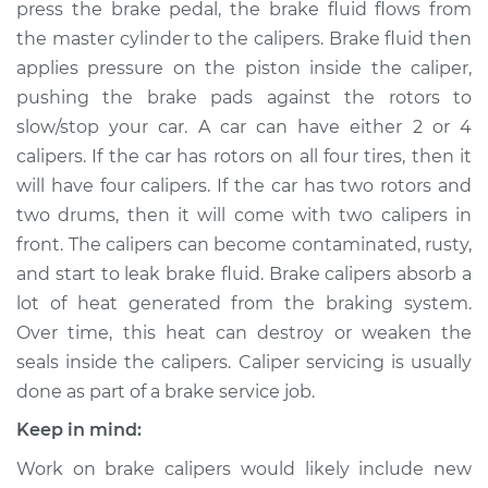
press the brake pedal, the brake fluid flows from
Estimate
$569.50
the master cylinder to the calipers. Brake fluid then
applies pressure on the piston inside the caliper,
Shop/Dealer Price
$653.47
-
$879.85
pushing the brake pads against the rotors to
slow/stop your car. A car can have either 2 or 4
calipers. If the car has rotors on all four tires, then it
2012 Acura ZDX
will have four calipers. If the car has two rotors and
V6-3.7L
two drums, then it will come with two calipers in
Service type
Brake Caliper -
front. The calipers can become contaminated, rusty,
Driver Side Rear
and start to leak brake fluid. Brake calipers absorb a
Replacement
lot of heat generated from the braking system.
Over time, this heat can destroy or weaken the
Estimate
$553.28
seals inside the calipers. Caliper servicing is usually
done as part of a brake service job.
Shop/Dealer Price
$631.68
-
$853.89
Keep in mind:
Work on brake calipers would likely include new