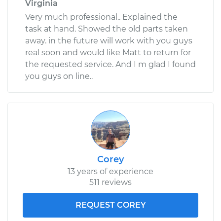
Virginia
Very much professional.. Explained the
task at hand. Showed the old parts taken
away. in the future will work with you guys
real soon and would like Matt to return for
the requested service. And I m glad I found
you guys on line..
Corey
13 years of experience
511 reviews
REQUEST COREY