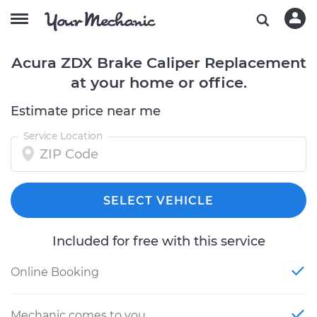
Acura ZDX Brake Caliper Replacement
at your home or office.
Estimate price near me
Service Location
SELECT VEHICLE
Included for free with this service
Online Booking
Mechanic comes to you