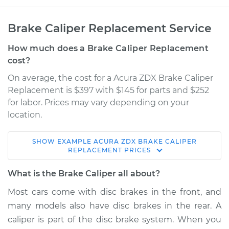
Brake Caliper Replacement Service
How much does a Brake Caliper Replacement
cost?
On average, the cost for a Acura ZDX Brake Caliper
Replacement is $397 with $145 for parts and $252
for labor. Prices may vary depending on your
location.
SHOW
EXAMPLE
ACURA
ZDX
BRAKE CALIPER
2011 Acura ZDX
REPLACEMENT
PRICES
V6-3.7L
What is the Brake Caliper all about?
Service type
Brake Caliper -
Most cars come with disc brakes in the front, and
Passenger Side Rear
many models also have disc brakes in the rear. A
Replacement
caliper is part of the disc brake system. When you