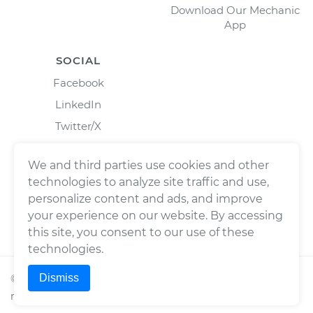
Download Our Mechanic
App
SOCIAL
Facebook
LinkedIn
Twitter/X
Instagram
We and third parties use cookies and other
technologies to analyze site traffic and use,
personalize content and ads, and improve
your experience on our website. By accessing
this site, you consent to our use of these
technologies.
Dismiss
©
2026
Wrench, Inc., dba YourMechanic ® All rights
reserved.