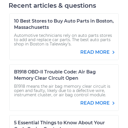
Recent articles & questions
10 Best Stores to Buy Auto Parts in Boston,
Massachusetts
Automotive technicians rely on auto parts stores
to add and replace car parts. The best auto parts
shop in Boston is Talewsky's.
READ MORE
B1918 OBD-II Trouble Code: Air Bag
Memory Clear Circuit Open
B1918 means the air bag memory clear circuit is
open and faulty, likely due to a defective wire,
instrument cluster, or air bag control module.
READ MORE
5 Essential Things to Know About Your