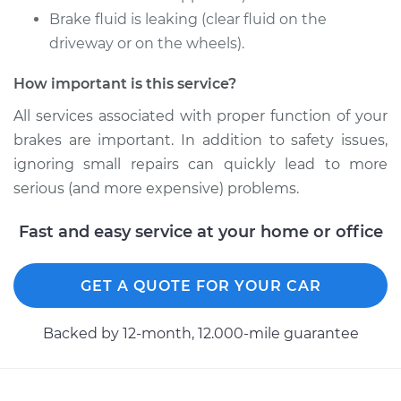
Brake fluid is leaking (clear fluid on the
2010 Acura ZDX
V6-3.7L
driveway or on the wheels).
How important is this service?
Service type
Brake Caliper -
Passenger Side Rear
All services associated with proper function of your
Replacement
brakes are important. In addition to safety issues,
ignoring small repairs can quickly lead to more
Estimate
$553.28
serious (and more expensive) problems.
Shop/Dealer Price
$632.20
-
$854.80
Fast and easy service at your home or office
GET A QUOTE FOR YOUR CAR
2011 Acura ZDX
V6-3.7L
Backed by 12-month, 12.000-mile guarantee
Service type
Brake Caliper -
Passenger Side
Front Replacement