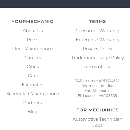
YOURMECHANIC
TERMS
About Us
Consumer Warranty
Press
Enterprise Warranty
Fleet Maintenance
Privacy Policy
Careers
Trademark Usage Policy
Cities
Terms of Use
Cars
BAR License: ARD304522,
Estimates
Wrench, Inc., dba
YourMechanic
Scheduled Maintenance
FL License: MV108509
Partners
FOR MECHANICS
Blog
Automotive Technician
Jobs