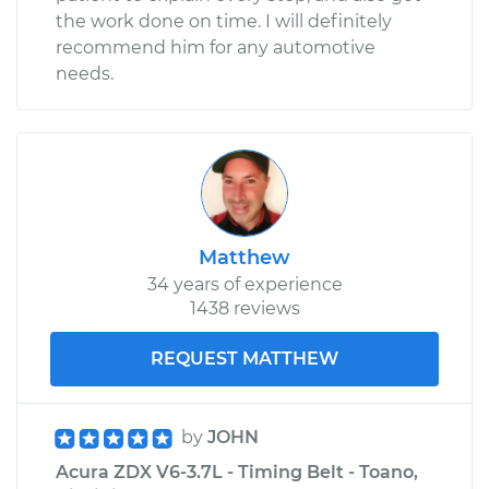
the work done on time. I will definitely
recommend him for any automotive
needs.
Matthew
34 years of experience
1438 reviews
REQUEST MATTHEW
by
JOHN
Acura ZDX V6-3.7L - Timing Belt - Toano,