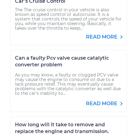
Car’s Cruise Control
The The cruise control in your vehicle is also
known as speed control or autocruise. It is a
system that controls the speed of your vehicle for
you, while you maintain steering. Basically, it
takes over the throttle to keep...
READ MORE
Can a faulty Pcv valve cause catalytic
converter problem
As you may know, a faulty or clogged PCV valve
may cause the engine to consume oil due to a
lack pressure relief. This may eventually cause
problems with the catalytic converter as well due
to the car's inability to...
READ MORE
How long will it take to remove and
replace the engine and transmission.