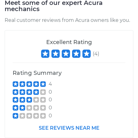
Meet some of our expert Acura
mechanics
Estimate
$676.18
Real customer reviews from Acura owners like you.
Shop/Dealer Price
$785.43
-
$1099.91
Excellent Rating
(
4
)
2013 Acura ZDX
V6-3.7L
Rating Summary
Service type
Brake Caliper -
4
Driver Side Front
0
Replacement
0
0
Estimate
$676.18
0
Shop/Dealer Price
$785.38
-
$1099.82
SEE REVIEWS NEAR ME