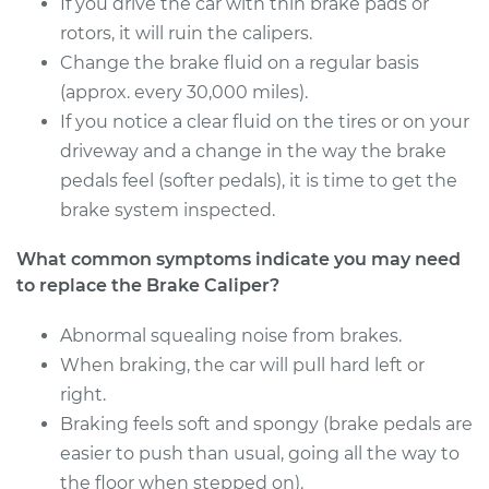
If you drive the car with thin brake pads or
Estimate
rotors, it will ruin the calipers.
$676.18
Change the brake fluid on a regular basis
Shop/Dealer Price
$785.38
-
$1099.82
(approx. every 30,000 miles).
If you notice a clear fluid on the tires or on your
driveway and a change in the way the brake
pedals feel (softer pedals), it is time to get the
2013 Acura ZDX
V6-3.7L
brake system inspected.
What common symptoms indicate you may need
Service type
Brake Caliper -
Driver Side Rear
to replace the Brake Caliper?
Replacement
Abnormal squealing noise from brakes.
When braking, the car will pull hard left or
Estimate
$553.28
right.
Shop/Dealer Price
Braking feels soft and spongy (brake pedals are
$636.40
-
$862.15
easier to push than usual, going all the way to
the floor when stepped on).