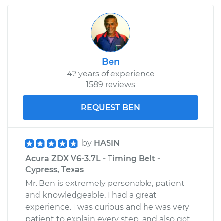
Ben
42 years of experience
1589 reviews
REQUEST BEN
by
HASIN
Acura ZDX V6-3.7L - Timing Belt -
Cypress, Texas
Mr. Ben is extremely personable, patient
and knowledgeable. I had a great
experience. I was curious and he was very
patient to explain every step, and also got