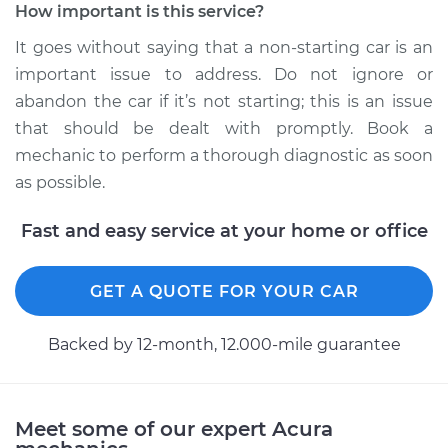
How important is this service?
It goes without saying that a non-starting car is an
2021 Acura TLX
important issue to address. Do not ignore or
L4-2.0L Turbo
abandon the car if it’s not starting; this is an issue
Service type
Car is not starting
that should be dealt with promptly. Book a
Inspection
mechanic to perform a thorough diagnostic as soon
as possible.
Estimate
$99.99
Fast and easy service at your home or office
Shop/Dealer Price
$110.24
-
$117.94
GET A QUOTE FOR YOUR CAR
Backed by 12-month, 12.000-mile guarantee
Meet some of our expert Acura