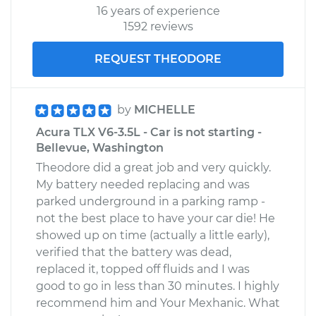
16 years of experience
1592 reviews
REQUEST THEODORE
by
MICHELLE
Acura TLX V6-3.5L - Car is not starting -
Bellevue, Washington
Theodore did a great job and very quickly.
My battery needed replacing and was
parked underground in a parking ramp -
not the best place to have your car die! He
showed up on time (actually a little early),
verified that the battery was dead,
replaced it, topped off fluids and I was
good to go in less than 30 minutes. I highly
recommend him and Your Mexhanic. What