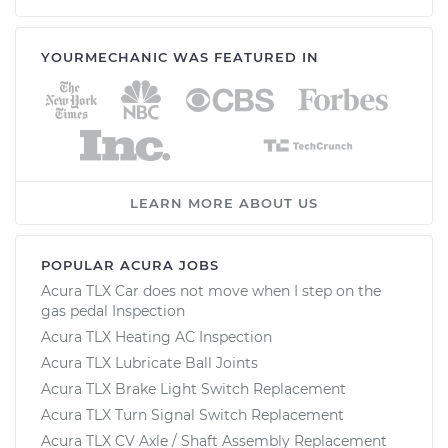
YOURMECHANIC WAS FEATURED IN
LEARN MORE ABOUT US
POPULAR ACURA JOBS
Acura TLX Car does not move when I step on the
gas pedal Inspection
Acura TLX Heating AC Inspection
Acura TLX Lubricate Ball Joints
Acura TLX Brake Light Switch Replacement
Acura TLX Turn Signal Switch Replacement
Acura TLX CV Axle / Shaft Assembly Replacement