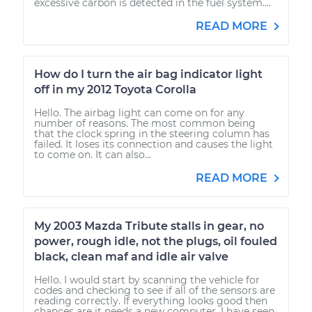
excessive carbon is detected in the fuel system....
READ MORE
How do I turn the air bag indicator light
off in my 2012 Toyota Corolla
Hello. The airbag light can come on for any
number of reasons. The most common being
that the clock spring in the steering column has
failed. It loses its connection and causes the light
to come on. It can also...
READ MORE
My 2003 Mazda Tribute stalls in gear, no
power, rough idle, not the plugs, oil fouled
black, clean maf and idle air valve
Hello. I would start by scanning the vehicle for
codes and checking to see if all of the sensors are
reading correctly. If everything looks good then
chances are it needs a new computer. I have seen