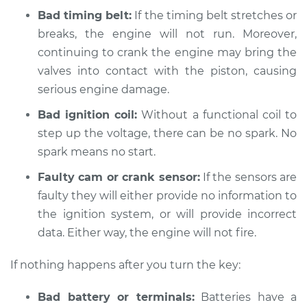
V6-3.0L Turbo
Bad timing belt:
If the timing belt stretches or
breaks, the engine will not run. Moreover,
Service type
Car is not starting
continuing to crank the engine may bring the
Inspection
valves into contact with the piston, causing
serious engine damage.
Estimate
$94.99
Bad ignition coil:
Without a functional coil to
Shop/Dealer Price
$105.01
-
$112.52
step up the voltage, there can be no spark. No
spark means no start.
Faulty cam or crank sensor:
If the sensors are
2015 Acura TLX
faulty they will either provide no information to
L4-2.4L
the ignition system, or will provide incorrect
Service type
data. Either way, the engine will not fire.
Car is not starting
Inspection
If nothing happens after you turn the key:
Estimate
$94.99
Bad battery or terminals:
Batteries have a