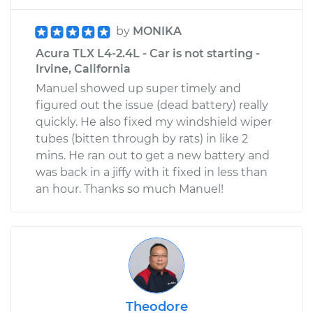
by
MONIKA
Acura TLX L4-2.4L - Car is not starting -
Irvine, California
Manuel showed up super timely and
figured out the issue (dead battery) really
quickly. He also fixed my windshield wiper
tubes (bitten through by rats) in like 2
mins. He ran out to get a new battery and
was back in a jiffy with it fixed in less than
an hour. Thanks so much Manuel!
Theodore