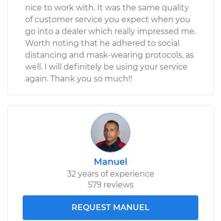
nice to work with. It was the same quality
of customer service you expect when you
go into a dealer which really impressed me.
Worth noting that he adhered to social
distancing and mask-wearing protocols, as
well. I will definitely be using your service
again. Thank you so much!!
Manuel
32 years of experience
579 reviews
REQUEST MANUEL