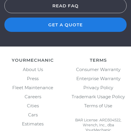
READ FAQ
GET A QUOTE
YOURMECHANIC
TERMS
About Us
Consumer Warranty
Press
Enterprise Warranty
Fleet Maintenance
Privacy Policy
Careers
Trademark Usage Policy
Cities
Terms of Use
Cars
BAR License: ARD304522,
Estimates
Wrench, Inc., dba
YourMechanic