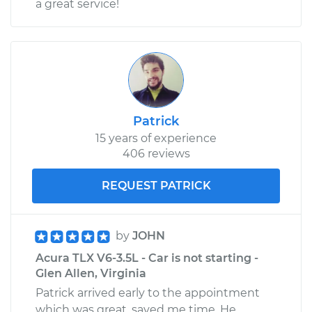
a great service!
Patrick
15 years of experience
406 reviews
REQUEST PATRICK
by
JOHN
Acura TLX V6-3.5L - Car is not starting -
Glen Allen, Virginia
Patrick arrived early to the appointment
which was great, saved me time. He