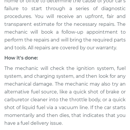
home or office to determine the cause of your car’s
Service type
Car is not starting
failure to start through a series of diagnostic
Inspection
procedures. You will receive an upfront, fair and
transparent estimate for the necessary repairs. The
Estimate
$94.99
mechanic will book a follow-up appointment to
perform the repairs and will bring the required parts
Shop/Dealer Price
$105.01
-
$112.52
and tools. All repairs are covered by our warranty.
How it's done:
2018 Acura TLX
The mechanic will check the ignition system, fuel
L4-2.4L
system, and charging system, and then look for any
mechanical damage. The mechanic may also try an
Service type
Car is not starting
Inspection
alternative fuel source, like a quick shot of brake or
carburetor cleaner into the throttle body, or a quick
Estimate
$99.99
shot of liquid fuel via a vacuum line. If the car starts
momentarily and then dies, that indicates that you
Shop/Dealer Price
$109.87
-
$117.28
have a fuel delivery issue.