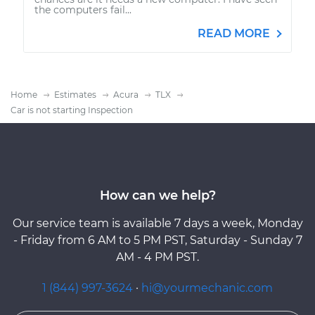
the computers fail...
READ MORE
Home
Estimates
Acura
TLX
Car is not starting Inspection
How can we help?
Our service team is available 7 days a week, Monday
- Friday from 6 AM to 5 PM PST, Saturday - Sunday 7
AM - 4 PM PST.
1 (844) 997-3624
·
hi@yourmechanic.com