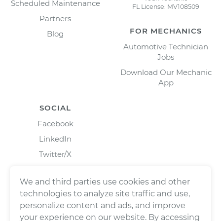
Scheduled Maintenance
FL License: MV108509
Partners
FOR MECHANICS
Blog
Automotive Technician
Jobs
Download Our Mechanic
App
SOCIAL
Facebook
LinkedIn
Twitter/X
Instagram
We and third parties use cookies and other
technologies to analyze site traffic and use,
personalize content and ads, and improve
your experience on our website. By accessing