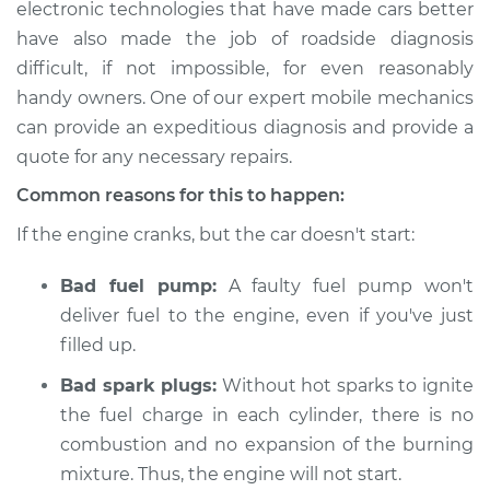
electronic technologies that have made cars better
Estimate
$114.99
have also made the job of roadside diagnosis
difficult, if not impossible, for even reasonably
Shop/Dealer Price
$124.99
-
$132.49
handy owners. One of our expert mobile mechanics
can provide an expeditious diagnosis and provide a
quote for any necessary repairs.
2020 Acura TLX
V6-3.5L
Common reasons for this to happen:
If the engine cranks, but the car doesn't start:
Service type
Car is not starting
Inspection
Bad fuel pump:
A faulty fuel pump won't
deliver fuel to the engine, even if you've just
Estimate
$94.99
filled up.
Shop/Dealer Price
$105.01
-
$112.52
Bad spark plugs:
Without hot sparks to ignite
the fuel charge in each cylinder, there is no
combustion and no expansion of the burning
mixture. Thus, the engine will not start.
2021 Acura TLX