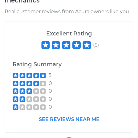
mechanics
Real customer reviews from Acura owners like you.
Excellent Rating
(
5
)
Rating Summary
5
0
0
0
0
SEE REVIEWS NEAR ME