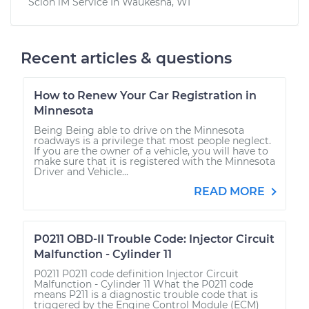
Scion iM
Service In
Waukesha, WI
Recent articles & questions
How to Renew Your Car Registration in
Minnesota
Being Being able to drive on the Minnesota
roadways is a privilege that most people neglect.
If you are the owner of a vehicle, you will have to
make sure that it is registered with the Minnesota
Driver and Vehicle...
READ MORE
P0211 OBD-II Trouble Code: Injector Circuit
Malfunction - Cylinder 11
P0211 P0211 code definition Injector Circuit
Malfunction - Cylinder 11 What the P0211 code
means P211 is a diagnostic trouble code that is
triggered by the Engine Control Module (ECM)