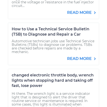
once the voltage or resistance in the fuel injector
circuit...
READ MORE
How to Use a Technical Service Bulletin
(TSB) to Diagnose and Repair a Car
Automotive technician jobs use Technical Service
Bulletins (TSBs) to diagnose car problems. TSBs
are checked before repairs are made by a
mechanic.
READ MORE
changed electronic throttle body, wrench
lights when stopping hard and taking off
fast, lose power
Hi there. The wrench light is a service indicator
light that is designed to alert the driver that
routine service or maintenance is required. In
some cases, this light is illuminated when