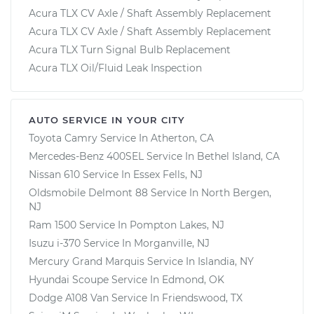
Acura TLX CV Axle / Shaft Assembly Replacement
Acura TLX CV Axle / Shaft Assembly Replacement
Acura TLX Turn Signal Bulb Replacement
Acura TLX Oil/Fluid Leak Inspection
AUTO SERVICE IN YOUR CITY
Toyota Camry
Service In
Atherton, CA
Mercedes-Benz 400SEL
Service In
Bethel Island, CA
Nissan 610
Service In
Essex Fells, NJ
Oldsmobile Delmont 88
Service In
North Bergen,
NJ
Ram 1500
Service In
Pompton Lakes, NJ
Isuzu i-370
Service In
Morganville, NJ
Mercury Grand Marquis
Service In
Islandia, NY
Hyundai Scoupe
Service In
Edmond, OK
Dodge A108 Van
Service In
Friendswood, TX