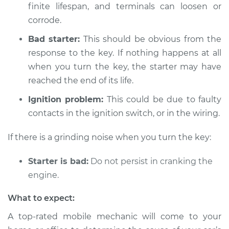
finite lifespan, and terminals can loosen or
Shop/Dealer Price
$112.48
-
$125.60
corrode.
Bad starter:
This should be obvious from the
response to the key. If nothing happens at all
2016 Acura TLX
L4-2.4L
when you turn the key, the starter may have
reached the end of its life.
Service type
Car is not starting
Ignition problem:
This could be due to faulty
Inspection
contacts in the ignition switch, or in the wiring.
Estimate
$94.99
If there is a grinding noise when you turn the key:
Shop/Dealer Price
$112.55
-
$125.72
Starter is bad:
Do not persist in cranking the
engine.
What to expect:
2019 Acura TLX
V6-3.5L
A top-rated mobile mechanic will come to your