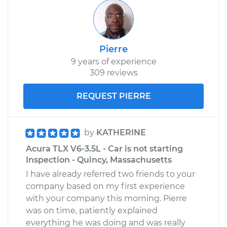
Pierre
9 years of experience
309 reviews
REQUEST PIERRE
by
KATHERINE
Acura TLX V6-3.5L - Car is not starting
Inspection - Quincy, Massachusetts
I have already referred two friends to your
company based on my first experience
with your company this morning. Pierre
was on time, patiently explained
everything he was doing and was really