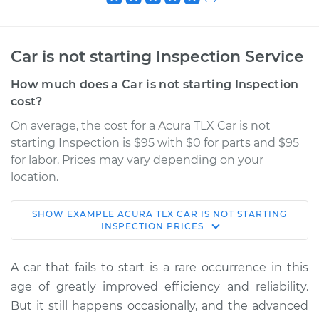
Car is not starting Inspection Service
How much does a Car is not starting Inspection
cost?
On average, the cost for a Acura TLX Car is not
starting Inspection is $95 with $0 for parts and $95
for labor. Prices may vary depending on your
location.
SHOW
EXAMPLE
ACURA
TLX
CAR IS NOT STARTING
2022 Acura TLX
INSPECTION
PRICES
V6-3.0L Turbo
A car that fails to start is a rare occurrence in this
Service type
Car is not starting
age of greatly improved efficiency and reliability.
Inspection
But it still happens occasionally, and the advanced