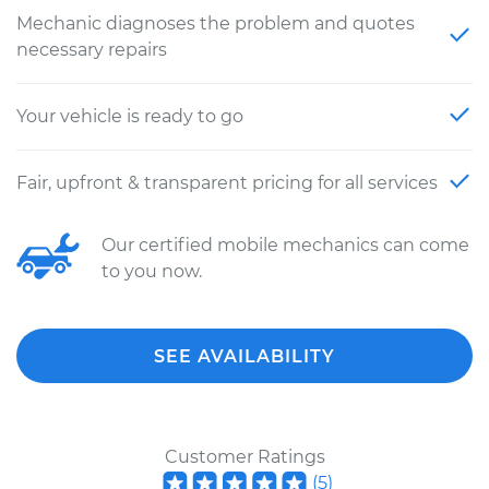
Mechanic diagnoses the problem and quotes
necessary repairs
Your vehicle is ready to go
Fair, upfront & transparent pricing for all services
Our certified mobile mechanics can come
to you now.
SEE AVAILABILITY
Customer Ratings
(
5
)