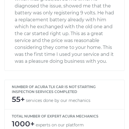
diagnosed the issue, showed me that the
battery was only registering 9 volts. He had
a replacement battery already with him
which he exchanged with the old one and
the car started right up. This as a great
service and the price was reasonable
considering they come to your home. This
was the first time I used your service and it
was a pleasure doing business with you.
NUMBER OF ACURA TLX CAR IS NOT STARTING
INSPECTION SERVICES COMPLETED
55+
services done by our mechanics
TOTAL NUMBER OF EXPERT ACURA MECHANICS
1000+
experts on our platform