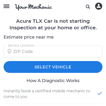
Acura TLX Car is not starting
Inspection at your home or office.
Estimate price near me
Service Location
SELECT VEHICLE
How A Diagnostic Works
Instantly book a certified mobile mechanic to
come to you