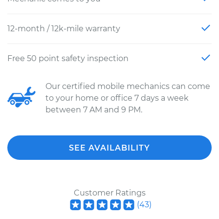
12-month / 12k-mile warranty
Free 50 point safety inspection
Our certified mobile mechanics can come
to your home or office 7 days a week
between 7 AM and 9 PM.
SEE AVAILABILITY
Customer Ratings
(
43
)