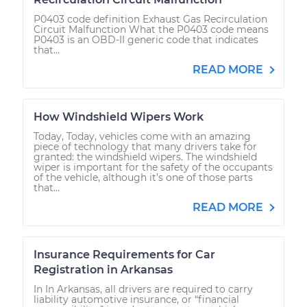
P0403 code definition Exhaust Gas Recirculation
Circuit Malfunction What the P0403 code means
P0403 is an OBD-II generic code that indicates
that...
READ MORE
How Windshield Wipers Work
Today, Today, vehicles come with an amazing
piece of technology that many drivers take for
granted: the windshield wipers. The windshield
wiper is important for the safety of the occupants
of the vehicle, although it’s one of those parts
that...
READ MORE
Insurance Requirements for Car
Registration in Arkansas
In In Arkansas, all drivers are required to carry
liability automotive insurance, or “financial