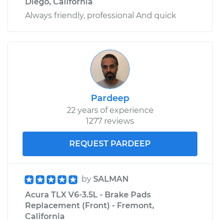
Diego, California
Always friendly, professional And quick
Pardeep
22 years of experience
1277 reviews
REQUEST PARDEEP
by
SALMAN
Acura TLX V6-3.5L - Brake Pads
Replacement (Front) - Fremont,
California