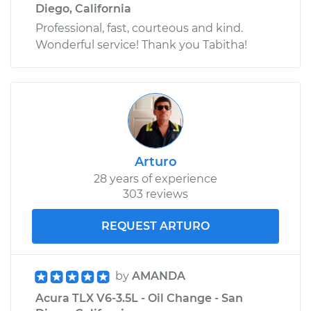
Diego, California
Professional, fast, courteous and kind.
Wonderful service! Thank you Tabitha!
Arturo
28 years of experience
303 reviews
REQUEST ARTURO
by
AMANDA
Acura TLX V6-3.5L - Oil Change - San