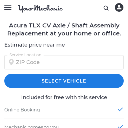
Acura TLX CV Axle / Shaft Assembly
Replacement at your home or office.
Estimate price near me
Service Location
SELECT VEHICLE
Included for free with this service
Online Booking
Mechanic comes to you