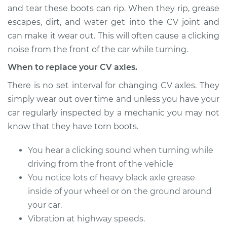
and tear these boots can rip. When they rip, grease
escapes, dirt, and water get into the CV joint and
can make it wear out. This will often cause a clicking
2015 Acura TLX
L4-2.4L
noise from the front of the car while turning.
When to replace your CV axles.
Service type
Axle / CV Shaft
Assembly -
There is no set interval for changing CV axles. They
Passenger Side
simply wear out over time and unless you have your
Front Replacement
car regularly inspected by a mechanic you may not
know that they have torn boots.
Estimate
$728.40
You hear a clicking sound when turning while
Shop/Dealer Price
$850.66
-
$1204.27
driving from the front of the vehicle
You notice lots of heavy black axle grease
inside of your wheel or on the ground around
2015 Acura TLX
your car.
V6-3.5L
Vibration at highway speeds.