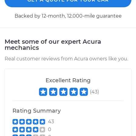
2018 Acura TLX
Backed by 12-month, 12.000-mile guarantee
L4-2.4L
Service type
Axle / CV Shaft
Assembly - Driver
Meet some of our expert Acura
Side Rear
mechanics
Replacement
Real customer reviews from Acura owners like you.
Estimate
$830.60
Excellent Rating
Shop/Dealer Price
$951.68
-
$1304.41
(
43
)
Rating Summary
2017 Acura TLX
V6-3.5L
43
0
Service type
Axle / CV Shaft