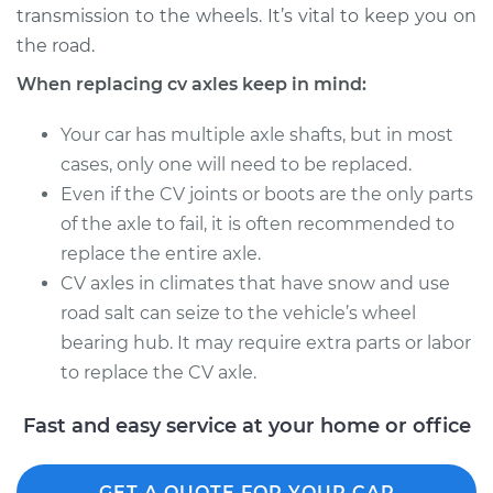
transmission to the wheels. It’s vital to keep you on
Estimate
$713.80
the road.
Shop/Dealer Price
$835.87
-
$1189.33
When replacing cv axles keep in mind:
Your car has multiple axle shafts, but in most
cases, only one will need to be replaced.
2017 Acura TLX
Even if the CV joints or boots are the only parts
V6-3.5L
of the axle to fail, it is often recommended to
Service type
Axle / CV Shaft
replace the entire axle.
Assembly - Driver
CV axles in climates that have snow and use
Side Front
road salt can seize to the vehicle’s wheel
Replacement
bearing hub. It may require extra parts or labor
to replace the CV axle.
Estimate
$699.20
Fast and easy service at your home or office
Shop/Dealer Price
$818.81
-
$1170.42
GET A QUOTE FOR YOUR CAR