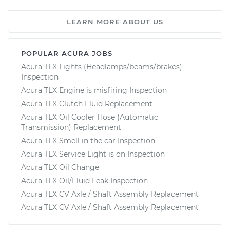
LEARN MORE ABOUT US
POPULAR ACURA JOBS
Acura TLX Lights (Headlamps/beams/brakes)
Inspection
Acura TLX Engine is misfiring Inspection
Acura TLX Clutch Fluid Replacement
Acura TLX Oil Cooler Hose (Automatic
Transmission) Replacement
Acura TLX Smell in the car Inspection
Acura TLX Service Light is on Inspection
Acura TLX Oil Change
Acura TLX Oil/Fluid Leak Inspection
Acura TLX CV Axle / Shaft Assembly Replacement
Acura TLX CV Axle / Shaft Assembly Replacement