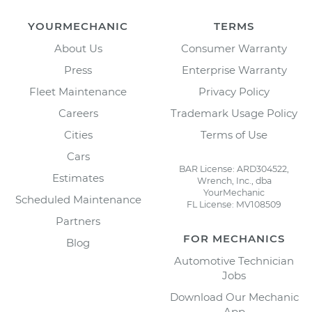
YOURMECHANIC
TERMS
About Us
Consumer Warranty
Press
Enterprise Warranty
Fleet Maintenance
Privacy Policy
Careers
Trademark Usage Policy
Cities
Terms of Use
Cars
BAR License: ARD304522,
Estimates
Wrench, Inc., dba
YourMechanic
Scheduled Maintenance
FL License: MV108509
Partners
FOR MECHANICS
Blog
Automotive Technician
Jobs
Download Our Mechanic
App