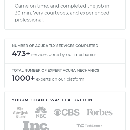
Came on time, and completed the job in
30 min. Very courteoes, and experienced
professional.
NUMBER OF ACURA TLX SERVICES COMPLETED
473+
services done by our mechanics
TOTAL NUMBER OF EXPERT ACURA MECHANICS
1000+
experts on our platform
YOURMECHANIC WAS FEATURED IN