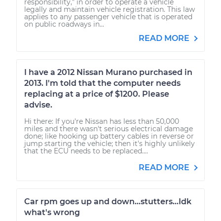
responsibility,” in order to operate a vehicle
legally and maintain vehicle registration. This law
applies to any passenger vehicle that is operated
on public roadways in...
READ MORE
I have a 2012 Nissan Murano purchased in
2013. I'm told that the computer needs
replacing at a price of $1200. Please
advise.
Hi there: If you're Nissan has less than 50,000
miles and there wasn't serious electrical damage
done; like hooking up battery cables in reverse or
jump starting the vehicle; then it's highly unlikely
that the ECU needs to be replaced....
READ MORE
Car rpm goes up and down...stutters...Idk
what's wrong