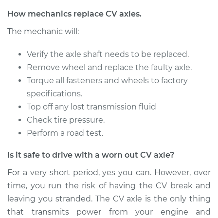
Service type
Axle / CV Shaft
How mechanics replace CV axles.
Assembly -
The mechanic will:
Passenger Side
Front Replacement
Verify the axle shaft needs to be replaced.
Remove wheel and replace the faulty axle.
Estimate
$728.40
Torque all fasteners and wheels to factory
specifications.
Shop/Dealer Price
$850.66
-
$1204.26
Top off any lost transmission fluid
Check tire pressure.
Perform a road test.
2017 Acura TLX
V6-3.5L
Is it safe to drive with a worn out CV axle?
Service type
Axle / CV Shaft
For a very short period, yes you can. However, over
Assembly -
time, you run the risk of having the CV break and
Passenger Side Rear
leaving you stranded. The CV axle is the only thing
Replacement
that transmits power from your engine and