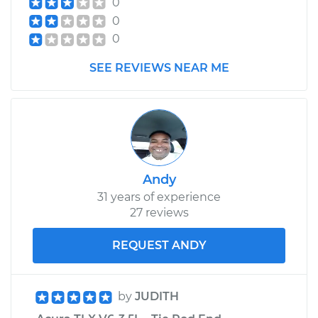
0
Assembly -
0
Passenger Side
Front Replacement
0
SEE REVIEWS NEAR ME
Estimate
$728.40
Shop/Dealer Price
$848.15
-
$1199.87
Andy
31 years of experience
27 reviews
REQUEST ANDY
by
JUDITH