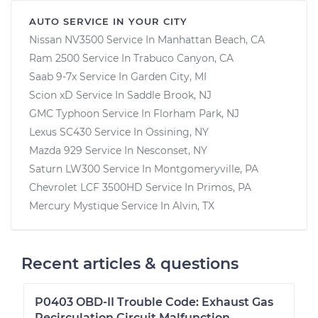
AUTO SERVICE IN YOUR CITY
Nissan NV3500
Service In
Manhattan Beach, CA
Ram 2500
Service In
Trabuco Canyon, CA
Saab 9-7x
Service In
Garden City, MI
Scion xD
Service In
Saddle Brook, NJ
GMC Typhoon
Service In
Florham Park, NJ
Lexus SC430
Service In
Ossining, NY
Mazda 929
Service In
Nesconset, NY
Saturn LW300
Service In
Montgomeryville, PA
Chevrolet LCF 3500HD
Service In
Primos, PA
Mercury Mystique
Service In
Alvin, TX
Recent articles & questions
P0403 OBD-II Trouble Code: Exhaust Gas
Recirculation Circuit Malfunction