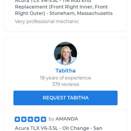
Acura TLX V6-3.5L - Tie Rod End
Replacement (Front Right Inner, Front
Right Outer) - Stoneham, Massachusetts
Very professional mechanic
Tabitha
18 years of experience
379 reviews
REQUEST TABITHA
by
AMANDA
Acura TLX V6-3.5L - Oil Change - San