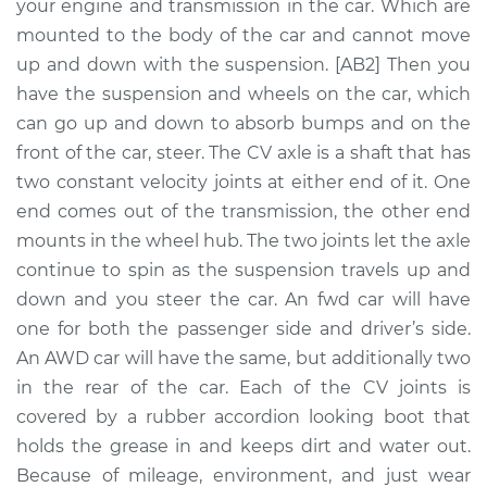
Replacement
your engine and transmission in the car. Which are
mounted to the body of the car and cannot move
Estimate
$853.12
up and down with the suspension. [AB2] Then you
have the suspension and wheels on the car, which
Shop/Dealer Price
$978.53
-
$1334.49
can go up and down to absorb bumps and on the
front of the car, steer. The CV axle is a shaft that has
two constant velocity joints at either end of it. One
end comes out of the transmission, the other end
2015 Acura TLX
V6-3.5L
mounts in the wheel hub. The two joints let the axle
continue to spin as the suspension travels up and
Service type
Axle / CV Shaft
down and you steer the car. An fwd car will have
Assembly -
one for both the passenger side and driver’s side.
Passenger Side Rear
An AWD car will have the same, but additionally two
Replacement
in the rear of the car. Each of the CV joints is
covered by a rubber accordion looking boot that
Estimate
$713.80
holds the grease in and keeps dirt and water out.
Because of mileage, environment, and just wear
Shop/Dealer Price
$835.66
-
$1188.97