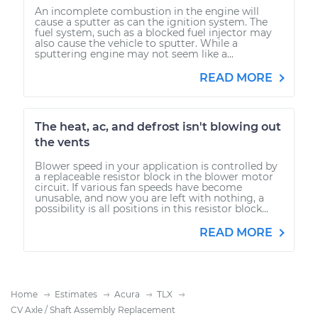
An incomplete combustion in the engine will
cause a sputter as can the ignition system. The
fuel system, such as a blocked fuel injector may
also cause the vehicle to sputter. While a
sputtering engine may not seem like a...
READ MORE
The heat, ac, and defrost isn't blowing out
the vents
Blower speed in your application is controlled by
a replaceable resistor block in the blower motor
circuit. If various fan speeds have become
unusable, and now you are left with nothing, a
possibility is all positions in this resistor block...
READ MORE
Home
Estimates
Acura
TLX
CV Axle / Shaft Assembly Replacement