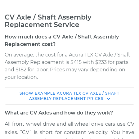
CV Axle / Shaft Assembly
Replacement Service
How much does a CV Axle / Shaft Assembly
Replacement cost?
On average, the cost for a Acura TLX CV Axle / Shaft
Assembly Replacement is $415 with $233 for parts
and $182 for labor. Prices may vary depending on
your location.
SHOW
EXAMPLE
ACURA
TLX
CV AXLE / SHAFT
2018 Acura TLX
ASSEMBLY REPLACEMENT
PRICES
L4-2.4L
What are CV Axles and how do they work?
Service type
Axle / CV Shaft
All front wheel drive and all wheel drive cars use CV
Assembly -
axles. “CV” is short for constant velocity. You have
Passenger Side Rear