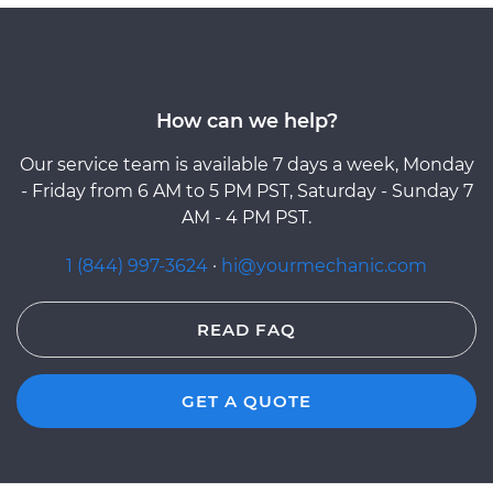
How can we help?
Our service team is available 7 days a week, Monday
- Friday from 6 AM to 5 PM PST, Saturday - Sunday 7
AM - 4 PM PST.
1 (844) 997-3624
·
hi@yourmechanic.com
READ FAQ
GET A QUOTE