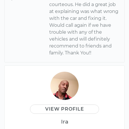
courteous. He did a great job
at explaining was what wrong
with the car and fixing it.
Would call again if we have
trouble with any of the
vehicles and will definitely
recommend to friends and
family. Thank You!!
VIEW PROFILE
Ira