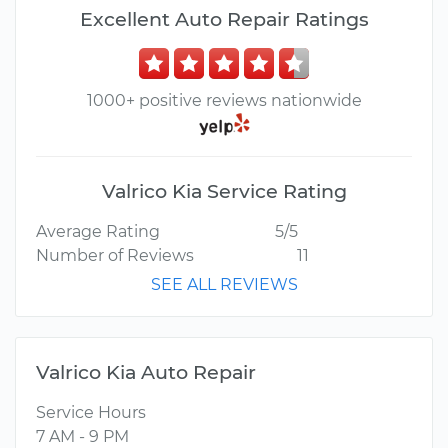
Excellent Auto Repair Ratings
1000+ positive reviews nationwide
Valrico Kia Service Rating
Average Rating
5/5
Number of Reviews
11
SEE ALL REVIEWS
Valrico Kia Auto Repair
Service Hours
7 AM - 9 PM