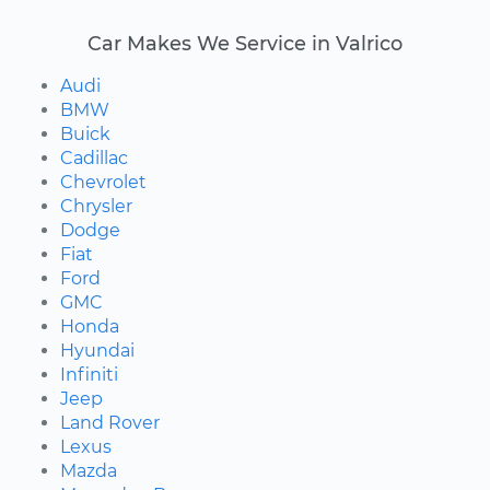
Car Makes We Service in Valrico
Audi
BMW
Buick
Cadillac
Chevrolet
Chrysler
Dodge
Fiat
Ford
GMC
Honda
Hyundai
Infiniti
Jeep
Land Rover
Lexus
Mazda