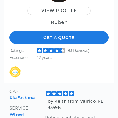
VIEW PROFILE
Ruben
GET A QUOTE
Ratings
(83 Reviews)
Experience
42 years
CAR
Kia Sedona
by Keith from Valrico, FL
33596
SERVICE
Wheel
Ruben went above and