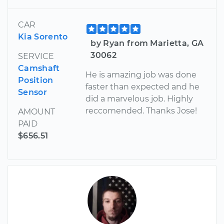
CAR
Kia Sorento
by Ryan from Marietta, GA
30062
SERVICE
Camshaft
He is amazing job was done
Position
faster than expected and he
Sensor
did a marvelous job. Highly
reccomended. Thanks Jose!
AMOUNT
PAID
$656.51