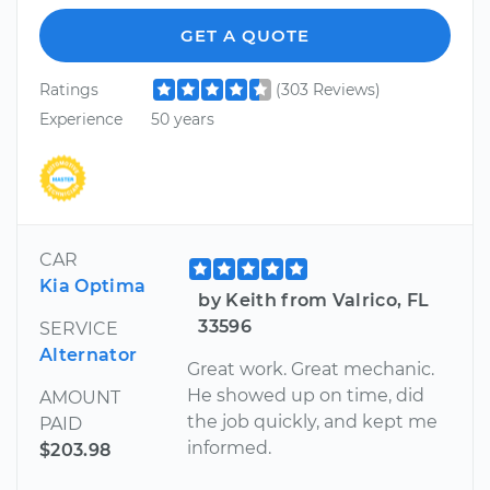
GET A QUOTE
Ratings
(303 Reviews)
Experience
50 years
CAR
Kia Optima
by Keith from Valrico, FL
33596
SERVICE
Alternator
Great work. Great mechanic.
He showed up on time, did
AMOUNT
the job quickly, and kept me
PAID
informed.
$203.98