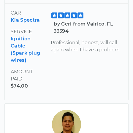
CAR
Kia Spectra
by Geri from Valrico, FL
33594
SERVICE
Ignition
Professional, honest, will call
Cable
again when I have a problem
(Spark plug
wires)
AMOUNT
PAID
$74.00