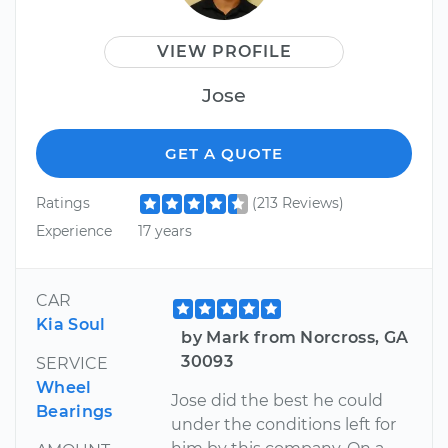
VIEW PROFILE
Jose
GET A QUOTE
Ratings
(213 Reviews)
Experience
17 years
CAR
Kia Soul
by Mark from Norcross, GA
30093
SERVICE
Wheel
Jose did the best he could
Bearings
under the conditions left for