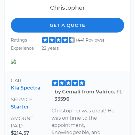
Christopher
GET A QUOTE
Ratings
(441 Reviews)
Experience
22 years
CAR
Kia Spectra
by Gemali from Valrico, FL
33596
SERVICE
Starter
Christopher was great! He
was on time to the
AMOUNT
appointment,
PAID
knowledgeable, and
$214.57