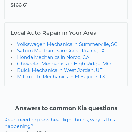
$166.61
Local Auto Repair in Your Area
Volkswagen Mechanics in Summerville, SC
Saturn Mechanics in Grand Prairie, TX
Honda Mechanics in Norco, CA
Chevrolet Mechanics in High Ridge, MO
Buick Mechanics in West Jordan, UT
Mitsubishi Mechanics in Mesquite, TX
Answers to common Kia questions
Keep needing new headlight bulbs, why is this
happening?