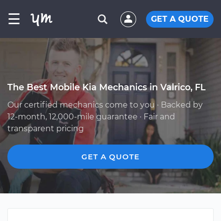
☰
GET A QUOTE
The Best Mobile Kia Mechanics in Valrico, FL
Our certified mechanics come to you · Backed by
12-month, 12,000-mile guarantee · Fair and
transparent pricing
GET A QUOTE