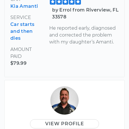
Kia Amanti
by Errol from Riverview, FL
33578
SERVICE
Car starts
He reported early, diagnosed
and then
and corrected the problem
dies
with my daughter’s Amanti.
AMOUNT
PAID
$79.99
VIEW PROFILE