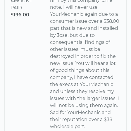
him by this company. On a
AMOUNT
note, I will never use
PAID
YourMechanic again due to a
$196.00
consumer issue over a $38.00
part that is new and installed
by Jose, but due to
consequential findings of
other issues, must be
destroyed in order to fix the
new issue. You will hear a lot
of good things about this
company, I have contacted
the execs at YourMechanic
and unless they resolve my
issues with the larger issues, I
will not be using them again.
Sad for YourMechanic and
their reputation over a $38
wholesale part.