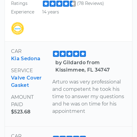
Ratings
(78 Reviews)
Experience
14 years
CAR
Kia Sedona
by Gildardo from
Kissimmee, FL 34747
SERVICE
Valve Cover
Arturo was very professional
Gasket
and competent he took his
time to answer my questions
AMOUNT
and he was on time for his
PAID
appointment
$523.68
CAR