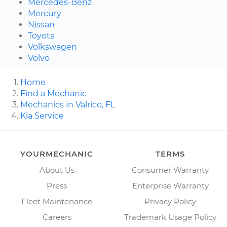
Mercedes-Benz
Mercury
Nissan
Toyota
Volkswagen
Volvo
Home
Find a Mechanic
Mechanics in Valrico, FL
Kia Service
YOURMECHANIC
TERMS
About Us
Consumer Warranty
Press
Enterprise Warranty
Fleet Maintenance
Privacy Policy
Careers
Trademark Usage Policy