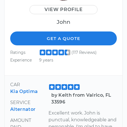
VIEW PROFILE
John
GET A QUOTE
Ratings
(117 Reviews)
Experience
9 years
CAR
Kia Optima
by Keith from Valrico, FL
33596
SERVICE
Alternator
Excellent work. John is
punctual, knowledgeable and
AMOUNT
personable. I'm glad to have