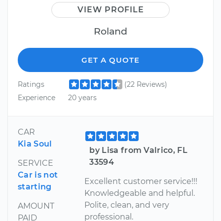
VIEW PROFILE
Roland
GET A QUOTE
Ratings
(22 Reviews)
Experience
20 years
CAR
Kia Soul
by Lisa from Valrico, FL
33594
SERVICE
Car is not
Excellent customer service!!!
starting
Knowledgeable and helpful.
Polite, clean, and very
AMOUNT
professional.
PAID