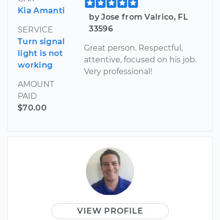
Kia Amanti
by Jose from Valrico, FL
33596
SERVICE
Turn signal
Great person. Respectful,
light is not
attentive, focused on his job.
working
Very professional!
AMOUNT
PAID
$70.00
VIEW PROFILE