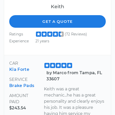
Keith
GET A QUOTE
Ratings
(72 Reviews)
Experience
21 years
CAR
Kia Forte
by Marco from Tampa, FL
33607
SERVICE
Brake Pads
Keith was a great
mechanic...he has a great
AMOUNT
personality and clearly enjoys
PAID
his job. It was a pleasure
$243.54
having him service my