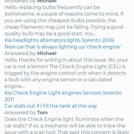
Answered by
Michael
Hello, replacing bulbs frequently can be
bothersome. A couple of reasons come to mind. If
you are using the cheapest bulbs possible, the
cheap filaments may just be failing. Trying a good
quality bulb may be a good start. You...
Kia
headlights
alternators
lights
Sorento
2006
New car that is always lighting up ‘check engine’
Answered by
Michael
Hello, thanks for writing in about this issue. No, your
car is not a lemon! The Check Engine Light (CEL) is
trigged by the engine control unit when it detects
a fault with any engine sensor or a calculated
engine...
Kia
Check Engine Light
engines
Sensors
Sorento
2011
Car stalls out if I fill the tank all the way
Answered by
Tom
Does the Check Engine light illuminate when the
car stalls? If so, a mechanic will be able to trace the
issue with a scan tool. That said, this concern is likely