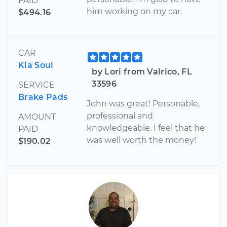
PAID
him working on my car.
$494.16
CAR
Kia Soul
by Lori from Valrico, FL
33596
SERVICE
Brake Pads
John was great! Personable,
professional and
AMOUNT
knowledgeable. I feel that he
PAID
was well worth the money!
$190.02