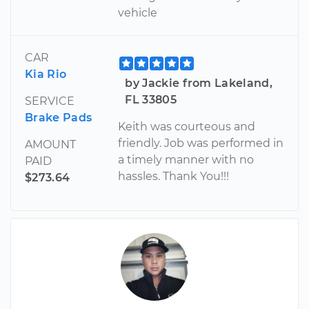
vehicle
CAR
Kia Rio
by Jackie from Lakeland,
FL 33805
SERVICE
Brake Pads
Keith was courteous and
friendly. Job was performed in
AMOUNT
a timely manner with no
PAID
hassles. Thank You!!!
$273.64