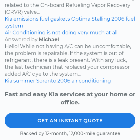
related to the On-board Refueling Vapor Recovery
(ORVR) valve...
Kia
emissions
fuel
gaskets
Optima
Stalling
2006
fuel
system
Air Conditioning is not doing very much at all
Answered by
Michael
Hello! While not having A/C can be uncomfortable,
the problem is repairable. If the system is out of
refrigerant, there is a leak present. With any luck,
the last technician that replaced your compressor
added A/C dye to the system...
Kia
summer
Sorento
2006
air conditioning
Fast and easy Kia services at your home or
office.
GET AN INSTANT QUOTE
Backed by 12-month, 12,000-mile guarantee