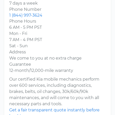
7 days a week
Phone Number
1 (844) 997-3624
Phone Hours
6 AM - 5 PM PST
Mon - Fri
7 AM - 4 PM PST
Sat - Sun
Address
We come to you at no extra charge
Guarantee
12-month/12,000-mile warranty
Our certified Kia mobile mechanics perform
over 600 services, including diagnostics,
brakes, belts, oil changes, 30k/60k/90k
maintenances, and will come to you with all
necessary parts and tools.
Get a fair transparent quote instantly before