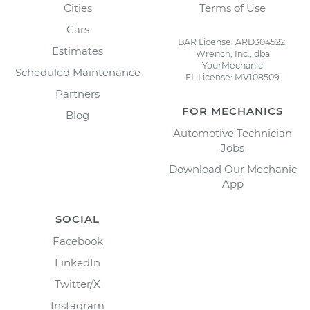
Cities
Terms of Use
Cars
BAR License: ARD304522,
Estimates
Wrench, Inc., dba
YourMechanic
Scheduled Maintenance
FL License: MV108509
Partners
FOR MECHANICS
Blog
Automotive Technician
Jobs
Download Our Mechanic
App
SOCIAL
Facebook
LinkedIn
Twitter/X
Instagram