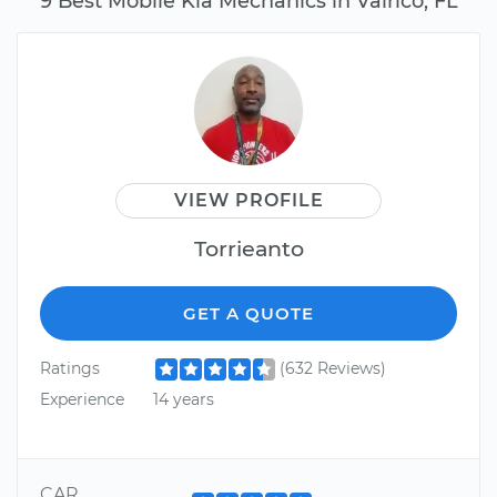
9 Best Mobile Kia Mechanics in Valrico, FL
VIEW PROFILE
Torrieanto
GET A QUOTE
Ratings
(632 Reviews)
Experience
14 years
CAR