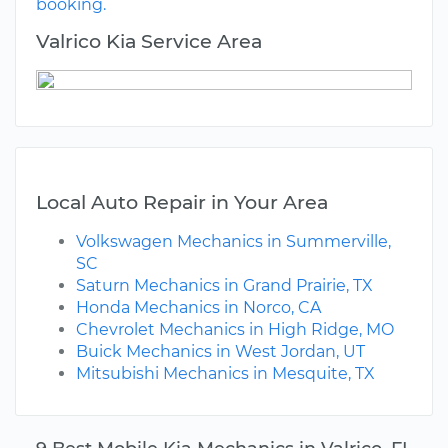
booking.
Valrico Kia Service Area
Local Auto Repair in Your Area
Volkswagen Mechanics in Summerville,
SC
Saturn Mechanics in Grand Prairie, TX
Honda Mechanics in Norco, CA
Chevrolet Mechanics in High Ridge, MO
Buick Mechanics in West Jordan, UT
Mitsubishi Mechanics in Mesquite, TX