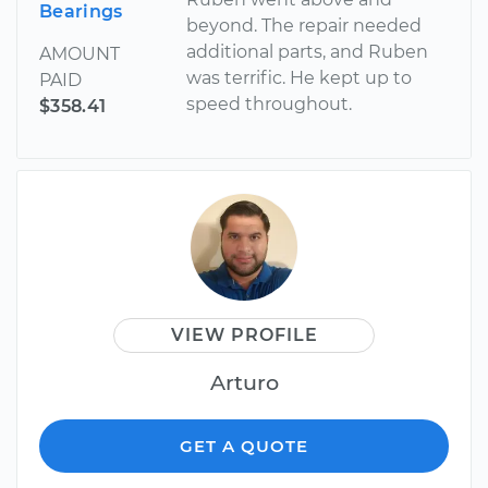
Bearings
beyond. The repair needed
additional parts, and Ruben
AMOUNT
was terrific. He kept up to
PAID
speed throughout.
$358.41
VIEW PROFILE
Arturo
GET A QUOTE