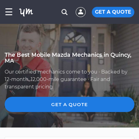
☰
GET A QUOTE
The Best Mobile Mazda Mechanics in Quincy,
MA
Our certified mechanics come to you · Backed by
12-month, 12,000-mile guarantee · Fair and
transparent pricing
GET A QUOTE