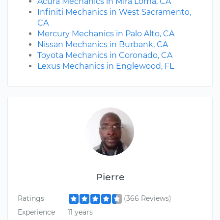
Acura Mechanics in Mira Loma, CA
Infiniti Mechanics in West Sacramento,
CA
Mercury Mechanics in Palo Alto, CA
Nissan Mechanics in Burbank, CA
Toyota Mechanics in Coronado, CA
Lexus Mechanics in Englewood, FL
Pierre
Ratings
(366 Reviews)
Experience
11 years