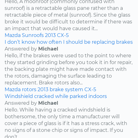
Hello, A moonroof (commonly confused with
sunroof) is a retractable glass pane rather than a
retractable piece of metal (sunroof). Since the glass
broke it would be difficult to determine if there was
an impact that would have caused it...
Mazda
Sunroofs
2013
CX-5
I don’t know how often I should be replacing brakes
Answered by
Michael
Hello, if the brakes were used to the point to where
they started grinding before you took it in for repair,
the backing plate might have made contact with
the rotors, damaging the surface leading to
replacement. Brake rotors also...
Mazda
rotors
2013
brake system
CX-5
Windshield cracked while parked indoors
Answered by
Michael
Hello. While having a cracked windshield is
bothersome, the only time a manufacturer will
cover a piece of glass is if it has a stress crack, with
no signs of a stone chip or signs of impact. If you
don’t...