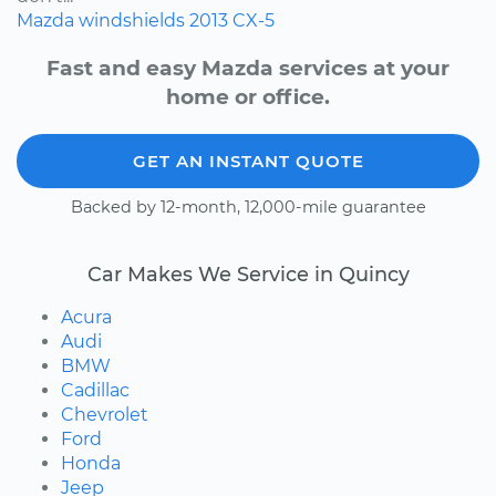
Mazda
windshields
2013
CX-5
Fast and easy Mazda services at your
home or office.
GET AN INSTANT QUOTE
Backed by 12-month, 12,000-mile guarantee
Car Makes We Service in Quincy
Acura
Audi
BMW
Cadillac
Chevrolet
Ford
Honda
Jeep