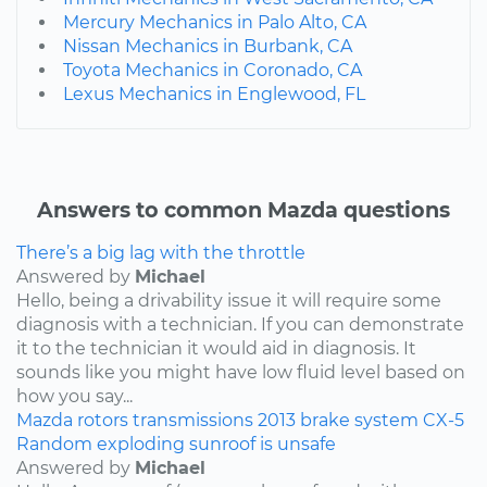
Mercury Mechanics in Palo Alto, CA
Nissan Mechanics in Burbank, CA
Toyota Mechanics in Coronado, CA
Lexus Mechanics in Englewood, FL
Answers to common Mazda questions
There’s a big lag with the throttle
Answered by
Michael
Hello, being a drivability issue it will require some
diagnosis with a technician. If you can demonstrate
it to the technician it would aid in diagnosis. It
sounds like you might have low fluid level based on
how you say...
Mazda
rotors
transmissions
2013
brake system
CX-5
Random exploding sunroof is unsafe
Answered by
Michael