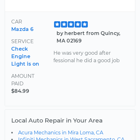
CAR
Mazda 6
by herbert from Quincy,
MA 02169
SERVICE
Check
He was very good after
Engine
fessional he did a good job
Light is on
AMOUNT
PAID
$84.99
Local Auto Repair in Your Area
Acura Mechanics in Mira Loma, CA
Infiniti Mechanics in West Sacramento, CA