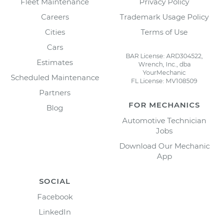
Fleet Maintenance
Privacy Policy
Careers
Trademark Usage Policy
Cities
Terms of Use
Cars
BAR License: ARD304522,
Estimates
Wrench, Inc., dba
YourMechanic
Scheduled Maintenance
FL License: MV108509
Partners
FOR MECHANICS
Blog
Automotive Technician
Jobs
Download Our Mechanic
App
SOCIAL
Facebook
LinkedIn