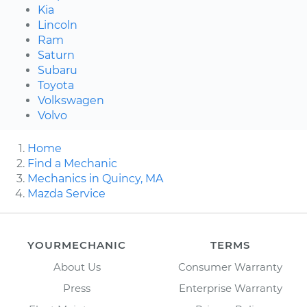
Kia
Lincoln
Ram
Saturn
Subaru
Toyota
Volkswagen
Volvo
Home
Find a Mechanic
Mechanics in Quincy, MA
Mazda Service
YOURMECHANIC
TERMS
About Us
Consumer Warranty
Press
Enterprise Warranty