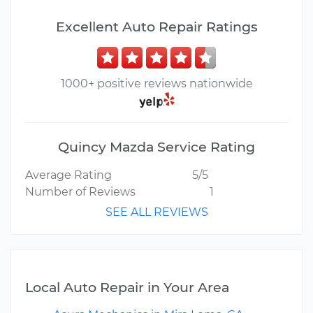
Excellent Auto Repair Ratings
1000+ positive reviews nationwide
Quincy Mazda Service Rating
Average Rating
5/5
Number of Reviews
1
SEE ALL REVIEWS
Local Auto Repair in Your Area