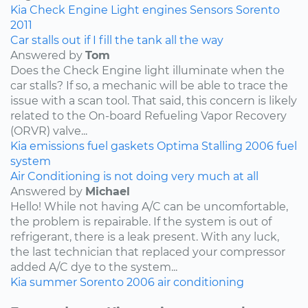
Kia
Check Engine Light
engines
Sensors
Sorento
2011
Car stalls out if I fill the tank all the way
Answered by
Tom
Does the Check Engine light illuminate when the
car stalls? If so, a mechanic will be able to trace the
issue with a scan tool. That said, this concern is likely
related to the On-board Refueling Vapor Recovery
(ORVR) valve...
Kia
emissions
fuel
gaskets
Optima
Stalling
2006
fuel
system
Air Conditioning is not doing very much at all
Answered by
Michael
Hello! While not having A/C can be uncomfortable,
the problem is repairable. If the system is out of
refrigerant, there is a leak present. With any luck,
the last technician that replaced your compressor
added A/C dye to the system...
Kia
summer
Sorento
2006
air conditioning