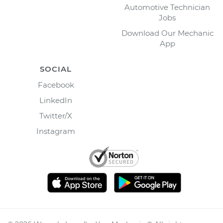
Automotive Technician
Jobs
Download Our Mechanic
App
SOCIAL
Facebook
LinkedIn
Twitter/X
Instagram