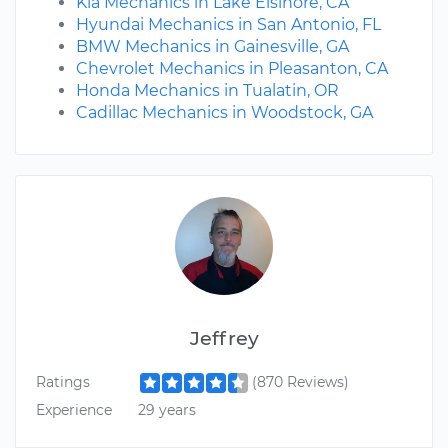
Kia Mechanics in Lake Elsinore, CA
Hyundai Mechanics in San Antonio, FL
BMW Mechanics in Gainesville, GA
Chevrolet Mechanics in Pleasanton, CA
Honda Mechanics in Tualatin, OR
Cadillac Mechanics in Woodstock, GA
Jeffrey
Ratings
(870 Reviews)
Experience
29 years