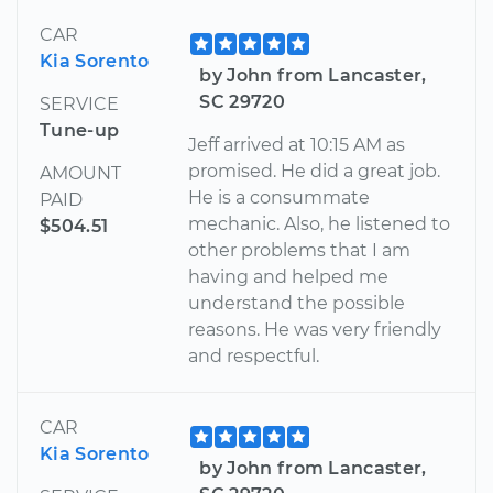
CAR
Kia Sorento
by John from Lancaster,
SC 29720
SERVICE
Tune-up
Jeff arrived at 10:15 AM as
promised. He did a great job.
AMOUNT
He is a consummate
PAID
mechanic. Also, he listened to
$504.51
other problems that I am
having and helped me
understand the possible
reasons. He was very friendly
and respectful.
CAR
Kia Sorento
by John from Lancaster,