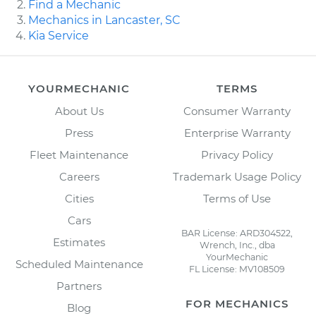
Find a Mechanic
Mechanics in Lancaster, SC
Kia Service
YOURMECHANIC
TERMS
About Us
Consumer Warranty
Press
Enterprise Warranty
Fleet Maintenance
Privacy Policy
Careers
Trademark Usage Policy
Cities
Terms of Use
Cars
BAR License: ARD304522,
Estimates
Wrench, Inc., dba
YourMechanic
Scheduled Maintenance
FL License: MV108509
Partners
FOR MECHANICS
Blog