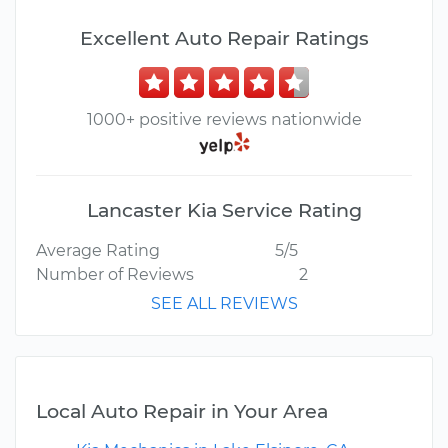
Excellent Auto Repair Ratings
1000+ positive reviews nationwide
Lancaster Kia Service Rating
Average Rating
5/5
Number of Reviews
2
SEE ALL REVIEWS
Local Auto Repair in Your Area