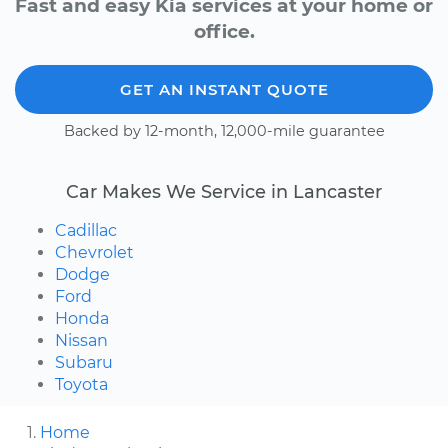
Fast and easy Kia services at your home or
office.
GET AN INSTANT QUOTE
Backed by 12-month, 12,000-mile guarantee
Car Makes We Service in Lancaster
Cadillac
Chevrolet
Dodge
Ford
Honda
Nissan
Subaru
Toyota
Home