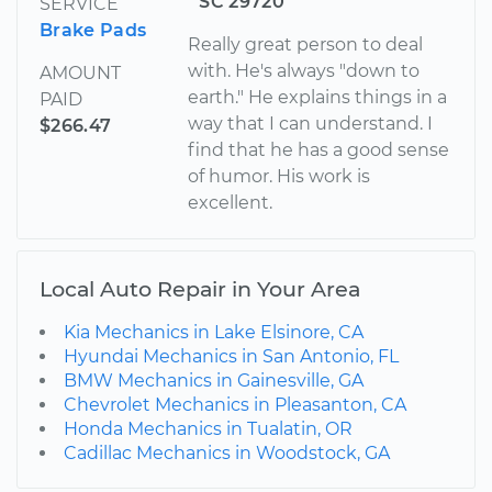
SC 29720
SERVICE
Brake Pads
Really great person to deal
with. He's always "down to
AMOUNT
earth." He explains things in a
PAID
way that I can understand. I
$266.47
find that he has a good sense
of humor. His work is
excellent.
Local Auto Repair in Your Area
Kia Mechanics in Lake Elsinore, CA
Hyundai Mechanics in San Antonio, FL
BMW Mechanics in Gainesville, GA
Chevrolet Mechanics in Pleasanton, CA
Honda Mechanics in Tualatin, OR
Cadillac Mechanics in Woodstock, GA