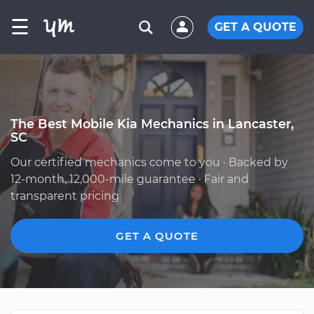
☰
GET A QUOTE
The Best Mobile Kia Mechanics in Lancaster,
SC
Our certified mechanics come to you · Backed by
12-month, 12,000-mile guarantee · Fair and
transparent pricing
GET A QUOTE