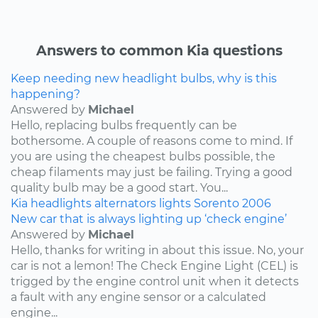
Answers to common Kia questions
Keep needing new headlight bulbs, why is this
happening?
Answered by
Michael
Hello, replacing bulbs frequently can be
bothersome. A couple of reasons come to mind. If
you are using the cheapest bulbs possible, the
cheap filaments may just be failing. Trying a good
quality bulb may be a good start. You...
Kia
headlights
alternators
lights
Sorento
2006
New car that is always lighting up ‘check engine’
Answered by
Michael
Hello, thanks for writing in about this issue. No, your
car is not a lemon! The Check Engine Light (CEL) is
trigged by the engine control unit when it detects
a fault with any engine sensor or a calculated
engine...