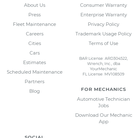
About Us
Consumer Warranty
Press
Enterprise Warranty
Fleet Maintenance
Privacy Policy
Careers
Trademark Usage Policy
Cities
Terms of Use
Cars
BAR License: ARD304522,
Estimates
Wrench, Inc., dba
YourMechanic
Scheduled Maintenance
FL License: MV108509
Partners
FOR MECHANICS
Blog
Automotive Technician
Jobs
Download Our Mechanic
App
SOCIAL