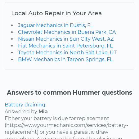
Local Auto Repair in Your Area
Jaguar Mechanics in Eustis, FL
Chevrolet Mechanics in Buena Park, CA
Nissan Mechanics in Sun City West, AZ
Fiat Mechanics in Saint Petersburg, FL
Toyota Mechanics in North Salt Lake, UT
BMW Mechanics in Tarpon Springs, FL
Answers to common Hummer questions
Battery draining.
Answered by
Mia
Either your battery is due for replacement
(https://www.yourmechanic.com/services/battery-
replacement) or you have a parasitic draw
somewhere. A draw can be found by placing an