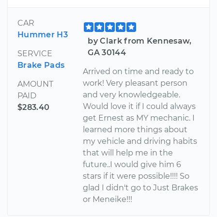
CAR
Hummer H3
by Clark from Kennesaw,
GA 30144
SERVICE
Brake Pads
Arrived on time and ready to
work! Very pleasant person
AMOUNT
and very knowledgeable.
PAID
Would love it if I could always
$283.40
get Ernest as MY mechanic. I
learned more things about
my vehicle and driving habits
that will help me in the
future..I would give him 6
stars if it were possible!!!! So
glad I didn't go to Just Brakes
or Meneike!!!