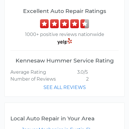
Excellent Auto Repair Ratings
1000+ positive reviews nationwide
Kennesaw Hummer Service Rating
Average Rating
3.0/5
Number of Reviews
2
SEE ALL REVIEWS
Local Auto Repair in Your Area