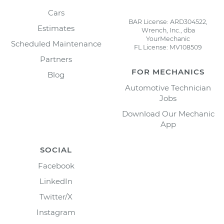
Cars
BAR License: ARD304522,
Estimates
Wrench, Inc., dba
YourMechanic
Scheduled Maintenance
FL License: MV108509
Partners
FOR MECHANICS
Blog
Automotive Technician
Jobs
Download Our Mechanic
App
SOCIAL
Facebook
LinkedIn
Twitter/X
Instagram