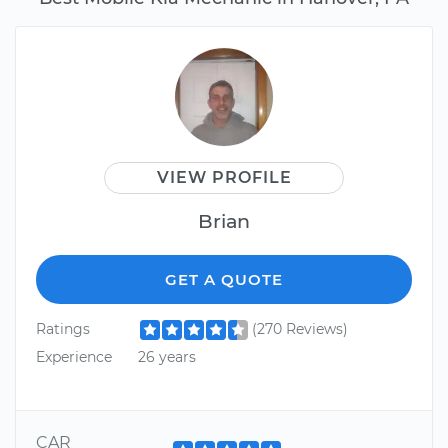
VIEW PROFILE
Brian
GET A QUOTE
Ratings
(270 Reviews)
Experience
26 years
CAR