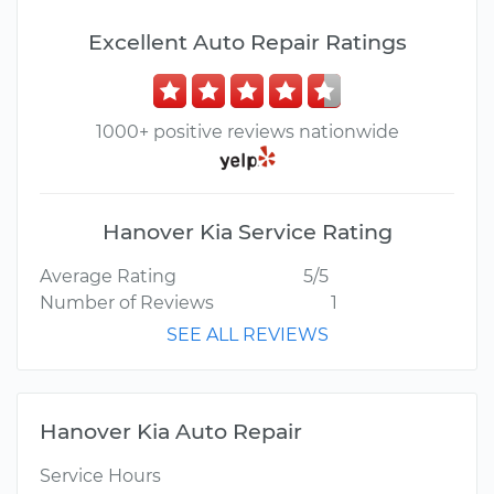
Excellent Auto Repair Ratings
1000+ positive reviews nationwide
Hanover Kia Service Rating
Average Rating
5/5
Number of Reviews
1
SEE ALL REVIEWS
Hanover Kia Auto Repair
Service Hours