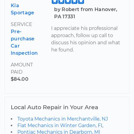
Kia
by Robert from Hanover,
Sportage
PA 17331
SERVICE
I appreciate his professional
Pre-
approach, follow up call to
purchase
discuss his opinion and what
Car
he found.
Inspection
AMOUNT
PAID
$84.00
Local Auto Repair in Your Area
Toyota Mechanics in Merchantville, NJ
Fiat Mechanics in Winter Garden, FL
Pontiac Mechanics in Dearborn, MI