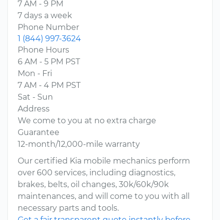
7 AM - 9 PM
7 days a week
Phone Number
1 (844) 997-3624
Phone Hours
6 AM - 5 PM PST
Mon - Fri
7 AM - 4 PM PST
Sat - Sun
Address
We come to you at no extra charge
Guarantee
12-month/12,000-mile warranty
Our certified Kia mobile mechanics perform
over 600 services, including diagnostics,
brakes, belts, oil changes, 30k/60k/90k
maintenances, and will come to you with all
necessary parts and tools.
Get a fair transparent quote instantly before