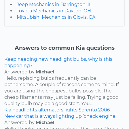
Jeep Mechanics in Barrington, IL
Toyota Mechanics in Dayton, OH
Mitsubishi Mechanics in Clovis, CA
Answers to common Kia questions
Keep needing new headlight bulbs, why is this
happening?
Answered by
Michael
Hello, replacing bulbs frequently can be
bothersome. A couple of reasons come to mind. If
you are using the cheapest bulbs possible, the
cheap filaments may just be failing. Trying a good
quality bulb may be a good start. You...
Kia
headlights
alternators
lights
Sorento
2006
New car that is always lighting up ‘check engine’
Answered by
Michael
Hello, thanks for writing in about this issue. No, your