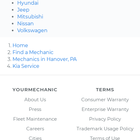
Hyundai
Jeep
Mitsubishi
Nissan
Volkswagen
Home
Find a Mechanic
Mechanics in Hanover, PA
Kia Service
YOURMECHANIC
TERMS
About Us
Consumer Warranty
Press
Enterprise Warranty
Fleet Maintenance
Privacy Policy
Careers
Trademark Usage Policy
Cities
Terms of Use