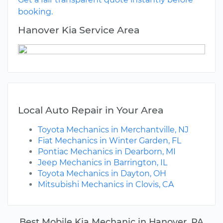
booking.
Hanover Kia Service Area
Local Auto Repair in Your Area
Toyota Mechanics in Merchantville, NJ
Fiat Mechanics in Winter Garden, FL
Pontiac Mechanics in Dearborn, MI
Jeep Mechanics in Barrington, IL
Toyota Mechanics in Dayton, OH
Mitsubishi Mechanics in Clovis, CA
Best Mobile Kia Mechanic in Hanover, PA