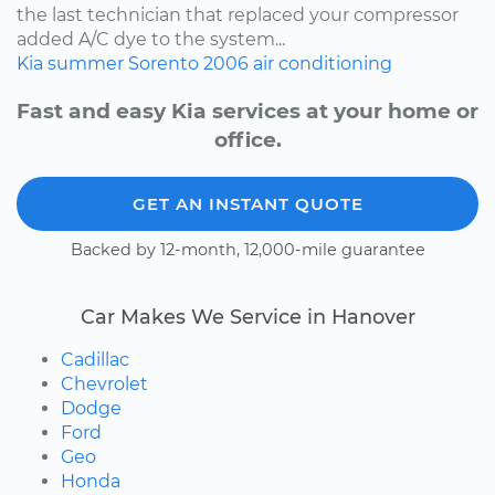
the last technician that replaced your compressor
added A/C dye to the system...
Kia
summer
Sorento
2006
air conditioning
Fast and easy Kia services at your home or
office.
GET AN INSTANT QUOTE
Backed by 12-month, 12,000-mile guarantee
Car Makes We Service in Hanover
Cadillac
Chevrolet
Dodge
Ford
Geo
Honda