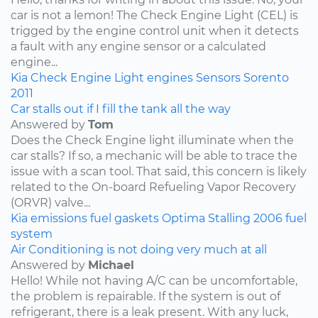
car is not a lemon! The Check Engine Light (CEL) is
trigged by the engine control unit when it detects
a fault with any engine sensor or a calculated
engine...
Kia
Check Engine Light
engines
Sensors
Sorento
2011
Car stalls out if I fill the tank all the way
Answered by
Tom
Does the Check Engine light illuminate when the
car stalls? If so, a mechanic will be able to trace the
issue with a scan tool. That said, this concern is likely
related to the On-board Refueling Vapor Recovery
(ORVR) valve...
Kia
emissions
fuel
gaskets
Optima
Stalling
2006
fuel
system
Air Conditioning is not doing very much at all
Answered by
Michael
Hello! While not having A/C can be uncomfortable,
the problem is repairable. If the system is out of
refrigerant, there is a leak present. With any luck,