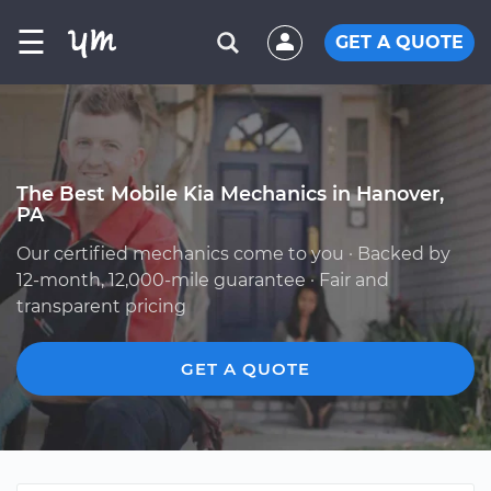
☰
GET A QUOTE
The Best Mobile Kia Mechanics in Hanover,
PA
Our certified mechanics come to you · Backed by
12-month, 12,000-mile guarantee · Fair and
transparent pricing
GET A QUOTE