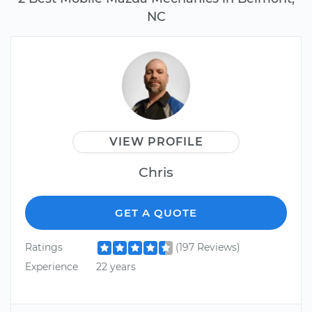
NC
VIEW PROFILE
Chris
GET A QUOTE
Ratings
(197 Reviews)
Experience
22 years