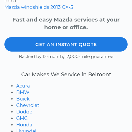
don’t...
Mazda
windshields
2013
CX-5
Fast and easy Mazda services at your
home or office.
GET AN INSTANT QUOTE
Backed by 12-month, 12,000-mile guarantee
Car Makes We Service in Belmont
Acura
BMW
Buick
Chevrolet
Dodge
GMC
Honda
Hyundai