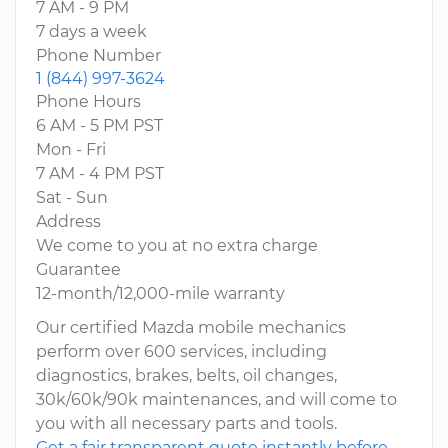
7 AM - 9 PM
7 days a week
Phone Number
1 (844) 997-3624
Phone Hours
6 AM - 5 PM PST
Mon - Fri
7 AM - 4 PM PST
Sat - Sun
Address
We come to you at no extra charge
Guarantee
12-month/12,000-mile warranty
Our certified Mazda mobile mechanics
perform over 600 services, including
diagnostics, brakes, belts, oil changes,
30k/60k/90k maintenances, and will come to
you with all necessary parts and tools.
Get a fair transparent quote instantly before