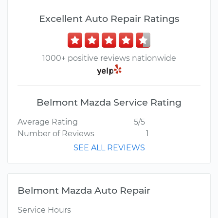
Excellent Auto Repair Ratings
1000+ positive reviews nationwide
Belmont Mazda Service Rating
Average Rating
5/5
Number of Reviews
1
SEE ALL REVIEWS
Belmont Mazda Auto Repair
Service Hours