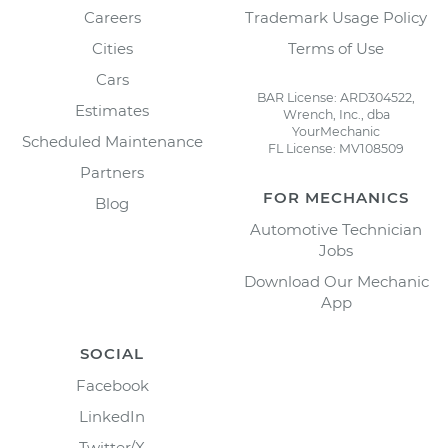
Careers
Trademark Usage Policy
Cities
Terms of Use
Cars
BAR License: ARD304522,
Estimates
Wrench, Inc., dba
YourMechanic
Scheduled Maintenance
FL License: MV108509
Partners
FOR MECHANICS
Blog
Automotive Technician
Jobs
Download Our Mechanic
App
SOCIAL
Facebook
LinkedIn
Twitter/X