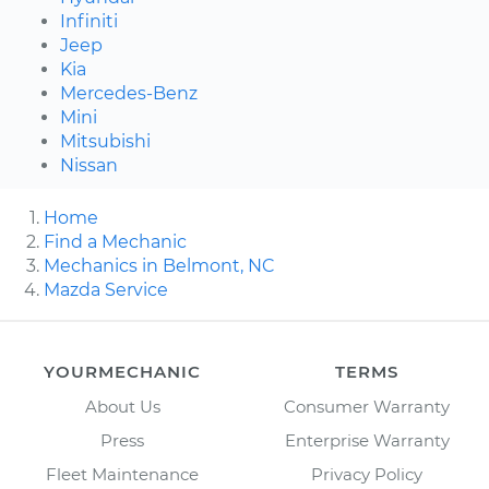
Infiniti
Jeep
Kia
Mercedes-Benz
Mini
Mitsubishi
Nissan
Home
Find a Mechanic
Mechanics in Belmont, NC
Mazda Service
YOURMECHANIC
TERMS
About Us
Consumer Warranty
Press
Enterprise Warranty
Fleet Maintenance
Privacy Policy