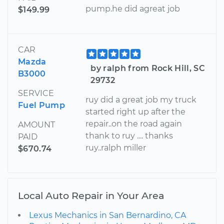
pump.he did agreat job
$149.99
CAR
Mazda
by ralph from Rock Hill, SC
B3000
29732
SERVICE
ruy did a great job my truck
Fuel Pump
started right up after the
repair..on the road again
AMOUNT
thank to ruy .... thanks
PAID
ruy..ralph miller
$670.74
Local Auto Repair in Your Area
Lexus Mechanics in San Bernardino, CA