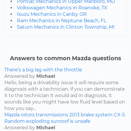
Pontiac Mechanics in Upper Marlboro, MD
Volkswagen Mechanics in Roanoke, TX
Isuzu Mechanics in Canby, OR
Ram Mechanics in Neptune Beach, FL
Saturn Mechanics in Clinton Township, MI
Answers to common Mazda questions
There’s a big lag with the throttle
Answered by
Michael
Hello, being a drivability issue it will require some
diagnosis with a technician. If you can demonstrate
it to the technician it would aid in diagnosis. It
sounds like you might have low fluid level based on
how you say...
Mazda
rotors
transmissions
2013
brake system
CX-5
Random exploding sunroof is unsafe
Answered by
Michael