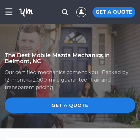
☰
GET A QUOTE
The Best Mobile Mazda Mechanics in
Belmont, NC
Our certified mechanics come to you · Backed by
12-month, 12,000-mile guarantee · Fair and
transparent pricing
GET A QUOTE