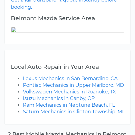
booking.
Belmont Mazda Service Area
Local Auto Repair in Your Area
Lexus Mechanics in San Bernardino, CA
Pontiac Mechanics in Upper Marlboro, MD
Volkswagen Mechanics in Roanoke, TX
Isuzu Mechanics in Canby, OR
Ram Mechanics in Neptune Beach, FL
Saturn Mechanics in Clinton Township, MI
2 Best Mobile Mazda Mechanics in Belmont,