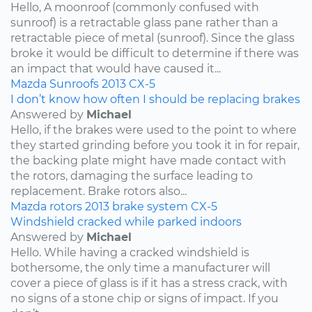
Hello, A moonroof (commonly confused with
sunroof) is a retractable glass pane rather than a
retractable piece of metal (sunroof). Since the glass
broke it would be difficult to determine if there was
an impact that would have caused it...
Mazda
Sunroofs
2013
CX-5
I don’t know how often I should be replacing brakes
Answered by
Michael
Hello, if the brakes were used to the point to where
they started grinding before you took it in for repair,
the backing plate might have made contact with
the rotors, damaging the surface leading to
replacement. Brake rotors also...
Mazda
rotors
2013
brake system
CX-5
Windshield cracked while parked indoors
Answered by
Michael
Hello. While having a cracked windshield is
bothersome, the only time a manufacturer will
cover a piece of glass is if it has a stress crack, with
no signs of a stone chip or signs of impact. If you