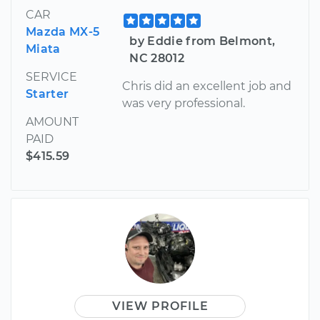
CAR
Mazda MX-5
by Eddie from Belmont,
Miata
NC 28012
SERVICE
Chris did an excellent job and
Starter
was very professional.
AMOUNT
PAID
$415.59
VIEW PROFILE