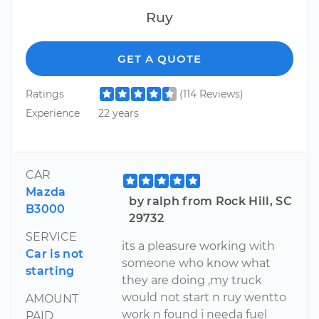
Ruy
GET A QUOTE
Ratings
(114 Reviews)
Experience
22 years
CAR
Mazda
by ralph from Rock Hill, SC
B3000
29732
SERVICE
its a pleasure working with
Car is not
someone who know what
starting
they are doing ,my truck
would not start n ruy wentto
AMOUNT
work n found i needa fuel
PAID