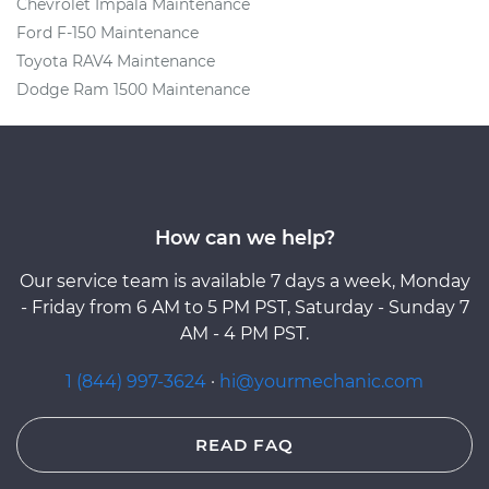
Chevrolet Impala Maintenance
Ford F-150 Maintenance
Toyota RAV4 Maintenance
Dodge Ram 1500 Maintenance
How can we help?
Our service team is available 7 days a week, Monday
- Friday from 6 AM to 5 PM PST, Saturday - Sunday 7
AM - 4 PM PST.
1 (844) 997-3624
·
hi@yourmechanic.com
READ FAQ