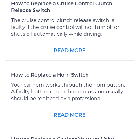
How to Replace a Cruise Control Clutch
Release Switch
The cruise control clutch release switch is
faulty if the cruise control will not turn off or
shuts off automatically while driving.
READ MORE
How to Replace a Horn Switch
Your car horn works through the horn button.
A faulty button can be hazardous and usually
should be replaced by a professional.
READ MORE