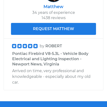
Matthew
34 years of experience
1438 reviews
REQUEST MATTHEW
by
ROBERT
Pontiac Firebird V8-5.3L - Vehicle Body
Electrical and Lighting Inspection -
Newport News, Virginia
Arrived on time, very professional and
knowledgeable - especially about my old
car.