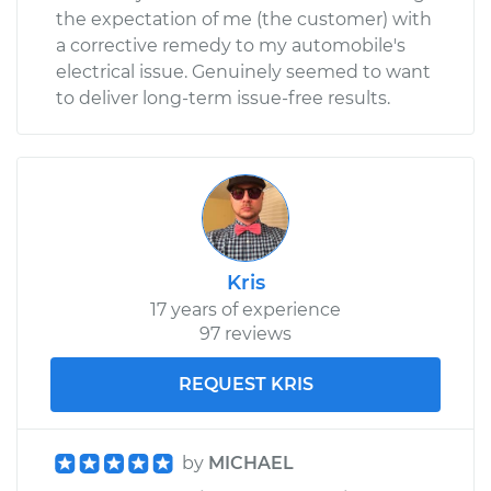
the expectation of me (the customer) with
a corrective remedy to my automobile's
electrical issue. Genuinely seemed to want
to deliver long-term issue-free results.
Kris
17 years of experience
97 reviews
REQUEST KRIS
by
MICHAEL