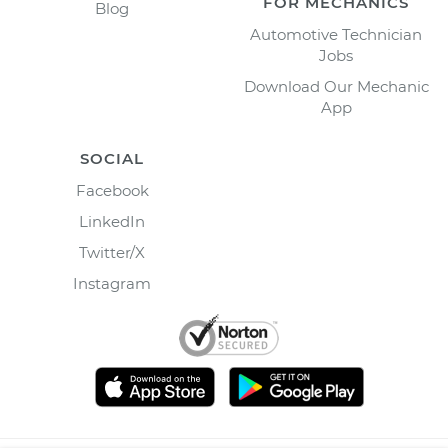
FOR MECHANICS
Blog
Automotive Technician
Jobs
Download Our Mechanic
App
SOCIAL
Facebook
LinkedIn
Twitter/X
Instagram