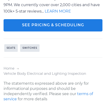
9PM. We currently cover over 2,000 cities and have
100k+ 5-star reviews...
LEARN MORE
SEE PRICING & SCHEDULING
SEATS
SWITCHES
Home
Vehicle Body Electrical and Lighting Inspection
The statements expressed above are only for
informational purposes and should be
independently verified. Please see our
terms of
service
for more details