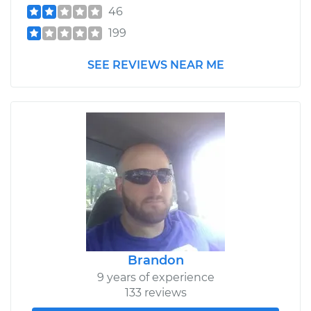
46
199
SEE REVIEWS NEAR ME
Brandon
9 years of experience
133 reviews