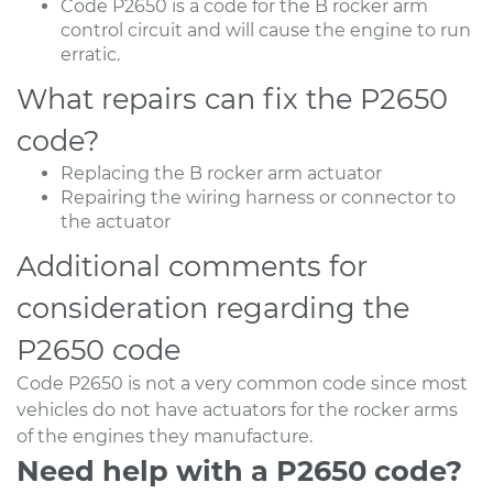
Code P2650 is a code for the B rocker arm
control circuit and will cause the engine to run
erratic.
What repairs can fix the P2650
code?
Replacing the B rocker arm actuator
Repairing the wiring harness or connector to
the actuator
Additional comments for
consideration regarding the
P2650 code
Code P2650 is not a very common code since most
vehicles do not have actuators for the rocker arms
of the engines they manufacture.
Need help with a P2650 code?