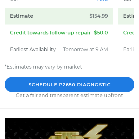
$154.99
$50.0
Tomorrow at 9 AM
*Estimates may vary by market
SCHEDULE P2650 DIAGNOSTIC
Get a fair and transparent estimate upfront