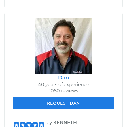
Dan
40 years of experience
1080 reviews
REQUEST DAN
by
KENNETH