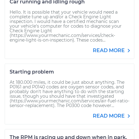
Car running and idling rough
Hello. It is possible that your vehicle would need a
complete tune up and/or a Check Engine Light
inspection. I would have a certified mechanic scan
your vehicle's computer for codes to diagnose your
Check Engine Light
(https://www.yourmechanic.com/services/check-
engine-light-is-on-inspection). These codes...
READ MORE
Starting problem
At 180.000 miles, it could be just about anything. The
P0161 and P0140 codes are oxygen sensor codes, and
probably don't have anything to do with the starting
issue, though you should have that investigated
(https://www.yourmechanic.com/services/air-fuel-ratio-
sensor-replacement). The P0300 code however...
READ MORE
The RPM is racing up and down when in park.