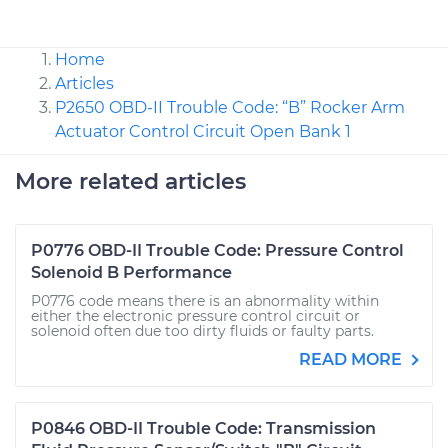
Home
Articles
P2650 OBD-II Trouble Code: “B” Rocker Arm
Actuator Control Circuit Open Bank 1
More related articles
P0776 OBD-II Trouble Code: Pressure Control
Solenoid B Performance
P0776 code means there is an abnormality within
either the electronic pressure control circuit or
solenoid often due too dirty fluids or faulty parts.
READ MORE
P0846 OBD-II Trouble Code: Transmission