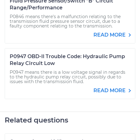
Fluid Pressure Sensor/Switch "B" Circuit
Range/Performance
P0846 means there's a malfunction relating to the
transmission fluid pressure sensor circuit, due to a
faulty component relating to the transmission.
READ MORE
P0947 OBD-II Trouble Code: Hydraulic Pump
Relay Circuit Low
P0947 means there is a low voltage signal in regards
to the hydraulic pump relay circuit, possibly due to
issues with the transmission fluid.
READ MORE
Related questions