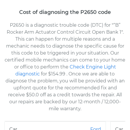
Cost of diagnosing the P2650 code
P2650 is a diagnostic trouble code (DTC) for "“B”
Rocker Arm Actuator Control Circuit Open Bank 1".
This can happen for multiple reasons and a
mechanic needs to diagnose the specific cause for
this code to be triggered in your situation. Our
certified mobile mechanics can come to your home
or office to perform the
Check Engine Light
diagnostic
for $154.99
. Once we are able to
diagnose the problem, you will be provided with an
upfront quote for the recommended fix and
receive $50.0 off as a credit towards the repair. All
our repairs are backed by our 12-month / 12,000-
mile warranty.
Ford