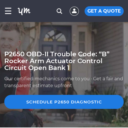
☰
GET A QUOTE
P2650 OBD-II Trouble Code: “B”
Rocker Arm Actuator Control
Circuit Open Bank 1
Our certified mechanics come to you · Get a fair and
transparent estimate upfront
SCHEDULE P2650 DIAGNOSTIC