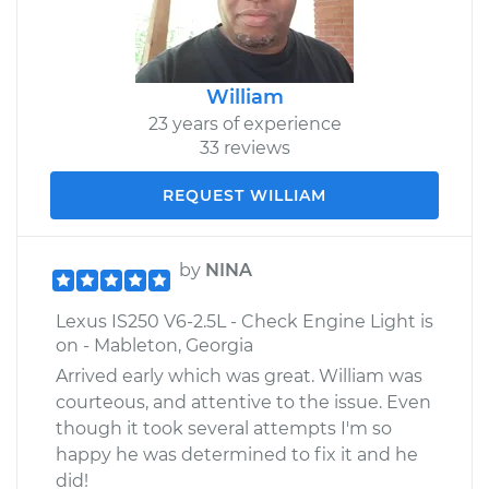
William
23 years of experience
33 reviews
REQUEST WILLIAM
by
NINA
Lexus IS250 V6-2.5L - Check Engine Light is
on - Mableton, Georgia
Arrived early which was great. William was
courteous, and attentive to the issue. Even
though it took several attempts I'm so
happy he was determined to fix it and he
did!