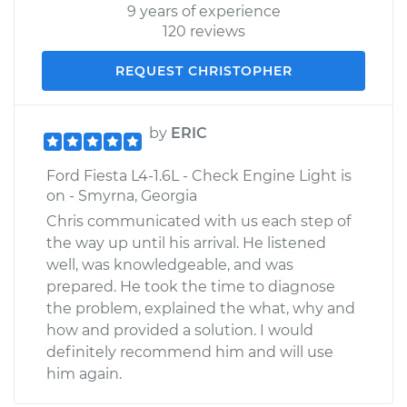
9 years of experience
120 reviews
REQUEST CHRISTOPHER
by
ERIC
Ford Fiesta L4-1.6L - Check Engine Light is
on - Smyrna, Georgia
Chris communicated with us each step of
the way up until his arrival. He listened
well, was knowledgeable, and was
prepared. He took the time to diagnose
the problem, explained the what, why and
how and provided a solution. I would
definitely recommend him and will use
him again.