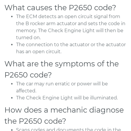
What causes the P2650 code?
The ECM detects an open circuit signal from
the B rocker arm actuator and sets the code in
memory. The Check Engine Light will then be
turned on.
The connection to the actuator or the actuator
has an open circuit.
What are the symptoms of the
P2650 code?
The car may run erratic or power will be
affected.
The Check Engine Light will be illuminated.
How does a mechanic diagnose
the P2650 code?
Scans codes and documents the code in the