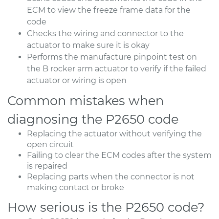
ECM to view the freeze frame data for the
code
Checks the wiring and connector to the
actuator to make sure it is okay
Performs the manufacture pinpoint test on
the B rocker arm actuator to verify if the failed
actuator or wiring is open
Common mistakes when
diagnosing the P2650 code
Replacing the actuator without verifying the
open circuit
Failing to clear the ECM codes after the system
is repaired
Replacing parts when the connector is not
making contact or broke
How serious is the P2650 code?