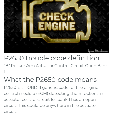
P2650 trouble code definition
“B” Rocker Arm Actuator Control Circuit Open Bank
1
What the P2650 code means
P2650 is an OBD-II generic code for the engine
control module (ECM) detecting the B rocker arm
actuator control circuit for bank 1 has an open
circuit. This could be anywhere in the actuator
circuit.