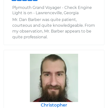
Plymouth Grand Voyager - Check Engine
Light is on - Lawrenceville, Georgia
Mr. Dan Barber was quite patient,
courteous and quite knowledgeable. From
my observation, Mr. Barber appears to be
quite professional.
Christopher