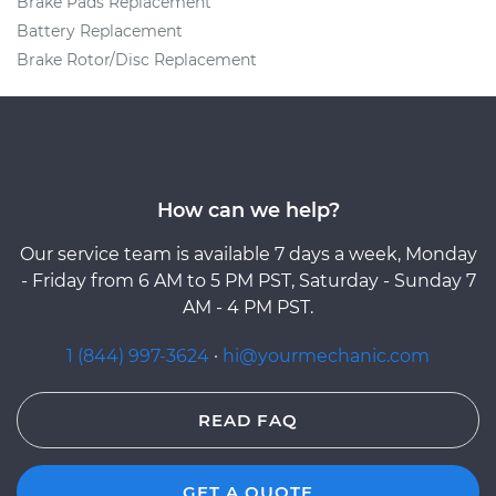
Brake Pads Replacement
Battery Replacement
Brake Rotor/Disc Replacement
How can we help?
Our service team is available 7 days a week, Monday
- Friday from 6 AM to 5 PM PST, Saturday - Sunday 7
AM - 4 PM PST.
1 (844) 997-3624
·
hi@yourmechanic.com
READ FAQ
GET A QUOTE