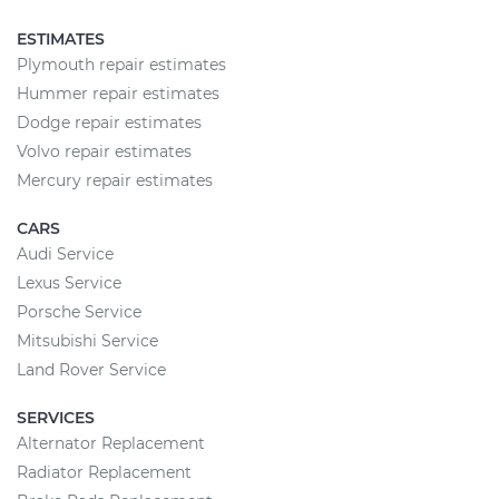
ESTIMATES
Plymouth repair estimates
Hummer repair estimates
Dodge repair estimates
Volvo repair estimates
Mercury repair estimates
CARS
Audi Service
Lexus Service
Porsche Service
Mitsubishi Service
Land Rover Service
SERVICES
Alternator Replacement
Radiator Replacement