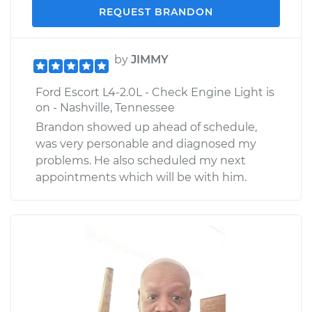
REQUEST BRANDON
by
JIMMY
Ford Escort L4-2.0L - Check Engine Light is
on - Nashville, Tennessee
Brandon showed up ahead of schedule,
was very personable and diagnosed my
problems. He also scheduled my next
appointments which will be with him.