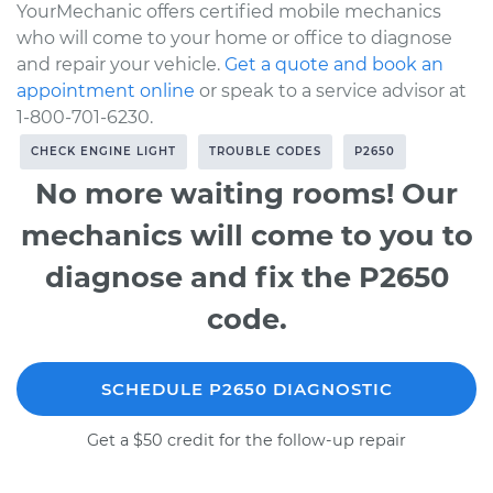
YourMechanic offers certified mobile mechanics
who will come to your home or office to diagnose
and repair your vehicle.
Get a quote and book an
appointment online
or speak to a service advisor at
1-800-701-6230.
CHECK ENGINE LIGHT
TROUBLE CODES
P2650
No more waiting rooms! Our
mechanics will come to you to
diagnose and fix the P2650
code.
SCHEDULE P2650 DIAGNOSTIC
Get a $50 credit for the follow-up repair