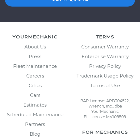
YOURMECHANIC
TERMS
About Us
Consumer Warranty
Press
Enterprise Warranty
Fleet Maintenance
Privacy Policy
Careers
Trademark Usage Policy
Cities
Terms of Use
Cars
BAR License: ARD304522,
Estimates
Wrench, Inc., dba
YourMechanic
Scheduled Maintenance
FL License: MV108509
Partners
FOR MECHANICS
Blog