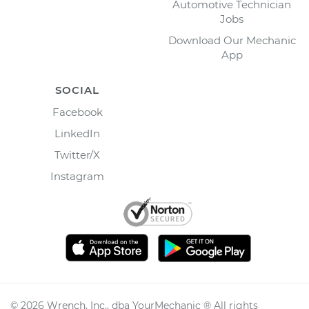
Automotive Technician
Jobs
Download Our Mechanic
App
SOCIAL
Facebook
LinkedIn
Twitter/X
Instagram
©
2026
Wrench, Inc., dba YourMechanic ® All rights