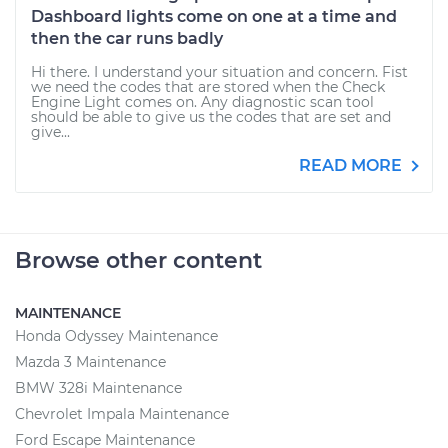
Dashboard lights come on one at a time and
then the car runs badly
Hi there. I understand your situation and concern. Fist
we need the codes that are stored when the Check
Engine Light comes on. Any diagnostic scan tool
should be able to give us the codes that are set and
give...
READ MORE
Browse other content
MAINTENANCE
Honda Odyssey Maintenance
Mazda 3 Maintenance
BMW 328i Maintenance
Chevrolet Impala Maintenance
Ford Escape Maintenance