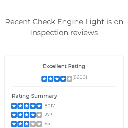
Recent Check Engine Light is on
Inspection reviews
Excellent Rating
(8600)
Rating Summary
8017
273
65