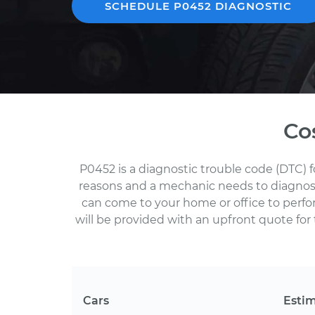
SCHEDULE P0452 DIAGNOSTIC
Co
P0452 is a diagnostic trouble code (DTC) 
reasons and a mechanic needs to diagnose 
can come to your home or office to perf
will be provided with an upfront quote for 
Cars
Esti