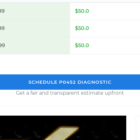
99
$50.0
99
$50.0
99
$50.0
SCHEDULE P0452 DIAGNOSTIC
Get a fair and transparent estimate upfront