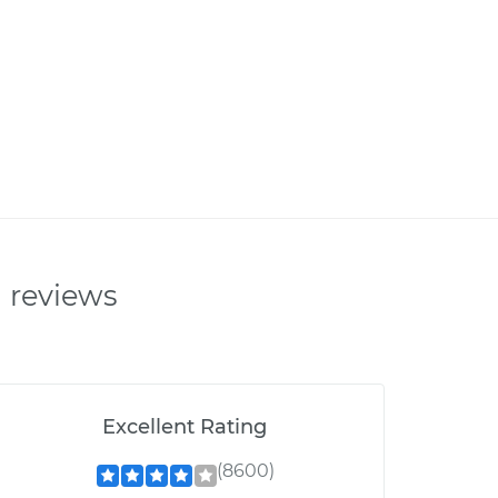
n reviews
Excellent Rating
(8600)