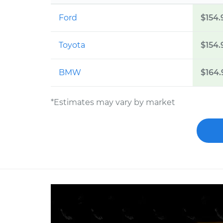
Ford
$154.
Toyota
$154.
BMW
$164.
*Estimates may vary by market