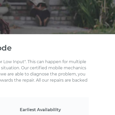
ode
r Low Input". This can happen for multiple
 situation. Our certified mobile mechanics
 we are able to diagnose the problem, you
wards the repair. All our repairs are backed
Earliest Availability