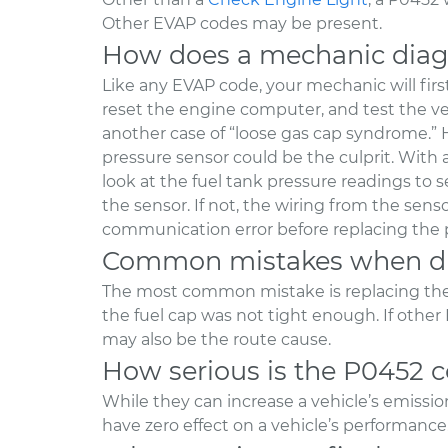
Other EVAP codes may be present.
How does a mechanic diag
Like any EVAP code, your mechanic will first 
reset the engine computer, and test the vehic
another case of “loose gas cap syndrome.” H
pressure sensor could be the culprit. With
look at the fuel tank pressure readings to
the sensor. If not, the wiring from the sens
communication error before replacing the 
Common mistakes when di
The most common mistake is replacing th
the fuel cap was not tight enough. If other
may also be the route cause.
How serious is the P0452 
While they can increase a vehicle’s emissi
have zero effect on a vehicle’s performance