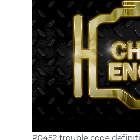
P0452 trouble code definit