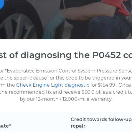
st of diagnosing the P0452 c
for "Evaporative Emission Control System Pressure Senso
the specific cause for this code to be triggered in your
orm the
Check Engine Light diagnostic
for $154.99
. Once
the recommended fix and receive $50.0 off as a credit to
by our 12-month / 12,000-mile warranty.
Credit towards follow-up
mate*
repair