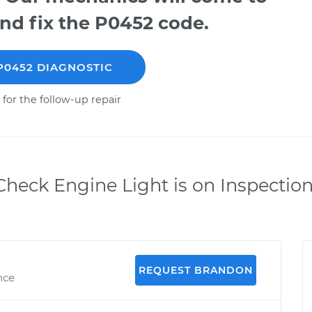
nd fix the P0452 code.
P0452 DIAGNOSTIC
 for the follow-up repair
heck Engine Light is on Inspectio
REQUEST BRANDON
nce