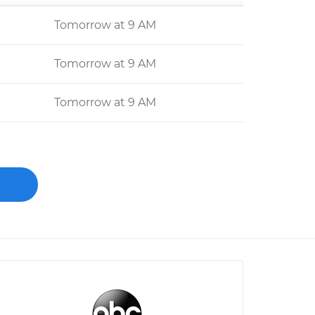
Tomorrow at 9 AM
Tomorrow at 9 AM
Tomorrow at 9 AM