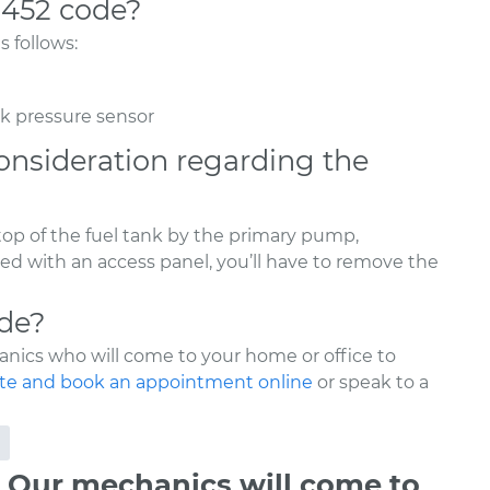
0452 code?
 follows:
nk pressure sensor
onsideration regarding the
 top of the fuel tank by the primary pump,
ed with an access panel, you’ll have to remove the
ode?
nics who will come to your home or office to
te and book an appointment online
or speak to a
 Our mechanics will come to