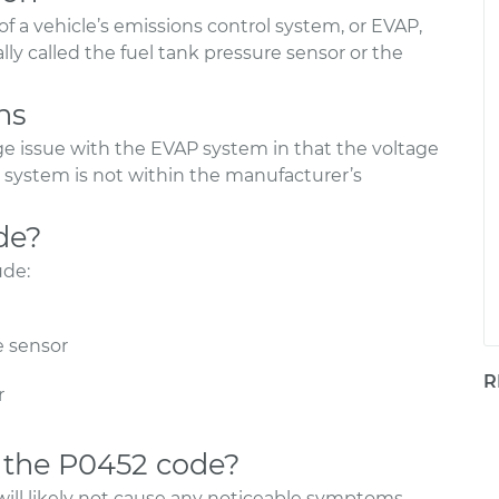
of a vehicle’s emissions control system, or EVAP,
ally called the fuel tank pressure sensor or the
ns
ge issue with the EVAP system in that the voltage
system is not within the manufacturer’s
de?
ude:
e sensor
R
r
 the P0452 code?
will likely not cause any noticeable symptoms.