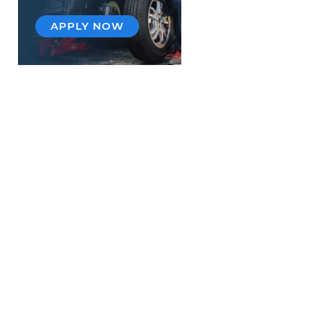
APPLY NOW