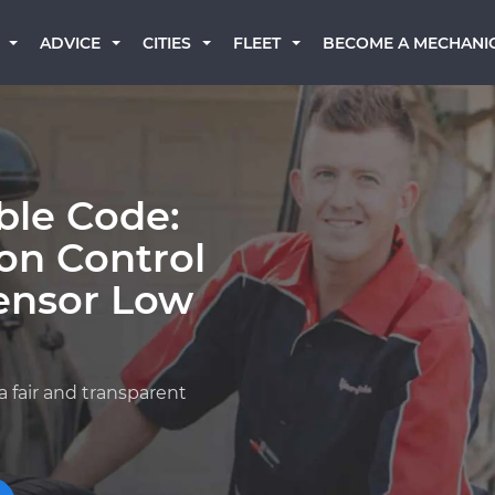
BECOME A MECHANI
ADVICE
CITIES
FLEET
ble Code:
on Control
ensor Low
a fair and transparent