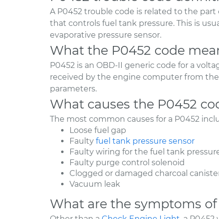
A P0452 trouble code is related to the part 
that controls fuel tank pressure. This is usu
evaporative pressure sensor.
What the P0452 code mea
P0452 is an OBD-II generic code for a volta
received by the engine computer from the 
parameters.
What causes the P0452 co
The most common causes for a P0452 incl
Loose fuel gap
Faulty
fuel tank pressure sensor
Faulty wiring for the fuel tank pressur
Faulty purge control solenoid
Clogged or damaged charcoal caniste
Vacuum leak
What are the symptoms of
Other than a
Check Engine Light
, a P0452 