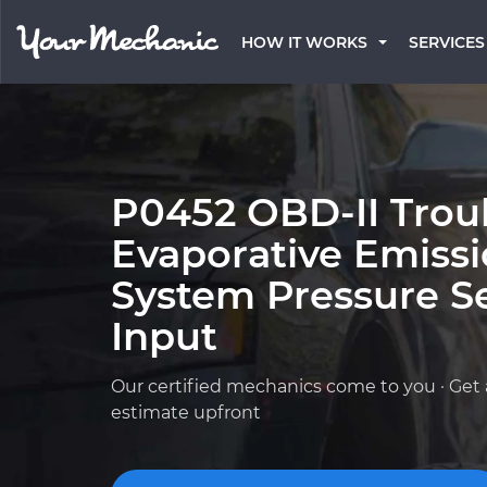
HOW IT WORKS
SERVICES
P0452 OBD-II Trou
Evaporative Emissi
System Pressure S
Input
Our certified mechanics come to you · Get 
estimate upfront