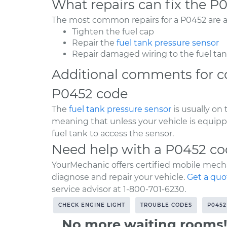
What repairs can fix the P
The most common repairs for a P0452 are as
Tighten the fuel cap
Repair the
fuel tank pressure sensor
Repair damaged wiring to the fuel ta
Additional comments for c
P0452 code
The
fuel tank pressure sensor
is usually on
meaning that unless your vehicle is equipp
fuel tank to access the sensor.
Need help with a P0452 c
YourMechanic offers certified mobile mecha
diagnose and repair your vehicle.
Get a quo
service advisor at 1-800-701-6230.
CHECK ENGINE LIGHT
TROUBLE CODES
P0452
No more waiting rooms!