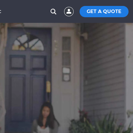
GET A QUOTE
C