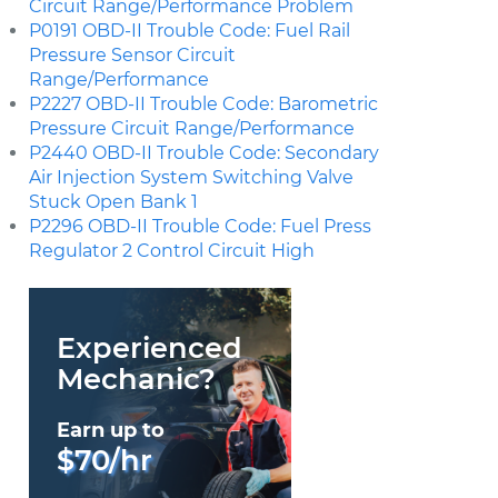
Circuit Range/Performance Problem
P0191 OBD-II Trouble Code: Fuel Rail
Pressure Sensor Circuit
Range/Performance
P2227 OBD-II Trouble Code: Barometric
Pressure Circuit Range/Performance
P2440 OBD-II Trouble Code: Secondary
Air Injection System Switching Valve
Stuck Open Bank 1
P2296 OBD-II Trouble Code: Fuel Press
Regulator 2 Control Circuit High
Experienced
Mechanic?
Earn up to
$70/hr