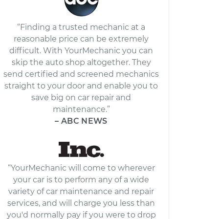
“Finding a trusted mechanic at a
reasonable price can be extremely
difficult. With YourMechanic you can
skip the auto shop altogether. They
send certified and screened mechanics
straight to your door and enable you to
save big on car repair and
maintenance.”
– ABC NEWS
“YourMechanic will come to wherever
your car is to perform any of a wide
variety of car maintenance and repair
services, and will charge you less than
you'd normally pay if you were to drop