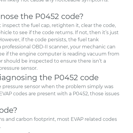
nose the P0452 code?
inspect the fuel cap, retighten it, clear the code,
le to see if the code returns. If not, then it’s just
owever, if the code persists, the fuel tank
 a professional OBD-II scanner, your mechanic can
 see if the engine computer is reading vacuum from
or should be inspected to ensure there isn’t a
pressure sensor.
agnosing the P0452 code
e pressure sensor when the problem simply was
 EVAP codes are present with a P0452, those issues
code?
ons and carbon footprint, most EVAP related codes
.