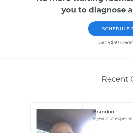
you to diagnose a
SCHEDULE 
Get a $50 credit
Recent C
Brandon
9 years of experie