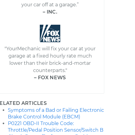
your car off at a garage.”
– INC.
"YourMechanic will fix your car at your
garage at a fixed hourly rate much
lower than their brick-and-mortar
counterparts."
– FOX NEWS
ELATED ARTICLES
Symptoms of a Bad or Failing Electronic
Brake Control Module (EBCM)
P0221 OBD-II Trouble Code:
Throttle/Pedal Position Sensor/Switch B