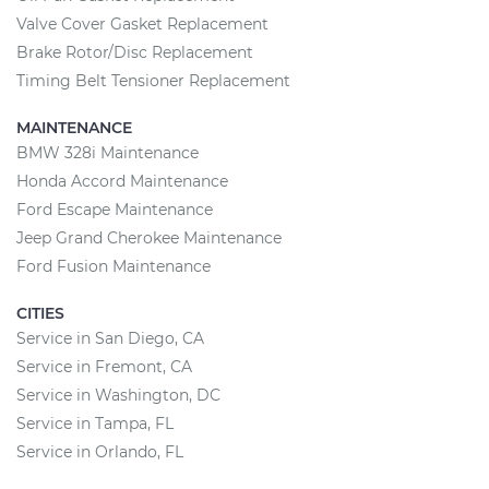
Valve Cover Gasket Replacement
Brake Rotor/Disc Replacement
Timing Belt Tensioner Replacement
MAINTENANCE
BMW 328i Maintenance
Honda Accord Maintenance
Ford Escape Maintenance
Jeep Grand Cherokee Maintenance
Ford Fusion Maintenance
CITIES
Service in San Diego, CA
Service in Fremont, CA
Service in Washington, DC
Service in Tampa, FL
Service in Orlando, FL