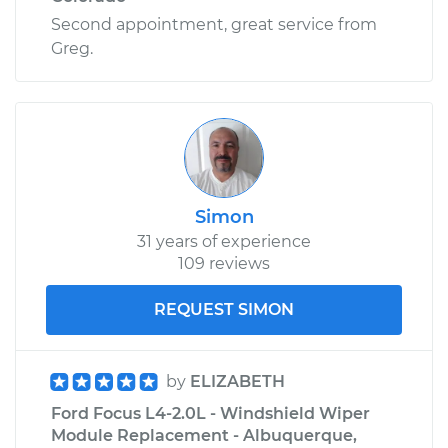
Second appointment, great service from
Greg.
Simon
31 years of experience
109 reviews
REQUEST SIMON
by
ELIZABETH
Ford Focus L4-2.0L - Windshield Wiper
Module Replacement - Albuquerque,