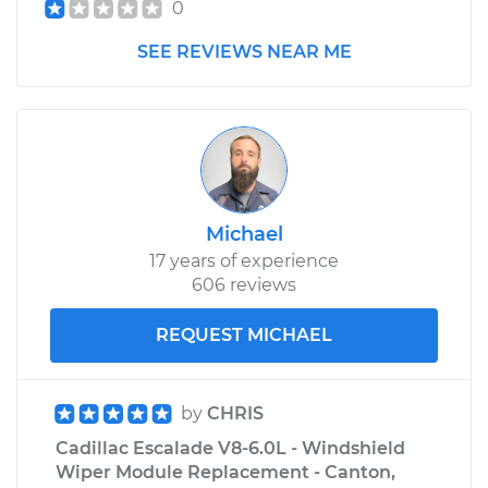
0
SEE REVIEWS NEAR ME
Michael
17 years of experience
606 reviews
REQUEST MICHAEL
by
CHRIS
Cadillac Escalade V8-6.0L - Windshield
Wiper Module Replacement - Canton,