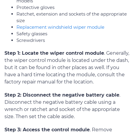
models
Protective gloves
Ratchet, extension and sockets of the appropriate
size
Replacement windshield wiper module
Safety glasses
Screwdrivers
Step 1: Locate the wiper control module
. Generally,
the wiper control module is located under the dash,
but it can be found in other places as well. If you
have a hard time locating the module, consult the
factory repair manual for the location.
Step 2: Disconnect the negative battery cable
.
Disconnect the negative battery cable using a
wrench or ratchet and socket of the appropriate
size. Then set the cable aside.
Step 3: Access the control module
. Remove