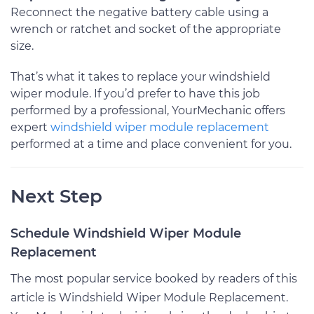
Reconnect the negative battery cable using a
wrench or ratchet and socket of the appropriate
size.
That’s what it takes to replace your windshield
wiper module. If you’d prefer to have this job
performed by a professional, YourMechanic offers
expert
windshield wiper module replacement
performed at a time and place convenient for you.
Next Step
Schedule Windshield Wiper Module
Replacement
The most popular service booked by readers of this
article is Windshield Wiper Module Replacement.