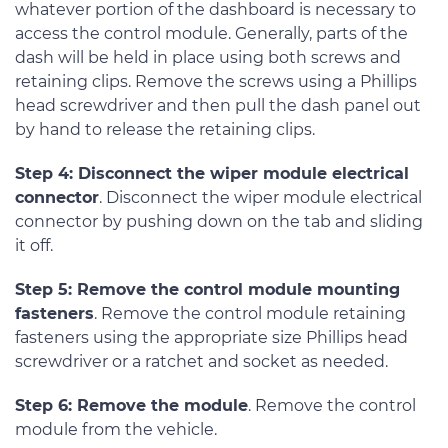
whatever portion of the dashboard is necessary to
access the control module. Generally, parts of the
dash will be held in place using both screws and
retaining clips. Remove the screws using a Phillips
head screwdriver and then pull the dash panel out
by hand to release the retaining clips.
Step 4: Disconnect the wiper module electrical
connector
. Disconnect the wiper module electrical
connector by pushing down on the tab and sliding
it off.
Step 5: Remove the control module mounting
fasteners
. Remove the control module retaining
fasteners using the appropriate size Phillips head
screwdriver or a ratchet and socket as needed.
Step 6: Remove the module
. Remove the control
module from the vehicle.