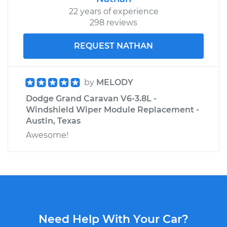
22 years of experience
298 reviews
REQUEST NATHAN
by
MELODY
Dodge Grand Caravan V6-3.8L -
Windshield Wiper Module Replacement -
Austin, Texas
Awesome!
Need Help With Your Car?