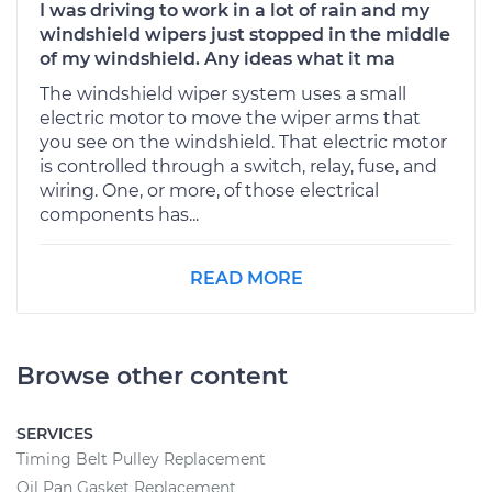
I was driving to work in a lot of rain and my
windshield wipers just stopped in the middle
of my windshield. Any ideas what it ma
The windshield wiper system uses a small
electric motor to move the wiper arms that
you see on the windshield. That electric motor
is controlled through a switch, relay, fuse, and
wiring. One, or more, of those electrical
components has...
READ MORE
Browse other content
SERVICES
Timing Belt Pulley Replacement
Oil Pan Gasket Replacement