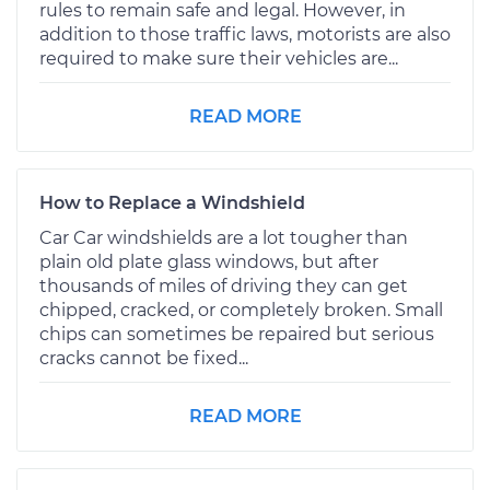
rules to remain safe and legal. However, in
addition to those traffic laws, motorists are also
required to make sure their vehicles are...
READ MORE
How to Replace a Windshield
Car Car windshields are a lot tougher than
plain old plate glass windows, but after
thousands of miles of driving they can get
chipped, cracked, or completely broken. Small
chips can sometimes be repaired but serious
cracks cannot be fixed...
READ MORE