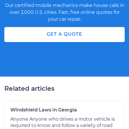
Our certified mobile mechanics make house calls in
over 2,000 U.S. cities. Fast, free online quotes for
your car repair.
GET A QUOTE
Related articles
Windshield Laws in Georgia
Anyone Anyone who drives a motor vehicle is
required to know and follow a variety of road