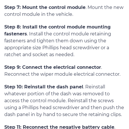
Step 7: Mount the control module
. Mount the new
control module in the vehicle.
Step 8: Install the control module mounting
fasteners
. Install the control module retaining
fasteners and tighten them down using the
appropriate size Phillips head screwdriver or a
ratchet and socket as needed.
Step 9: Connect the electrical connector
.
Reconnect the wiper module electrical connector.
Step 10: Reinstall the dash panel
. Reinstall
whatever portion of the dash was removed to
access the control module. Reinstall the screws
using a Phillips head screwdriver and then push the
dash panel in by hand to secure the retaining clips.
Step 11: Reconnect the negative battery cable
.