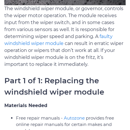
The windshield wiper module, or governor, controls
the wiper motor operation. The module receives
input from the wiper switch, and in some cases
from various sensors as well. It is responsible for
determining wiper speed and parking. A
faulty
windshield wiper module
can result in erratic wiper
operation or wipers that don’t work at all. If your
windshield wiper module is on the fritz, it’s
important to replace it immediately.
Part 1 of 1: Replacing the
windshield wiper module
Materials Needed
Free repair manuals ­-
Autozone
provides free
online repair manuals for certain makes and