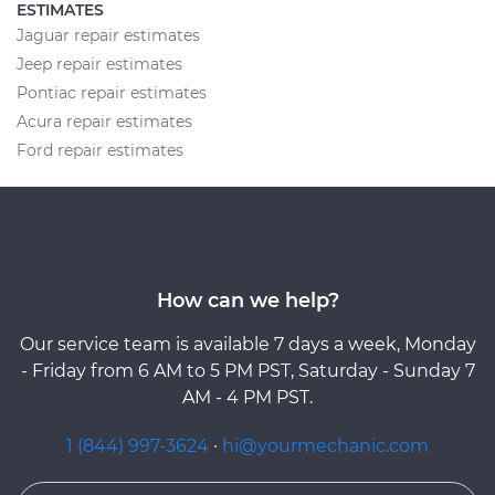
ESTIMATES
Jaguar repair estimates
Jeep repair estimates
Pontiac repair estimates
Acura repair estimates
Ford repair estimates
How can we help?
Our service team is available 7 days a week, Monday
- Friday from 6 AM to 5 PM PST, Saturday - Sunday 7
AM - 4 PM PST.
1 (844) 997-3624
·
hi@yourmechanic.com