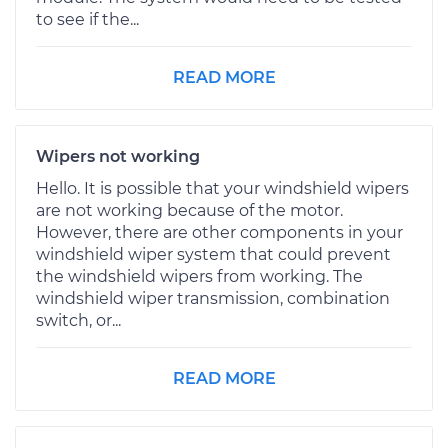
to see if the...
READ MORE
Wipers not working
Hello. It is possible that your windshield wipers
are not working because of the motor.
However, there are other components in your
windshield wiper system that could prevent
the windshield wipers from working. The
windshield wiper transmission, combination
switch, or...
READ MORE