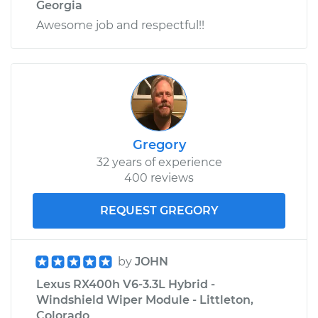
Georgia
Awesome job and respectful!!
Gregory
32 years of experience
400 reviews
REQUEST GREGORY
by
JOHN
Lexus RX400h V6-3.3L Hybrid -
Windshield Wiper Module - Littleton,
Colorado