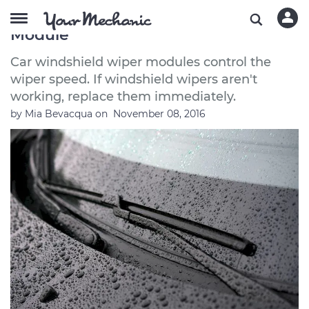
How to Replace a Windshield Wiper
Module
Car windshield wiper modules control the
wiper speed. If windshield wipers aren't
working, replace them immediately.
by
Mia Bevacqua
on
November 08, 2016