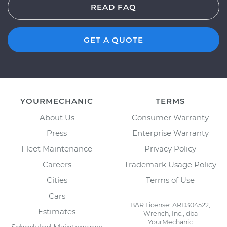
READ FAQ
GET A QUOTE
YOURMECHANIC
TERMS
About Us
Consumer Warranty
Press
Enterprise Warranty
Fleet Maintenance
Privacy Policy
Careers
Trademark Usage Policy
Cities
Terms of Use
Cars
BAR License: ARD304522,
Estimates
Wrench, Inc., dba
YourMechanic