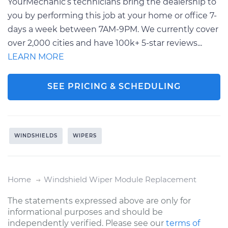
YourMechanic’s technicians bring the dealership to
you by performing this job at your home or office 7-
days a week between 7AM-9PM. We currently cover
over 2,000 cities and have 100k+ 5-star reviews...
LEARN MORE
SEE PRICING & SCHEDULING
WINDSHIELDS
WIPERS
Home
Windshield Wiper Module Replacement
The statements expressed above are only for
informational purposes and should be
independently verified. Please see our
terms of