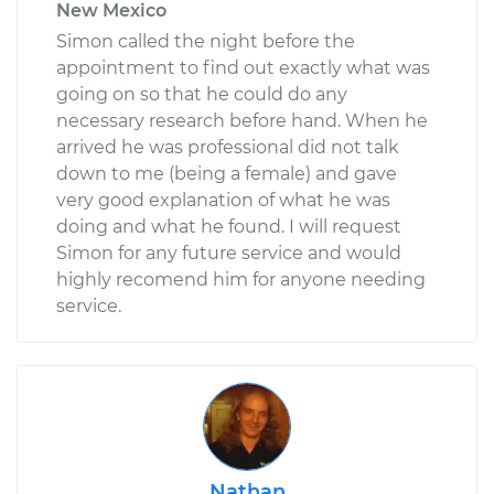
New Mexico
Simon called the night before the
appointment to find out exactly what was
going on so that he could do any
necessary research before hand. When he
arrived he was professional did not talk
down to me (being a female) and gave
very good explanation of what he was
doing and what he found. I will request
Simon for any future service and would
highly recomend him for anyone needing
service.
Nathan