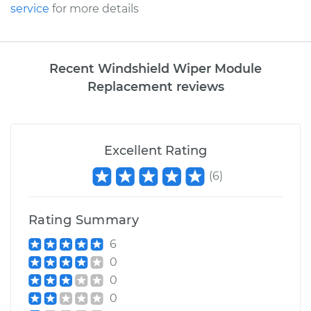
service
for more details
Recent Windshield Wiper Module
Replacement reviews
Excellent Rating
(
6
)
Rating Summary
6
0
0
0