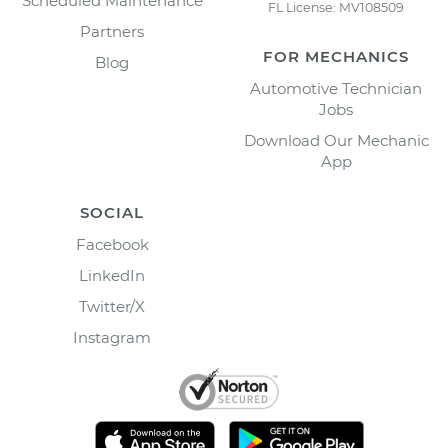
Scheduled Maintenance
FL License: MV108509
Partners
FOR MECHANICS
Blog
Automotive Technician
Jobs
Download Our Mechanic
App
SOCIAL
Facebook
LinkedIn
Twitter/X
Instagram