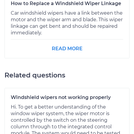
How to Replace a Windshield Wiper Linkage
Car windshield wipers have a link between the
motor and the wiper arm and blade. This wiper
linkage can get bent and should be repaired
immediately.
READ MORE
Related questions
Windshield wipers not working properly
Hi. To get a better understanding of the
window wiper system, the wiper motor is
controlled by the switch on the steering
column through to the integrated control
module. The system would need to be tested