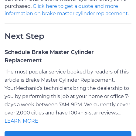
purchased.
Click here to get a quote and more
information on brake master cylinder replacement.
Next Step
Schedule Brake Master Cylinder
Replacement
The most popular service booked by readers of this
article is Brake Master Cylinder Replacement.
YourMechanic’s technicians bring the dealership to
you by performing this job at your home or office 7-
days a week between 7AM-9PM. We currently cover
over 2,000 cities and have 100k+ 5-star reviews...
LEARN MORE