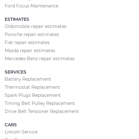
Ford Focus Maintenance
ESTIMATES
Oldsmobile repair estimates
Porsche repair estimates
Fiat repair estimates
Mazda repair estimates
Mercedes-Benz repair estimates
SERVICES
Battery Replacement
Thermostat Replacement
Spark Plugs Replacement
Timing Belt Pulley Replacement
Drive Belt Tensioner Replacement
CARS
Lincoln Service