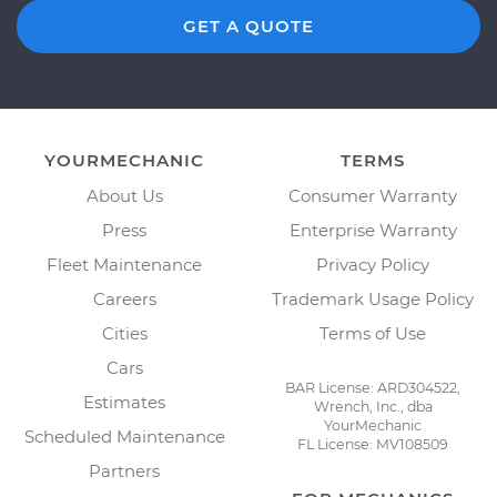
GET A QUOTE
YOURMECHANIC
TERMS
About Us
Consumer Warranty
Press
Enterprise Warranty
Fleet Maintenance
Privacy Policy
Careers
Trademark Usage Policy
Cities
Terms of Use
Cars
BAR License: ARD304522,
Estimates
Wrench, Inc., dba
YourMechanic
Scheduled Maintenance
FL License: MV108509
Partners