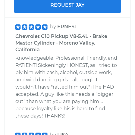
REQUEST JAY
by
ERNEST
Chevrolet C10 Pickup V8-5.4L - Brake
Master Cylinder - Moreno Valley,
California
Knowledgeable, Professional, Friendly, and
PATIENT! Sickeningly HONEST, as I tried to
ply him with cash, alcohol, outside work,
and wild dancing girls - although I
wouldn't have "ratted him out" if he HAD
accepted. A guy like this needs a "bigger
cut" than what you are paying him ...
because loyalty like his is hard to find
these days! THANKS!
by
LISA