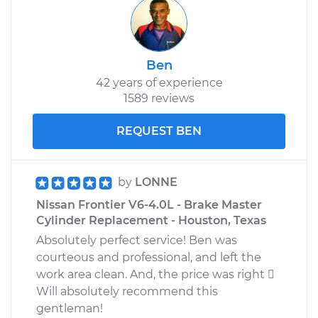
Ben
42 years of experience
1589 reviews
REQUEST BEN
by
LONNE
Nissan Frontier V6-4.0L - Brake Master
Cylinder Replacement - Houston, Texas
Absolutely perfect service! Ben was
courteous and professional, and left the
work area clean. And, the price was right 
Will absolutely recommend this
gentleman!