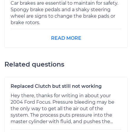
Car brakes are essential to maintain for safety.
Spongy brake pedals and a shaky steering
wheel are signs to change the brake pads or
brake rotors.
READ MORE
Related questions
Replaced Clutch but still not working
Hey there, thanks for writing in about your
2004 Ford Focus. Pressure bleeding may be
the only way to get all the air out of the
system. The process puts pressure into the
master cylinder with fluid, and pushes the...