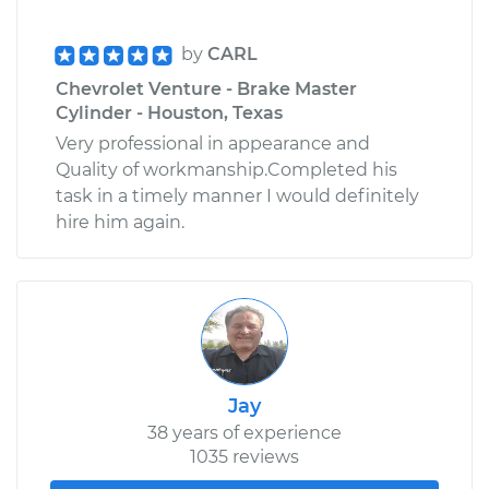
by
CARL
Chevrolet Venture - Brake Master
Cylinder - Houston, Texas
Very professional in appearance and
Quality of workmanship.Completed his
task in a timely manner I would definitely
hire him again.
Jay
38 years of experience
1035 reviews