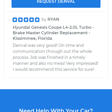
REQUEST DENVAL
by
RYAN
Hyundai Genesis Coupe L4-2.0L Turbo -
Brake Master Cylinder Replacement -
Kissimmee, Florida
Denval was very good! On time and
communication through out the whole
process. Job was finished in a timely
manner and also no mess! Very impressed!
I would recommend this service for sure!
Need Help With Your Car?