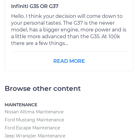
Infiniti G35 OR G37
Hello. I think your decision will come down to
your personal tastes. The G37 is the newer
model, has a bigger engine, more power and is
a little more advanced than the G35. At 100k
there are a few things...
READ MORE
Browse other content
MAINTENANCE
Nissan Altima Maintenance
Ford Mustang Maintenance
Ford Escape Maintenance
Jeep Wrangler Maintenance