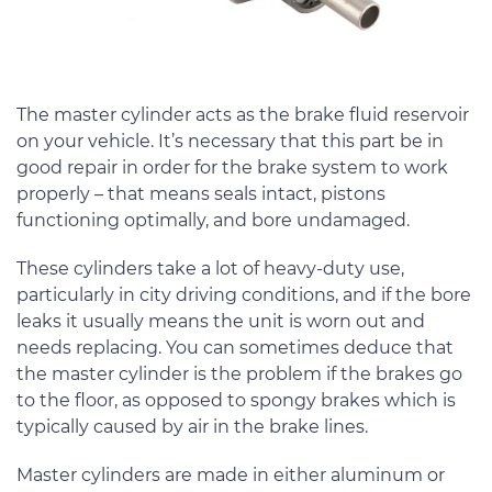
The master cylinder acts as the brake fluid reservoir
on your vehicle. It’s necessary that this part be in
good repair in order for the brake system to work
properly – that means seals intact, pistons
functioning optimally, and bore undamaged.
These cylinders take a lot of heavy-duty use,
particularly in city driving conditions, and if the bore
leaks it usually means the unit is worn out and
needs replacing. You can sometimes deduce that
the master cylinder is the problem if the brakes go
to the floor, as opposed to spongy brakes which is
typically caused by air in the brake lines.
Master cylinders are made in either aluminum or