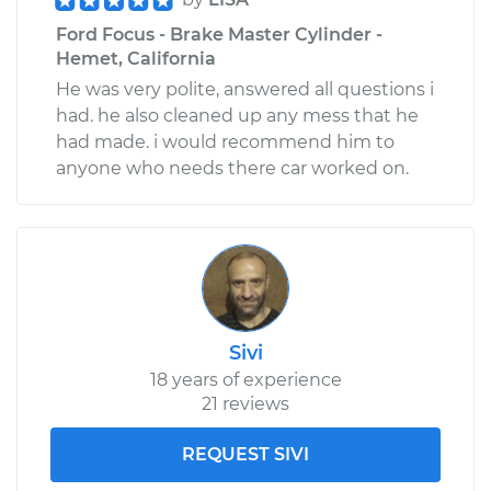
Ford Focus - Brake Master Cylinder -
Hemet, California
He was very polite, answered all questions i
had. he also cleaned up any mess that he
had made. i would recommend him to
anyone who needs there car worked on.
Sivi
18 years of experience
21 reviews
REQUEST SIVI