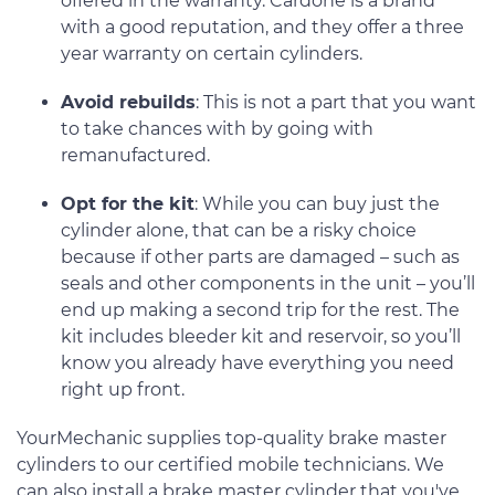
offered in the warranty. Cardone is a brand
with a good reputation, and they offer a three
year warranty on certain cylinders.
Avoid rebuilds
: This is not a part that you want
to take chances with by going with
remanufactured.
Opt for the kit
: While you can buy just the
cylinder alone, that can be a risky choice
because if other parts are damaged – such as
seals and other components in the unit – you’ll
end up making a second trip for the rest. The
kit includes bleeder kit and reservoir, so you’ll
know you already have everything you need
right up front.
YourMechanic supplies top-quality brake master
cylinders to our certified mobile technicians. We
can also install a brake master cylinder that you've