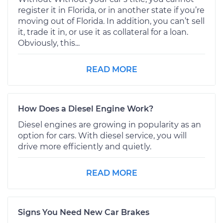
register it in Florida, or in another state if you’re
moving out of Florida. In addition, you can’t sell
it, trade it in, or use it as collateral for a loan.
Obviously, this...
READ MORE
How Does a Diesel Engine Work?
Diesel engines are growing in popularity as an
option for cars. With diesel service, you will
drive more efficiently and quietly.
READ MORE
Signs You Need New Car Brakes