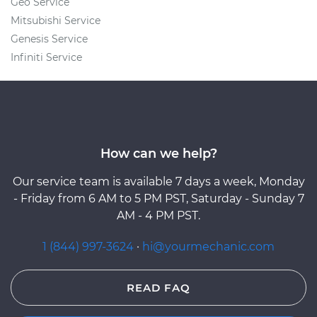
Geo Service
Mitsubishi Service
Genesis Service
Infiniti Service
How can we help?
Our service team is available 7 days a week, Monday
- Friday from 6 AM to 5 PM PST, Saturday - Sunday 7
AM - 4 PM PST.
1 (844) 997-3624
·
hi@yourmechanic.com
READ FAQ