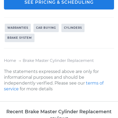
SEE PRICING & SCHEDULING
WARRANTIES
CAR BUYING
CYLINDERS
BRAKE SYSTEM
Home
Brake Master Cylinder Replacement
The statements expressed above are only for
informational purposes and should be
independently verified. Please see our
terms of
service
for more details
Recent Brake Master Cylinder Replacement