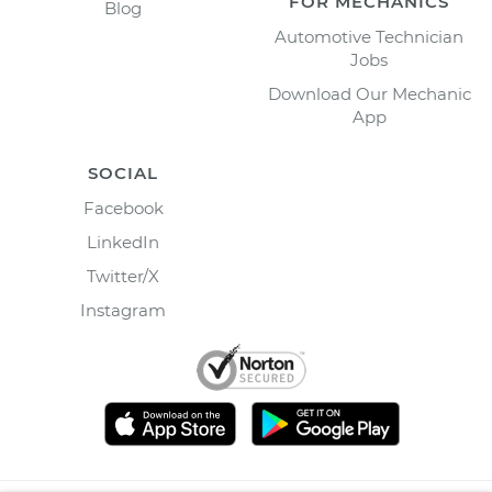
FOR MECHANICS
Blog
Automotive Technician
Jobs
Download Our Mechanic
App
SOCIAL
Facebook
LinkedIn
Twitter/X
Instagram