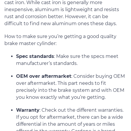
cast iron. While cast iron is generally more
inexpensive, aluminum is lightweight and resists
rust and corrosion better. However, it can be
difficult to find new aluminum ones these days.
How to make sure you’re getting a good quality
brake master cylinder:
Spec standards
: Make sure the specs meet
manufacturer’s standards.
OEM over aftermarket
: Consider buying OEM
over aftermarket. This part needs to fit
precisely into the brake system and with OEM
you know exactly what you’re getting.
Warranty
: Check out the different warranties.
If you opt for aftermarket, there can be a wide
differential in the amount of years or miles