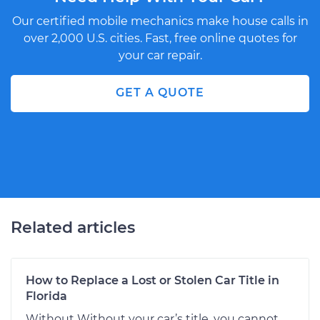
Our certified mobile mechanics make house calls in
over 2,000 U.S. cities. Fast, free online quotes for
your car repair.
GET A QUOTE
Related articles
How to Replace a Lost or Stolen Car Title in
Florida
Without Without your car’s title, you cannot