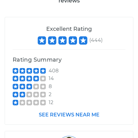
reviews
Excellent Rating
(
444
)
Rating Summary
408
14
8
2
12
SEE REVIEWS NEAR ME