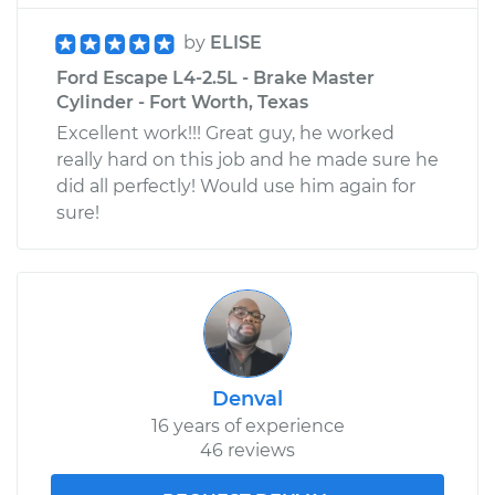
by
ELISE
Ford Escape L4-2.5L - Brake Master
Cylinder - Fort Worth, Texas
Excellent work!!! Great guy, he worked
really hard on this job and he made sure he
did all perfectly! Would use him again for
sure!
Denval
16 years of experience
46 reviews