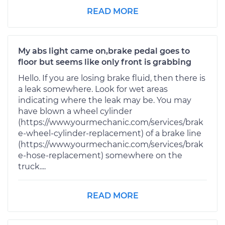
READ MORE
My abs light came on,brake pedal goes to
floor but seems like only front is grabbing
Hello. If you are losing brake fluid, then there is
a leak somewhere. Look for wet areas
indicating where the leak may be. You may
have blown a wheel cylinder
(https://www.yourmechanic.com/services/brak
e-wheel-cylinder-replacement) of a brake line
(https://www.yourmechanic.com/services/brak
e-hose-replacement) somewhere on the
truck....
READ MORE