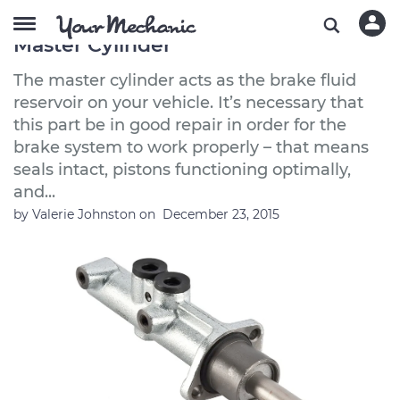
How to Buy a Good Quality Brake
Master Cylinder
The master cylinder acts as the brake fluid
reservoir on your vehicle. It’s necessary that
this part be in good repair in order for the
brake system to work properly – that means
seals intact, pistons functioning optimally,
and...
by
Valerie Johnston
on
December 23, 2015