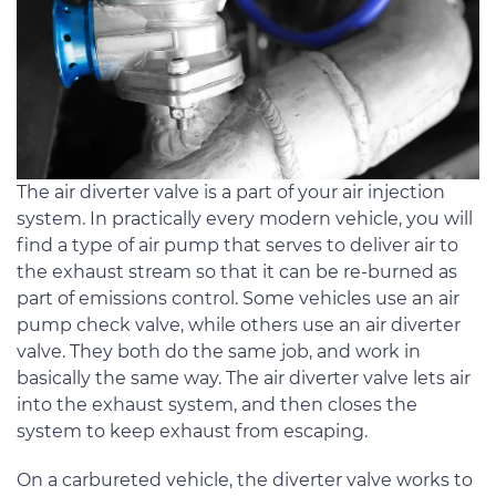
The air diverter valve is a part of your air injection
system. In practically every modern vehicle, you will
find a type of air pump that serves to deliver air to
the exhaust stream so that it can be re-burned as
part of emissions control. Some vehicles use an air
pump check valve, while others use an air diverter
valve. They both do the same job, and work in
basically the same way. The air diverter valve lets air
into the exhaust system, and then closes the
system to keep exhaust from escaping.
On a carbureted vehicle, the diverter valve works to