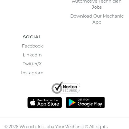
Automotive Technician
Jobs
Download Our Mechanic
App
SOCIAL
Facebook
LinkedIn
Twitter/X
Instagram
©
2026
Wrench, Inc., dba YourMechanic ® All rights