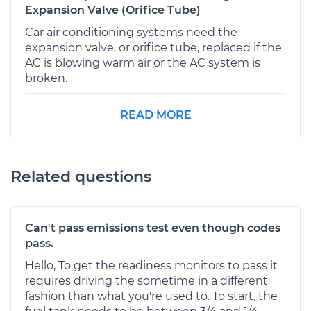
Expansion Valve (Orifice Tube)
Car air conditioning systems need the
expansion valve, or orifice tube, replaced if the
AC is blowing warm air or the AC system is
broken.
READ MORE
Related questions
Can't pass emissions test even though codes
pass.
Hello, To get the readiness monitors to pass it
requires driving the sometime in a different
fashion than what you're used to. To start, the