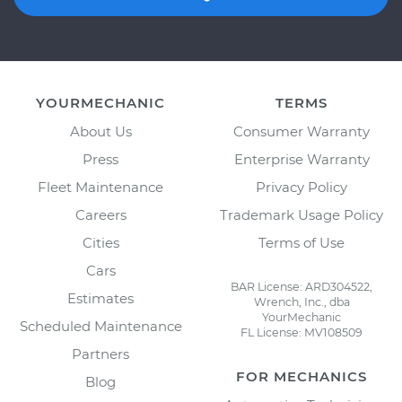
YOURMECHANIC
TERMS
About Us
Consumer Warranty
Press
Enterprise Warranty
Fleet Maintenance
Privacy Policy
Careers
Trademark Usage Policy
Cities
Terms of Use
Cars
BAR License: ARD304522,
Estimates
Wrench, Inc., dba
YourMechanic
Scheduled Maintenance
FL License: MV108509
Partners
FOR MECHANICS
Blog