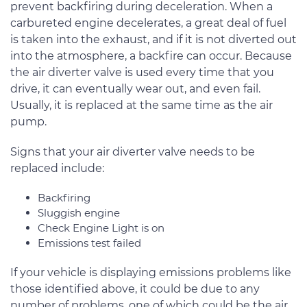
prevent backfiring during deceleration. When a
carbureted engine decelerates, a great deal of fuel
is taken into the exhaust, and if it is not diverted out
into the atmosphere, a backfire can occur. Because
the air diverter valve is used every time that you
drive, it can eventually wear out, and even fail.
Usually, it is replaced at the same time as the air
pump.
Signs that your air diverter valve needs to be
replaced include:
Backfiring
Sluggish engine
Check Engine Light is on
Emissions test failed
If your vehicle is displaying emissions problems like
those identified above, it could be due to any
number of problems, one of which could be the air