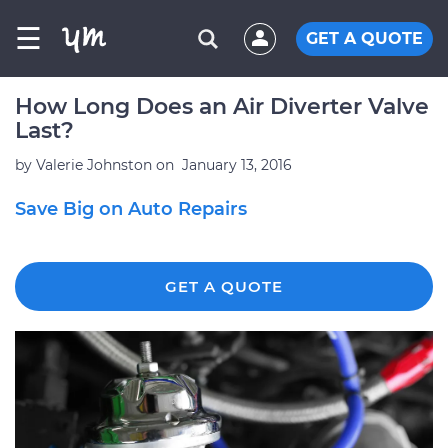
☰
GET A QUOTE
How Long Does an Air Diverter Valve
Last?
by
Valerie Johnston
on
January 13, 2016
Save Big on Auto Repairs
GET A QUOTE