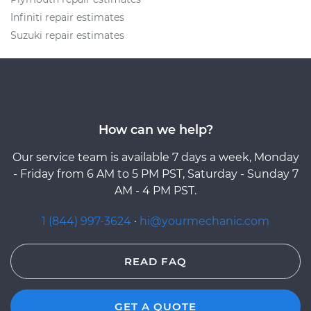
Infiniti repair estimates
Suzuki repair estimates
How can we help?
Our service team is available 7 days a week, Monday
- Friday from 6 AM to 5 PM PST, Saturday - Sunday 7
AM - 4 PM PST.
1 (844) 997-3624
·
hi@yourmechanic.com
READ FAQ
GET A QUOTE