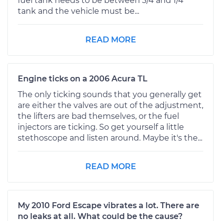
fuel tank needs to be between 3/4 and 1/4
tank and the vehicle must be...
READ MORE
Engine ticks on a 2006 Acura TL
The only ticking sounds that you generally get
are either the valves are out of the adjustment,
the lifters are bad themselves, or the fuel
injectors are ticking. So get yourself a little
stethoscope and listen around. Maybe it's the...
READ MORE
My 2010 Ford Escape vibrates a lot. There are
no leaks at all. What could be the cause?