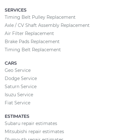
SERVICES
Timing Belt Pulley Replacement
Axle / CV Shaft Assembly Replacement
Air Filter Replacement
Brake Pads Replacement
Timing Belt Replacement
CARS
Geo Service
Dodge Service
Saturn Service
Isuzu Service
Fiat Service
ESTIMATES
Subaru repair estimates
Mitsubishi repair estimates
Plymouth repair estimates