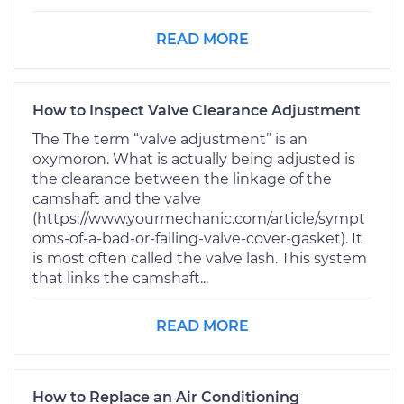
READ MORE
How to Inspect Valve Clearance Adjustment
The The term “valve adjustment” is an
oxymoron. What is actually being adjusted is
the clearance between the linkage of the
camshaft and the valve
(https://www.yourmechanic.com/article/sympt
oms-of-a-bad-or-failing-valve-cover-gasket). It
is most often called the valve lash. This system
that links the camshaft...
READ MORE
How to Replace an Air Conditioning