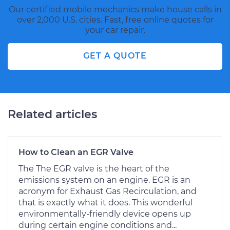
Our certified mobile mechanics make house calls in
over 2,000 U.S. cities. Fast, free online quotes for
your car repair.
GET A QUOTE
Related articles
How to Clean an EGR Valve
The The EGR valve is the heart of the
emissions system on an engine. EGR is an
acronym for Exhaust Gas Recirculation, and
that is exactly what it does. This wonderful
environmentally-friendly device opens up
during certain engine conditions and...