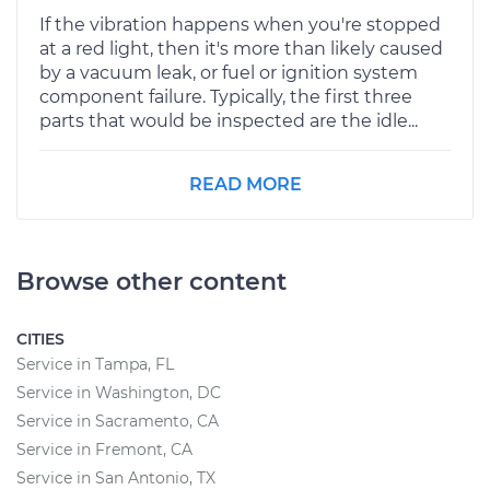
If the vibration happens when you're stopped
at a red light, then it's more than likely caused
by a vacuum leak, or fuel or ignition system
component failure. Typically, the first three
parts that would be inspected are the idle...
READ MORE
Browse other content
CITIES
Service in Tampa, FL
Service in Washington, DC
Service in Sacramento, CA
Service in Fremont, CA
Service in San Antonio, TX