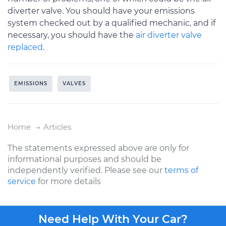
diverter valve. You should have your emissions
system checked out by a qualified mechanic, and if
necessary, you should have the
air diverter valve
replaced
.
EMISSIONS
VALVES
Home
Articles
The statements expressed above are only for
informational purposes and should be
independently verified. Please see our
terms of
service
for more details
Need Help With Your Car?